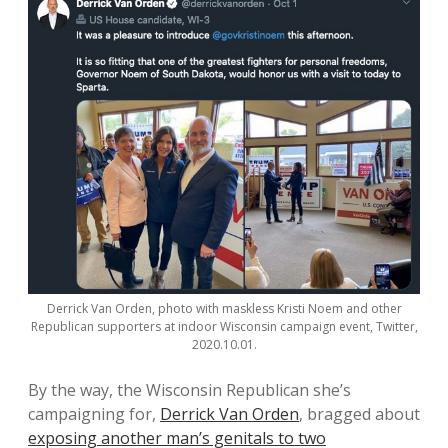
Derrick Van Orden, photo with maskless Kristi Noem and other
Republican supporters at indoor Wisconsin campaign event, Twitter,
2020.10.01.
By the way, the Wisconsin Republican she’s
campaigning for,
Derrick Van Orden
, bragged about
exposing another man’s genitals to two