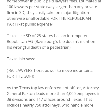
horsepower in public paid lawyers fees. Estimated at
100 lawyers per state (way larger than any private
firm in SD) they easily take on major litigation
otherwise unaffordable FOR THE REPUBLICAN
PARTY-at public expense!!
Texas like SD of 25 states has an incompetent
Republican AG. (Ravnsborg’s bio doesn’t mention
his wrongful death of a pedestrian)
Texas’ bio says:
(750 LAWYERS-horsepower to move mountains,
FOR THE GOP!!)
As the Texas top law enforcement officer, Attorney
General Paxton leads more than 4,000 employees in
38 divisions and 117 offices around Texas. That
includes nearly 750 attorneys, who handle more