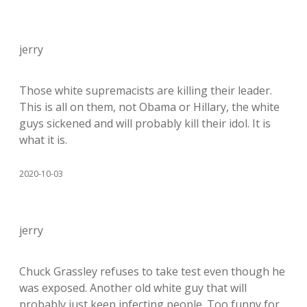
jerry
Those white supremacists are killing their leader.
This is all on them, not Obama or Hillary, the white
guys sickened and will probably kill their idol. It is
what it is.
2020-10-03
jerry
Chuck Grassley refuses to take test even though he
was exposed. Another old white guy that will
probably just keep infecting people. Too funny for