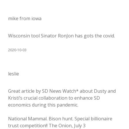
mike from iowa
Wisconsin tool Sinator RonJon has gots the covid.
2020-10-03
leslie
Great article by SD News Watch* about Dusty and
Kristi’s crucial collaboration to enhance SD
economics during this pandemic.
National Mammal. Bison hunt. Special billionaire
trust competition!! The Onion, July 3