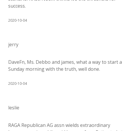
success.
2020-10-04
jerry
DaveFn, Ms. Debbo and james, what a way to start a
Sunday morning with the truth, well done.
2020-10-04
leslie
RAGA Republican AG assn wields extraordinary