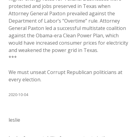
protected and jobs preserved in Texas when
Attorney General Paxton prevailed against the
Department of Labor’s “Overtime” rule. Attorney
General Paxton led a successful multistate coalition
against the Obama-era Clean Power Plan, which
would have increased consumer prices for electricity
and weakened the power grid in Texas.
***
We must unseat Corrupt Republican politicians at
every election.
2020-10-04
leslie