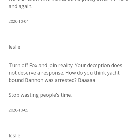
and again.
2020-10-04
leslie
Turn off Fox and join reality. Your deception does
not deserve a response. How do you think yacht
bound Bannon was arrested? Baaaaa
Stop wasting people’s time.
2020-10-05
leslie