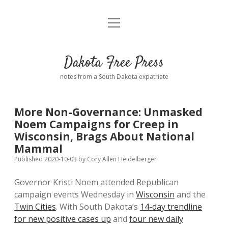
open
Home
menu
Road from Suzdal
—a novel!
Dakota Free Press
Donate
notes from a South Dakota expatriate
About
More Non-Governance: Unmasked
Policies
Noem Campaigns for Creep in
open
dropdown
Wisconsin, Brags About National
menu
Advertising
Podcasts
Mammal
Published 2020-10-03
by
Cory Allen Heidelberger
Comments: Moderation and Anonymity
Contact
Governor Kristi Noem attended Republican
campaign events Wednesday in
Wisconsin
and the
Disclaimer
Twin Cities
. With South Dakota’s
14-day trendline
for new positive cases up
and
four new daily