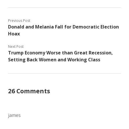
Previous Post
Donald and Melania Fall for Democratic Election
Hoax
Next Post
Trump Economy Worse than Great Recession,
Setting Back Women and Working Class
26 Comments
james