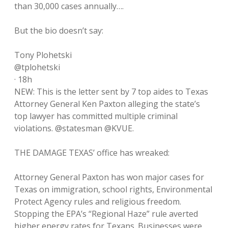
than 30,000 cases annually….
But the bio doesn’t say:
Tony Plohetski
@tplohetski
· 18h
NEW: This is the letter sent by 7 top aides to Texas
Attorney General Ken Paxton alleging the state’s
top lawyer has committed multiple criminal
violations. @statesman @KVUE.
THE DAMAGE TEXAS’ office has wreaked:
Attorney General Paxton has won major cases for
Texas on immigration, school rights, Environmental
Protect Agency rules and religious freedom.
Stopping the EPA’s “Regional Haze” rule averted
higher energy rates for Texans. Businesses were