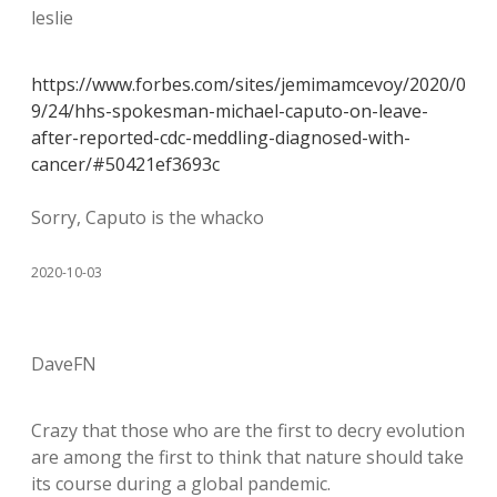
leslie
https://www.forbes.com/sites/jemimamcevoy/2020/0
9/24/hhs-spokesman-michael-caputo-on-leave-
after-reported-cdc-meddling-diagnosed-with-
cancer/#50421ef3693c
Sorry, Caputo is the whacko
2020-10-03
DaveFN
Crazy that those who are the first to decry evolution
are among the first to think that nature should take
its course during a global pandemic.