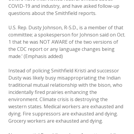
COVID-19 and industry, and have asked follow-up
questions about the Smithfield reports.
U.S. Rep. Dusty Johnson, R-S.D., is a member of that
committee; a spokesperson for Johnson said on Oct.
1 that he was NOT AWARE of the two versions of
the CDC report or any language changes being
made.’ (Emphasis added)
Instead of policing Smithfield Kristi and successor
Dusty was likely busy misappropriating the Indian
traditional mutual relationship with the bison, who
incidentally fired prairies enhancing the
environment. Climate crisis is destroying the
western states. Medical workers are exhausted and
dying. Fire suppressors are exhausted and dying.
Grocery workers are exhausted and dying.