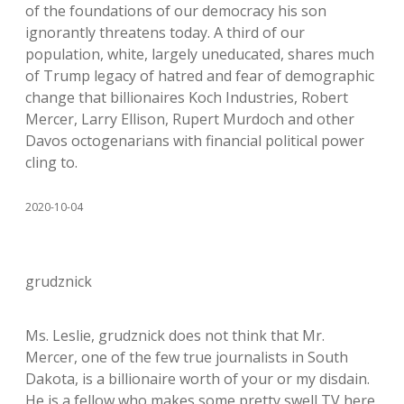
of the foundations of our democracy his son
ignorantly threatens today. A third of our
population, white, largely uneducated, shares much
of Trump legacy of hatred and fear of demographic
change that billionaires Koch Industries, Robert
Mercer, Larry Ellison, Rupert Murdoch and other
Davos octogenarians with financial political power
cling to.
2020-10-04
grudznick
Ms. Leslie, grudznick does not think that Mr.
Mercer, one of the few true journalists in South
Dakota, is a billionaire worth of your or my disdain.
He is a fellow who makes some pretty swell TV here