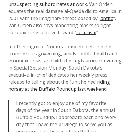
unsuspecting subordinates at work
. Van Orden
equates the real damage al-Qaeda did to America in
2001 with the imaginary threat posed by “
antifa
“.
Van Orden also says mandating masks to fight
coronavirus is a move toward “
socialism
“.
In other signs of Noem’s complete detachment
from serious governing, amidst public health and
economic crisis, and with the Legislature convening
in Special Session Monday, South Dakota’s
executive-in-chief dedicates her weekly press
release to telling about the fun she had
riding
horsey at the Buffalo Roundup last weekend
:
I recently got to enjoy one of my favorite
days of the year in South Dakota, the annual
Buffalo Roundup. I appreciate each and every
day that I have the privilege to serve you as
governor, but the day of the Buffalo