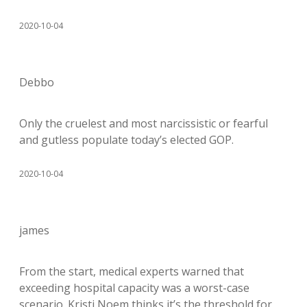
2020-10-04
Debbo
Only the cruelest and most narcissistic or fearful
and gutless populate today’s elected GOP.
2020-10-04
james
From the start, medical experts warned that
exceeding hospital capacity was a worst-case
scenario. Kristi Noem thinks it’s the threshold for