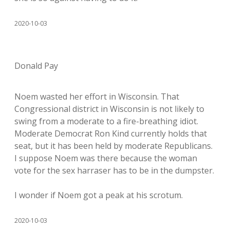
2020-10-03
Donald Pay
Noem wasted her effort in Wisconsin. That
Congressional district in Wisconsin is not likely to
swing from a moderate to a fire-breathing idiot.
Moderate Democrat Ron Kind currently holds that
seat, but it has been held by moderate Republicans.
I suppose Noem was there because the woman
vote for the sex harraser has to be in the dumpster.
I wonder if Noem got a peak at his scrotum.
2020-10-03