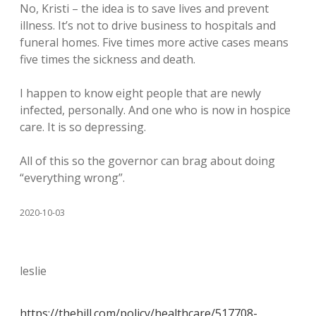
No, Kristi – the idea is to save lives and prevent
illness. It’s not to drive business to hospitals and
funeral homes. Five times more active cases means
five times the sickness and death.
I happen to know eight people that are newly
infected, personally. And one who is now in hospice
care. It is so depressing.
All of this so the governor can brag about doing
“everything wrong”.
2020-10-03
leslie
https://thehill.com/policy/healthcare/517708-