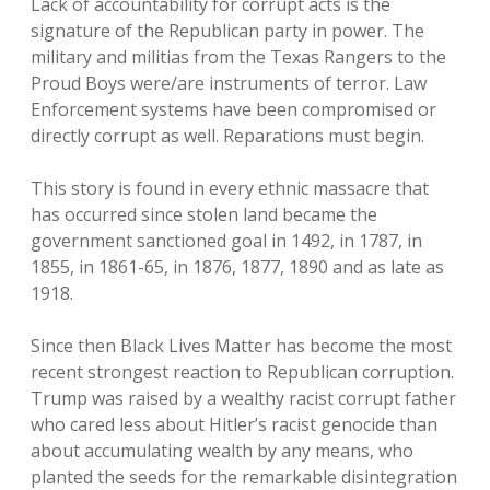
Lack of accountability for corrupt acts is the
signature of the Republican party in power. The
military and militias from the Texas Rangers to the
Proud Boys were/are instruments of terror. Law
Enforcement systems have been compromised or
directly corrupt as well. Reparations must begin.
This story is found in every ethnic massacre that
has occurred since stolen land became the
government sanctioned goal in 1492, in 1787, in
1855, in 1861-65, in 1876, 1877, 1890 and as late as
1918.
Since then Black Lives Matter has become the most
recent strongest reaction to Republican corruption.
Trump was raised by a wealthy racist corrupt father
who cared less about Hitler’s racist genocide than
about accumulating wealth by any means, who
planted the seeds for the remarkable disintegration