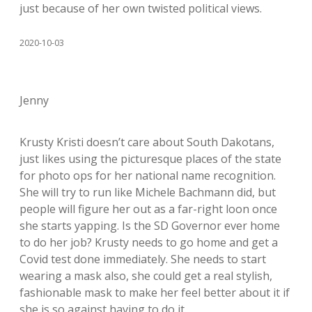
just because of her own twisted political views.
2020-10-03
Jenny
Krusty Kristi doesn’t care about South Dakotans,
just likes using the picturesque places of the state
for photo ops for her national name recognition.
She will try to run like Michele Bachmann did, but
people will figure her out as a far-right loon once
she starts yapping. Is the SD Governor ever home
to do her job? Krusty needs to go home and get a
Covid test done immediately. She needs to start
wearing a mask also, she could get a real stylish,
fashionable mask to make her feel better about it if
she is so against having to do it.