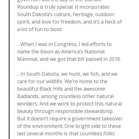
Roundup is truly special. It incorporates
South Dakota’s culture, heritage, outdoor
spirit, and love for freedom, and it’s a heck of
a lot of fun to boot.
…When I was in Congress, I led efforts to
name the bison as America’s National
Mammal, and we got that bill passed in 2016.
…In South Dakota, we hunt, we fish, and we
care for our wildlife. We’re home to the
beautiful Black Hills and the awesome
Badlands, among countless other natural
wonders. And we work to protect this natural
beauty through responsible stewardship.
But it doesn’t require a government takeover
of the environment. One bright side to these
last several months is that countless folks