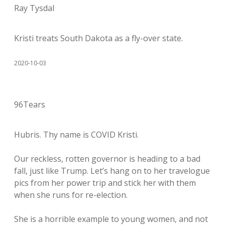
Ray Tysdal
Kristi treats South Dakota as a fly-over state.
2020-10-03
96Tears
Hubris. Thy name is COVID Kristi.
Our reckless, rotten governor is heading to a bad
fall, just like Trump. Let’s hang on to her travelogue
pics from her power trip and stick her with them
when she runs for re-election.
She is a horrible example to young women, and not