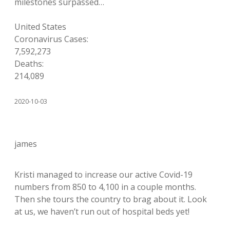
milestones surpassed…
United States
Coronavirus Cases:
7,592,273
Deaths:
214,089
2020-10-03
james
Kristi managed to increase our active Covid-19
numbers from 850 to 4,100 in a couple months.
Then she tours the country to brag about it. Look
at us, we haven’t run out of hospital beds yet!