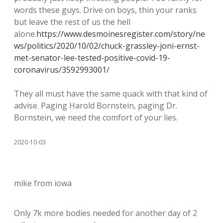
words these guys. Drive on boys, thin your ranks
but leave the rest of us the hell
alone.
https://www.desmoinesregister.com/story/ne
ws/politics/2020/10/02/chuck-grassley-joni-ernst-
met-senator-lee-tested-positive-covid-19-
coronavirus/3592993001/
They all must have the same quack with that kind of
advise. Paging Harold Bornstein, paging Dr.
Bornstein, we need the comfort of your lies.
2020-10-03
mike from iowa
Only 7k more bodies needed for another day of 2