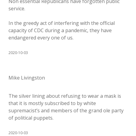
Non essential Republicans have forgotten public
service.
In the greedy act of interfering with the official
capacity of CDC during a pandemic, they have
endangered every one of us.
2020-10-03
Mike Livingston
The silver lining about refusing to wear a mask is
that it is mostly subscribed to by white
supremacist’s and members of the grand ole party
of political puppets.
2020-10-03