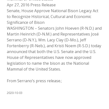
Apr 27, 2016 Press Release
Senate, House Approve National Bison Legacy Act
to Recognize Historical, Cultural and Economic
Significance of Bison
WASHINGTON – Senators John Hoeven (R-N.D.) and
Martin Heinrich (D-N.M.) and Representatives José
Serrano (D-N.Y.), Wm. Lacy Clay (D-Mo.), Jeff
Fortenberry (R-Neb.), and Kristi Noem (R-S.D.) today
announced that both the U.S. Senate and the U.S.
House of Representatives have now approved
legislation to name the bison as the National
Mammal of the United States.
From Serrano’s press release.;
2020-10-03