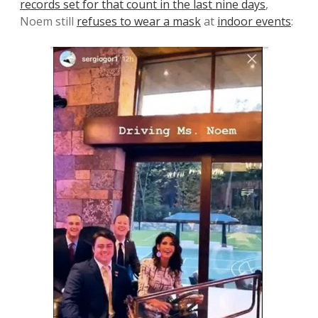
records set for that count in the last nine days
,
Noem still
refuses to wear a mask
at
indoor events
: