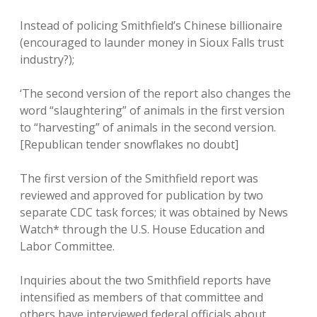
Instead of policing Smithfield’s Chinese billionaire
(encouraged to launder money in Sioux Falls trust
industry?);
‘The second version of the report also changes the
word “slaughtering” of animals in the first version
to “harvesting” of animals in the second version.
[Republican tender snowflakes no doubt]
The first version of the Smithfield report was
reviewed and approved for publication by two
separate CDC task forces; it was obtained by News
Watch* through the U.S. House Education and
Labor Committee.
Inquiries about the two Smithfield reports have
intensified as members of that committee and
others have interviewed federal officials about