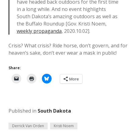
have headed back outdoors for the first time
in a long while. And no event highlights
South Dakota’s amazing outdoors as well as
the Buffalo Roundup [Gov. Kristi Noem,
weekly propaganda
, 2020.10.02].
Crisis? What crisis? Ride horse, don’t govern, and for
heaven’s sake, don’t ever wear a mask in public!
Share:
More
Published in
South Dakota
Derrick Van Orden
Kristi Noem