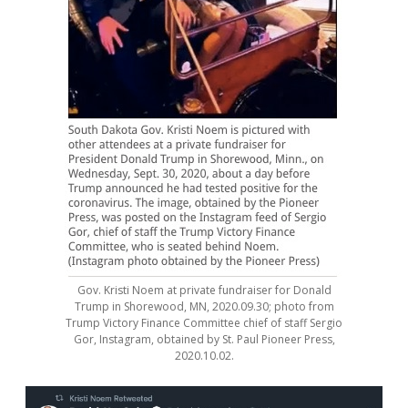
Gov. Kristi Noem at private fundraiser for Donald
Trump in Shorewood, MN, 2020.09.30; photo from
Trump Victory Finance Committee chief of staff Sergio
Gor, Instagram, obtained by St. Paul Pioneer Press,
2020.10.02.