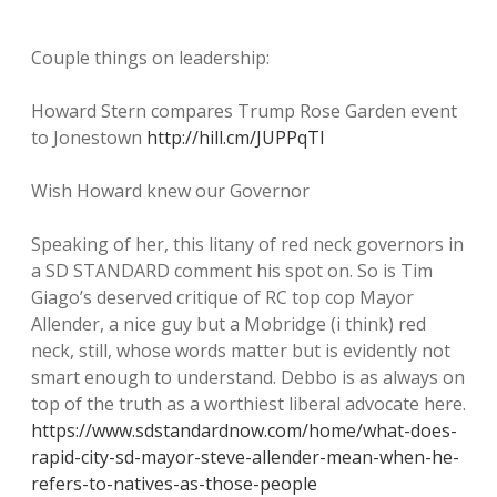
Couple things on leadership:
Howard Stern compares Trump Rose Garden event
to Jonestown
http://hill.cm/JUPPqTI
Wish Howard knew our Governor
Speaking of her, this litany of red neck governors in
a SD STANDARD comment his spot on. So is Tim
Giago’s deserved critique of RC top cop Mayor
Allender, a nice guy but a Mobridge (i think) red
neck, still, whose words matter but is evidently not
smart enough to understand. Debbo is as always on
top of the truth as a worthiest liberal advocate here.
https://www.sdstandardnow.com/home/what-does-
rapid-city-sd-mayor-steve-allender-mean-when-he-
refers-to-natives-as-those-people