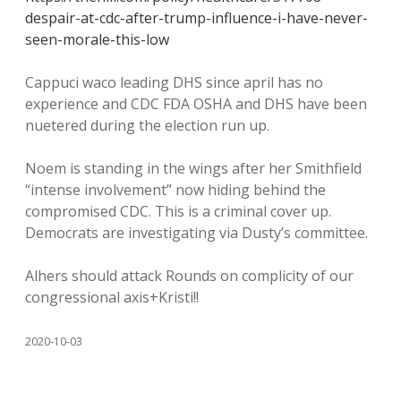
despair-at-cdc-after-trump-influence-i-have-never-
seen-morale-this-low
Cappuci waco leading DHS since april has no
experience and CDC FDA OSHA and DHS have been
nuetered during the election run up.
Noem is standing in the wings after her Smithfield
“intense involvement” now hiding behind the
compromised CDC. This is a criminal cover up.
Democrats are investigating via Dusty’s committee.
Alhers should attack Rounds on complicity of our
congressional axis+Kristi!!
2020-10-03