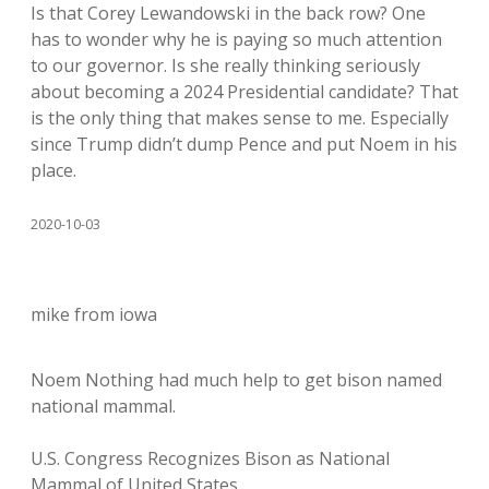
Is that Corey Lewandowski in the back row? One
has to wonder why he is paying so much attention
to our governor. Is she really thinking seriously
about becoming a 2024 Presidential candidate? That
is the only thing that makes sense to me. Especially
since Trump didn’t dump Pence and put Noem in his
place.
2020-10-03
mike from iowa
Noem Nothing had much help to get bison named
national mammal.
U.S. Congress Recognizes Bison as National
Mammal of United States