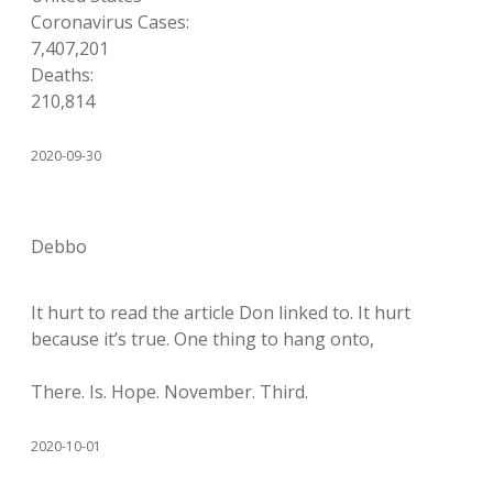
Coronavirus Cases:
7,407,201
Deaths:
210,814
2020-09-30
Debbo
It hurt to read the article Don linked to. It hurt
because it’s true. One thing to hang onto,
There. Is. Hope. November. Third.
2020-10-01