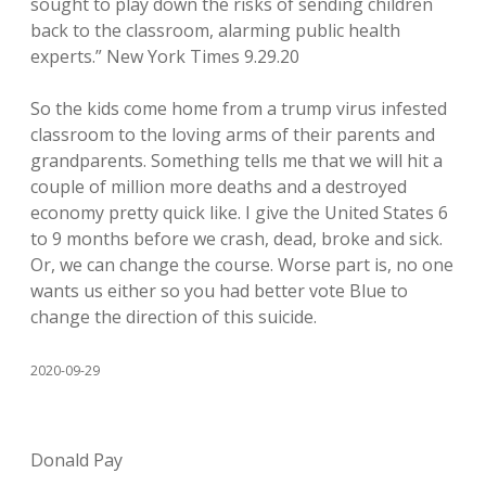
sought to play down the risks of sending children
back to the classroom, alarming public health
experts.” New York Times 9.29.20
So the kids come home from a trump virus infested
classroom to the loving arms of their parents and
grandparents. Something tells me that we will hit a
couple of million more deaths and a destroyed
economy pretty quick like. I give the United States 6
to 9 months before we crash, dead, broke and sick.
Or, we can change the course. Worse part is, no one
wants us either so you had better vote Blue to
change the direction of this suicide.
2020-09-29
Donald Pay