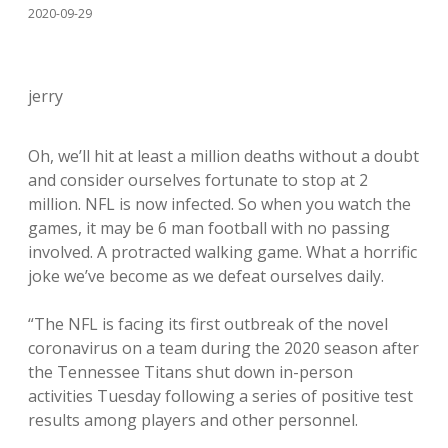
2020-09-29
jerry
Oh, we’ll hit at least a million deaths without a doubt
and consider ourselves fortunate to stop at 2
million. NFL is now infected. So when you watch the
games, it may be 6 man football with no passing
involved. A protracted walking game. What a horrific
joke we’ve become as we defeat ourselves daily.
“The NFL is facing its first outbreak of the novel
coronavirus on a team during the 2020 season after
the Tennessee Titans shut down in-person
activities Tuesday following a series of positive test
results among players and other personnel.