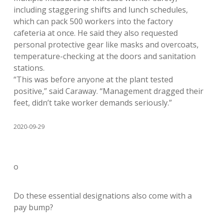
including staggering shifts and lunch schedules,
which can pack 500 workers into the factory
cafeteria at once. He said they also requested
personal protective gear like masks and overcoats,
temperature-checking at the doors and sanitation
stations.
“This was before anyone at the plant tested
positive,” said Caraway. “Management dragged their
feet, didn’t take worker demands seriously.”
2020-09-29
o
Do these essential designations also come with a
pay bump?