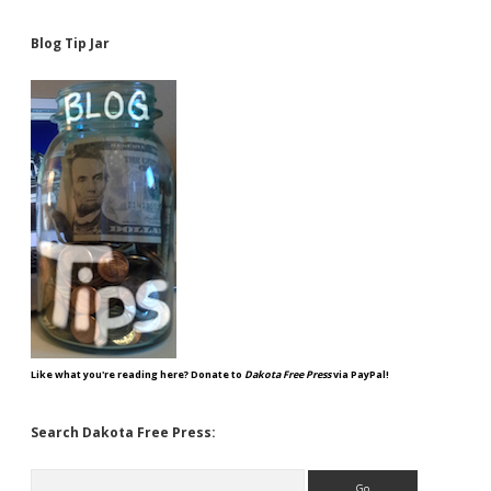
Blog Tip Jar
Like what you're reading here? Donate to
Dakota Free Press
via PayPal!
Search Dakota Free Press:
Search