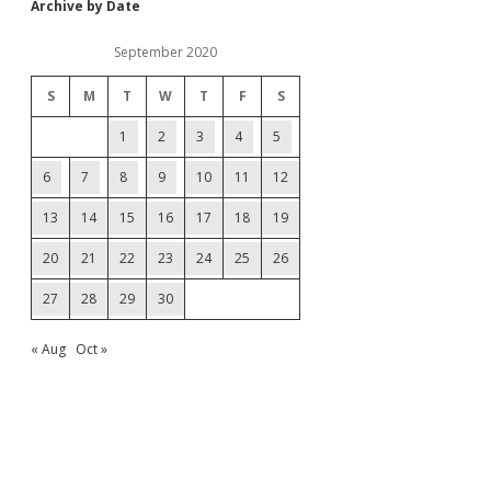
Archive by Date
September 2020
S
M
T
W
T
F
S
1
2
3
4
5
6
7
8
9
10
11
12
13
14
15
16
17
18
19
20
21
22
23
24
25
26
27
28
29
30
« Aug
Oct »