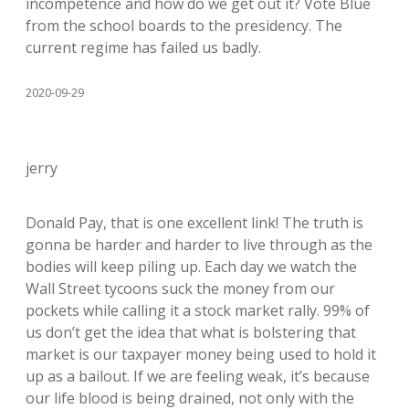
incompetence and how do we get out it? Vote Blue
from the school boards to the presidency. The
current regime has failed us badly.
2020-09-29
jerry
Donald Pay, that is one excellent link! The truth is
gonna be harder and harder to live through as the
bodies will keep piling up. Each day we watch the
Wall Street tycoons suck the money from our
pockets while calling it a stock market rally. 99% of
us don’t get the idea that what is bolstering that
market is our taxpayer money being used to hold it
up as a bailout. If we are feeling weak, it’s because
our life blood is being drained, not only with the