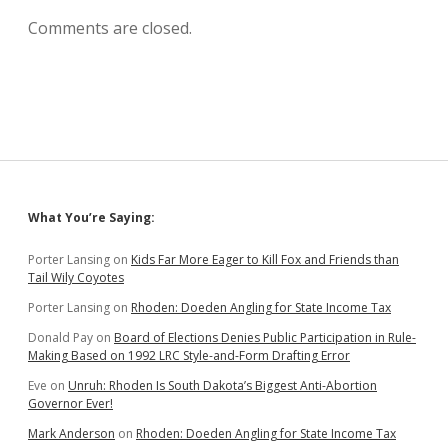
Comments are closed.
Sidebar
What You’re Saying:
Porter Lansing
on
Kids Far More Eager to Kill Fox and Friends than
Tail Wily Coyotes
Porter Lansing
on
Rhoden: Doeden Angling for State Income Tax
Donald Pay
on
Board of Elections Denies Public Participation in Rule-
Making Based on 1992 LRC Style-and-Form Drafting Error
Eve
on
Unruh: Rhoden Is South Dakota’s Biggest Anti-Abortion
Governor Ever!
Mark Anderson
on
Rhoden: Doeden Angling for State Income Tax