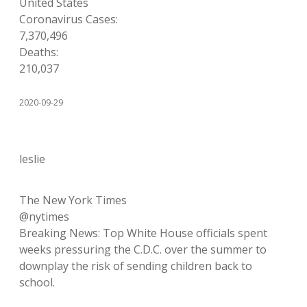
United States
Coronavirus Cases:
7,370,496
Deaths:
210,037
2020-09-29
leslie
The New York Times
@nytimes
Breaking News: Top White House officials spent
weeks pressuring the C.D.C. over the summer to
downplay the risk of sending children back to
school.