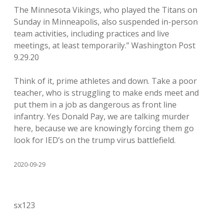
The Minnesota Vikings, who played the Titans on
Sunday in Minneapolis, also suspended in-person
team activities, including practices and live
meetings, at least temporarily.” Washington Post
9.29.20
Think of it, prime athletes and down. Take a poor
teacher, who is struggling to make ends meet and
put them in a job as dangerous as front line
infantry. Yes Donald Pay, we are talking murder
here, because we are knowingly forcing them go
look for IED’s on the trump virus battlefield.
2020-09-29
sx123