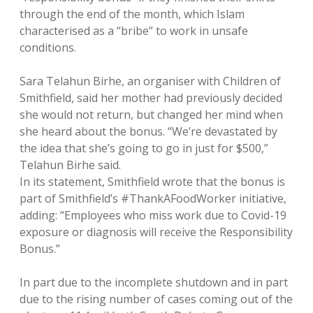
through the end of the month, which Islam
characterised as a “bribe” to work in unsafe
conditions.
Sara Telahun Birhe, an organiser with Children of
Smithfield, said her mother had previously decided
she would not return, but changed her mind when
she heard about the bonus. “We’re devastated by
the idea that she’s going to go in just for $500,”
Telahun Birhe said.
In its statement, Smithfield wrote that the bonus is
part of Smithfield’s #ThankAFoodWorker initiative,
adding: “Employees who miss work due to Covid-19
exposure or diagnosis will receive the Responsibility
Bonus.”
In part due to the incomplete shutdown and in part
due to the rising number of cases coming out of the