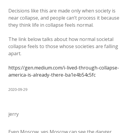
Decisions like this are made only when society is
near collapse, and people can’t process it because
they think life in collapse feels normal.
The link below talks about how normal societal
collapse feels to those whose societies are falling
apart.
https://gen.medium.com/i-lived-through-collapse-
america-is-already-there-ba1e4b54c5fc
2020-09-29
jerry
Even Moscow, yes Moscow can see the danger.