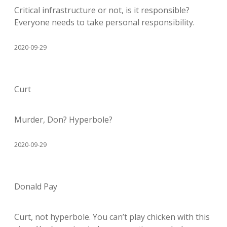
Critical infrastructure or not, is it responsible?
Everyone needs to take personal responsibility.
2020-09-29
Curt
Murder, Don? Hyperbole?
2020-09-29
Donald Pay
Curt, not hyperbole. You can’t play chicken with this