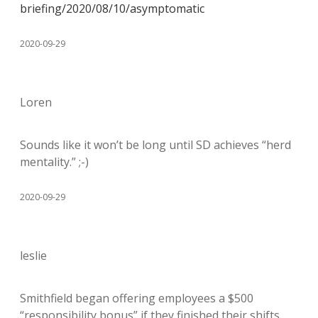
briefing/2020/08/10/asymptomatic
2020-09-29
Loren
Sounds like it won’t be long until SD achieves “herd
mentality.” ;-)
2020-09-29
leslie
Smithfield began offering employees a $500
“responsibility bonus” if they finished their shifts