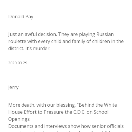
Donald Pay
Just an awful decision. They are playing Russian
roulette with every child and family of children in the
district. It’s murder.
2020-09-29
jerry
More death, with our blessing. “Behind the White
House Effort to Pressure the C.D.C. on School
Openings
Documents and interviews show how senior officials