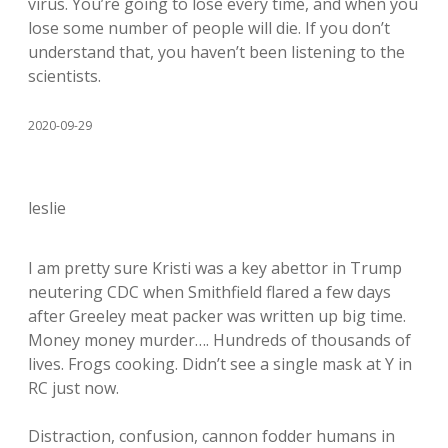
virus. You’re going to lose every time, and when you
lose some number of people will die. If you don’t
understand that, you haven’t been listening to the
scientists.
2020-09-29
leslie
I am pretty sure Kristi was a key abettor in Trump
neutering CDC when Smithfield flared a few days
after Greeley meat packer was written up big time.
Money money murder…. Hundreds of thousands of
lives. Frogs cooking. Didn’t see a single mask at Y in
RC just now.
Distraction, confusion, cannon fodder humans in