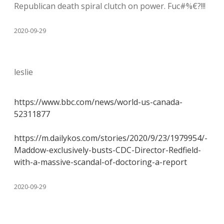
Republican death spiral clutch on power. Fuc#%€?!!!
2020-09-29
leslie
https://www.bbc.com/news/world-us-canada-
52311877
https://m.dailykos.com/stories/2020/9/23/1979954/-
Maddow-exclusively-busts-CDC-Director-Redfield-
with-a-massive-scandal-of-doctoring-a-report
2020-09-29