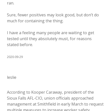
ran.
Sure, fewer positives may look good, but don’t do
much for containing the thing.
I have a feeling many people are waiting to get
tested until they absolutely must, for reasons
stated before.
2020-09-29
leslie
According to Kooper Caraway, president of the
Sioux Falls AFL-CIO, union officials approached
management at Smithfield in early March to request
multiple measures to increase worker safety,