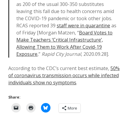
as 200 of the usual 300-350 substitutes
leaving this fall due to health concerns amid
the COVID-19 pandemic or took other jobs.
RCAS reported 39
staff were in quarantine
as
of Friday [Morgan Matzen, “
Board Votes to
Make Teachers ‘Critical Infrastructure’,
Allowing Them to Work After Covid-19
Exposure
,”
Rapid City Journal
, 2020.09.28].
According to the CDC’s current best estimate,
50%
of coronavirus transmission occurs while infected
individuals show no symptoms
.
Share:
More