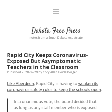
open
Home
menu
Road from Suzdal
—a novel!
Dakota Free Press
Donate
notes from a South Dakota expatriate
About
Rapid City Keeps Coronavirus-
Policies
Exposed But Asymptomatic
open
dropdown
Teachers in the Classroom
menu
Advertising
Podcasts
Published 2020-09-29
by
Cory Allen Heidelberger
Like Aberdeen
, Rapid City is having to
weaken its
Comments: Moderation and Anonymity
Contact
coronavirus safety rules to keep the schools open
:
Disclaimer
In a unanimous vote, the board decided that
as long as any staff member who is exposed