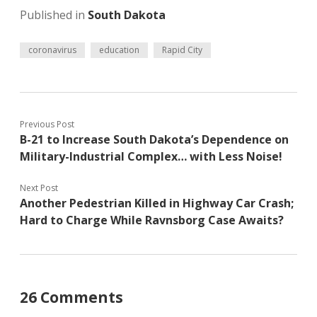
Published in
South Dakota
coronavirus
education
Rapid City
Previous Post
B-21 to Increase South Dakota’s Dependence on
Military-Industrial Complex… with Less Noise!
Next Post
Another Pedestrian Killed in Highway Car Crash;
Hard to Charge While Ravnsborg Case Awaits?
26 Comments