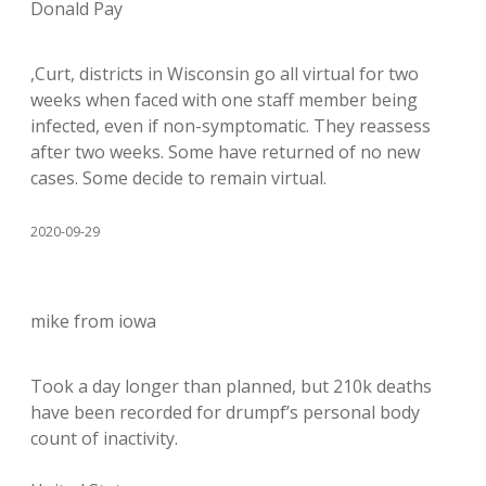
Donald Pay
,Curt, districts in Wisconsin go all virtual for two
weeks when faced with one staff member being
infected, even if non-symptomatic. They reassess
after two weeks. Some have returned of no new
cases. Some decide to remain virtual.
2020-09-29
mike from iowa
Took a day longer than planned, but 210k deaths
have been recorded for drumpf’s personal body
count of inactivity.