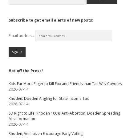
Subscribe to get email alerts of new posts:
Email address:
Hot off the Press!
Kids Far More Eager to Kill Fox and Friends than Tail Wily Coyotes
2026-07-14
Rhoden: Doeden Angling for State Income Tax
2026-07-14
SD Right to Life: Rhoden 100% Anti-Abortion, Doeden Spreading
Misinformation
2026-07-14
Rhoden, Venhuizen Encourage Early Voting