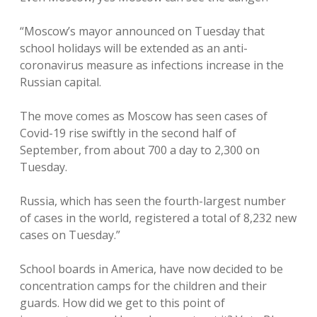
“Moscow’s mayor announced on Tuesday that
school holidays will be extended as an anti-
coronavirus measure as infections increase in the
Russian capital.
The move comes as Moscow has seen cases of
Covid-19 rise swiftly in the second half of
September, from about 700 a day to 2,300 on
Tuesday.
Russia, which has seen the fourth-largest number
of cases in the world, registered a total of 8,232 new
cases on Tuesday.”
School boards in America, have now decided to be
concentration camps for the children and their
guards. How did we get to this point of