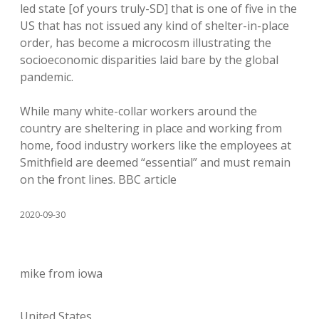
led state [of yours truly-SD] that is one of five in the
US that has not issued any kind of shelter-in-place
order, has become a microcosm illustrating the
socioeconomic disparities laid bare by the global
pandemic.
While many white-collar workers around the
country are sheltering in place and working from
home, food industry workers like the employees at
Smithfield are deemed “essential” and must remain
on the front lines. BBC article
2020-09-30
mike from iowa
United States