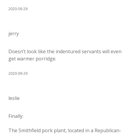
2020-09-29
jerry
Doesn’t look like the indentured servants will even
get warmer porridge.
2020-09-29
leslie
Finally:
The Smithfield pork plant, located in a Republican-