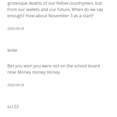
grotesque deaths of our fellow countrymen, but
from our wallets and our future. When do we say
enough? How about November 3 as a start?
2020-09-29
leslie
Bet you wish you were not on the school board
now. Money money money.
2020-09-29
sx123