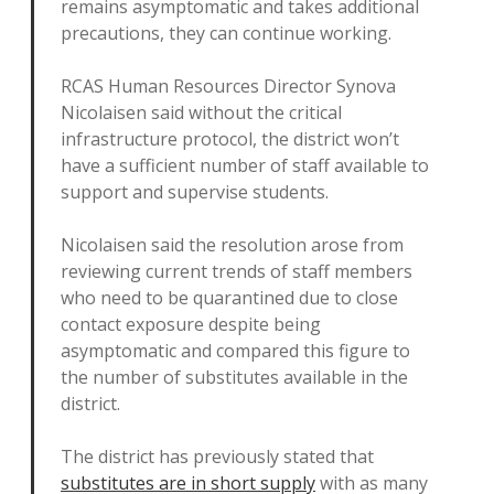
remains asymptomatic and takes additional
precautions, they can continue working.
RCAS Human Resources Director Synova
Nicolaisen said without the critical
infrastructure protocol, the district won’t
have a sufficient number of staff available to
support and supervise students.
Nicolaisen said the resolution arose from
reviewing current trends of staff members
who need to be quarantined due to close
contact exposure despite being
asymptomatic and compared this figure to
the number of substitutes available in the
district.
The district has previously stated that
substitutes are in short supply
with as many