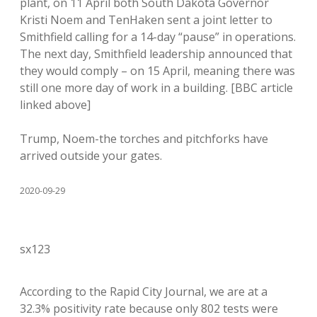
plant, on 11 April both South Dakota Governor
Kristi Noem and TenHaken sent a joint letter to
Smithfield calling for a 14-day “pause” in operations.
The next day, Smithfield leadership announced that
they would comply – on 15 April, meaning there was
still one more day of work in a building. [BBC article
linked above]
Trump, Noem-the torches and pitchforks have
arrived outside your gates.
2020-09-29
sx123
According to the Rapid City Journal, we are at a
32.3% positivity rate because only 802 tests were