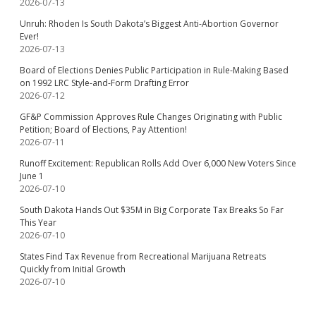
2026-07-13
Unruh: Rhoden Is South Dakota’s Biggest Anti-Abortion Governor
Ever!
2026-07-13
Board of Elections Denies Public Participation in Rule-Making Based
on 1992 LRC Style-and-Form Drafting Error
2026-07-12
GF&P Commission Approves Rule Changes Originating with Public
Petition; Board of Elections, Pay Attention!
2026-07-11
Runoff Excitement: Republican Rolls Add Over 6,000 New Voters Since
June 1
2026-07-10
South Dakota Hands Out $35M in Big Corporate Tax Breaks So Far
This Year
2026-07-10
States Find Tax Revenue from Recreational Marijuana Retreats
Quickly from Initial Growth
2026-07-10