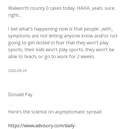
Walworth county 0 cases today. HAHA, yeah, sure,
right…
I bet what’s happening now is that people _with_
symptoms are not letting anyone know and/or not
going to get tested in fear that they won’t play
sports, their kids won’t play sports, they won’t be
able to teach, or go to work for 2 weeks.
2020-09-29
Donald Pay
Here’s the science on asymptomatic spread
https://www.advisory.com/daily-