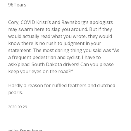
96Tears
Cory, COVID Kristi’s and Ravnsborg’s apologists
may swarm here to slap you around. But if they
would actually read what you wrote, they would
know there is no rush to judgment in your
statement. The most daring thing you said was “As
a frequent pedestrian and cyclist, I have to
ask/plead: South Dakota drivers! Can you please
keep your eyes on the road?!”
Hardly a reason for ruffled feathers and clutched
pearls.
2020-09-29