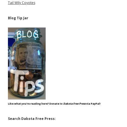
Tail Wily Coyotes
Blog Tip Jar
Like what you're reading here? Donate to
Dakota Free Press
via PayPal!
Search Dakota Free Press: