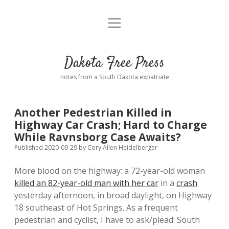
open
Home
menu
Road from Suzdal
—a novel!
Dakota Free Press
Donate
notes from a South Dakota expatriate
About
Another Pedestrian Killed in
Policies
Highway Car Crash; Hard to Charge
open
dropdown
While Ravnsborg Case Awaits?
menu
Advertising
Podcasts
Published 2020-09-29
by
Cory Allen Heidelberger
More blood on the highway: a 72-year-old woman
Comments: Moderation and Anonymity
Contact
killed an 82-year-old man with her car
in a
crash
yesterday afternoon, in broad daylight, on Highway
Disclaimer
18 southeast of Hot Springs. As a frequent
pedestrian and cyclist, I have to ask/plead: South