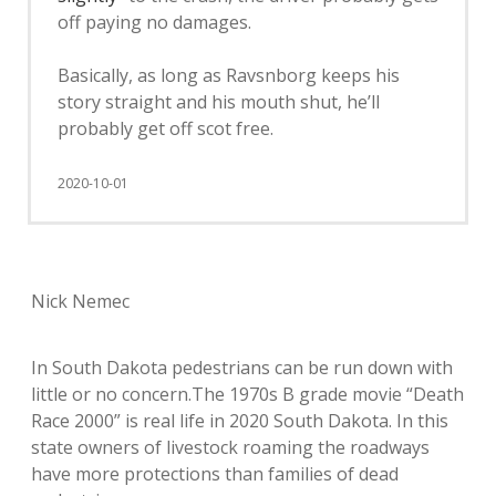
off paying no damages.
Basically, as long as Ravsnborg keeps his
story straight and his mouth shut, he’ll
probably get off scot free.
2020-10-01
Nick Nemec
In South Dakota pedestrians can be run down with
little or no concern.The 1970s B grade movie “Death
Race 2000” is real life in 2020 South Dakota. In this
state owners of livestock roaming the roadways
have more protections than families of dead