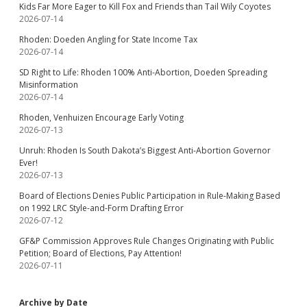
Kids Far More Eager to Kill Fox and Friends than Tail Wily Coyotes
2026-07-14
Rhoden: Doeden Angling for State Income Tax
2026-07-14
SD Right to Life: Rhoden 100% Anti-Abortion, Doeden Spreading
Misinformation
2026-07-14
Rhoden, Venhuizen Encourage Early Voting
2026-07-13
Unruh: Rhoden Is South Dakota’s Biggest Anti-Abortion Governor
Ever!
2026-07-13
Board of Elections Denies Public Participation in Rule-Making Based
on 1992 LRC Style-and-Form Drafting Error
2026-07-12
GF&P Commission Approves Rule Changes Originating with Public
Petition; Board of Elections, Pay Attention!
2026-07-11
Archive by Date