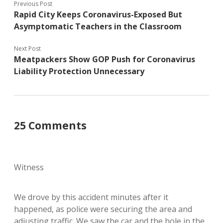
Previous Post
Rapid City Keeps Coronavirus-Exposed But
Asymptomatic Teachers in the Classroom
Next Post
Meatpackers Show GOP Push for Coronavirus
Liability Protection Unnecessary
25 Comments
Witness
We drove by this accident minutes after it
happened, as police were securing the area and
adjusting traffic. We saw the car and the hole in the