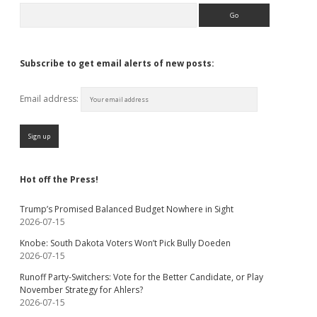
Search
Subscribe to get email alerts of new posts:
Email address:
Hot off the Press!
Trump’s Promised Balanced Budget Nowhere in Sight
2026-07-15
Knobe: South Dakota Voters Won’t Pick Bully Doeden
2026-07-15
Runoff Party-Switchers: Vote for the Better Candidate, or Play
November Strategy for Ahlers?
2026-07-15