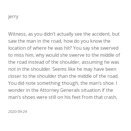
jerry
Witness, as you didn’t actually see the accident, but
saw the man in the road, how do you know the
location of where he was hit? You say she swerved
to miss him, why would she swerve to the middle of
the road instead of the shoulder, assuming he was
not in the shoulder. Seems like he may have been
closer to the shoulder than the middle of the road.
You did note something though, the man’s shoe. I
wonder in the Attorney Generals situation if the
man’s shoes were still on his feet from that crash,
2020-09-29