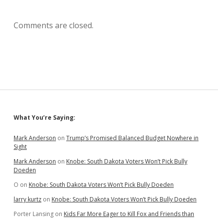
Comments are closed.
Sidebar
What You’re Saying:
Mark Anderson
on
Trump’s Promised Balanced Budget Nowhere in
Sight
Mark Anderson
on
Knobe: South Dakota Voters Won’t Pick Bully
Doeden
O
on
Knobe: South Dakota Voters Won’t Pick Bully Doeden
larry kurtz
on
Knobe: South Dakota Voters Won’t Pick Bully Doeden
Porter Lansing
on
Kids Far More Eager to Kill Fox and Friends than