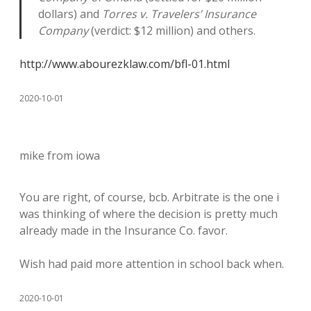
dollars) and
Torres v. Travelers’ Insurance
Company
(verdict: $12 million) and others.
http://www.abourezklaw.com/bfl-01.html
2020-10-01
mike from iowa
You are right, of course, bcb. Arbitrate is the one i
was thinking of where the decision is pretty much
already made in the Insurance Co. favor.
Wish had paid more attention in school back when.
2020-10-01