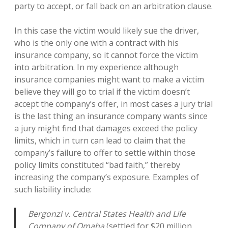
party to accept, or fall back on an arbitration clause.
In this case the victim would likely sue the driver,
who is the only one with a contract with his
insurance company, so it cannot force the victim
into arbitration. In my experience although
insurance companies might want to make a victim
believe they will go to trial if the victim doesn’t
accept the company’s offer, in most cases a jury trial
is the last thing an insurance company wants since
a jury might find that damages exceed the policy
limits, which in turn can lead to claim that the
company’s failure to offer to settle within those
policy limits constituted “bad faith,” thereby
increasing the company’s exposure. Examples of
such liability include:
Bergonzi v. Central States Health and Life
Company of Omaha
(settled for $20 million