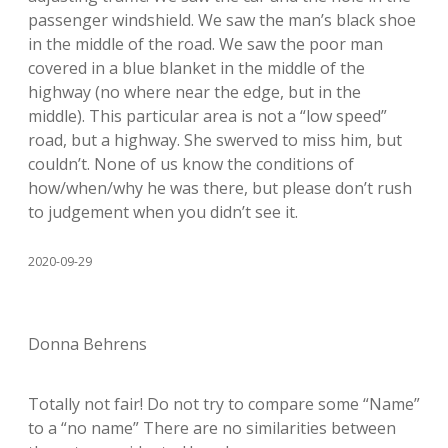
passenger windshield. We saw the man’s black shoe
in the middle of the road. We saw the poor man
covered in a blue blanket in the middle of the
highway (no where near the edge, but in the
middle). This particular area is not a “low speed”
road, but a highway. She swerved to miss him, but
couldn’t. None of us know the conditions of
how/when/why he was there, but please don’t rush
to judgement when you didn’t see it.
2020-09-29
Donna Behrens
Totally not fair! Do not try to compare some “Name”
to a “no name” There are no similarities between