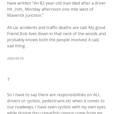
have written “An 82-year-old man died after a driver
hit _him_ Monday afternoon one mile west of
Maverick Junction.”
All car accidents and traffic deaths are sad. My good
friend Bob lives down in that neck of the woods and
probably knows both the people involved. A sad,
sad thing.
2020-09-29
T
So I have to say there are responsibilities on ALL
drivers or cyclists, pedestrians etc when it comes to
our roadways. I have seen cyclists with my own eyes
while driving thru spearfish canyon come from my