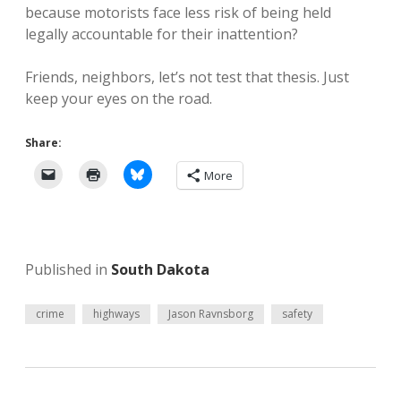
because motorists face less risk of being held
legally accountable for their inattention?
Friends, neighbors, let’s not test that thesis. Just
keep your eyes on the road.
Share:
More
Published in
South Dakota
crime
highways
Jason Ravnsborg
safety