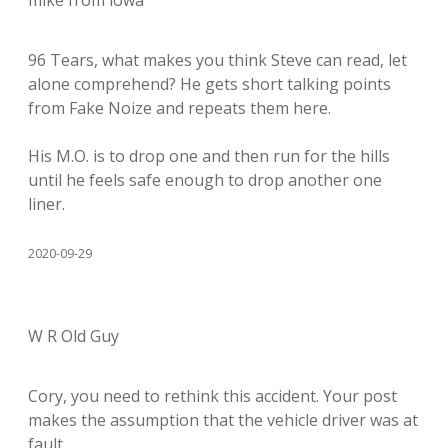
mike from iowa
96 Tears, what makes you think Steve can read, let
alone comprehend? He gets short talking points
from Fake Noize and repeats them here.
His M.O. is to drop one and then run for the hills
until he feels safe enough to drop another one
liner.
2020-09-29
W R Old Guy
Cory, you need to rethink this accident. Your post
makes the assumption that the vehicle driver was at
fault.