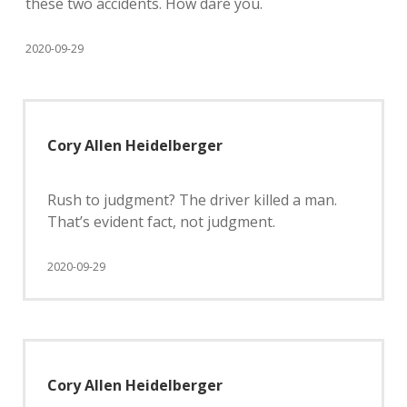
these two accidents. How dare you.
2020-09-29
Cory Allen Heidelberger
Rush to judgment? The driver killed a man.
That’s evident fact, not judgment.
2020-09-29
Cory Allen Heidelberger