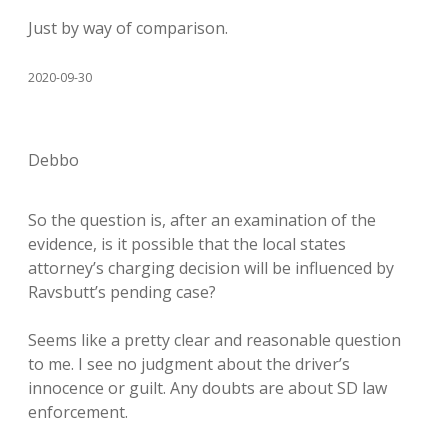
Just by way of comparison.
2020-09-30
Debbo
So the question is, after an examination of the
evidence, is it possible that the local states
attorney’s charging decision will be influenced by
Ravsbutt’s pending case?
Seems like a pretty clear and reasonable question
to me. I see no judgment about the driver’s
innocence or guilt. Any doubts are about SD law
enforcement.