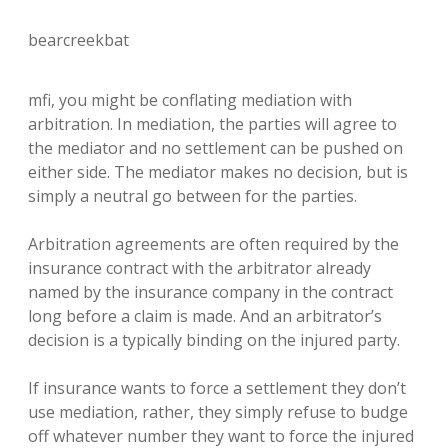
bearcreekbat
mfi, you might be conflating mediation with
arbitration. In mediation, the parties will agree to
the mediator and no settlement can be pushed on
either side. The mediator makes no decision, but is
simply a neutral go between for the parties.
Arbitration agreements are often required by the
insurance contract with the arbitrator already
named by the insurance company in the contract
long before a claim is made. And an arbitrator’s
decision is a typically binding on the injured party.
If insurance wants to force a settlement they don’t
use mediation, rather, they simply refuse to budge
off whatever number they want to force the injured