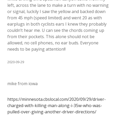
left, across the lane to make a turn with no warning
or signal, luckily I saw the yellow and backed down
from 45 mph (speed limited) and went 20 as with
earplugs in both cyclists ears I knew they probably
couldn’t hear me. U can see the chords coming up
from their pockets. This alone should not be
allowed, no cell phones, no ear buds. Everyone
needs to be paying attention!!
2020-09-29
mike from iowa
https://minnesota.cbslocal.com/2020/09/29/driver-
charged-with-killing-man-along-i-35w-who-was-
pulled-over-giving-another-driver-directions/