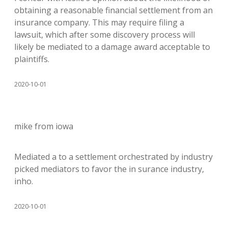
obtaining a reasonable financial settlement from an
insurance company. This may require filing a
lawsuit, which after some discovery process will
likely be mediated to a damage award acceptable to
plaintiffs.
2020-10-01
mike from iowa
Mediated a to a settlement orchestrated by industry
picked mediators to favor the in surance industry,
inho.
2020-10-01