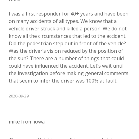
I was a first responder for 40+ years and have been
on many accidents of all types. We know that a
vehicle driver struck and killed a person. We do not
know all the circumstances that led to the accident.
Did the pedestrian step out in front of the vehicle?
Was the driver’s vision reduced by the position of
the sun? There are a number of things that could
could have influenced the accident. Let’s wait until
the investigation before making general comments
that seem to infer the driver was 100% at fault.
2020-09-29
mike from iowa