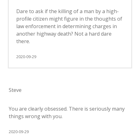
Dare to ask if the killing of a man by a high-
profile citizen might figure in the thoughts of
law enforcement in determining charges in
another highway death? Not a hard dare
there.
2020-09-29
Steve
You are clearly obsessed. There is seriously many
things wrong with you.
2020-09-29