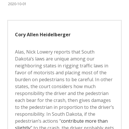
2020-10-01
Cory Allen Heidelberger
Alas, Nick Lowery reports that South
Dakota’s laws are unique among our
neighboring states in rigging traffic laws in
favor of motorists and placing most of the
burden on pedestrians to be careful. In other
states, the court considers how much
responsibility the driver and the pedestrian
each bear for the crash, then gives damages
to the pedestrian in proportion to the driver’s
responsibility. In South Dakota, if the
pedestrian’s actions “
contribute more than
slightly
” to the crash, the driver probably gets