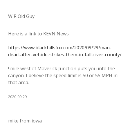
W R Old Guy
Here is a link to KEVN News.
https://www.blackhillsfox.com/2020/09/29/man-
dead-after-vehicle-strikes-them-in-fall-river-county/
! mile west of Maverick Junction puts you into the
canyon. I believe the speed limit is 50 or 55 MPH in
that area.
2020-09-29
mike from iowa