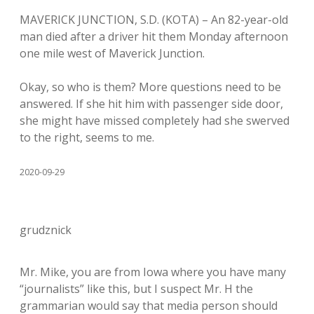
MAVERICK JUNCTION, S.D. (KOTA) – An 82-year-old
man died after a driver hit them Monday afternoon
one mile west of Maverick Junction.
Okay, so who is them? More questions need to be
answered. If she hit him with passenger side door,
she might have missed completely had she swerved
to the right, seems to me.
2020-09-29
grudznick
Mr. Mike, you are from Iowa where you have many
“journalists” like this, but I suspect Mr. H the
grammarian would say that media person should