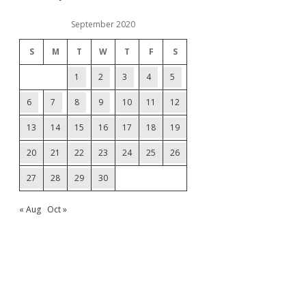
September 2020
S
M
T
W
T
F
S
1
2
3
4
5
6
7
8
9
10
11
12
13
14
15
16
17
18
19
20
21
22
23
24
25
26
27
28
29
30
« Aug
Oct »