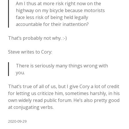
Am I thus at more risk right now on the
highway on my bicycle because motorists
face less risk of being held legally
accountable for their inattention?
That’s probably not why. :-)
Steve writes to Cory:
There is seriously many things wrong with
you.
That’s true of all of us, but I give Cory a lot of credit
for letting us criticize him, sometimes harshly, in his
own widely read public forum. He’s also pretty good
at conjugating verbs.
2020-09-29