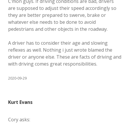
C’mon guys. If driving conditions are bad, drivers
are supposed to adjust their speed accordingly so
they are better prepared to swerve, brake or
whatever else needs to be done to avoid
pedestrians and other objects in the roadway.
A driver has to consider their age and slowing
reflexes as well. Nothing i just wrote blamed the
driver or anyone else. These are facts of driving and
with driving comes great responsibilities.
2020-09-29
Kurt Evans
Cory asks: