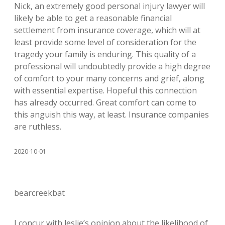
Nick, an extremely good personal injury lawyer will
likely be able to get a reasonable financial
settlement from insurance coverage, which will at
least provide some level of consideration for the
tragedy your family is enduring. This quality of a
professional will undoubtedly provide a high degree
of comfort to your many concerns and grief, along
with essential expertise. Hopeful this connection
has already occurred. Great comfort can come to
this anguish this way, at least. Insurance companies
are ruthless.
2020-10-01
bearcreekbat
I concur with leslie’s opinion about the likelihood of