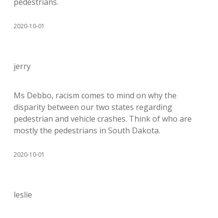
pedestrians.
2020-10-01
jerry
Ms Debbo, racism comes to mind on why the
disparity between our two states regarding
pedestrian and vehicle crashes. Think of who are
mostly the pedestrians in South Dakota.
2020-10-01
leslie