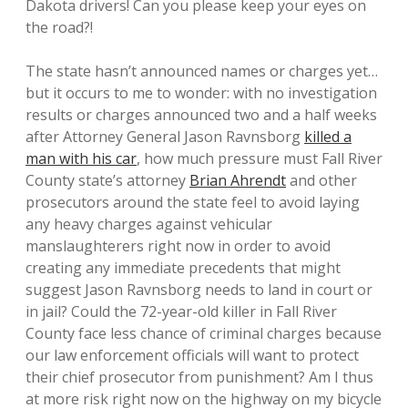
Dakota drivers! Can you please keep your eyes on
the road?!
The state hasn’t announced names or charges yet…
but it occurs to me to wonder: with no investigation
results or charges announced two and a half weeks
after Attorney General Jason Ravnsborg
killed a
man with his car
, how much pressure must Fall River
County state’s attorney
Brian Ahrendt
and other
prosecutors around the state feel to avoid laying
any heavy charges against vehicular
manslaughterers right now in order to avoid
creating any immediate precedents that might
suggest Jason Ravnsborg needs to land in court or
in jail? Could the 72-year-old killer in Fall River
County face less chance of criminal charges because
our law enforcement officials will want to protect
their chief prosecutor from punishment? Am I thus
at more risk right now on the highway on my bicycle