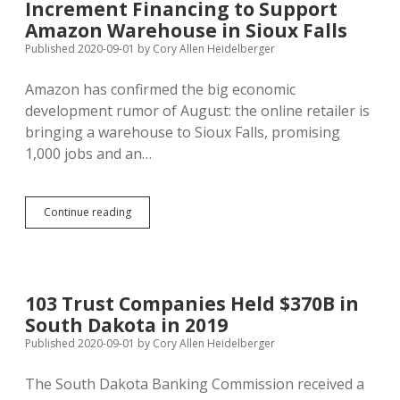
Increment Financing to Support
Coronavirus;
Every
Amazon Warehouse in Sioux Falls
SD
Published 2020-09-01
by
Cory Allen Heidelberger
College
Campus
Amazon has confirmed the big economic
Reports
Positives
development rumor of August: the online retailer is
bringing a warehouse to Sioux Falls, promising
1,000 jobs and an…
Developers
Continue reading
Seek
Federal
Grant,
Tax
Increment
103 Trust Companies Held $370B in
Financing
South Dakota in 2019
to
Support
Published 2020-09-01
by
Cory Allen Heidelberger
Amazon
Warehouse
The South Dakota Banking Commission received a
in