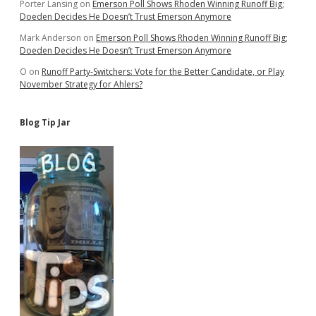
Porter Lansing
on
Emerson Poll Shows Rhoden Winning Runoff Big;
Doeden Decides He Doesn’t Trust Emerson Anymore
Mark Anderson
on
Emerson Poll Shows Rhoden Winning Runoff Big;
Doeden Decides He Doesn’t Trust Emerson Anymore
O
on
Runoff Party-Switchers: Vote for the Better Candidate, or Play
November Strategy for Ahlers?
Blog Tip Jar