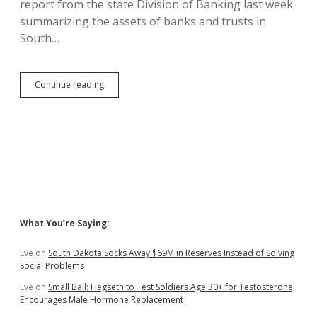
report from the state Division of Banking last week
Sioux
Falls
summarizing the assets of banks and trusts in
South…
103
Continue reading
Trust
Companies
Held
$370B
in
South
Dakota
in
2019
Sidebar
What You’re Saying:
Eve
on
South Dakota Socks Away $69M in Reserves Instead of Solving
Social Problems
Eve
on
Small Ball: Hegseth to Test Soldiers Age 30+ for Testosterone,
Encourages Male Hormone Replacement