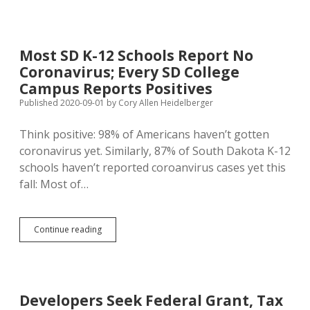
Hearings
to
Prep
for
Most SD K-12 Schools Report No
Special
Coronavirus; Every SD College
Session
on
Campus Reports Positives
Coronavirus
Published 2020-09-01
by
Cory Allen Heidelberger
Relief
Spending
Think positive: 98% of Americans haven’t gotten
coronavirus yet. Similarly, 87% of South Dakota K-12
schools haven’t reported coroanvirus cases yet this
fall: Most of…
Most
Continue reading
SD
K-
12
Schools
Report
Developers Seek Federal Grant, Tax
No