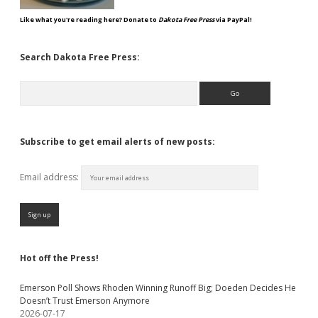
Like what you're reading here? Donate to
Dakota Free Press
via PayPal!
Search Dakota Free Press:
Search
Subscribe to get email alerts of new posts:
Email address:
Hot off the Press!
Emerson Poll Shows Rhoden Winning Runoff Big; Doeden Decides He
Doesn’t Trust Emerson Anymore
2026-07-17