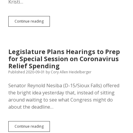
Kristi…
South
Continue reading
Dakota
Has
Hottest
Coronavirus
Rates!
Legislature Plans Hearings to Prep
Move
for Special Session on Coronavirus
Here
Now!
Relief Spending
Published 2020-09-01
by
Cory Allen Heidelberger
Senator Reynold Nesiba (D-15/Sioux Falls) offered
the bright idea yesterday that, instead of sitting
around waiting to see what Congress might do
about the deadline…
Legislature
Continue reading
Plans