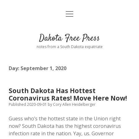
open
Home
menu
Road from Suzdal
—a novel!
Dakota Free Press
Donate
notes from a South Dakota expatriate
About
Day:
September 1, 2020
Policies
open
dropdown
menu
Advertising
Podcasts
South Dakota Has Hottest
Coronavirus Rates! Move Here Now!
Comments: Moderation and Anonymity
Contact
Published 2020-09-01
by
Cory Allen Heidelberger
Guess who’s the hottest state in the Union right
Disclaimer
now? South Dakota has the highest coronavirus
infection rate in the nation. Yay, us. Governor