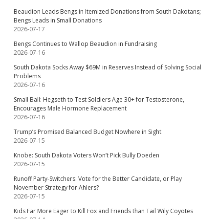
Beaudion Leads Bengs in Itemized Donations from South Dakotans;
Bengs Leads in Small Donations
2026-07-17
Bengs Continues to Wallop Beaudion in Fundraising
2026-07-16
South Dakota Socks Away $69M in Reserves Instead of Solving Social
Problems
2026-07-16
Small Ball: Hegseth to Test Soldiers Age 30+ for Testosterone,
Encourages Male Hormone Replacement
2026-07-16
Trump’s Promised Balanced Budget Nowhere in Sight
2026-07-15
Knobe: South Dakota Voters Won’t Pick Bully Doeden
2026-07-15
Runoff Party-Switchers: Vote for the Better Candidate, or Play
November Strategy for Ahlers?
2026-07-15
Kids Far More Eager to Kill Fox and Friends than Tail Wily Coyotes