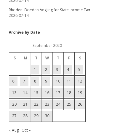
2026-07-14
Rhoden: Doeden Angling for State Income Tax
2026-07-14
Archive by Date
September 2020
S
M
T
W
T
F
S
1
2
3
4
5
6
7
8
9
10
11
12
13
14
15
16
17
18
19
20
21
22
23
24
25
26
27
28
29
30
« Aug
Oct »