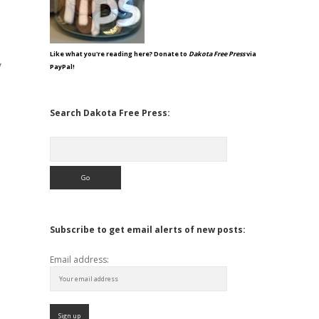
Like what you're reading here? Donate to
Dakota Free Press
via
y
PayPal!
Search Dakota Free Press:
Search
Subscribe to get email alerts of new posts:
Email address: