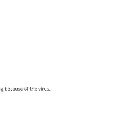
g because of the virus.