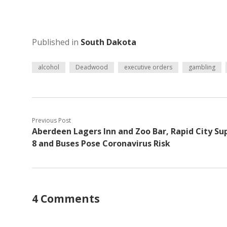
Published in
South Dakota
alcohol
Deadwood
executive orders
gambling
Previous Post
Aberdeen Lagers Inn and Zoo Bar, Rapid City Su
8 and Buses Pose Coronavirus Risk
4 Comments