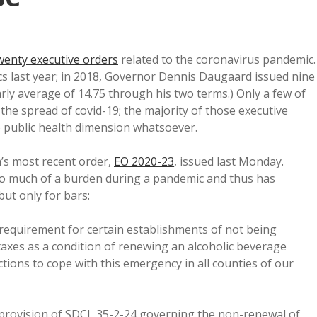
wenty executive orders
related to the coronavirus pandemic.
ics last year; in 2018, Governor Dennis Daugaard issued nine
arly average of 14.75 through his two terms.) Only a few of
 the spread of covid-19; the majority of those executive
o public health dimension whatsoever.
’s most recent order,
EO 2020-23
, issued last Monday.
oo much of a burden during a pandemic and thus has
but only for bars:
 requirement for certain establishments of not being
 taxes as a condition of renewing an alcoholic beverage
ctions to cope with this emergency in all counties of our
 provision of SDCL 35-2-24 governing the non-renewal of