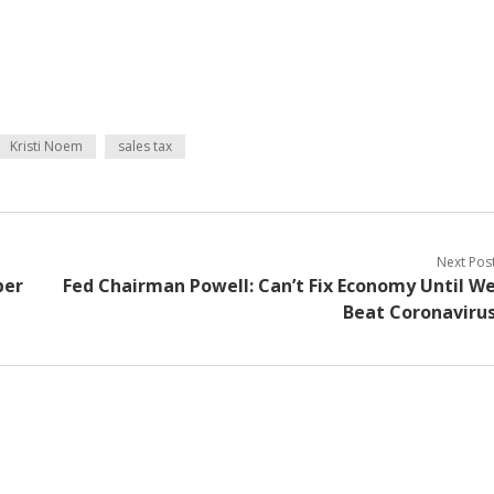
Kristi Noem
sales tax
Next Pos
per
Fed Chairman Powell: Can’t Fix Economy Until W
Beat Coronaviru