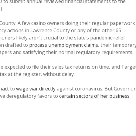
 to submit annual reviewed financial statements to the
1
].
 County. A few casino owners doing their regular paperwork
ncy actions in Lawrence County or any of the other 65
ioners
likely aren’t crucial to the state’s pandemic relief
een drafted to
process unemployment claims
, their temporar
papers and satisfying their normal regulatory requirements.
 expected to file their sales tax returns on time, and Targe
tax at the register, without delay.
nact
to
wage war directly
against coronavirus. But Governor
ive deregulatory favors to
certain sectors of her business