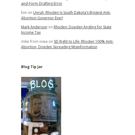
and-Form Drafting Error
Eve
on
Unruh: Rhoden Is South Dakota’s Biggest Anti-
Abortion Governor Ever!
Mark Anderson
on
Rhoden: Doeden Angling for State
Income Tax
mike from iowa
on
SD Right to Life: Rhoden 100% Anti-
Abortion, Doeden Spreading Misinformation
Blog Tip Jar