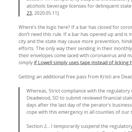
alcoholic beverage licenses for delinquent state
23
, 2020.05.11].
Where’s the logic here? If a bar has closed for coron
don’t need this rule. If a bar has opened up and i
city and the state may cause more prevention, hin
efforts. The only way their sending in their monthl
their envelopes come laced with coronavirus and m
simply
if Lowell simply uses tape instead of licking
Getting an additional free pass from Kristi are Dea
Whereas, Strict compliance with the regulatory 
Deadwood, SD to submit reviewed financial sta
days after the last day of the perator’s business
cope with this emergency in all counties of our 
Section 2… I temporarily suspend the regulatory