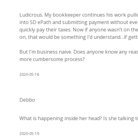
Ludicrous. My bookkeeper continues his work pulli
into SD ePath and submitting payment without even
quickly pay their taxes. Now if anyone wasn’t on t
on, that would be something I’d understand…if getti
But I’m business naive. Does anyone know any reas
more cumbersome process?
2020-05-18
Debbo
What is happening inside her head? Is she talking t
2020-05-19