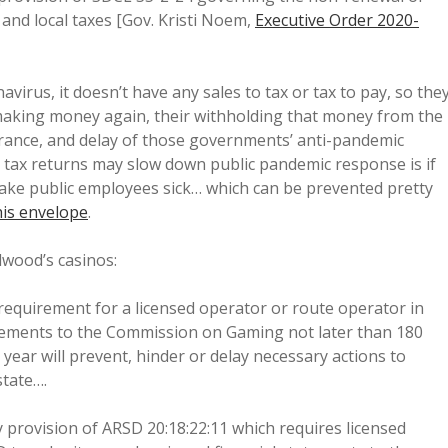
 and local taxes [Gov. Kristi Noem,
Executive Order 2020-
avirus, it doesn’t have any sales to tax or tax to pay, so the
s making money again, their withholding that money from the
drance, and delay of those governments’ anti-pandemic
y tax returns may slow down public pandemic response is if
ake public employees sick… which can be prevented pretty
 his envelope
.
dwood’s casinos:
requirement for a licensed operator or route operator in
tements to the Commission on Gaming not later than 180
 year will prevent, hinder or delay necessary actions to
state….
 provision of ARSD 20:18:22:11 which requires licensed