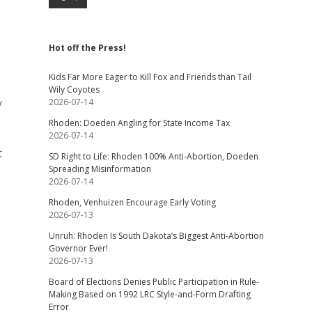
Hot off the Press!
Kids Far More Eager to Kill Fox and Friends than Tail
Wily Coyotes
y
2026-07-14
Rhoden: Doeden Angling for State Income Tax
2026-07-14
t
SD Right to Life: Rhoden 100% Anti-Abortion, Doeden
Spreading Misinformation
2026-07-14
Rhoden, Venhuizen Encourage Early Voting
2026-07-13
Unruh: Rhoden Is South Dakota’s Biggest Anti-Abortion
Governor Ever!
2026-07-13
Board of Elections Denies Public Participation in Rule-
Making Based on 1992 LRC Style-and-Form Drafting
Error