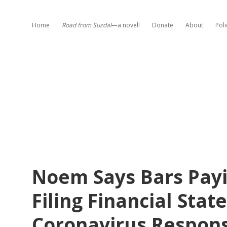
Home
Road from Suzdal
—a novel!
Donate
About
Poli
Noem Says Bars Payi
Filing Financial Sta
Coronavirus Respon