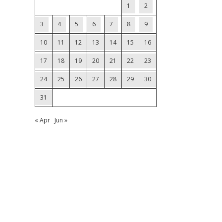
1
2
3
4
5
6
7
8
9
10
11
12
13
14
15
16
17
18
19
20
21
22
23
24
25
26
27
28
29
30
31
« Apr
Jun »