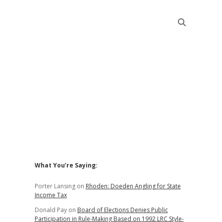
Sidebar
What You’re Saying:
Porter Lansing
on
Rhoden: Doeden Angling for State
Income Tax
Donald Pay
on
Board of Elections Denies Public
Participation in Rule-Making Based on 1992 LRC Style-