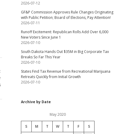
2026-07-12
GF&P Commission Approves Rule Changes Originating
with Public Petition; Board of Elections, Pay Attention!
2026-07-11
Runoff Excitement: Republican Rolls Add Over 6,000
New Voters Since June 1
2026-07-10
South Dakota Hands Out $35M in Big Corporate Tax
Breaks So Far This Year
2026-07-10
t
States Find Tax Revenue from Recreational Marijuana
e
Retreats Quickly from Initial Growth
2026-07-10
s
Archive by Date
May 2020
S
M
T
W
T
F
S