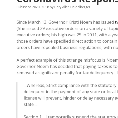
Published 2020-05-18
by
Cory Allen Heidelberger
Since March 13, Governor Kristi Noem has issued
t
(She issued 29 executive orders on a variety of top
executive orders; his high was 25 in 2011, with a ye
those orders have specified direct action to contain
orders have repealed business regulations, with n
A perfect example of this strange misfocus is Noem
Governor Noem has decided that paying taxes is t
removed a significant penalty for tax delinquency… 
…Whereas, Strict compliance with the statutory
delinquent in the payment of any state or local
license will prevent, hinder or delay necessary a
state….
Section 1… I temporarily suspend the statutory