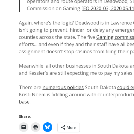
operators and route operators in Deadwood, SD
Commission on Gaming [
EO 2020-03, 2020.05.1
Again, where’s the logic? Deadwood is in Lawrence
isn’t going to prevent, hinder, or delay any emerge
counties across the state. The five
Gaming commiss
efforts… and even if they and their staff have all b
assignment doesn’t stop casinos from filing their 
Meanwhile, all other businesses in South Dakota are
and Kessler’s are still expecting me to pay my sales 
There are
numerous policies
South Dakota
could e
Kristi Noem is fiddling around with counterproduct
base
.
Share:
More