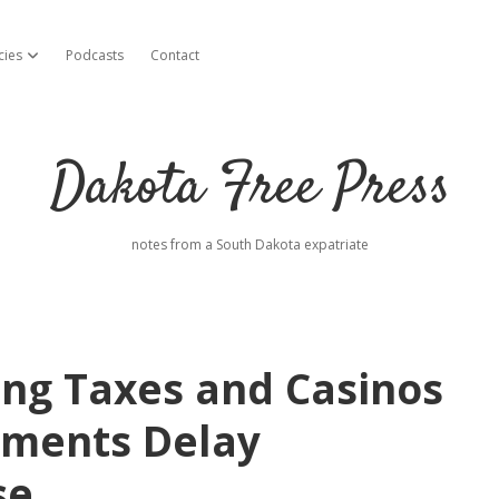
cies
Podcasts
Contact
open dropdown menu
Dakota Free Press
notes from a South Dakota expatriate
ng Taxes and Casinos
tements Delay
se