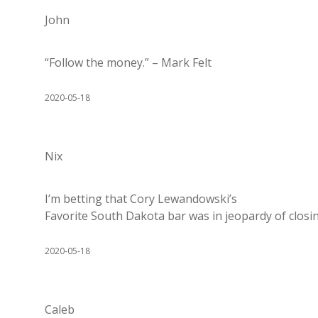
John
“Follow the money.” – Mark Felt
2020-05-18
Nix
I’m betting that Cory Lewandowski’s
Favorite South Dakota bar was in jeopardy of closin
2020-05-18
Caleb