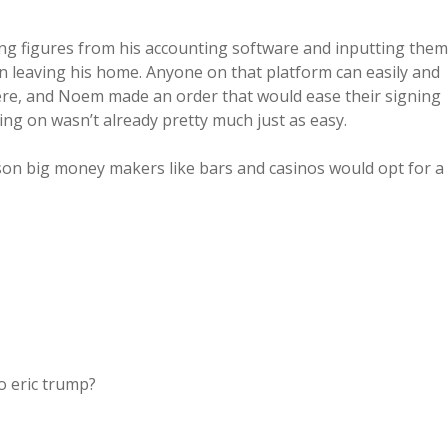
ng figures from his accounting software and inputting them
 leaving his home. Anyone on that platform can easily and
here, and Noem made an order that would ease their signing
ng on wasn’t already pretty much just as easy.
on big money makers like bars and casinos would opt for a
o eric trump?