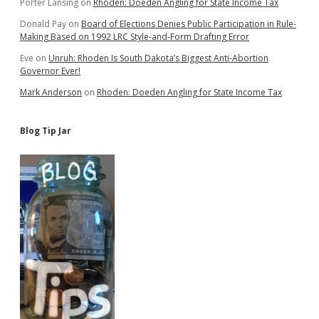
Porter Lansing
on
Rhoden: Doeden Angling for State Income Tax
Donald Pay
on
Board of Elections Denies Public Participation in Rule-
Making Based on 1992 LRC Style-and-Form Drafting Error
Eve
on
Unruh: Rhoden Is South Dakota’s Biggest Anti-Abortion
Governor Ever!
Mark Anderson
on
Rhoden: Doeden Angling for State Income Tax
Blog Tip Jar