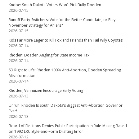
Knobe: South Dakota Voters Won’t Pick Bully Doeden
2026-07-15
Runoff Party-Switchers: Vote for the Better Candidate, or Play
November Strategy for Ahlers?
2026-07-15
Kids Far More Eager to Kill Fox and Friends than Tail Wily Coyotes
2026-07-14
Rhoden: Doeden Angling for State Income Tax
2026-07-14
SD Right to Life: Rhoden 100% Anti-Abortion, Doeden Spreading
Misinformation
2026-07-14
Rhoden, Venhuizen Encourage Early Voting
2026-07-13
Unruh: Rhoden Is South Dakota’s Biggest Anti-Abortion Governor
Ever!
2026-07-13
Board of Elections Denies Public Participation in Rule-Making Based
on 1992 LRC Style-and-Form Drafting Error
2026-07-12