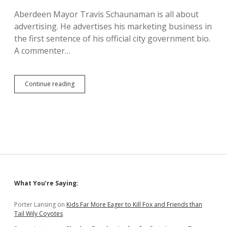
Says
Aberdeen Mayor Travis Schaunaman is all about
State
advertising. He advertises his marketing business in
Undercounting
Unemployment
the first sentence of his official city government bio.
A commenter…
Schaunaman
Continue reading
Under
Stress:
Advertising
Crushed
by
Coronavirus
Sidebar
What You’re Saying:
Porter Lansing
on
Kids Far More Eager to Kill Fox and Friends than
Tail Wily Coyotes