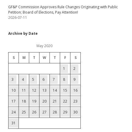
GF&P Commission Approves Rule Changes Originating with Public
Petition; Board of Elections, Pay Attention!
2026-07-11
Archive by Date
May 2020
S
M
T
W
T
F
S
1
2
3
4
5
6
7
8
9
10
11
12
13
14
15
16
17
18
19
20
21
22
23
24
25
26
27
28
29
30
31