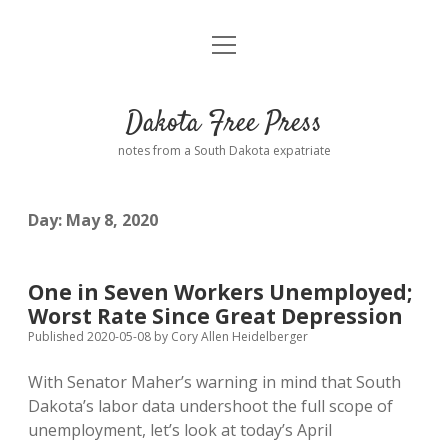
open
Home
menu
Road from Suzdal
—a novel!
Dakota Free Press
Donate
notes from a South Dakota expatriate
About
Day:
May 8, 2020
Policies
open
dropdown
menu
Advertising
Podcasts
One in Seven Workers Unemployed;
Worst Rate Since Great Depression
Comments: Moderation and Anonymity
Contact
Published 2020-05-08
by
Cory Allen Heidelberger
With Senator Maher’s warning in mind that South
Disclaimer
Dakota’s labor data undershoot the full scope of
unemployment, let’s look at today’s April