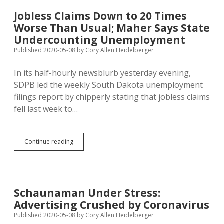
$1.25
Billion
Jobless Claims Down to 20 Times
in
Worse Than Usual; Maher Says State
Federal
Cash
Undercounting Unemployment
Available
Published 2020-05-08
by
Cory Allen Heidelberger
In its half-hourly newsblurb yesterday evening,
SDPB led the weekly South Dakota unemployment
filings report by chipperly stating that jobless claims
fell last week to…
Jobless
Continue reading
Claims
Down
to
20
Times
Schaunaman Under Stress:
Worse
Advertising Crushed by Coronavirus
Than
Usual;
Published 2020-05-08
by
Cory Allen Heidelberger
Maher