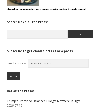
Like what you're reading here? Donate to
Dakota Free Press
via PayPal!
Search Dakota Free Press:
Search
Subscribe to get email alerts of new posts:
Email address:
Hot off the Press!
Trump’s Promised Balanced Budget Nowhere in Sight
2026-07-15