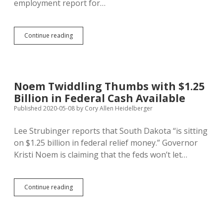
employment report for…
One
Continue reading
in
Seven
Workers
Unemployed;
Worst
Noem Twiddling Thumbs with $1.25
Rate
Billion in Federal Cash Available
Since
Great
Published 2020-05-08
by
Cory Allen Heidelberger
Depression
Lee Strubinger reports that South Dakota “is sitting
on $1.25 billion in federal relief money.” Governor
Kristi Noem is claiming that the feds won’t let…
Noem
Continue reading
Twiddling
Thumbs
with