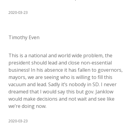
2020-03-23
Timothy Even
This is a national and world wide problem, the
president should lead and close non-essential
business! In his absence it has fallen to governors,
mayors, we are seeing who is willing to fill this
vacuum and lead. Sadly it’s nobody in SD. I never
dreamed that I would say this but gov. Janklow
would make decisions and not wait and see like
we’re doing now.
2020-03-23