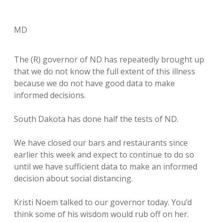
MD
The (R) governor of ND has repeatedly brought up
that we do not know the full extent of this illness
because we do not have good data to make
informed decisions.
South Dakota has done half the tests of ND.
We have closed our bars and restaurants since
earlier this week and expect to continue to do so
until we have sufficient data to make an informed
decision about social distancing.
Kristi Noem talked to our governor today. You’d
think some of his wisdom would rub off on her.