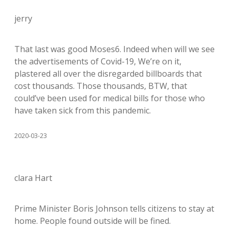
jerry
That last was good Moses6. Indeed when will we see
the advertisements of Covid-19, We’re on it,
plastered all over the disregarded billboards that
cost thousands. Those thousands, BTW, that
could’ve been used for medical bills for those who
have taken sick from this pandemic.
2020-03-23
clara Hart
Prime Minister Boris Johnson tells citizens to stay at
home. People found outside will be fined.