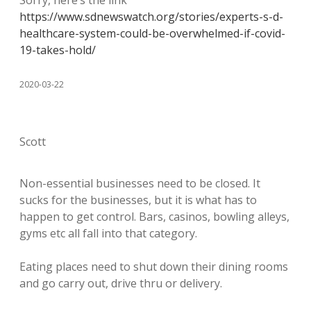
Sorry, here’s the link
https://www.sdnewswatch.org/stories/experts-s-d-
healthcare-system-could-be-overwhelmed-if-covid-
19-takes-hold/
2020-03-22
Scott
Non-essential businesses need to be closed. It
sucks for the businesses, but it is what has to
happen to get control. Bars, casinos, bowling alleys,
gyms etc all fall into that category.
Eating places need to shut down their dining rooms
and go carry out, drive thru or delivery.