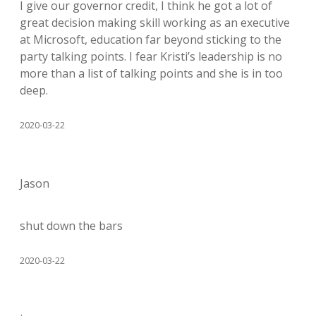
I give our governor credit, I think he got a lot of
great decision making skill working as an executive
at Microsoft, education far beyond sticking to the
party talking points. I fear Kristi’s leadership is no
more than a list of talking points and she is in too
deep.
2020-03-22
Jason
shut down the bars
2020-03-22