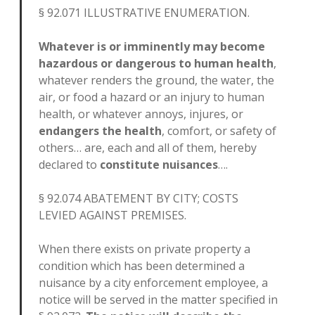
§ 92.071 ILLUSTRATIVE ENUMERATION.
Whatever is or imminently may become
hazardous or dangerous to human health
,
whatever renders the ground, the water, the
air, or food a hazard or an injury to human
health, or whatever annoys, injures, or
endangers the health
, comfort, or safety of
others… are, each and all of them, hereby
declared to
constitute nuisances
….
§ 92.074 ABATEMENT BY CITY; COSTS
LEVIED AGAINST PREMISES.
When there exists on private property a
condition which has been determined a
nuisance by a city enforcement employee, a
notice will be served in the matter specified in