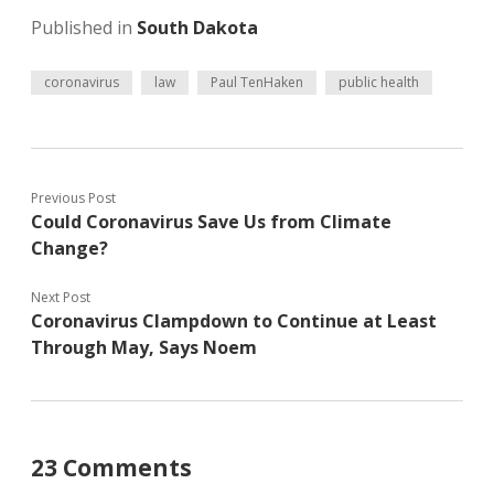
Published in
South Dakota
coronavirus
law
Paul TenHaken
public health
Previous Post
Could Coronavirus Save Us from Climate
Change?
Next Post
Coronavirus Clampdown to Continue at Least
Through May, Says Noem
23 Comments