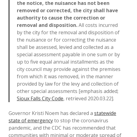
the notice, the nuisance has not been
removed or corrected, the city shall have
authority to cause the correction or
removal and disposition.
All costs incurred
by the city for the removal and disposition of
the nuisance or for correcting the nuisance
shall be assessed, levied and collected as a
special assessment payable in one sum or by
up to five equal annual installments as the
city council may provide against the premises
from which it was removed, in the manner
provided by law for the levy and collection of
other special assessments [emphasis added;
Sioux Falls City Code
, retrieved 2020.03.22].
Governor Kristi Noem has declared a
statewide
state of emergency
to stop the coronavirus
pandemic, and the CDC has recommended that
communities with minimal or moderate spread of