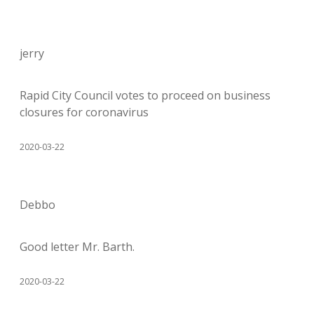
jerry
Rapid City Council votes to proceed on business
closures for coronavirus
2020-03-22
Debbo
Good letter Mr. Barth.
2020-03-22