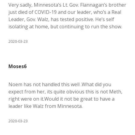
Very sadly, Minnesota’s Lt. Gov. Flannagan’s brother
just died of COVID-19 and our leader, who’s a Real
Leader, Gov. Walz, has tested positive. He’s self
isolating at home, but continuing to run the show.
2020-03-23
Moses6
Noem has not handled this well .What did you
expect from her, its quite obvious this is not Meth,
right were on it.Would it not be great to have a
leader like Walz from Minnesota.
2020-03-23