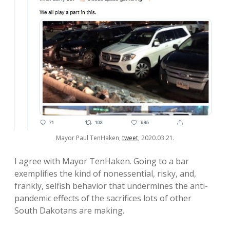
Mayor Paul TenHaken,
tweet
, 2020.03.21.
I agree with Mayor TenHaken. Going to a bar
exemplifies the kind of nonessential, risky, and,
frankly, selfish behavior that undermines the anti-
pandemic effects of the sacrifices lots of other
South Dakotans are making.