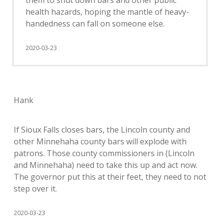
them to shut down bars and other public
health hazards, hoping the mantle of heavy-
handedness can fall on someone else.
2020-03-23
Hank
If Sioux Falls closes bars, the Lincoln county and
other Minnehaha county bars will explode with
patrons. Those county commissioners in (Lincoln
and Minnehaha) need to take this up and act now.
The governor put this at their feet, they need to not
step over it.
2020-03-23