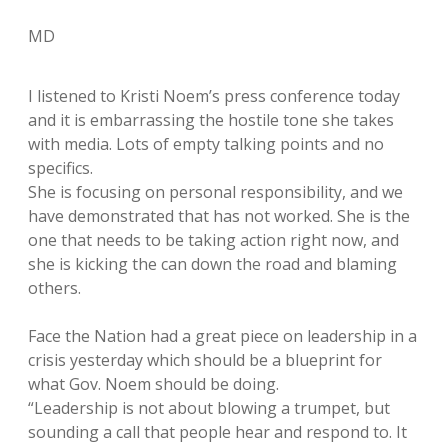
MD
I listened to Kristi Noem’s press conference today
and it is embarrassing the hostile tone she takes
with media. Lots of empty talking points and no
specifics.
She is focusing on personal responsibility, and we
have demonstrated that has not worked. She is the
one that needs to be taking action right now, and
she is kicking the can down the road and blaming
others.
Face the Nation had a great piece on leadership in a
crisis yesterday which should be a blueprint for
what Gov. Noem should be doing.
“Leadership is not about blowing a trumpet, but
sounding a call that people hear and respond to. It