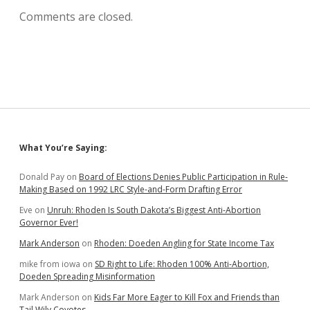
Comments are closed.
Sidebar
What You’re Saying:
Donald Pay
on
Board of Elections Denies Public Participation in Rule-
Making Based on 1992 LRC Style-and-Form Drafting Error
Eve
on
Unruh: Rhoden Is South Dakota’s Biggest Anti-Abortion
Governor Ever!
Mark Anderson
on
Rhoden: Doeden Angling for State Income Tax
mike from iowa
on
SD Right to Life: Rhoden 100% Anti-Abortion,
Doeden Spreading Misinformation
Mark Anderson
on
Kids Far More Eager to Kill Fox and Friends than
Tail Wily Coyotes