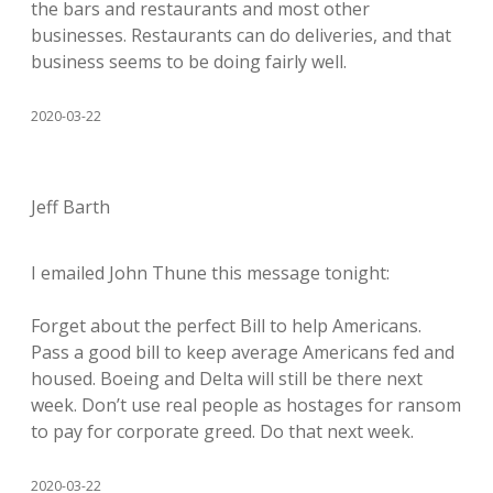
the bars and restaurants and most other
businesses. Restaurants can do deliveries, and that
business seems to be doing fairly well.
2020-03-22
Jeff Barth
I emailed John Thune this message tonight:
Forget about the perfect Bill to help Americans.
Pass a good bill to keep average Americans fed and
housed. Boeing and Delta will still be there next
week. Don’t use real people as hostages for ransom
to pay for corporate greed. Do that next week.
2020-03-22