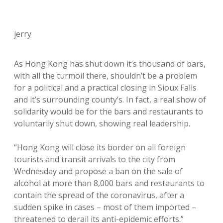
jerry
As Hong Kong has shut down it’s thousand of bars,
with all the turmoil there, shouldn’t be a problem
for a political and a practical closing in Sioux Falls
and it’s surrounding county’s. In fact, a real show of
solidarity would be for the bars and restaurants to
voluntarily shut down, showing real leadership.
“Hong Kong will close its border on all foreign
tourists and transit arrivals to the city from
Wednesday and propose a ban on the sale of
alcohol at more than 8,000 bars and restaurants to
contain the spread of the coronavirus, after a
sudden spike in cases – most of them imported –
threatened to derail its anti-epidemic efforts.”