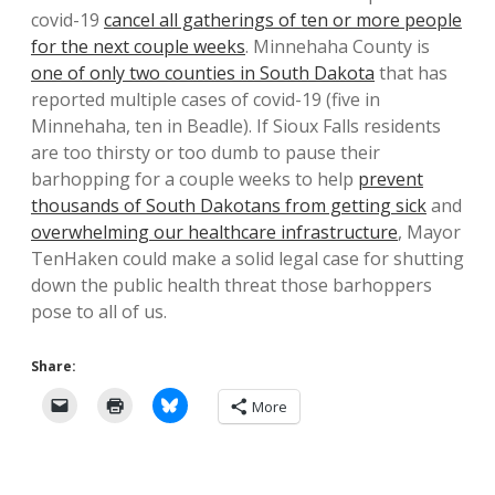
covid-19
cancel all gatherings of ten or more people
for the next couple weeks
. Minnehaha County is
one of only two counties in South Dakota
that has
reported multiple cases of covid-19 (five in
Minnehaha, ten in Beadle). If Sioux Falls residents
are too thirsty or too dumb to pause their
barhopping for a couple weeks to help
prevent
thousands of South Dakotans from getting sick
and
overwhelming our healthcare infrastructure
, Mayor
TenHaken could make a solid legal case for shutting
down the public health threat those barhoppers
pose to all of us.
Share:
More