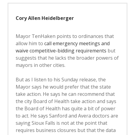
Cory Allen Heidelberger
Mayor TenHaken points to ordinances that
allow him to
call emergency meetings and
waive competitive-bidding requirements
but
suggests that he lacks the broader powers of
mayors in other cities.
But as I listen to his Sunday release, the
Mayor says he would prefer that the state
take action. He says he can recommend that
the city Board of Health take action and says
the Board of Health has quite a bit of power
to act. He says Sanford and Avera doctors are
saying Sioux Falls is not at the point that
requires business closures but that the data