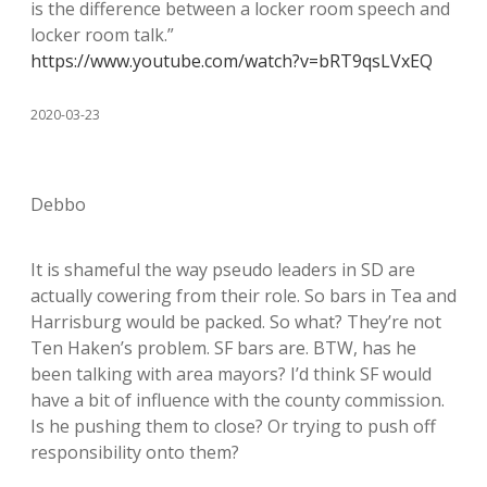
is the difference between a locker room speech and
locker room talk.”
https://www.youtube.com/watch?v=bRT9qsLVxEQ
2020-03-23
Debbo
It is shameful the way pseudo leaders in SD are
actually cowering from their role. So bars in Tea and
Harrisburg would be packed. So what? They’re not
Ten Haken’s problem. SF bars are. BTW, has he
been talking with area mayors? I’d think SF would
have a bit of influence with the county commission.
Is he pushing them to close? Or trying to push off
responsibility onto them?