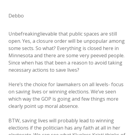
Debbo
Unbefreakinglievable that public spaces are still
open. Yes, a closure order will be unpopular among
some sects. So what? Everything is closed here in
Minnesota and there are some very peeved people.
Since when has that been a reason to avoid taking
necessary actions to save lives?
Here’s the choice for lawmakers on all levels- focus
on saving lives or winning elections. We’ve seen
which way the GOP is going and few things more
clearly point up moral absence.
BTW, saving lives will probably lead to winning
elections if the politician has any faith at all in her