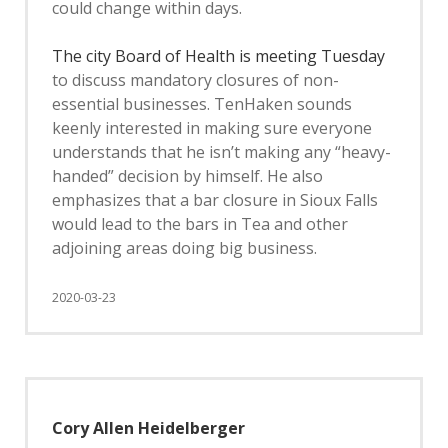
could change within days.
The city Board of Health is meeting Tuesday
to discuss mandatory closures of non-
essential businesses. TenHaken sounds
keenly interested in making sure everyone
understands that he isn’t making any “heavy-
handed” decision by himself. He also
emphasizes that a bar closure in Sioux Falls
would lead to the bars in Tea and other
adjoining areas doing big business.
2020-03-23
Cory Allen Heidelberger