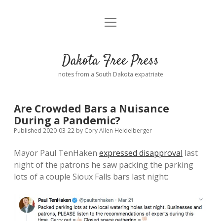
open
Home
menu
Road from Suzdal
—a novel!
Dakota Free Press
Donate
notes from a South Dakota expatriate
About
Are Crowded Bars a Nuisance
Policies
During a Pandemic?
open
dropdown
Published 2020-03-22
by
Cory Allen Heidelberger
menu
Advertising
Podcasts
Mayor Paul TenHaken
expressed disapproval
last
night of the patrons he saw packing the parking
Comments: Moderation and Anonymity
Contact
lots of a couple Sioux Falls bars last night:
Disclaimer