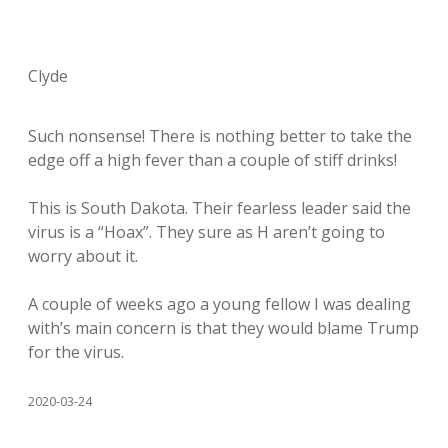
Clyde
Such nonsense! There is nothing better to take the
edge off a high fever than a couple of stiff drinks!
This is South Dakota. Their fearless leader said the
virus is a “Hoax”. They sure as H aren’t going to
worry about it.
A couple of weeks ago a young fellow I was dealing
with’s main concern is that they would blame Trump
for the virus.
2020-03-24