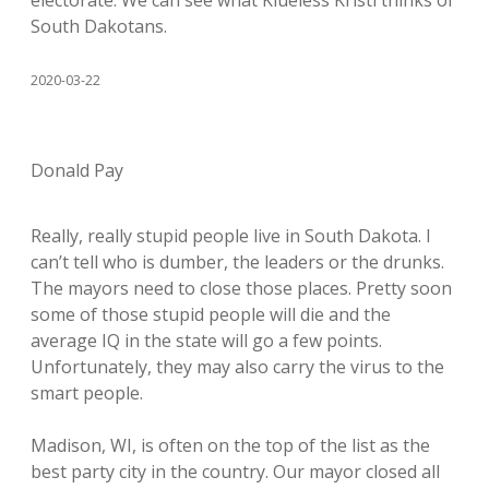
electorate. We can see what Klueless Kristi thinks of
South Dakotans.
2020-03-22
Donald Pay
Really, really stupid people live in South Dakota. I
can’t tell who is dumber, the leaders or the drunks.
The mayors need to close those places. Pretty soon
some of those stupid people will die and the
average IQ in the state will go a few points.
Unfortunately, they may also carry the virus to the
smart people.
Madison, WI, is often on the top of the list as the
best party city in the country. Our mayor closed all