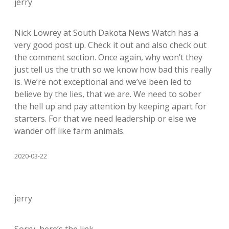
jerry
Nick Lowrey at South Dakota News Watch has a
very good post up. Check it out and also check out
the comment section. Once again, why won’t they
just tell us the truth so we know how bad this really
is. We’re not exceptional and we’ve been led to
believe by the lies, that we are. We need to sober
the hell up and pay attention by keeping apart for
starters. For that we need leadership or else we
wander off like farm animals.
2020-03-22
jerry