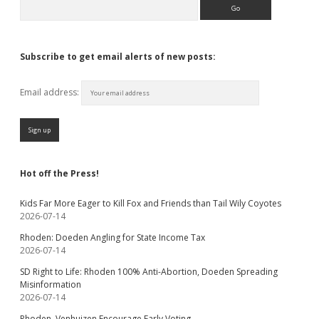
Search
Subscribe to get email alerts of new posts:
Email address:
Hot off the Press!
Kids Far More Eager to Kill Fox and Friends than Tail Wily Coyotes
2026-07-14
Rhoden: Doeden Angling for State Income Tax
2026-07-14
SD Right to Life: Rhoden 100% Anti-Abortion, Doeden Spreading
Misinformation
2026-07-14
Rhoden, Venhuizen Encourage Early Voting