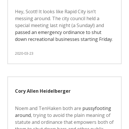
Hey, Scott! It looks like Rapid City isn’t
messing around. The city council held a
special meeting last night (a Sunday!) and
passed an emergency ordinance to shut
down recreational businesses starting Friday
.
2020-03-23
Cory Allen Heidelberger
Noem and TenHaken both are
pussyfooting
around
, trying to avoid the plain meaning of
statute and ordinance that empowers both of