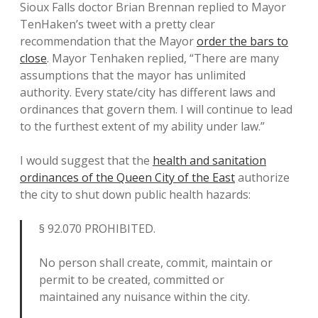
Sioux Falls doctor Brian Brennan replied to Mayor
TenHaken’s tweet with a pretty clear
recommendation that the Mayor
order the bars to
close
. Mayor Tenhaken replied, “There are many
assumptions that the mayor has unlimited
authority. Every state/city has different laws and
ordinances that govern them. I will continue to lead
to the furthest extent of my ability under law.”
I would suggest that the
health and sanitation
ordinances of the Queen City of the East
authorize
the city to shut down public health hazards:
§ 92.070 PROHIBITED.
No person shall create, commit, maintain or
permit to be created, committed or
maintained any nuisance within the city.