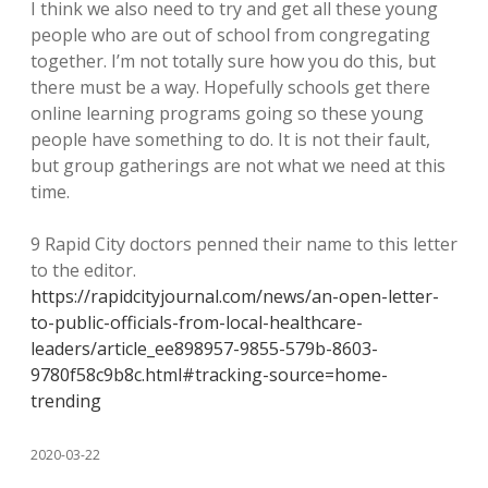
I think we also need to try and get all these young
people who are out of school from congregating
together. I’m not totally sure how you do this, but
there must be a way. Hopefully schools get there
online learning programs going so these young
people have something to do. It is not their fault,
but group gatherings are not what we need at this
time.
9 Rapid City doctors penned their name to this letter
to the editor.
https://rapidcityjournal.com/news/an-open-letter-
to-public-officials-from-local-healthcare-
leaders/article_ee898957-9855-579b-8603-
9780f58c9b8c.html#tracking-source=home-
trending
2020-03-22