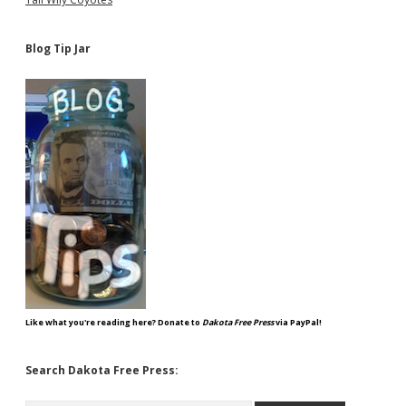
Blog Tip Jar
Like what you're reading here? Donate to
Dakota Free Press
via PayPal!
Search Dakota Free Press: