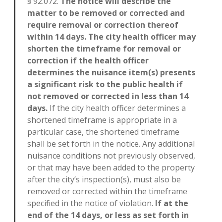
§ 92.072.
The notice will describe the
matter to be removed or corrected and
require removal or correction thereof
within 14 days. The city health officer may
shorten the timeframe for removal or
correction if the health officer
determines the nuisance item(s) presents
a significant risk to the public health if
not removed or corrected in less than 14
days.
If the city health officer determines a
shortened timeframe is appropriate in a
particular case, the shortened timeframe
shall be set forth in the notice. Any additional
nuisance conditions not previously observed,
or that may have been added to the property
after the city’s inspection(s), must also be
removed or corrected within the timeframe
specified in the notice of violation.
If at the
end of the 14 days, or less as set forth in