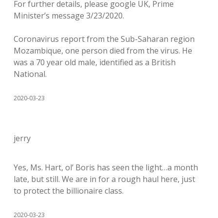
For further details, please google UK, Prime
Minister’s message 3/23/2020.
Coronavirus report from the Sub-Saharan region
Mozambique, one person died from the virus. He
was a 70 year old male, identified as a British
National.
2020-03-23
jerry
Yes, Ms. Hart, ol’ Boris has seen the light…a month
late, but still. We are in for a rough haul here, just
to protect the billionaire class.
2020-03-23