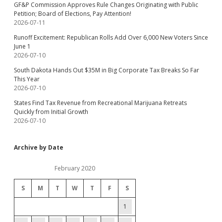
GF&P Commission Approves Rule Changes Originating with Public
Petition; Board of Elections, Pay Attention!
2026-07-11
Runoff Excitement: Republican Rolls Add Over 6,000 New Voters Since
June 1
2026-07-10
South Dakota Hands Out $35M in Big Corporate Tax Breaks So Far
This Year
2026-07-10
States Find Tax Revenue from Recreational Marijuana Retreats
Quickly from Initial Growth
2026-07-10
Archive by Date
February 2020
S
M
T
W
T
F
S
1