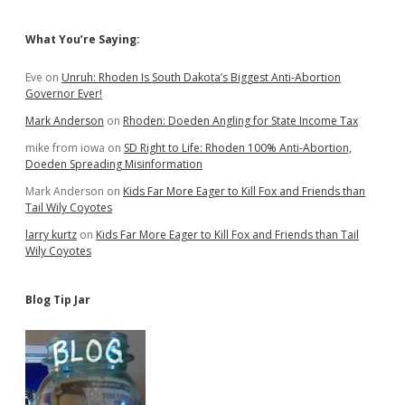
Sidebar
What You’re Saying:
Eve
on
Unruh: Rhoden Is South Dakota’s Biggest Anti-Abortion
Governor Ever!
Mark Anderson
on
Rhoden: Doeden Angling for State Income Tax
mike from iowa
on
SD Right to Life: Rhoden 100% Anti-Abortion,
Doeden Spreading Misinformation
Mark Anderson
on
Kids Far More Eager to Kill Fox and Friends than
Tail Wily Coyotes
larry kurtz
on
Kids Far More Eager to Kill Fox and Friends than Tail
Wily Coyotes
Blog Tip Jar