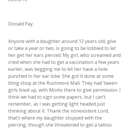
Donald Pay
Anyone with a daughter around 12 years old, give
or take a year or two, is going to be lobbied to let
her get her ears pierced. My girl, who screamed and
cried when she had to get a vaccination a few years
earlier, was begging me to let her have a hole
punched in her ear lobe. She got it done at some
bling shop at the Rushmore Mall. They had ‘tween
girls lined up, with Moms there to give permission. I
think we had to sign some papers, but I can’t
remember, as I was getting light headed just
thinking about it. Thank the nonexistent Lord,
that’s where my daughter stopped with the
piercing, though she threatened to get a tattoo