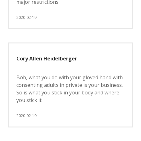
major restrictions.
2020-02-19
Cory Allen Heidelberger
Bob, what you do with your gloved hand with
consenting adults in private is your business.
So is what you stick in your body and where
you stick it.
2020-02-19