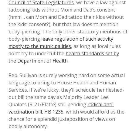
Council of State Legislatures
, we have a law against
tattooing kids without Mom and Dad’s consent
(hmm… can Mom and Dad tattoo their kids without
the kids’ consent?), but that law doesn’t mention
body-piercing. The only other statutory mentions of
body-piercing
leave regulation of such activity
mostly to the municipalities
, as long as local rules
don’t try to undercut the
health standards set by
the Department of Health
.
Rep. Sullivan is surely working hard on some actual
language to bring to House Health and Human
Services. If we’re lucky, they’ll schedule her fleshed-
out bill the same day as Majority Leader Lee
Qualm’s (R-21/Platte) still-pending
radical anti-
vaccination bill
,
HB 1235
, which would afford us the
chance for a splendid juxtaposition of views on
bodily autonomy.