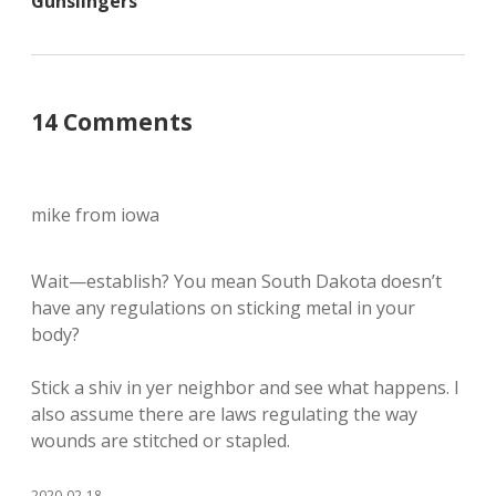
Gunslingers
14 Comments
mike from iowa
Wait—establish? You mean South Dakota doesn’t
have any regulations on sticking metal in your
body?
Stick a shiv in yer neighbor and see what happens. I
also assume there are laws regulating the way
wounds are stitched or stapled.
2020-02-18