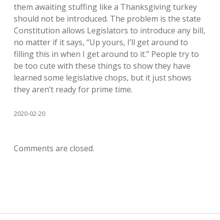
them awaiting stuffing like a Thanksgiving turkey
should not be introduced. The problem is the state
Constitution allows Legislators to introduce any bill,
no matter if it says, “Up yours, I’ll get around to
filling this in when I get around to it.” People try to
be too cute with these things to show they have
learned some legislative chops, but it just shows
they aren’t ready for prime time.
2020-02-20
Comments are closed.