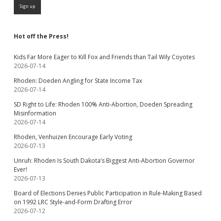
Hot off the Press!
Kids Far More Eager to Kill Fox and Friends than Tail Wily Coyotes
2026-07-14
Rhoden: Doeden Angling for State Income Tax
2026-07-14
SD Right to Life: Rhoden 100% Anti-Abortion, Doeden Spreading
Misinformation
2026-07-14
Rhoden, Venhuizen Encourage Early Voting
2026-07-13
Unruh: Rhoden Is South Dakota’s Biggest Anti-Abortion Governor
Ever!
2026-07-13
Board of Elections Denies Public Participation in Rule-Making Based
on 1992 LRC Style-and-Form Drafting Error
2026-07-12