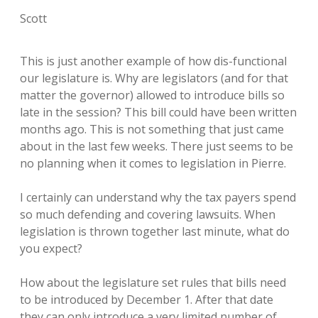
Scott
This is just another example of how dis-functional
our legislature is. Why are legislators (and for that
matter the governor) allowed to introduce bills so
late in the session? This bill could have been written
months ago. This is not something that just came
about in the last few weeks. There just seems to be
no planning when it comes to legislation in Pierre.
I certainly can understand why the tax payers spend
so much defending and covering lawsuits. When
legislation is thrown together last minute, what do
you expect?
How about the legislature set rules that bills need
to be introduced by December 1. After that date
they can only introduce a very limited number of