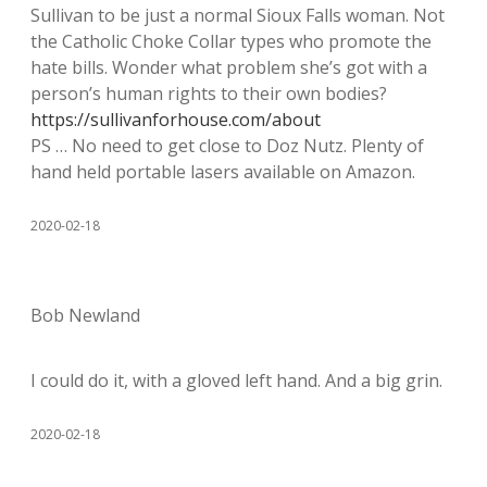
Sullivan to be just a normal Sioux Falls woman. Not
the Catholic Choke Collar types who promote the
hate bills. Wonder what problem she’s got with a
person’s human rights to their own bodies?
https://sullivanforhouse.com/about
PS … No need to get close to Doz Nutz. Plenty of
hand held portable lasers available on Amazon.
2020-02-18
Bob Newland
I could do it, with a gloved left hand. And a big grin.
2020-02-18