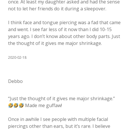
once. At least my daughter asked and had the sense
not to let her friends do it during a sleepover.
I think face and tongue piercing was a fad that came
and went. I see far less of it now than I did 10-15
years ago. I don’t know about other body parts. Just
the thought of it gives me major shrinkage.
2020-02-18
Debbo
“Just the thought of it gives me major shrinkage.”
Made me guffaw!
Once in awhile I see people with multiple facial
piercings other than ears, but it’s rare. I believe