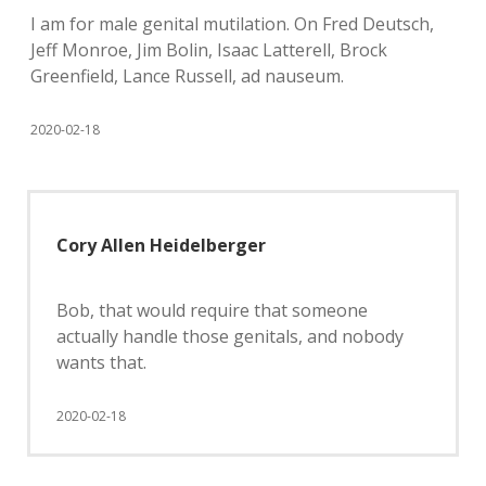
I am for male genital mutilation. On Fred Deutsch,
Jeff Monroe, Jim Bolin, Isaac Latterell, Brock
Greenfield, Lance Russell, ad nauseum.
2020-02-18
Cory Allen Heidelberger
Bob, that would require that someone
actually handle those genitals, and nobody
wants that.
2020-02-18