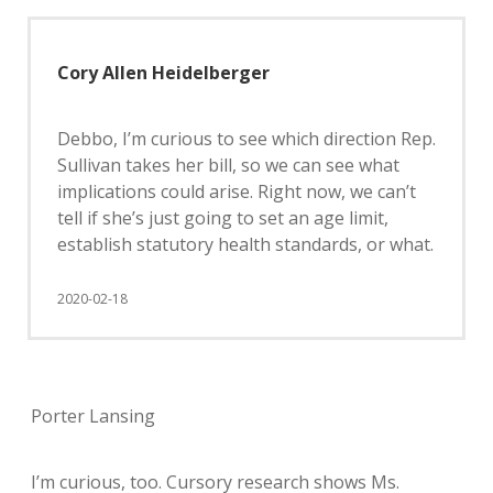
Cory Allen Heidelberger
Debbo, I’m curious to see which direction Rep.
Sullivan takes her bill, so we can see what
implications could arise. Right now, we can’t
tell if she’s just going to set an age limit,
establish statutory health standards, or what.
2020-02-18
Porter Lansing
I’m curious, too. Cursory research shows Ms.