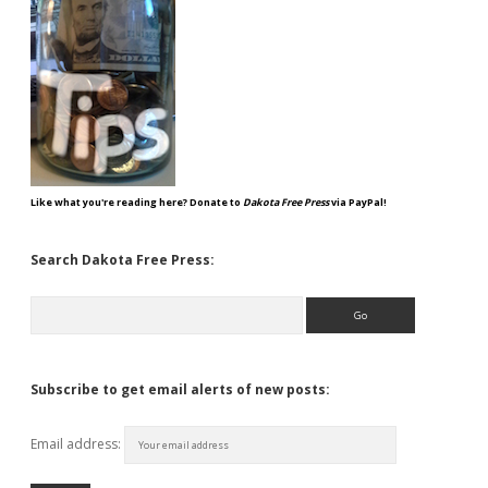
Like what you're reading here? Donate to
Dakota Free Press
via PayPal!
Search Dakota Free Press:
Search
Subscribe to get email alerts of new posts:
Email address: