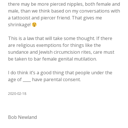
there may be more pierced nipples, both female and
male, than we think based on my conversations with
a tattooist and piercer friend. That gives me
shrinkage!
This is a law that will take some thought. If there
are religious exemptions for things like the
sundance and Jewish circumcision rites, care must
be taken to bar female genital mutilation.
I do think it’s a good thing that people under the
age of ____ have parental consent.
2020-02-18
Bob Newland