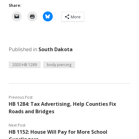
Share:
More
Published in
South Dakota
2020 HB 1289
body piercing
Previous Post
HB 1284: Tax Advertising, Help Counties Fix
Roads and Bridges
Next Post
HB 1152: House Will Pay for More School