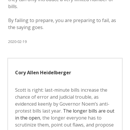
bills.
By failing to prepare, you are preparing to fail, as
the saying goes.
2020-02-19
Cory Allen Heidelberger
Scott is right: last-minute bills increase the
chance of error and judicial trouble, as
evidenced keenly by Governor Noem’s anti-
protest bills last year.
The longer bills are out
in the open
, the longer everyone has to
scrutinize them, point out flaws, and propose