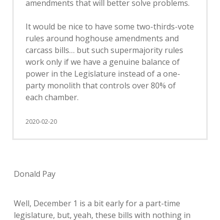
amendments that will better solve problems.
It would be nice to have some two-thirds-vote
rules around hoghouse amendments and
carcass bills… but such supermajority rules
work only if we have a genuine balance of
power in the Legislature instead of a one-
party monolith that controls over 80% of
each chamber.
2020-02-20
Donald Pay
Well, December 1 is a bit early for a part-time
legislature, but, yeah, these bills with nothing in