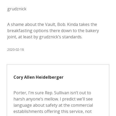
grudznick
A shame about the Vault, Bob. Kinda takes the
breakfasting options there down to the bakery
joint, at least by grudznick’s standards.
2020-02-18
Cory Allen Heidelberger
Porter, I’m sure Rep. Sullivan isn’t out to
harsh anyone’s mellow. I predict we’ll see
language about safety at the commercial
establishments offering this service, not