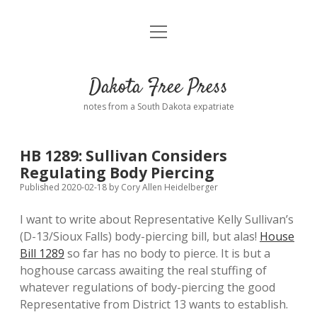
open
Home
menu
Road from Suzdal
—a novel!
Dakota Free Press
Donate
notes from a South Dakota expatriate
About
HB 1289: Sullivan Considers
Policies
Regulating Body Piercing
open
dropdown
Published 2020-02-18
by
Cory Allen Heidelberger
menu
Advertising
Podcasts
I want to write about Representative Kelly Sullivan’s
(D-13/Sioux Falls) body-piercing bill, but alas!
House
Comments: Moderation and Anonymity
Contact
Bill 1289
so far has no body to pierce. It is but a
hoghouse carcass awaiting the real stuffing of
Disclaimer
whatever regulations of body-piercing the good
Representative from District 13 wants to establish.