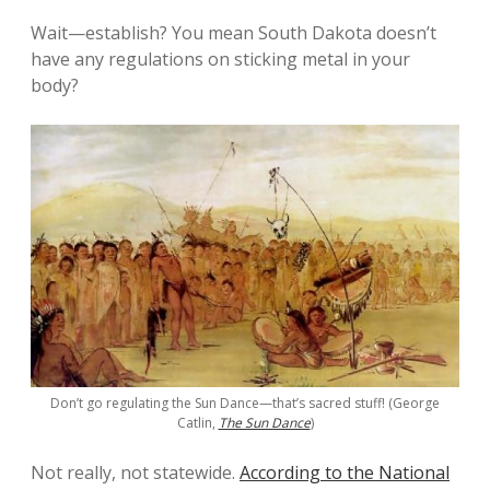
Wait—establish? You mean South Dakota doesn’t
have any regulations on sticking metal in your
body?
Don’t go regulating the Sun Dance—that’s sacred stuff! (George
Catlin,
The Sun Dance
)
Not really, not statewide.
According to the National