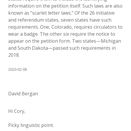
information on the petition itself. Such laws are also
known as “scarlet letter laws.” Of the 26 initiative
and referendum states, seven states have such
requirements. One, Colorado, requires circulators to
wear a badge. The other six require the notice to
appear on the petition form. Two states—Michigan
and South Dakota—passed such requirements in
2018.
2020-02-08
David Bergan
Hi Cory,
Picky linguistic point.