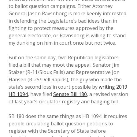
to ballot question campaigns. Either Attorney
General Jason Ravsnborg is more keenly interested
in defending the Legislature’s bad ideas than in
fighting to protect measures approved by the
general electorate, or Ravnsborg is willing to stand
my dunking on him in court once but not twice.
But on the same day, two Republican legislators
filed a bill that may moot the appeal. Senator Jim
Stalzer (R-11/Sioux Falls) and Representative Jon
Hansen (R-25/Dell Rapids), the guy who made the
state’s second loss in court possible by
writing 2019
HB 1094
, have filed
Senate Bill 180
, a revised version
of last year’s circulator registry and badging bill.
SB 180 does the same things as HB 1094: it requires
people circulating ballot question petitions to
register with the Secretary of State before