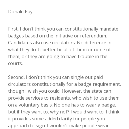
Donald Pay
First, I don’t think you can constitutionally mandate
badges based on the initiative or referendum.
Candidates also use circulators. No difference in
what they do. It better be all of them or none of
them, or they are going to have trouble in the
courts.
Second, I don’t think you can single out paid
circulators constitutionally for a badge requirement,
though I wish you could. However, the state can
provide services to residents, who wish to use them
on a voluntary basis. No one has to wear a badge,
but if they want to, why not? I would want to. I think
it provides some added clarity for people you
approach to sign. I wouldn’t make people wear