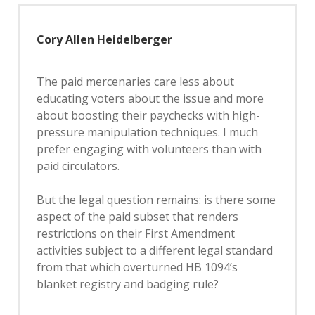
Cory Allen Heidelberger
The paid mercenaries care less about
educating voters about the issue and more
about boosting their paychecks with high-
pressure manipulation techniques. I much
prefer engaging with volunteers than with
paid circulators.
But the legal question remains: is there some
aspect of the paid subset that renders
restrictions on their First Amendment
activities subject to a different legal standard
from that which overturned HB 1094’s
blanket registry and badging rule?