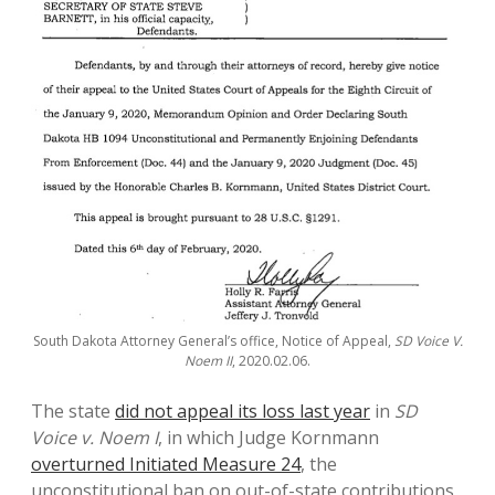
South Dakota Attorney General’s office, Notice of Appeal,
SD Voice V.
Noem II
, 2020.02.06.
The state
did not appeal its loss last year
in
SD
Voice v. Noem I
, in which Judge Kornmann
overturned Initiated Measure 24
, the
unconstitutional ban on out-of-state contributions