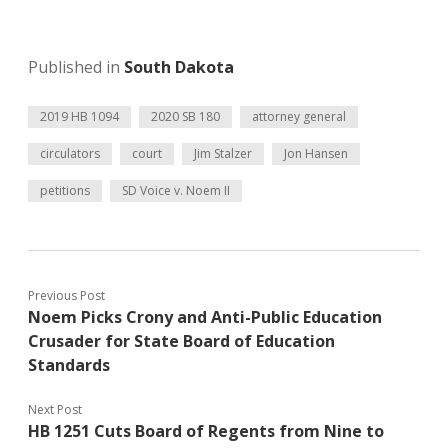
Published in
South Dakota
2019 HB 1094
2020 SB 180
attorney general
circulators
court
Jim Stalzer
Jon Hansen
petitions
SD Voice v. Noem II
Previous Post
Noem Picks Crony and Anti-Public Education
Crusader for State Board of Education
Standards
Next Post
HB 1251 Cuts Board of Regents from Nine to