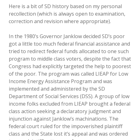
Here is a bit of SD history based on my personal
recollection (which is always open to examination,
correction and revision where appropriate).
In the 1980’s Governor Janklow decided SD’s poor
got a little too much federal financial assistance and
tried to redirect federal funds allocated to one such
program to middle class voters, despite the fact that
Congress had explicitly targeted the help to poorest
of the poor. The program was called LIEAP for Low
Income Energy Assistance Program and was
implemented and administered by the SD
Department of Social Services (DSS). A group of low
income folks excluded from LIEAP brought a federal
class action seeking a declaratory judgment and
injunction against Janklow’s machinations. The
federal court ruled for the impoverished plaintiff
class and the State lost it’s appeal and was ordered