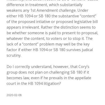
difference in treatment, which substantially
weakens any 1st Amendment challenge. Under
either HB 1094 or SB 180 the substantive “content”
of the proposed intiative or proposed legislative bill
appears irrelevant. Rather the distinction seems to
be whether someone is paid to present to proposal,
whatever the content, to voters or to stop it. The
lack of a “content” problem may well be the key
factor if either HB 1094 or SB 180 survives judical
scrutiny.
Do I correctly understand, however, that Cory’s
group does not plan on challenging SB 180 if it
becomes law, even if he prevails in the appellate
court in the HB 1094 litigation?
2020-02-08