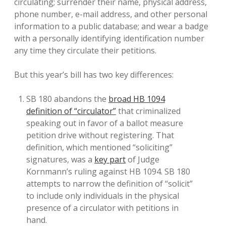
circulating; surrender their name, physical address,
phone number, e-mail address, and other personal
information to a public database; and wear a badge
with a personally identifying identification number
any time they circulate their petitions.
But this year’s bill has two key differences:
SB 180 abandons the
broad HB 1094
definition of “circulator”
that criminalized
speaking out in favor of a ballot measure
petition drive without registering. That
definition, which mentioned “soliciting”
signatures, was a
key part
of Judge
Kornmann’s ruling against HB 1094. SB 180
attempts to narrow the definition of “solicit”
to include only individuals in the physical
presence of a circulator with petitions in
hand.