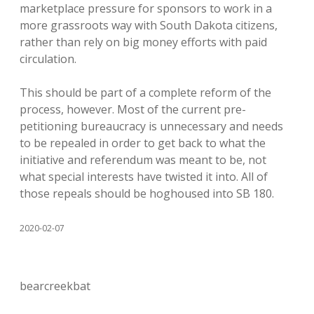
marketplace pressure for sponsors to work in a
more grassroots way with South Dakota citizens,
rather than rely on big money efforts with paid
circulation.
This should be part of a complete reform of the
process, however. Most of the current pre-
petitioning bureaucracy is unnecessary and needs
to be repealed in order to get back to what the
initiative and referendum was meant to be, not
what special interests have twisted it into. All of
those repeals should be hoghoused into SB 180.
2020-02-07
bearcreekbat