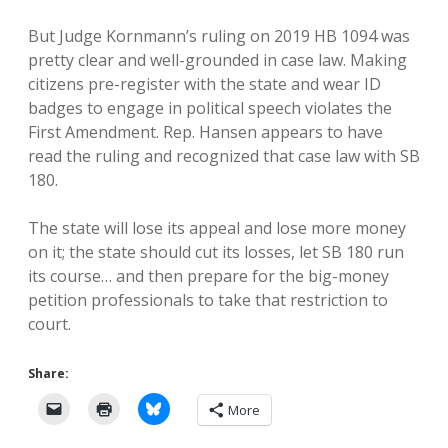
But Judge Kornmann’s ruling on 2019 HB 1094 was
pretty clear and well-grounded in case law. Making
citizens pre-register with the state and wear ID
badges to engage in political speech violates the
First Amendment. Rep. Hansen appears to have
read the ruling and recognized that case law with SB
180.
The state will lose its appeal and lose more money
on it; the state should cut its losses, let SB 180 run
its course… and then prepare for the big-money
petition professionals to take that restriction to
court.
Share:
More