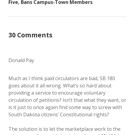
Five, Bans Campus-Town Members
30 Comments
Donald Pay
Much as I think paid circulators are bad, SB 180
goes about it all wrong. What’s so hard about
providing a service to encourage voluntary
circulation of petitions? Isn’t that what they want, or
is it just to once again find some way to screw with
South Dakota citizens’ Constitutional rights?
The solution is to let the marketplace work to the