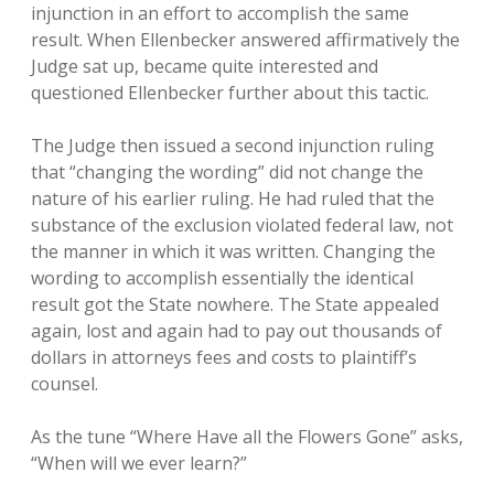
injunction in an effort to accomplish the same
result. When Ellenbecker answered affirmatively the
Judge sat up, became quite interested and
questioned Ellenbecker further about this tactic.
The Judge then issued a second injunction ruling
that “changing the wording” did not change the
nature of his earlier ruling. He had ruled that the
substance of the exclusion violated federal law, not
the manner in which it was written. Changing the
wording to accomplish essentially the identical
result got the State nowhere. The State appealed
again, lost and again had to pay out thousands of
dollars in attorneys fees and costs to plaintiff’s
counsel.
As the tune “Where Have all the Flowers Gone” asks,
“When will we ever learn?”