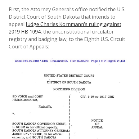
First, the Attorney General’s office notified the U.S.
District Court of South Dakota that intends to
appeal
Judge Charles Kornmann’s ruling against
2019 HB 1094
, the unconstitutional circulator
registry and badging law, to the Eighth U.S. Circuit
Court of Appeals: