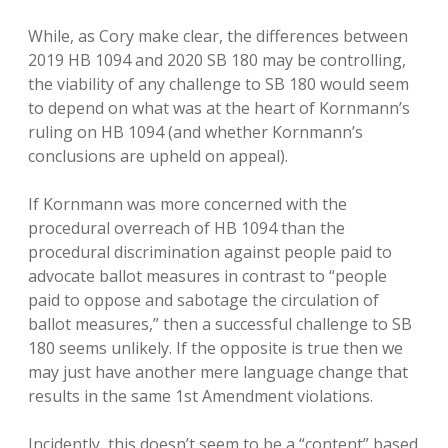
While, as Cory make clear, the differences between
2019 HB 1094 and 2020 SB 180 may be controlling,
the viability of any challenge to SB 180 would seem
to depend on what was at the heart of Kornmann’s
ruling on HB 1094 (and whether Kornmann’s
conclusions are upheld on appeal).
If Kornmann was more concerned with the
procedural overreach of HB 1094 than the
procedural discrimination against people paid to
advocate ballot measures in contrast to “people
paid to oppose and sabotage the circulation of
ballot measures,” then a successful challenge to SB
180 seems unlikely. If the opposite is true then we
may just have another mere language change that
results in the same 1st Amendment violations.
Incidently, this doesn’t seem to be a “content” based