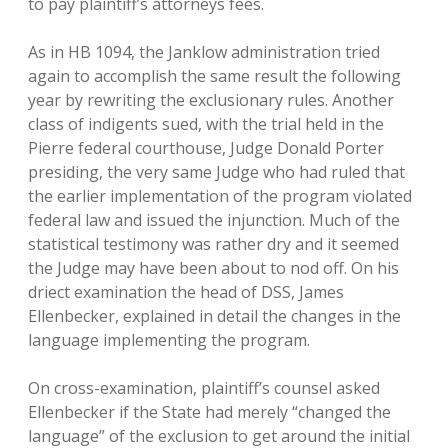
to pay plaintiff’s attorneys fees.
As in HB 1094, the Janklow administration tried
again to accomplish the same result the following
year by rewriting the exclusionary rules. Another
class of indigents sued, with the trial held in the
Pierre federal courthouse, Judge Donald Porter
presiding, the very same Judge who had ruled that
the earlier implementation of the program violated
federal law and issued the injunction. Much of the
statistical testimony was rather dry and it seemed
the Judge may have been about to nod off. On his
driect examination the head of DSS, James
Ellenbecker, explained in detail the changes in the
language implementing the program.
On cross-examination, plaintiff’s counsel asked
Ellenbecker if the State had merely “changed the
language” of the exclusion to get around the initial