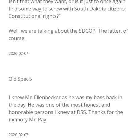
Isn’t that what they want, or is it just to once again
find some way to screw with South Dakota citizens’
Constitutional rights?”
Well, we are talking about the SDGOP. The latter, of
course.
2020-02-07
Old Spec.5
I knew Mr. Ellenbecker as he was my boss back in
the day. He was one of the most honest and
honorable persons I knew at DSS. Thanks for the
memory Mr. Pay
2020-02-07