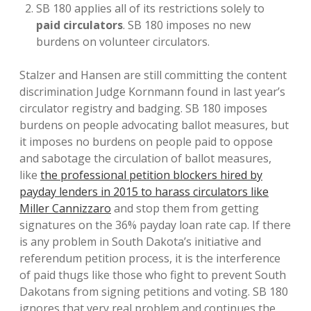
SB 180 applies all of its restrictions solely to
paid circulators
. SB 180 imposes no new
burdens on volunteer circulators.
Stalzer and Hansen are still committing the content
discrimination Judge Kornmann found in last year’s
circulator registry and badging. SB 180 imposes
burdens on people advocating ballot measures, but
it imposes no burdens on people paid to oppose
and sabotage the circulation of ballot measures,
like
the professional petition blockers hired by
payday lenders in 2015 to harass circulators like
Miller Cannizzaro
and stop them from getting
signatures on the 36% payday loan rate cap. If there
is any problem in South Dakota’s initiative and
referendum petition process, it is the interference
of paid thugs like those who fight to prevent South
Dakotans from signing petitions and voting. SB 180
ignores that very real problem and continues the