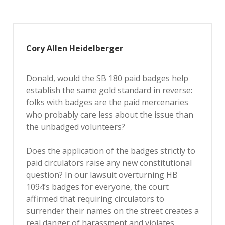
Cory Allen Heidelberger
Donald, would the SB 180 paid badges help
establish the same gold standard in reverse:
folks with badges are the paid mercenaries
who probably care less about the issue than
the unbadged volunteers?
Does the application of the badges strictly to
paid circulators raise any new constitutional
question? In our lawsuit overturning HB
1094’s badges for everyone, the court
affirmed that requiring circulators to
surrender their names on the street creates a
real danger of harassment and violates