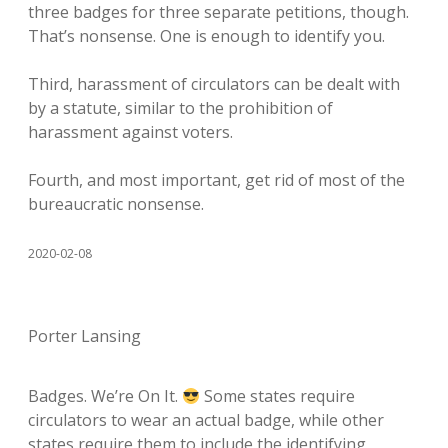
three badges for three separate petitions, though.
That’s nonsense. One is enough to identify you.
Third, harassment of circulators can be dealt with
by a statute, similar to the prohibition of
harassment against voters.
Fourth, and most important, get rid of most of the
bureaucratic nonsense.
2020-02-08
Porter Lansing
Badges. We’re On It.
Some states require
circulators to wear an actual badge, while other
states require them to include the identifying