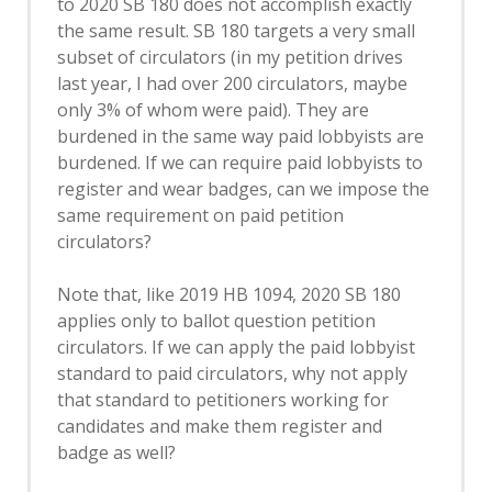
to 2020 SB 180 does not accomplish exactly
the same result. SB 180 targets a very small
subset of circulators (in my petition drives
last year, I had over 200 circulators, maybe
only 3% of whom were paid). They are
burdened in the same way paid lobbyists are
burdened. If we can require paid lobbyists to
register and wear badges, can we impose the
same requirement on paid petition
circulators?
Note that, like 2019 HB 1094, 2020 SB 180
applies only to ballot question petition
circulators. If we can apply the paid lobbyist
standard to paid circulators, why not apply
that standard to petitioners working for
candidates and make them register and
badge as well?