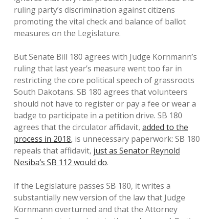
ruling party’s discrimination against citizens
promoting the vital check and balance of ballot
measures on the Legislature.
But Senate Bill 180 agrees with Judge Kornmann’s
ruling that last year’s measure went too far in
restricting the core political speech of grassroots
South Dakotans. SB 180 agrees that volunteers
should not have to register or pay a fee or wear a
badge to participate in a petition drive. SB 180
agrees that the circulator affidavit,
added to the
process in 2018
, is unnecessary paperwork: SB 180
repeals that affidavit,
just as Senator Reynold
Nesiba’s SB 112 would do
.
If the Legislature passes SB 180, it writes a
substantially new version of the law that Judge
Kornmann overturned and that the Attorney