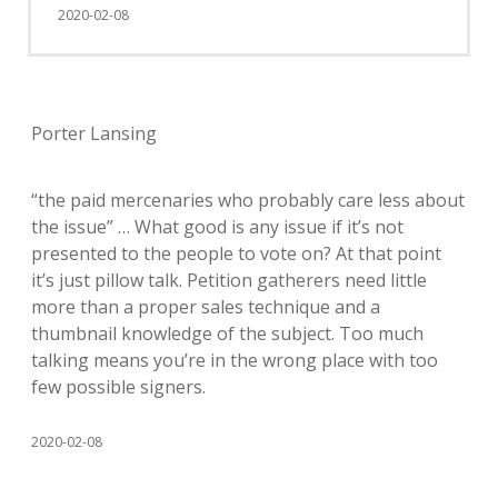
2020-02-08
Porter Lansing
“the paid mercenaries who probably care less about
the issue” … What good is any issue if it’s not
presented to the people to vote on? At that point
it’s just pillow talk. Petition gatherers need little
more than a proper sales technique and a
thumbnail knowledge of the subject. Too much
talking means you’re in the wrong place with too
few possible signers.
2020-02-08