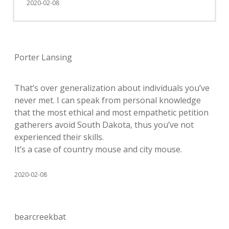
2020-02-08
Porter Lansing
That’s over generalization about individuals you’ve
never met. I can speak from personal knowledge
that the most ethical and most empathetic petition
gatherers avoid South Dakota, thus you’ve not
experienced their skills.
It’s a case of country mouse and city mouse.
2020-02-08
bearcreekbat