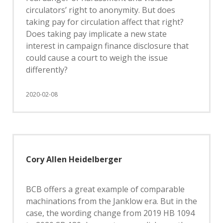
circulators’ right to anonymity. But does
taking pay for circulation affect that right?
Does taking pay implicate a new state
interest in campaign finance disclosure that
could cause a court to weigh the issue
differently?
2020-02-08
Cory Allen Heidelberger
BCB offers a great example of comparable
machinations from the Janklow era. But in the
case, the wording change from 2019 HB 1094