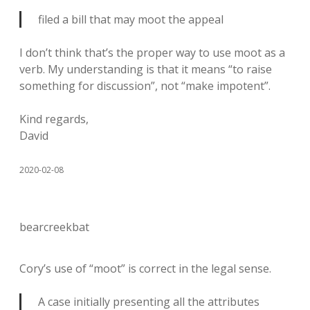
filed a bill that may moot the appeal
I don’t think that’s the proper way to use moot as a
verb. My understanding is that it means “to raise
something for discussion”, not “make impotent”.
Kind regards,
David
2020-02-08
bearcreekbat
Cory’s use of “moot” is correct in the legal sense.
A case initially presenting all the attributes