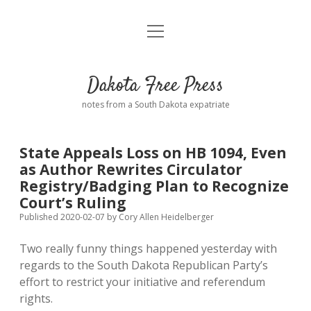
open
Home
menu
Road from Suzdal
—a novel!
Dakota Free Press
Donate
notes from a South Dakota expatriate
About
State Appeals Loss on HB 1094, Even
Policies
as Author Rewrites Circulator
open
dropdown
Registry/Badging Plan to Recognize
menu
Advertising
Podcasts
Court’s Ruling
Published 2020-02-07
by
Cory Allen Heidelberger
Comments: Moderation and Anonymity
Contact
Two really funny things happened yesterday with
regards to the South Dakota Republican Party’s
Disclaimer
effort to restrict your initiative and referendum
rights.