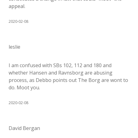
appeal.
2020-02-08
leslie
I am confused with SBs 102, 112 and 180 and
whether Hansen and Ravnsborg are abusing
process, as Debbo points out The Borg are wont to
do. Moot you.
2020-02-08
David Bergan