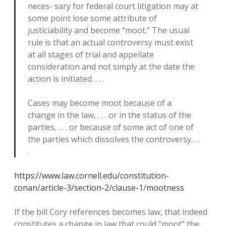
neces- sary for federal court litigation may at
some point lose some attribute of
justiciability and become “moot.” The usual
rule is that an actual controversy must exist
at all stages of trial and appellate
consideration and not simply at the date the
action is initiated. . . .
Cases may become moot because of a
change in the law, . . . or in the status of the
parties, . . . or because of some act of one of
the parties which dissolves the controversy. . .
.
https://www.law.cornell.edu/constitution-
conan/article-3/section-2/clause-1/mootness
If the bill Cory references becomes law, that indeed
constitutes a change in law that could “moot” the