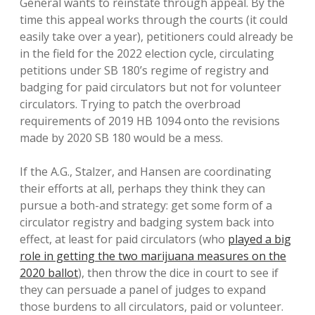
General wants to reinstate through appeal. By the
time this appeal works through the courts (it could
easily take over a year), petitioners could already be
in the field for the 2022 election cycle, circulating
petitions under SB 180’s regime of registry and
badging for paid circulators but not for volunteer
circulators. Trying to patch the overbroad
requirements of 2019 HB 1094 onto the revisions
made by 2020 SB 180 would be a mess.
If the A.G., Stalzer, and Hansen are coordinating
their efforts at all, perhaps they think they can
pursue a both-and strategy: get some form of a
circulator registry and badging system back into
effect, at least for paid circulators (who
played a big
role in getting the two marijuana measures on the
2020 ballot
), then throw the dice in court to see if
they can persuade a panel of judges to expand
those burdens to all circulators, paid or volunteer.