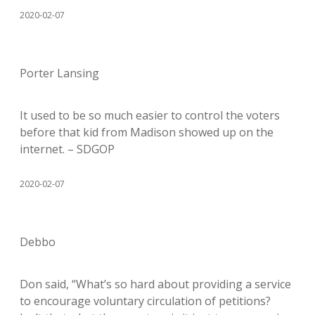
2020-02-07
Porter Lansing
It used to be so much easier to control the voters
before that kid from Madison showed up on the
internet. – SDGOP
2020-02-07
Debbo
Don said, “What’s so hard about providing a service
to encourage voluntary circulation of petitions?