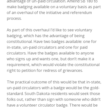
advantage of un-paid circulation. Amend SB 180 to
make badging available on a voluntary basis as part
of an overhaul of the initiative and referendum
process.
As part of this overhaul I’d like to see voluntary
badging, which has the advantage of being
constitutional. Have two badges available: one for
in-state, un-paid circulators and one for paid
circulators. Have the badges available to anyone
who signs up and wants one, but don’t make it a
requirement, which would violate the constitutional
right to petition for redress of grievances.
The practical outcome of this would be that in-state,
un-paid circulators with a badge would be the gold-
standard. South Dakota residents would seek those
folks out, rather than sign with someone who didn’t
have a volunteer circulator badge. There would be