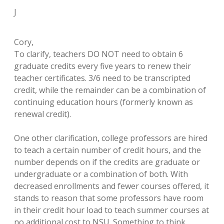
J
Cory,
To clarify, teachers DO NOT need to obtain 6
graduate credits every five years to renew their
teacher certificates. 3/6 need to be transcripted
credit, while the remainder can be a combination of
continuing education hours (formerly known as
renewal credit).
One other clarification, college professors are hired
to teach a certain number of credit hours, and the
number depends on if the credits are graduate or
undergraduate or a combination of both. With
decreased enrollments and fewer courses offered, it
stands to reason that some professors have room
in their credit hour load to teach summer courses at
no additional cost to NSU. Something to think