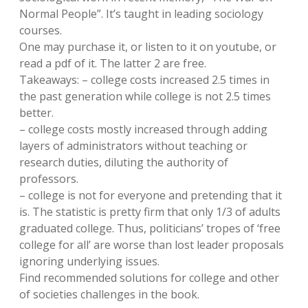
Normal People”. It’s taught in leading sociology
courses.
One may purchase it, or listen to it on youtube, or
read a pdf of it. The latter 2 are free.
Takeaways: – college costs increased 2.5 times in
the past generation while college is not 2.5 times
better.
– college costs mostly increased through adding
layers of administrators without teaching or
research duties, diluting the authority of
professors.
– college is not for everyone and pretending that it
is. The statistic is pretty firm that only 1/3 of adults
graduated college. Thus, politicians’ tropes of ‘free
college for all’ are worse than lost leader proposals
ignoring underlying issues.
Find recommended solutions for college and other
of societies challenges in the book.