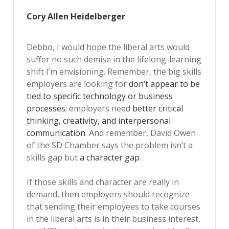
Cory Allen Heidelberger
Debbo, I would hope the liberal arts would
suffer no such demise in the lifelong-learning
shift I’m envisioning. Remember, the big skills
employers are looking for
don’t appear to be
tied to specific technology or business
processes
; employers need
better critical
thinking, creativity, and interpersonal
communication
. And remember, David Owen
of the SD Chamber says the problem isn’t a
skills gap but
a character gap
.
If those skills and character are really in
demand, then employers should recognize
that sending their employees to take courses
in the liberal arts is in their business interest,