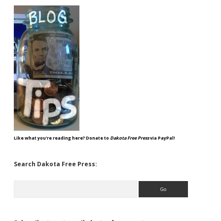
Like what you're reading here? Donate to
Dakota Free Press
via PayPal!
Search Dakota Free Press:
Search