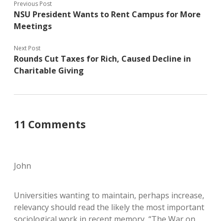
Previous Post
NSU President Wants to Rent Campus for More
Meetings
Next Post
Rounds Cut Taxes for Rich, Caused Decline in
Charitable Giving
11 Comments
John
Universities wanting to maintain, perhaps increase,
relevancy should read the likely the most important
sociological work in recent memory, “The War on