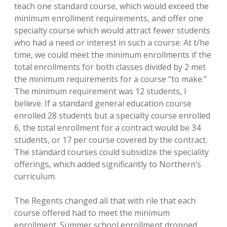
teach one standard course, which would exceed the
minimum enrollment requirements, and offer one
specialty course which would attract fewer students
who had a need or interest in such a course. At t/he
time, we could meet the minimum enrollments if the
total enrollments for both classes divided by 2 met
the minimum requirements for a course “to make.”
The minimum requirement was 12 students, I
believe. If a standard general education course
enrolled 28 students but a specialty course enrolled
6, the total enrollment for a contract would be 34
students, or 17 per course covered by the contract.
The standard courses could subsidize the speciality
offerings, which added significantly to Northern’s
curriculum.
The Regents changed all that with rile that each
course offered had to meet the minimum
enrollment. Summer school enrollment dropped