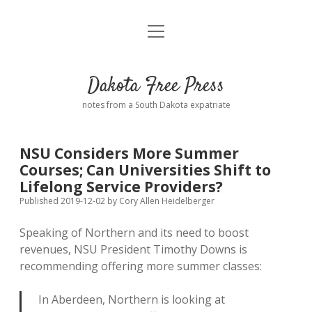
open
Home
menu
Road from Suzdal
—a novel!
Dakota Free Press
Donate
notes from a South Dakota expatriate
About
NSU Considers More Summer
Policies
Courses; Can Universities Shift to
open
dropdown
Lifelong Service Providers?
menu
Advertising
Podcasts
Published 2019-12-02
by
Cory Allen Heidelberger
Speaking of Northern and its need to boost
Comments: Moderation and Anonymity
Contact
revenues, NSU President Timothy Downs is
recommending offering more summer classes:
Disclaimer
In Aberdeen, Northern is looking at