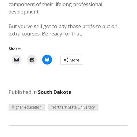
component of their lifelong professional
development.
But you’ve still got to pay those profs to put on
extra courses. Be ready for that.
Share:
More
Published in
South Dakota
higher education
Northern State University