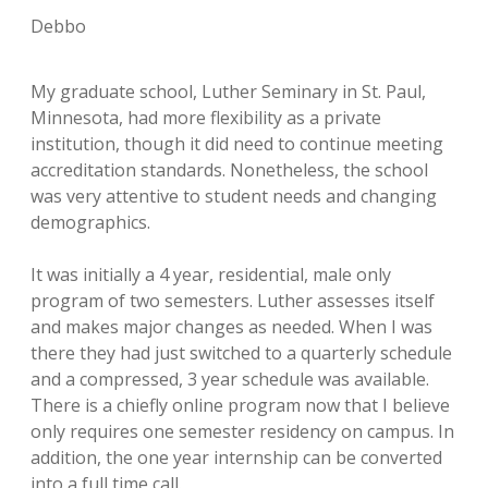
Debbo
My graduate school, Luther Seminary in St. Paul,
Minnesota, had more flexibility as a private
institution, though it did need to continue meeting
accreditation standards. Nonetheless, the school
was very attentive to student needs and changing
demographics.
It was initially a 4 year, residential, male only
program of two semesters. Luther assesses itself
and makes major changes as needed. When I was
there they had just switched to a quarterly schedule
and a compressed, 3 year schedule was available.
There is a chiefly online program now that I believe
only requires one semester residency on campus. In
addition, the one year internship can be converted
into a full time call.