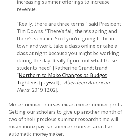
increasing summer offerings to increase
revenue.
“Really, there are three terms,” said President
Tim Downs. “There’s fall, there’s spring and
there’s summer. So if you’re going to be in
town and work, take a class online or take a
class at night because you might be working
during the day. Really figure out what those
students need” [Katherine Grandstrand,
“
Northern to Make Changes as Budget
Tightens {paywall}
,”
Aberdeen American
News
, 2019.12.02].
More summer courses mean more summer profs.
Getting our scholars to give up another month of
two of their precious summer research time will
mean more pay, so summer courses aren’t an
automatic moneymaker.