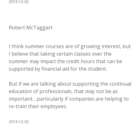
2019-12-02
Robert McTaggart
I think summer courses are of growing interest, but
I believe that taking certain classes over the
summer may impact the credit hours that can be
supported by financial aid for the student.
But if we are talking about supporting the continual
education of professionals, that may not be as
important….particularly if companies are helping to
re-train their employees.
2019-12-02