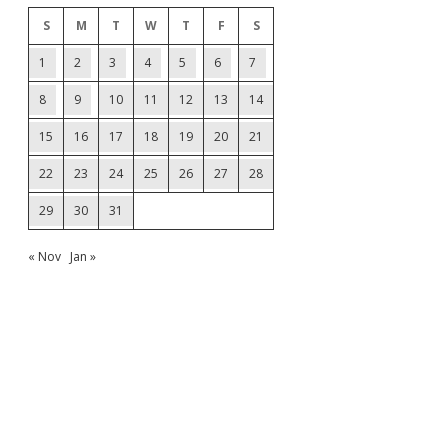
S
M
T
W
T
F
S
1
2
3
4
5
6
7
8
9
10
11
12
13
14
15
16
17
18
19
20
21
22
23
24
25
26
27
28
29
30
31
« Nov
Jan »