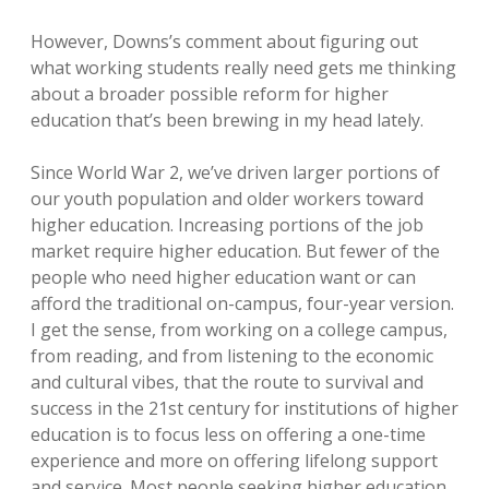
However, Downs’s comment about figuring out
what working students really need gets me thinking
about a broader possible reform for higher
education that’s been brewing in my head lately.
Since World War 2, we’ve driven larger portions of
our youth population and older workers toward
higher education. Increasing portions of the job
market require higher education. But fewer of the
people who need higher education want or can
afford the traditional on-campus, four-year version.
I get the sense, from working on a college campus,
from reading, and from listening to the economic
and cultural vibes, that the route to survival and
success in the 21st century for institutions of higher
education is to focus less on offering a one-time
experience and more on offering lifelong support
and service. Most people seeking higher education