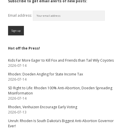
Subscribe to get email alerts of new posts:
Email address:
Hot off the Press!
Kids Far More Eager to Kill Fox and Friends than Tail Wily Coyotes
2026-07-14
Rhoden: Doeden Angling for State Income Tax
2026-07-14
SD Right to Life: Rhoden 100% Anti-Abortion, Doeden Spreading
Misinformation
2026-07-14
Rhoden, Venhuizen Encourage Early Voting
2026-07-13
Unruh: Rhoden Is South Dakota’s Biggest Anti-Abortion Governor
Ever!