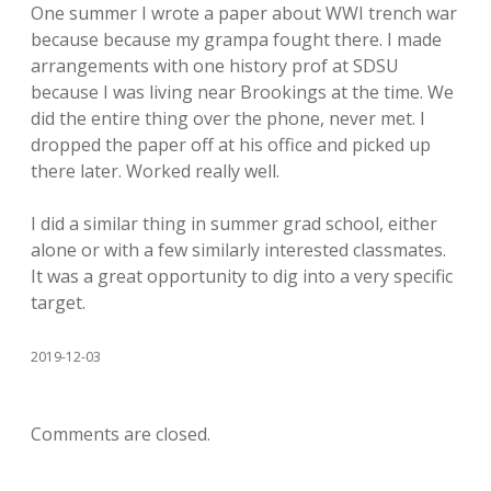
One summer I wrote a paper about WWI trench war
because because my grampa fought there. I made
arrangements with one history prof at SDSU
because I was living near Brookings at the time. We
did the entire thing over the phone, never met. I
dropped the paper off at his office and picked up
there later. Worked really well.
I did a similar thing in summer grad school, either
alone or with a few similarly interested classmates.
It was a great opportunity to dig into a very specific
target.
2019-12-03
Comments are closed.