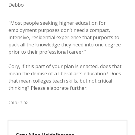
Debbo
“Most people seeking higher education for
employment purposes don’t need a compact,
intensive, residential experience that purports to
pack all the knowledge they need into one degree
prior to their professional career.”
Cory, if this part of your plan is enacted, does that
mean the demise of a liberal arts education? Does
that mean colleges teach skills, but not critical
thinking? Please elaborate further.
2019-12-02