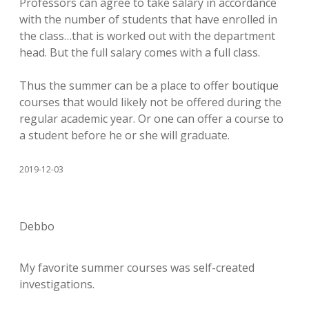
Professors can agree to take salary in accordance
with the number of students that have enrolled in
the class…that is worked out with the department
head. But the full salary comes with a full class.
Thus the summer can be a place to offer boutique
courses that would likely not be offered during the
regular academic year. Or one can offer a course to
a student before he or she will graduate.
2019-12-03
Debbo
My favorite summer courses was self-created
investigations.