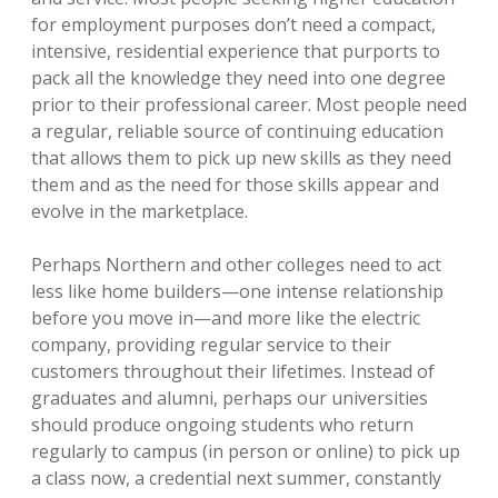
for employment purposes don’t need a compact,
intensive, residential experience that purports to
pack all the knowledge they need into one degree
prior to their professional career. Most people need
a regular, reliable source of continuing education
that allows them to pick up new skills as they need
them and as the need for those skills appear and
evolve in the marketplace.
Perhaps Northern and other colleges need to act
less like home builders—one intense relationship
before you move in—and more like the electric
company, providing regular service to their
customers throughout their lifetimes. Instead of
graduates and alumni, perhaps our universities
should produce ongoing students who return
regularly to campus (in person or online) to pick up
a class now, a credential next summer, constantly