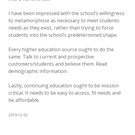
I have been impressed with the school’s willingness
to metamorphose as necessary to meet students
needs as they exist, rather than trying to force
students into the school’s predetermined shape.
Every higher education source ought to do the
same. Talk to current and prospective
customers/students and believe them. Read
demographic information.
Lastly, continuing education ought to be mission
critical. It needs to be easy to access, fit needs and
be affordable.
2019-12-02