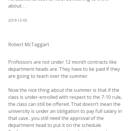
about. . .
2019-12-03
Robert McTaggart
Professors are not under 12 month contracts like
department heads are. They have to be paid if they
are going to teach over the summer.
Now the nice thing about the summer is that if the
class is under-enrolled with respect to the 7-10 rule,
the class can still be offered. That doesn’t mean the
university is under an obligation to pay full salary in
that case…you still need the approval of the
department head to put it on the schedule.