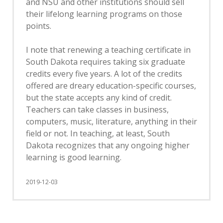
and NSU and other institutions should sell
their lifelong learning programs on those
points.
I note that renewing a teaching certificate in
South Dakota requires taking six graduate
credits every five years. A lot of the credits
offered are dreary education-specific courses,
but the state accepts any kind of credit.
Teachers can take classes in business,
computers, music, literature, anything in their
field or not. In teaching, at least, South
Dakota recognizes that any ongoing higher
learning is good learning.
2019-12-03