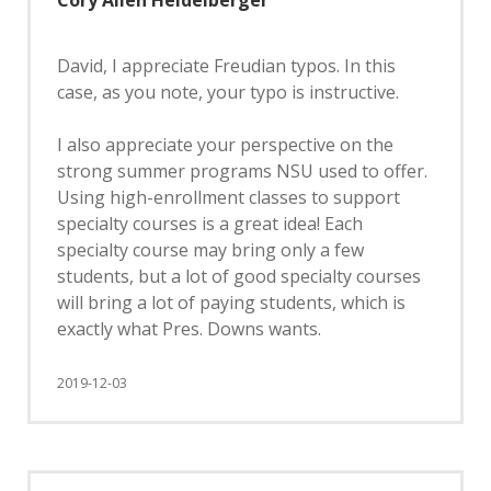
Cory Allen Heidelberger
David, I appreciate Freudian typos. In this
case, as you note, your typo is instructive.
I also appreciate your perspective on the
strong summer programs NSU used to offer.
Using high-enrollment classes to support
specialty courses is a great idea! Each
specialty course may bring only a few
students, but a lot of good specialty courses
will bring a lot of paying students, which is
exactly what Pres. Downs wants.
2019-12-03