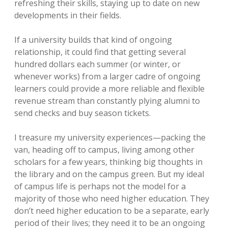
refreshing their skills, staying up to date on new
developments in their fields.
If a university builds that kind of ongoing
relationship, it could find that getting several
hundred dollars each summer (or winter, or
whenever works) from a larger cadre of ongoing
learners could provide a more reliable and flexible
revenue stream than constantly plying alumni to
send checks and buy season tickets.
I treasure my university experiences—packing the
van, heading off to campus, living among other
scholars for a few years, thinking big thoughts in
the library and on the campus green. But my ideal
of campus life is perhaps not the model for a
majority of those who need higher education. They
don’t need higher education to be a separate, early
period of their lives; they need it to be an ongoing