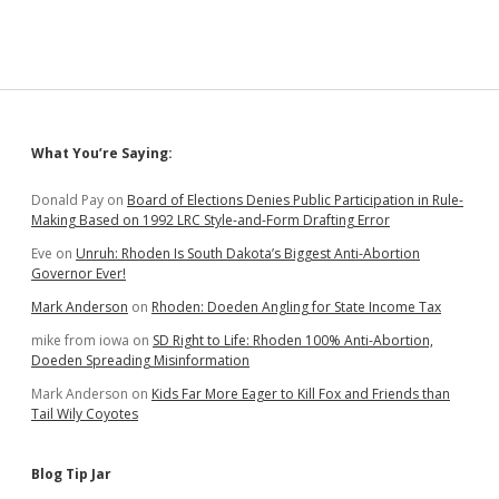
Sidebar
What You’re Saying:
Donald Pay
on
Board of Elections Denies Public Participation in Rule-
Making Based on 1992 LRC Style-and-Form Drafting Error
Eve
on
Unruh: Rhoden Is South Dakota’s Biggest Anti-Abortion
Governor Ever!
Mark Anderson
on
Rhoden: Doeden Angling for State Income Tax
mike from iowa
on
SD Right to Life: Rhoden 100% Anti-Abortion,
Doeden Spreading Misinformation
Mark Anderson
on
Kids Far More Eager to Kill Fox and Friends than
Tail Wily Coyotes
Blog Tip Jar