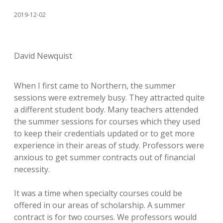
2019-12-02
David Newquist
When I first came to Northern, the summer
sessions were extremely busy. They attracted quite
a different student body. Many teachers attended
the summer sessions for courses which they used
to keep their credentials updated or to get more
experience in their areas of study. Professors were
anxious to get summer contracts out of financial
necessity.
It was a time when specialty courses could be
offered in our areas of scholarship. A summer
contract is for two courses. We professors would