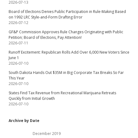
2026-07-13
Board of Elections Denies Public Participation in Rule-Making Based
on 1992 LRC Style-and-Form Drafting Error
2026-07-12
GF&P Commission Approves Rule Changes Originating with Public
Petition; Board of Elections, Pay Attention!
2026-07-11
Runoff Excitement: Republican Rolls Add Over 6,000 New Voters Since
June 1
2026-07-10
South Dakota Hands Out $35M in Big Corporate Tax Breaks So Far
This Year
2026-07-10
States Find Tax Revenue from Recreational Marijuana Retreats
Quickly from Initial Growth
2026-07-10
Archive by Date
December 2019