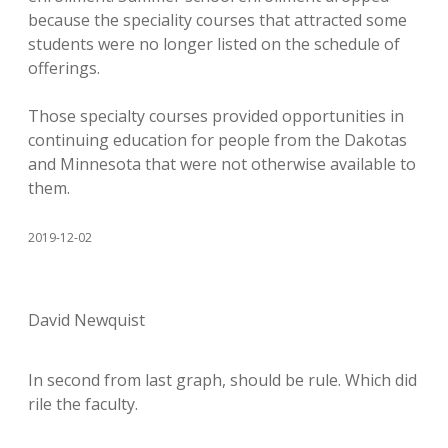
because the speciality courses that attracted some
students were no longer listed on the schedule of
offerings.
Those specialty courses provided opportunities in
continuing education for people from the Dakotas
and Minnesota that were not otherwise available to
them.
2019-12-02
David Newquist
In second from last graph, should be rule. Which did
rile the faculty.