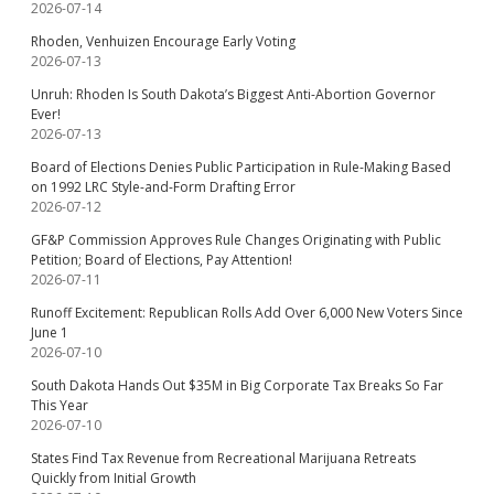
2026-07-14
Rhoden, Venhuizen Encourage Early Voting
2026-07-13
Unruh: Rhoden Is South Dakota’s Biggest Anti-Abortion Governor
Ever!
2026-07-13
Board of Elections Denies Public Participation in Rule-Making Based
on 1992 LRC Style-and-Form Drafting Error
2026-07-12
GF&P Commission Approves Rule Changes Originating with Public
Petition; Board of Elections, Pay Attention!
2026-07-11
Runoff Excitement: Republican Rolls Add Over 6,000 New Voters Since
June 1
2026-07-10
South Dakota Hands Out $35M in Big Corporate Tax Breaks So Far
This Year
2026-07-10
States Find Tax Revenue from Recreational Marijuana Retreats
Quickly from Initial Growth