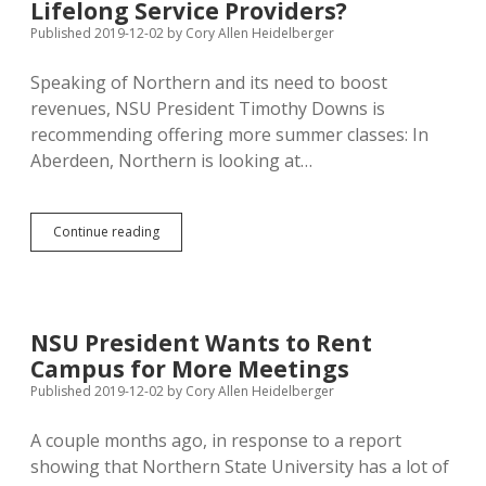
Fall
Lifelong Service Providers?
Semester
Published 2019-12-02
by
Cory Allen Heidelberger
Plans
Continue
Speaking of Northern and its need to boost
Unabated
revenues, NSU President Timothy Downs is
recommending offering more summer classes: In
Aberdeen, Northern is looking at…
NSU
Continue reading
Considers
More
Summer
Courses;
Can
NSU President Wants to Rent
Universities
Campus for More Meetings
Shift
to
Published 2019-12-02
by
Cory Allen Heidelberger
Lifelong
Service
A couple months ago, in response to a report
Providers?
showing that Northern State University has a lot of