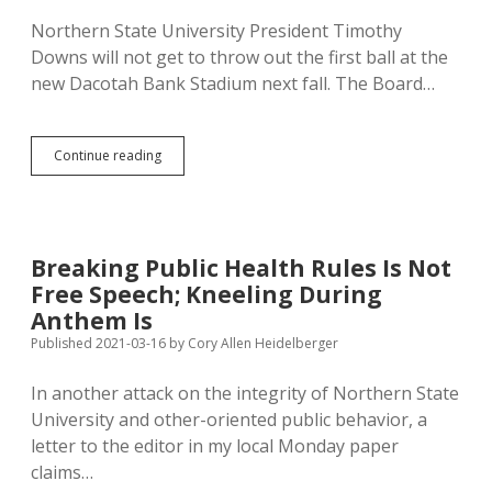
Regents
Northern State University President Timothy
Downs will not get to throw out the first ball at the
new Dacotah Bank Stadium next fall. The Board…
Downs
Continue reading
Out:
Northern
Needs
New
President
Breaking Public Health Rules Is Not
Free Speech; Kneeling During
Anthem Is
Published 2021-03-16
by
Cory Allen Heidelberger
In another attack on the integrity of Northern State
University and other-oriented public behavior, a
letter to the editor in my local Monday paper
claims…