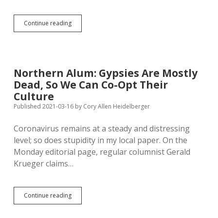
Breaking
Continue reading
Public
Health
Rules
Is
Not
Northern Alum: Gypsies Are Mostly
Free
Dead, So We Can Co-Opt Their
Speech;
Kneeling
Culture
During
Published 2021-03-16
by
Cory Allen Heidelberger
Anthem
Is
Coronavirus remains at a steady and distressing
level; so does stupidity in my local paper. On the
Monday editorial page, regular columnist Gerald
Krueger claims…
Northern
Continue reading
Alum:
Gypsies