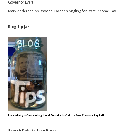
Governor Ever!
Mark Anderson
on
Rhoden: Doeden Angling for State Income Tax
Blog Tip Jar
Like what you're reading here? Donate to
Dakota Free Press
via PayPal!
Search Dakota Free Press: