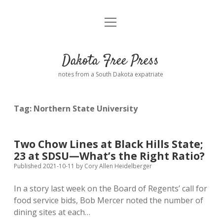
open
Home
menu
Road from Suzdal
—a novel!
Dakota Free Press
Donate
notes from a South Dakota expatriate
About
Tag:
Northern State University
Policies
open
dropdown
menu
Advertising
Podcasts
Two Chow Lines at Black Hills State;
23 at SDSU—What’s the Right Ratio?
Comments: Moderation and Anonymity
Contact
Published 2021-10-11
by
Cory Allen Heidelberger
In a story last week on the Board of Regents’ call for
Disclaimer
food service bids, Bob Mercer noted the number of
dining sites at each…