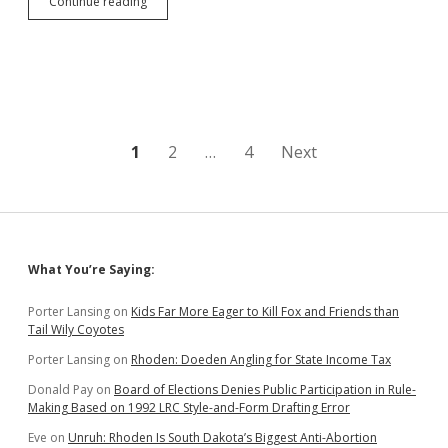
Fired
Continue reading
NSU
Prof
Sues
Northern
and
Former
Dean,
Alleges
Posts
1
2
…
4
Next
Termination
Connected
pagination
To
GEAR
UP
Scandal
Sidebar
What You’re Saying:
Porter Lansing
on
Kids Far More Eager to Kill Fox and Friends than
Tail Wily Coyotes
Porter Lansing
on
Rhoden: Doeden Angling for State Income Tax
Donald Pay
on
Board of Elections Denies Public Participation in Rule-
Making Based on 1992 LRC Style-and-Form Drafting Error
Eve
on
Unruh: Rhoden Is South Dakota’s Biggest Anti-Abortion