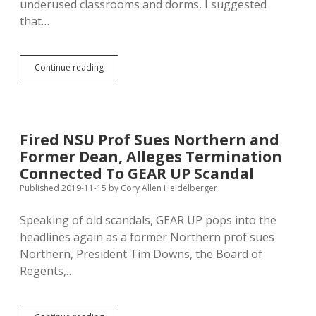
underused classrooms and dorms, I suggested
that…
NSU
Continue reading
President
Wants
to
Rent
Campus
Fired NSU Prof Sues Northern and
for
Former Dean, Alleges Termination
More
Meetings
Connected To GEAR UP Scandal
Published 2019-11-15
by
Cory Allen Heidelberger
Speaking of old scandals, GEAR UP pops into the
headlines again as a former Northern prof sues
Northern, President Tim Downs, the Board of
Regents,…