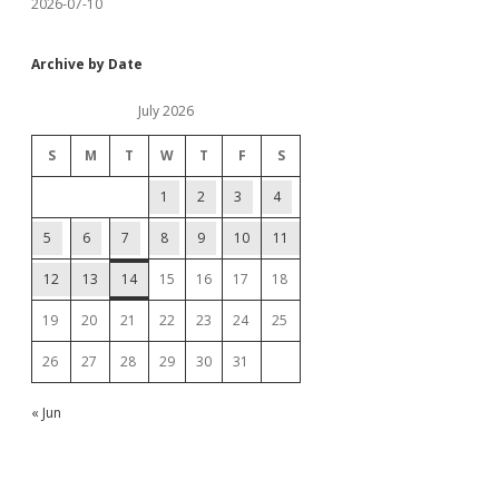
2026-07-10
Archive by Date
July 2026
S
M
T
W
T
F
S
1
2
3
4
5
6
7
8
9
10
11
12
13
14
15
16
17
18
19
20
21
22
23
24
25
26
27
28
29
30
31
« Jun