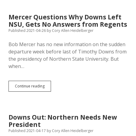
by
Gypsies,
Acceptable
Mercer Questions Why Downs Left
for
NSU, Gets No Answers from Regents
NSU
Homecoming
Published 2021-04-26
by
Cory Allen Heidelberger
Theme
Bob Mercer has no new information on the sudden
departure week before last of Timothy Downs from
the presidency of Northern State University. But
when…
Mercer
Continue reading
Questions
Why
Downs
Left
NSU,
Downs Out: Northern Needs New
Gets
President
No
Answers
Published 2021-04-17
by
Cory Allen Heidelberger
from