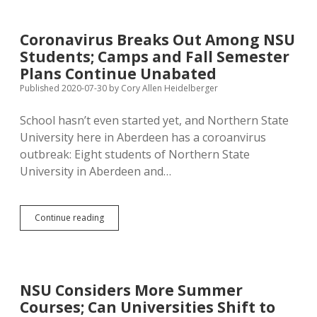
Are
Mostly
Dead,
Coronavirus Breaks Out Among NSU
So
Students; Camps and Fall Semester
We
Can
Plans Continue Unabated
Co-
Published 2020-07-30
by
Cory Allen Heidelberger
Opt
Their
School hasn’t even started yet, and Northern State
Culture
University here in Aberdeen has a coroanvirus
outbreak: Eight students of Northern State
University in Aberdeen and…
Coronavirus
Continue reading
Breaks
Out
Among
NSU
Students;
NSU Considers More Summer
Camps
Courses; Can Universities Shift to
and