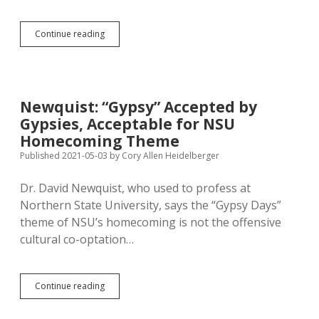
Two
Continue reading
Chow
Lines
at
Black
Hills
Newquist: “Gypsy” Accepted by
State;
Gypsies, Acceptable for NSU
23
at
Homecoming Theme
SDSU
Published 2021-05-03
by
Cory Allen Heidelberger
—
What’s
Dr. David Newquist, who used to profess at
the
Right
Northern State University, says the “Gypsy Days”
Ratio?
theme of NSU’s homecoming is not the offensive
cultural co-optation…
Newquist:
Continue reading
“Gypsy”
Accepted