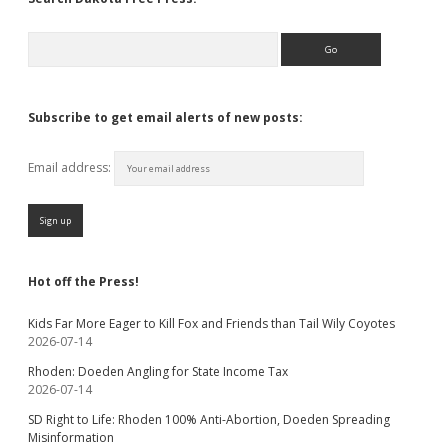
Search
Subscribe to get email alerts of new posts:
Email address:
Hot off the Press!
Kids Far More Eager to Kill Fox and Friends than Tail Wily Coyotes
2026-07-14
Rhoden: Doeden Angling for State Income Tax
2026-07-14
SD Right to Life: Rhoden 100% Anti-Abortion, Doeden Spreading
Misinformation