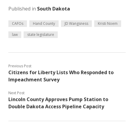
Published in
South Dakota
CAFOs
Hand County
JD Wangsness
Kristi Noem
law
state legislature
Previous Post
Citizens for Liberty Lists Who Responded to
Impeachment Survey
Next Post
Lincoln County Approves Pump Station to
Double Dakota Access Pipeline Capacity