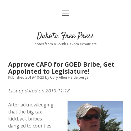
open
Home
menu
Road from Suzdal
—a novel!
Dakota Free Press
Donate
notes from a South Dakota expatriate
About
Approve CAFO for GOED Bribe, Get
Policies
Appointed to Legislature!
open
dropdown
Published 2019-10-23
by
Cory Allen Heidelberger
menu
Advertising
Podcasts
Last updated on 2019-11-18
Comments: Moderation and Anonymity
Contact
After acknowledging
that the big tax-
Disclaimer
kickback bribes
dangled to counties