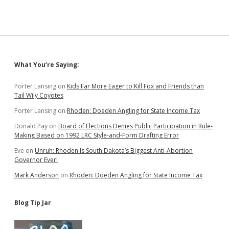
Sidebar
What You’re Saying:
Porter Lansing
on
Kids Far More Eager to Kill Fox and Friends than
Tail Wily Coyotes
Porter Lansing
on
Rhoden: Doeden Angling for State Income Tax
Donald Pay
on
Board of Elections Denies Public Participation in Rule-
Making Based on 1992 LRC Style-and-Form Drafting Error
Eve
on
Unruh: Rhoden Is South Dakota’s Biggest Anti-Abortion
Governor Ever!
Mark Anderson
on
Rhoden: Doeden Angling for State Income Tax
Blog Tip Jar