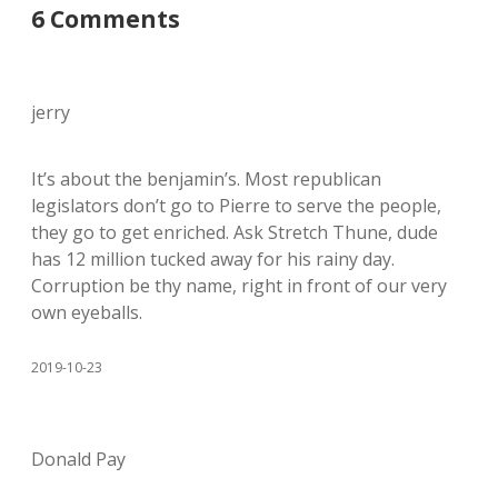
6 Comments
jerry
It’s about the benjamin’s. Most republican
legislators don’t go to Pierre to serve the people,
they go to get enriched. Ask Stretch Thune, dude
has 12 million tucked away for his rainy day.
Corruption be thy name, right in front of our very
own eyeballs.
2019-10-23
Donald Pay