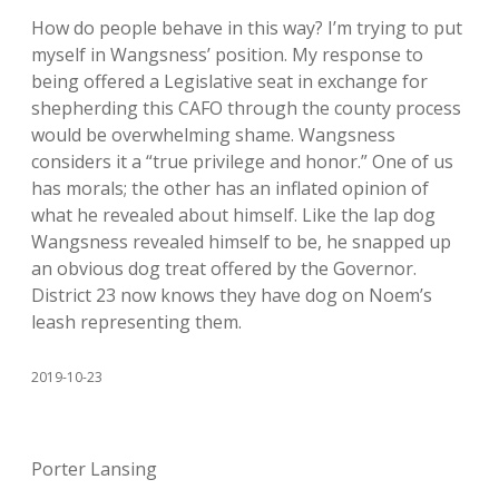
How do people behave in this way? I’m trying to put
myself in Wangsness’ position. My response to
being offered a Legislative seat in exchange for
shepherding this CAFO through the county process
would be overwhelming shame. Wangsness
considers it a “true privilege and honor.” One of us
has morals; the other has an inflated opinion of
what he revealed about himself. Like the lap dog
Wangsness revealed himself to be, he snapped up
an obvious dog treat offered by the Governor.
District 23 now knows they have dog on Noem’s
leash representing them.
2019-10-23
Porter Lansing