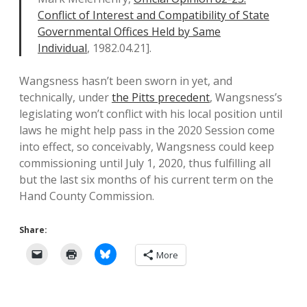
Conflict of Interest and Compatibility of State
Governmental Offices Held by Same
Individual
, 1982.04.21].
Wangsness hasn’t been sworn in yet, and
technically, under
the Pitts precedent
, Wangsness’s
legislating won’t conflict with his local position until
laws he might help pass in the 2020 Session come
into effect, so conceivably, Wangsness could keep
commissioning until July 1, 2020, thus fulfilling all
but the last six months of his current term on the
Hand County Commission.
Share:
More