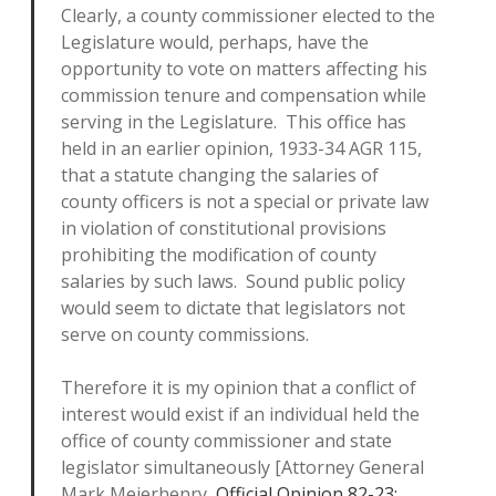
Clearly, a county commissioner elected to the
Legislature would, perhaps, have the
opportunity to vote on matters affecting his
commission tenure and compensation while
serving in the Legislature. This office has
held in an earlier opinion, 1933-34 AGR 115,
that a statute changing the salaries of
county officers is not a special or private law
in violation of constitutional provisions
prohibiting the modification of county
salaries by such laws. Sound public policy
would seem to dictate that legislators not
serve on county commissions.
Therefore it is my opinion that a conflict of
interest would exist if an individual held the
office of county commissioner and state
legislator simultaneously [Attorney General
Mark Meierhenry,
Official Opinion 82-23: