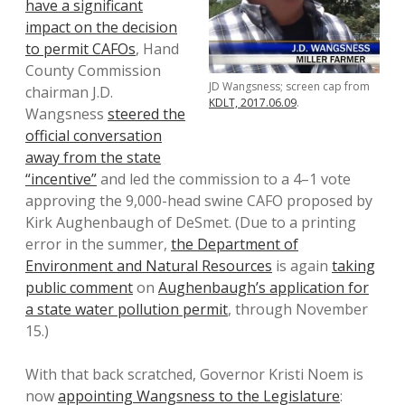
have a significant
impact on the decision
to permit CAFOs
, Hand
County Commission
JD Wangsness; screen cap from
chairman J.D.
KDLT, 2017.06.09
.
Wangsness
steered the
official conversation
away from the state
“incentive”
and led the commission to a 4–1 vote
approving the 9,000-head swine CAFO proposed by
Kirk Aughenbaugh of DeSmet. (Due to a printing
error in the summer,
the Department of
Environment and Natural Resources
is again
taking
public comment
on
Aughenbaugh’s application for
a state water pollution permit
, through November
15.)
With that back scratched, Governor Kristi Noem is
now
appointing Wangsness to the Legislature
: