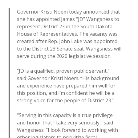
Governor Kristi Noem today announced that
she has appointed James “JD” Wangsness to
represent District 23 in the South Dakota
House of Representatives. The vacancy was
created after Rep. John Lake was appointed
to the District 23 Senate seat. Wangsness will
serve during the 2020 legislative session.
“JD is a qualified, proven public servant,”
said Governor Kristi Noem. “His background
and experience have prepared him well for
this position, and I’m confident he will be a
strong voice for the people of District 23.”
“Serving in this capacity is a true privilege
and honor that I take very seriously,” said
Wangsness. “I look forward to working with
other legislators to prioritize fiscal