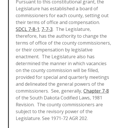
Pursuant to this constitutional grant, the
Legislature has established a board of
commissioners for each county, setting out
their terms of office and compensation.
SDCL 7-8-1
;
7-7-3
. The Legislature,
therefore, has the authority to change the
terms of office of the county commissioners,
or their compensation by legislative
enactment. The Legislature also has
determined the manner in which vacancies
on the county commission will be filled,
provided for special and quarterly meetings
and delineated the general powers of the
commissioners. See, generally,
Chapter 7-8
of the South Dakota Codified Laws, 1981
Revision. The county commissioners are
subject to the revisory power of the
Legislature. See 1971-72 AGR 202.