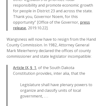
responsibility and promote economic growth
for people in District 23 and across the state.
Thank you, Governor Noem, for this
opportunity” [Office of the Governor,
press
release
, 2019.10.22].
Wangsness will now have to resign from the Hand
County Commission. In 1982, Attorney General
Mark Meierhenry declared the offices of county
commissioner and state legislator incompatible:
Article IX, § 1
, of the South Dakota
Constitution provides, inter alia, that the
Legislature shall have plenary powers to
organize and classify units of local
government, . . .