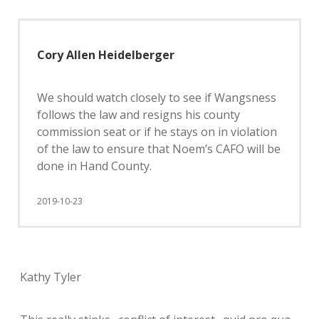
Cory Allen Heidelberger
We should watch closely to see if Wangsness
follows the law and resigns his county
commission seat or if he stays on in violation
of the law to ensure that Noem’s CAFO will be
done in Hand County.
2019-10-23
Kathy Tyler