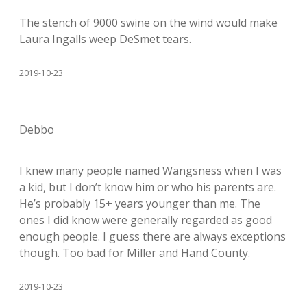
The stench of 9000 swine on the wind would make
Laura Ingalls weep DeSmet tears.
2019-10-23
Debbo
I knew many people named Wangsness when I was
a kid, but I don’t know him or who his parents are.
He’s probably 15+ years younger than me. The
ones I did know were generally regarded as good
enough people. I guess there are always exceptions
though. Too bad for Miller and Hand County.
2019-10-23