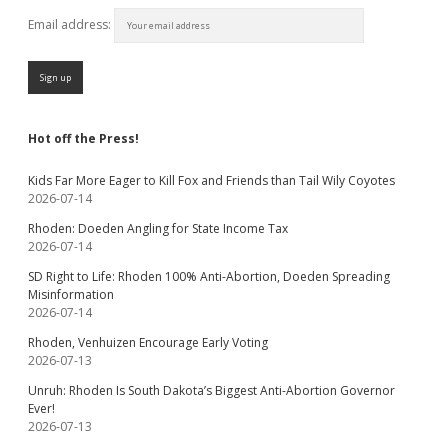
Email address:
Hot off the Press!
Kids Far More Eager to Kill Fox and Friends than Tail Wily Coyotes
2026-07-14
Rhoden: Doeden Angling for State Income Tax
2026-07-14
SD Right to Life: Rhoden 100% Anti-Abortion, Doeden Spreading
Misinformation
2026-07-14
Rhoden, Venhuizen Encourage Early Voting
2026-07-13
Unruh: Rhoden Is South Dakota’s Biggest Anti-Abortion Governor
Ever!
2026-07-13