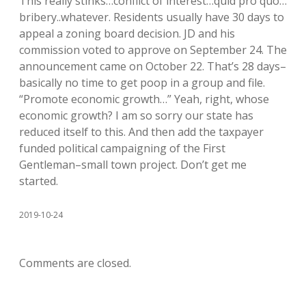
This really stinks…conflict of interest…quid pro quo…
bribery..whatever. Residents usually have 30 days to
appeal a zoning board decision. JD and his
commission voted to approve on September 24. The
announcement came on October 22. That’s 28 days–
basically no time to get poop in a group and file.
“Promote economic growth…” Yeah, right, whose
economic growth? I am so sorry our state has
reduced itself to this. And then add the taxpayer
funded political campaigning of the First
Gentleman–small town project. Don’t get me
started.
2019-10-24
Comments are closed.