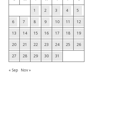
1
2
3
4
5
6
7
8
9
10
11
12
13
14
15
16
17
18
19
20
21
22
23
24
25
26
27
28
29
30
31
« Sep
Nov »