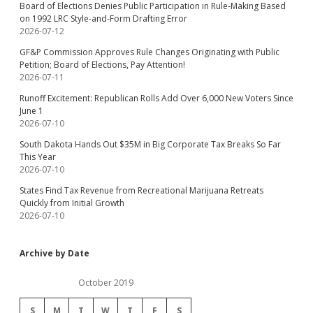
Board of Elections Denies Public Participation in Rule-Making Based
on 1992 LRC Style-and-Form Drafting Error
2026-07-12
GF&P Commission Approves Rule Changes Originating with Public
Petition; Board of Elections, Pay Attention!
2026-07-11
Runoff Excitement: Republican Rolls Add Over 6,000 New Voters Since
June 1
2026-07-10
South Dakota Hands Out $35M in Big Corporate Tax Breaks So Far
This Year
2026-07-10
States Find Tax Revenue from Recreational Marijuana Retreats
Quickly from Initial Growth
2026-07-10
Archive by Date
October 2019
S
M
T
W
T
F
S