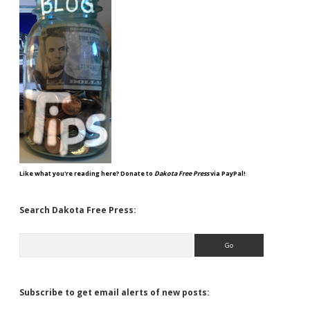
Like what you're reading here? Donate to
Dakota Free Press
via PayPal!
Search Dakota Free Press:
Search
Subscribe to get email alerts of new posts: