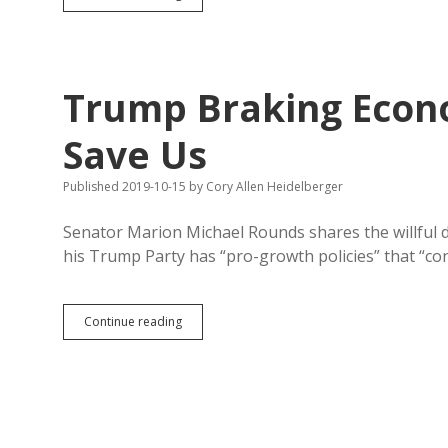
Unfazed
by
Feckless
American
Threats
Trump Braking Econo
Save Us
Published 2019-10-15
by
Cory Allen Heidelberger
Senator Marion Michael Rounds shares the willful d
his Trump Party has “pro-growth policies” that “co
Trump
Continue reading
Braking
Economy;
Millennials
Could
Save
Us