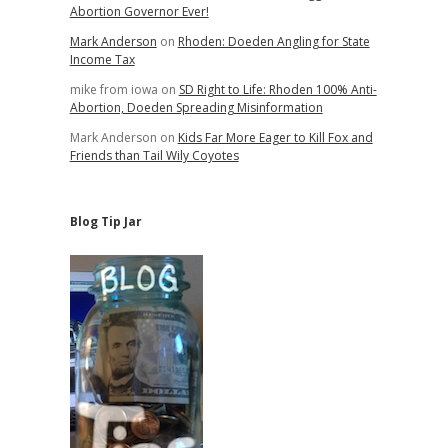
d
Abortion Governor Ever!
Mark Anderson
on
Rhoden: Doeden Angling for State
Income Tax
mike from iowa
on
SD Right to Life: Rhoden 100% Anti-
Abortion, Doeden Spreading Misinformation
Mark Anderson
on
Kids Far More Eager to Kill Fox and
Friends than Tail Wily Coyotes
Blog Tip Jar