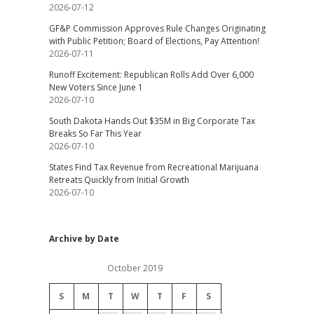
2026-07-12
GF&P Commission Approves Rule Changes Originating
with Public Petition; Board of Elections, Pay Attention!
2026-07-11
Runoff Excitement: Republican Rolls Add Over 6,000
New Voters Since June 1
2026-07-10
South Dakota Hands Out $35M in Big Corporate Tax
Breaks So Far This Year
2026-07-10
States Find Tax Revenue from Recreational Marijuana
Retreats Quickly from Initial Growth
2026-07-10
Archive by Date
October 2019
S
M
T
W
T
F
S