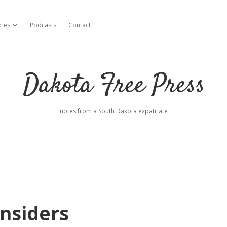
cies
Podcasts
Contact
open dropdown menu
Dakota Free Press
notes from a South Dakota expatriate
nsiders