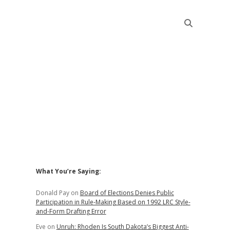
Sidebar
What You’re Saying:
Donald Pay
on
Board of Elections Denies Public
Participation in Rule-Making Based on 1992 LRC Style-
and-Form Drafting Error
Eve
on
Unruh: Rhoden Is South Dakota’s Biggest Anti-