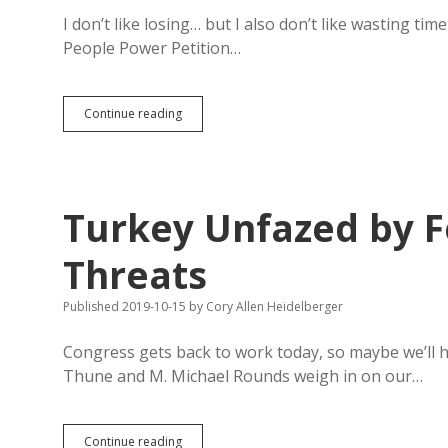
I don’t like losing… but I also don’t like wasting ti
People Power Petition…
People
Continue reading
Power
Petition
Quashed
by
Republican
Turkey Unfazed by F
Bureaucracy
and
Paperwork
Threats
Published 2019-10-15
by
Cory Allen Heidelberger
Congress gets back to work today, so maybe we’ll
Thune and M. Michael Rounds weigh in on our…
Turkey
Continue reading