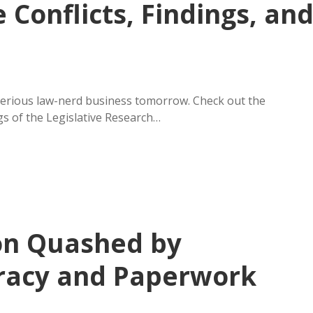
e Conflicts, Findings, an
serious law-nerd business tomorrow. Check out the
 of the Legislative Research…
on Quashed by
racy and Paperwork