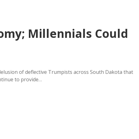
my; Millennials Could
elusion of deflective Trumpists across South Dakota that
ntinue to provide…