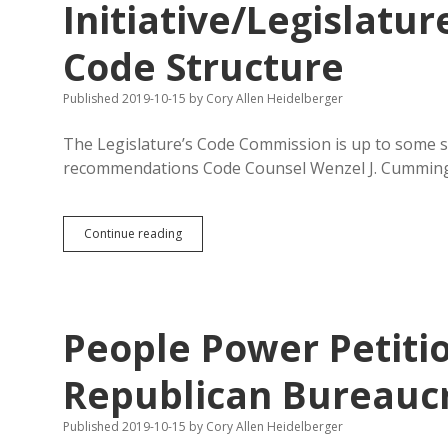
Initiative/Legislatur
Code Structure
Published 2019-10-15
by
Cory Allen Heidelberger
The Legislature’s Code Commission is up to some 
recommendations Code Counsel Wenzel J. Cummings
Code
Continue reading
Commission
Considers
Initiative/Legislature
Conflicts,
Findings,
People Power Petiti
and
Code
Structure
Republican Bureauc
Published 2019-10-15
by
Cory Allen Heidelberger