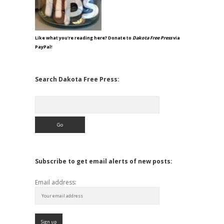
Like what you're reading here? Donate to
Dakota Free Press
via
PayPal!
Search Dakota Free Press:
Search
Subscribe to get email alerts of new posts:
Email address: