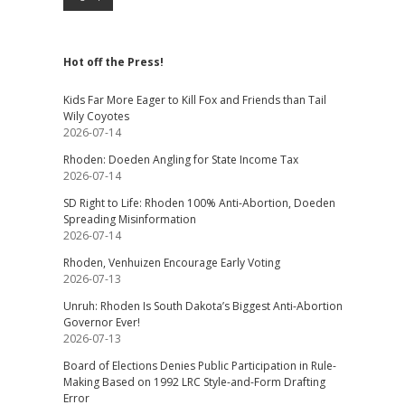
Hot off the Press!
Kids Far More Eager to Kill Fox and Friends than Tail
Wily Coyotes
2026-07-14
Rhoden: Doeden Angling for State Income Tax
2026-07-14
SD Right to Life: Rhoden 100% Anti-Abortion, Doeden
Spreading Misinformation
2026-07-14
Rhoden, Venhuizen Encourage Early Voting
2026-07-13
Unruh: Rhoden Is South Dakota’s Biggest Anti-Abortion
Governor Ever!
2026-07-13
Board of Elections Denies Public Participation in Rule-
Making Based on 1992 LRC Style-and-Form Drafting
Error