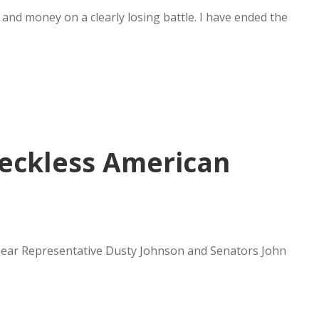
me and money on a clearly losing battle. I have ended the
eckless American
 hear Representative Dusty Johnson and Senators John