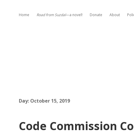
Home
Road from Suzdal
—a novel!
Donate
About
Poli
Day:
October 15, 2019
Code Commission Co