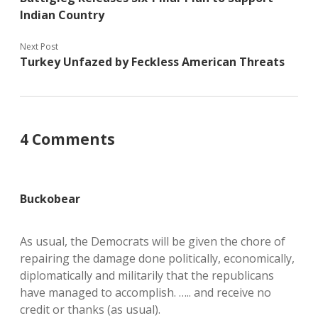
Indian Country
Next Post
Turkey Unfazed by Feckless American Threats
4 Comments
Buckobear
As usual, the Democrats will be given the chore of
repairing the damage done politically, economically,
diplomatically and militarily that the republicans
have managed to accomplish. ….. and receive no
credit or thanks (as usual).