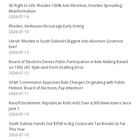
SD Right to Life: Rhoden 100% Anti-Abortion, Doeden Spreading
Misinformation
2026-07-14
Rhoden, Venhuizen Encourage Early Voting
2026-07-13
Unruh: Rhoden Is South Dakota’s Biggest Anti-Abortion Governor
Ever!
2026-07-13
Board of Elections Denies Public Participation in Rule-Making Based
on 1992 LRC Style-and-Form Drafting Error
2026-07-12
GF&P Commission Approves Rule Changes Originating with Public
Petition; Board of Elections, Pay Attention!
2026-07-11
Runoff Excitement: Republican Rolls Add Over 6,000 New Voters Since
June 1
2026-07-10
South Dakota Hands Out $35M in Big Corporate Tax Breaks So Far
This Year
2026-07-10