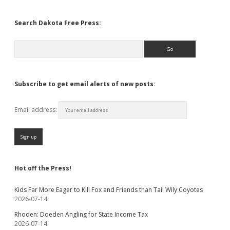
Search Dakota Free Press:
Search
Subscribe to get email alerts of new posts:
Email address:
Hot off the Press!
Kids Far More Eager to Kill Fox and Friends than Tail Wily Coyotes
2026-07-14
Rhoden: Doeden Angling for State Income Tax
2026-07-14