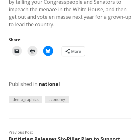
by telling your Congresspeople and Senators to
impeach the menace in the White House, and then
get out and vote en masse next year for a grown-up
to lead the country.
Share:
More
Published in
national
demographics
economy
Previous Post
Buttigieg Releases Six-Pillar Plan to Support