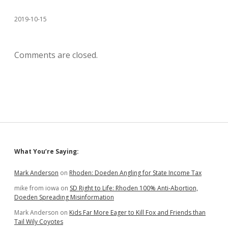
2019-10-15
Comments are closed.
Sidebar
What You’re Saying:
Mark Anderson
on
Rhoden: Doeden Angling for State Income Tax
mike from iowa
on
SD Right to Life: Rhoden 100% Anti-Abortion,
Doeden Spreading Misinformation
Mark Anderson
on
Kids Far More Eager to Kill Fox and Friends than
Tail Wily Coyotes