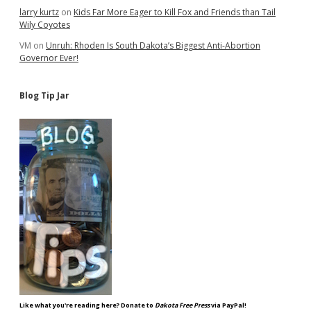
larry kurtz
on
Kids Far More Eager to Kill Fox and Friends than Tail
Wily Coyotes
VM
on
Unruh: Rhoden Is South Dakota’s Biggest Anti-Abortion
Governor Ever!
Blog Tip Jar
Like what you're reading here? Donate to
Dakota Free Press
via PayPal!