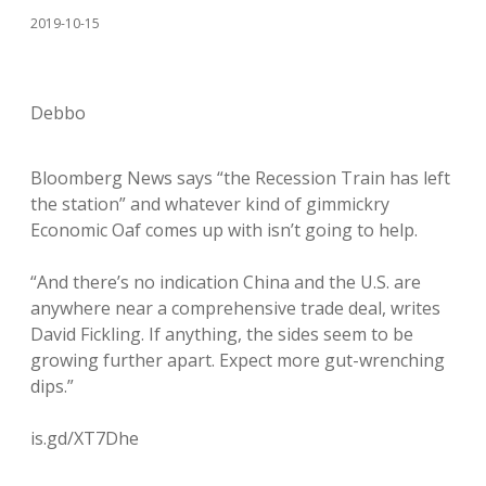
2019-10-15
Debbo
Bloomberg News says “the Recession Train has left
the station” and whatever kind of gimmickry
Economic Oaf comes up with isn’t going to help.
“And there’s no indication China and the U.S. are
anywhere near a comprehensive trade deal, writes
David Fickling. If anything, the sides seem to be
growing further apart. Expect more gut-wrenching
dips.”
is.gd/XT7Dhe