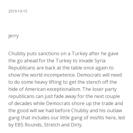
2019-10-15
jerry
Chubby puts sanctions on a Turkey after he gave
the go ahead for the Turkey to invade Syria.
Republicans are back at the table once again to
show the world incompetence. Democrats will need
to do some heavy lifting to get the stench off the
hide of American exceptionalism. The loser party
republicans can just fade away for the next couple
of decades while Democrats shore up the trade and
the good will we had before Chubby and his outlaw
gang that includes our little gang of misfits here, led
by EB5 Rounds, Stretch and Dirty.