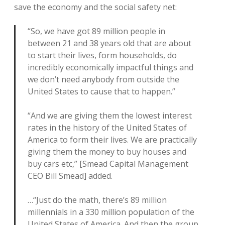
save the economy and the social safety net:
“So, we have got 89 million people in
between 21 and 38 years old that are about
to start their lives, form households, do
incredibly economically impactful things and
we don’t need anybody from outside the
United States to cause that to happen.”
“And we are giving them the lowest interest
rates in the history of the United States of
America to form their lives. We are practically
giving them the money to buy houses and
buy cars etc,” [Smead Capital Management
CEO Bill Smead] added.
…“Just do the math, there’s 89 million
millennials in a 330 million population of the
United States of America. And then the group