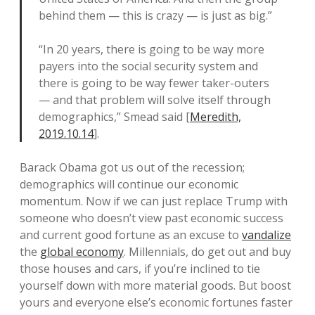
behind them — this is crazy — is just as big.”
“In 20 years, there is going to be way more
payers into the social security system and
there is going to be way fewer taker-outers
— and that problem will solve itself through
demographics,” Smead said [
Meredith,
2019.10.14
].
Barack Obama got us out of the recession;
demographics will continue our economic
momentum. Now if we can just replace Trump with
someone who doesn’t view past economic success
and current good fortune as an excuse to
vandalize
the
global economy
. Millennials, do get out and buy
those houses and cars, if you’re inclined to tie
yourself down with more material goods. But boost
yours and everyone else’s economic fortunes faster