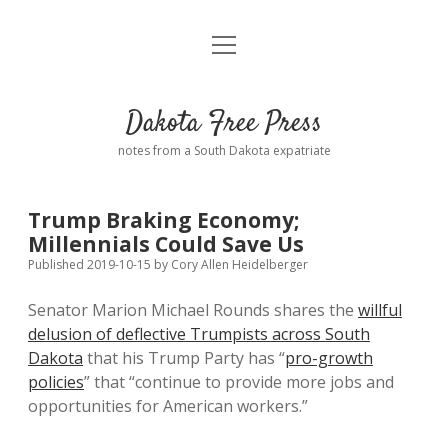
open
Home
menu
Road from Suzdal
—a novel!
Dakota Free Press
Donate
notes from a South Dakota expatriate
About
Trump Braking Economy;
Policies
Millennials Could Save Us
open
dropdown
Published 2019-10-15
by
Cory Allen Heidelberger
menu
Advertising
Podcasts
Senator Marion Michael Rounds shares the
willful
delusion of deflective Trumpists across South
Comments: Moderation and Anonymity
Contact
Dakota
that his Trump Party has “
pro-growth
policies
” that “continue to provide more jobs and
Disclaimer
opportunities for American workers.”