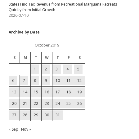
States Find Tax Revenue from Recreational Marijuana Retreats
Quickly from Initial Growth
2026-07-10
Archive by Date
October 2019
S
M
T
W
T
F
S
1
2
3
4
5
6
7
8
9
10
11
12
13
14
15
16
17
18
19
20
21
22
23
24
25
26
27
28
29
30
31
« Sep
Nov »