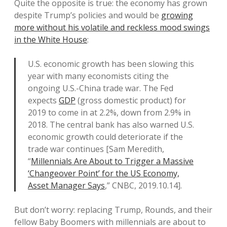
Quite the opposite is true: the economy has grown
despite Trump’s policies and would be
growing
more without his volatile and reckless mood swings
in the White House
:
U.S. economic growth has been slowing this
year with many economists citing the
ongoing U.S.-China trade war. The Fed
expects
GDP
(gross domestic product) for
2019 to come in at 2.2%, down from 2.9% in
2018. The central bank has also warned U.S.
economic growth could deteriorate if the
trade war continues [Sam Meredith,
“
Millennials Are About to Trigger a Massive
‘Changeover Point’ for the US Economy,
Asset Manager Says
,” CNBC, 2019.10.14].
But don’t worry: replacing Trump, Rounds, and their
fellow Baby Boomers with millennials are about to