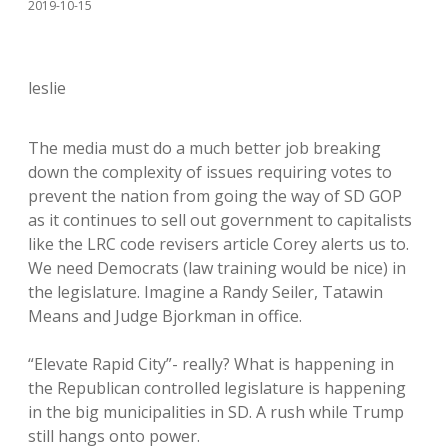
2019-10-15
leslie
The media must do a much better job breaking
down the complexity of issues requiring votes to
prevent the nation from going the way of SD GOP
as it continues to sell out government to capitalists
like the LRC code revisers article Corey alerts us to.
We need Democrats (law training would be nice) in
the legislature. Imagine a Randy Seiler, Tatawin
Means and Judge Bjorkman in office.
“Elevate Rapid City”- really? What is happening in
the Republican controlled legislature is happening
in the big municipalities in SD. A rush while Trump
still hangs onto power.