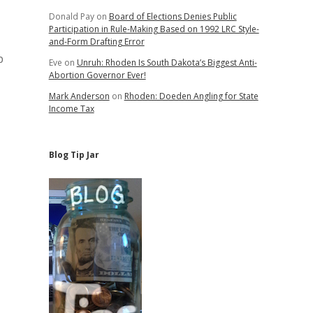
Donald Pay
on
Board of Elections Denies Public
Participation in Rule-Making Based on 1992 LRC Style-
and-Form Drafting Error
p
Eve
on
Unruh: Rhoden Is South Dakota’s Biggest Anti-
Abortion Governor Ever!
Mark Anderson
on
Rhoden: Doeden Angling for State
Income Tax
Blog Tip Jar