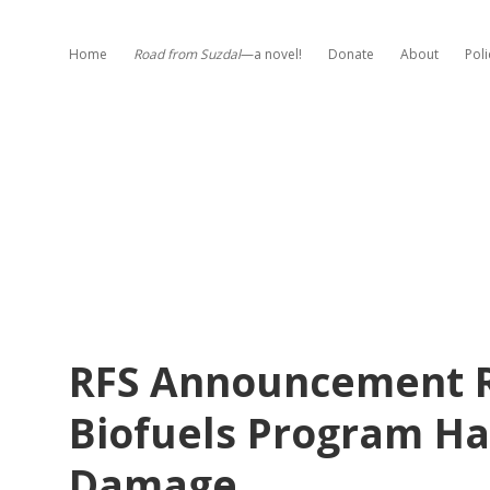
Home
Road from Suzdal
—a novel!
Donate
About
Poli
RFS Announcement Re
Biofuels Program Ha
Damage