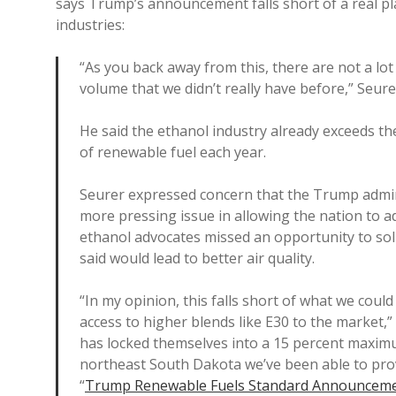
says Trump’s announcement falls short of a real pl
industries:
“As you back away from this, there are not a lot 
volume that we didn’t really have before,” Seure
He said the ethanol industry already exceeds the
of renewable fuel each year.
Seurer expressed concern that the Trump admin
more pressing issue in allowing the nation to a
ethanol advocates missed an opportunity to sol
said would lead to better air quality.
“In my opinion, this falls short of what we cou
access to higher blends like E30 to the market,” 
has locked themselves into a 15 percent maxim
northeast South Dakota we’ve been able to prove
“
Trump Renewable Fuels Standard Announcemen