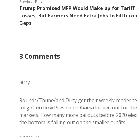
Previous Post
Trump Promised MFP Would Make up for Tariff
Losses, But Farmers Need Extra Jobs to Fill Inc
Gaps
3 Comments
jerry
Rounds/Thune/and Dirty get their weekly reader t
forgotten how President Obama looked out for them 
markets. How many more bailouts before 2020 elect
the bottom is falling out on the smaller outfits.