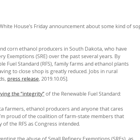
e White House’s Friday announcement about some kind of so
and corn ethanol producers in South Dakota, who have
ery Exemptions (SRE) over the past several years. By
ble Fuel Standard (RFS), family farms and ethanol plants
aving to close shop is greatly reduced. Jobs in rural
ds,
press release
, 2019.10.05].
ving the “integrity”
of the Renewable Fuel Standard:
a farmers, ethanol producers and anyone that cares
’m proud of the coalition of farm-state members that
ty of the RFS as Congress intended.
venting the abuse of Small Refinery Exemptions (SREs), as