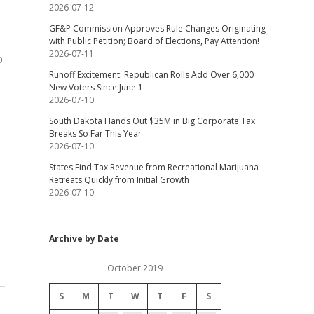
2026-07-12
GF&P Commission Approves Rule Changes Originating
with Public Petition; Board of Elections, Pay Attention!
2026-07-11
o
Runoff Excitement: Republican Rolls Add Over 6,000
New Voters Since June 1
2026-07-10
South Dakota Hands Out $35M in Big Corporate Tax
Breaks So Far This Year
2026-07-10
States Find Tax Revenue from Recreational Marijuana
Retreats Quickly from Initial Growth
2026-07-10
Archive by Date
October 2019
S
M
T
W
T
F
S