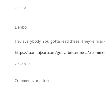
2019-10-07
Debbo
Hey everybody! You gotta read these. They’re hilari
https://juanitajean.com/got-a-better-idea/#comme
2019-10-07
Comments are closed.