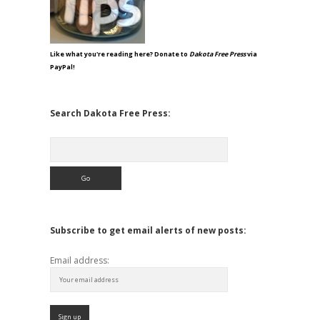
Like what you're reading here? Donate to
Dakota Free Press
via
PayPal!
Search Dakota Free Press:
Search
Subscribe to get email alerts of new posts:
Email address: