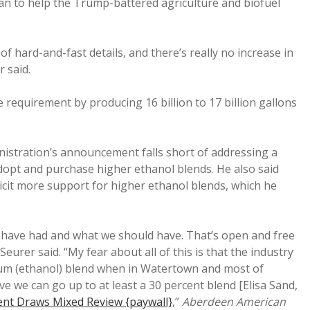
an to help the Trump-battered agriculture and biofuel
of hard-and-fast details, and there’s really no increase in
r said.
 requirement by producing 16 billion to 17 billion gallons
istration’s announcement falls short of addressing a
dopt and purchase higher ethanol blends. He also said
icit more support for higher ethanol blends, which he
ld have had and what we should have. That’s open and free
Seurer said. “My fear about all of this is that the industry
um (ethanol) blend when in Watertown and most of
 we can go up to at least a 30 percent blend [Elisa Sand,
t Draws Mixed Review {paywall}
,”
Aberdeen American