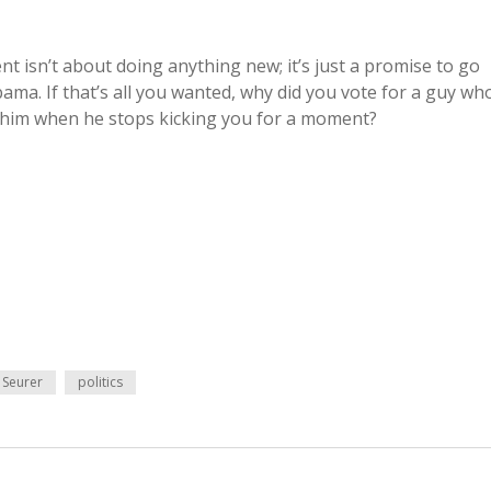
 isn’t about doing anything new; it’s just a promise to go
ma. If that’s all you wanted, why did you vote for a guy wh
e him when he stops kicking you for a moment?
 Seurer
politics