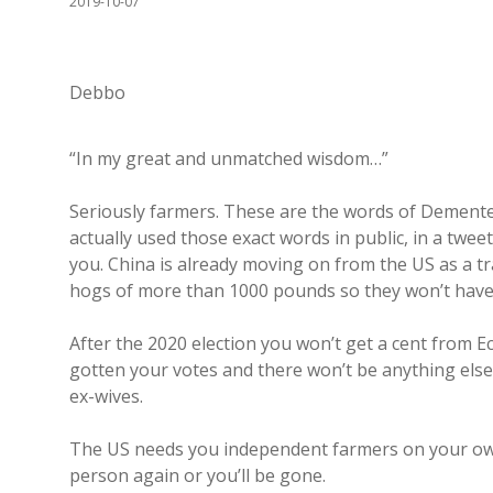
2019-10-07
Debbo
“In my great and unmatched wisdom…”
Seriously farmers. These are the words of Demented
actually used those exact words in public, in a twe
you. China is already moving on from the US as a 
hogs of more than 1000 pounds so they won’t have
After the 2020 election you won’t get a cent from 
gotten your votes and there won’t be anything else 
ex-wives.
The US needs you independent farmers on your own
person again or you’ll be gone.