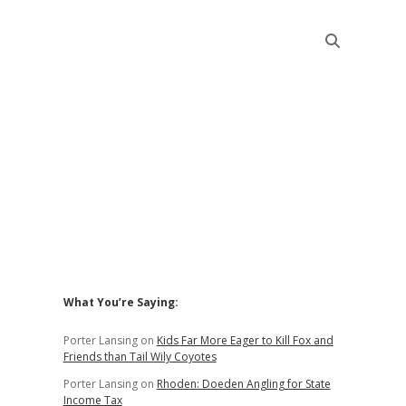
Sidebar
t
What You’re Saying:
Porter Lansing
on
Kids Far More Eager to Kill Fox and
Friends than Tail Wily Coyotes
Porter Lansing
on
Rhoden: Doeden Angling for State
Income Tax