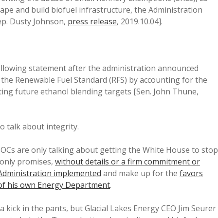
ape and build biofuel infrastructure, the Administration
ep. Dusty Johnson,
press release
, 2019.10.04].
following statement after the administration announced
to the Renewable Fuel Standard (RFS) by accounting for the
ting future ethanol blending targets [Sen. John Thune,
 talk about integrity.
MOCs are only talking about getting the White House to stop
only promises,
without details or a firm commitment or
 Administration implemented
and make up for the
favors
 of his own Energy Department
.
 kick in the pants, but Glacial Lakes Energy CEO Jim Seurer