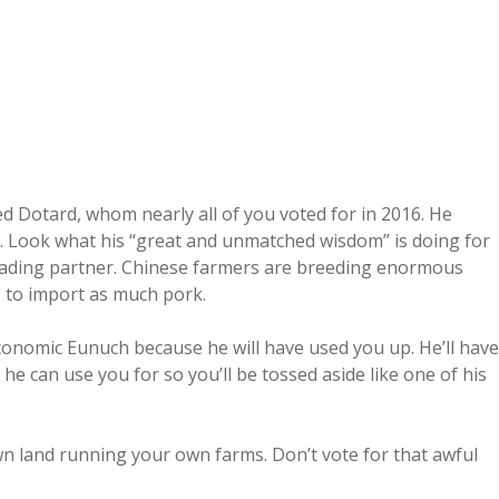
 Dotard, whom nearly all of you voted for in 2016. He
et. Look what his “great and unmatched wisdom” is doing for
trading partner. Chinese farmers are breeding enormous
 to import as much pork.
Economic Eunuch because he will have used you up. He’ll have
he can use you for so you’ll be tossed aside like one of his
 land running your own farms. Don’t vote for that awful