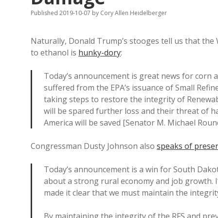
Published 2019-10-07
by
Cory Allen Heidelberger
Naturally, Donald Trump’s stooges tell us that th
to ethanol is
hunky-dory
:
Today’s announcement is great news for corn 
suffered from the EPA’s issuance of Small Refin
taking steps to restore the integrity of Renewa
will be spared further loss and their threat of h
America will be saved [Senator M. Michael Roun
Congressman Dusty Johnson also
speaks of preser
Today’s announcement is a win for South Dakot
about a strong rural economy and job growth. I
made it clear that we must maintain the integri
By maintaining the integrity of the RFS and pre