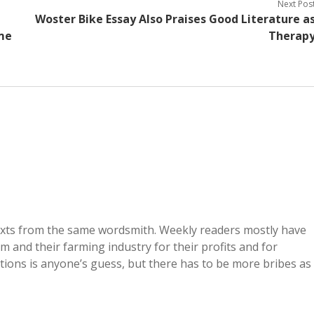
Next Pos
Woster Bike Essay Also Praises Good Literature a
ome
Therap
exts from the same wordsmith. Weekly readers mostly have
and their farming industry for their profits and for
ions is anyone’s guess, but there has to be more bribes as