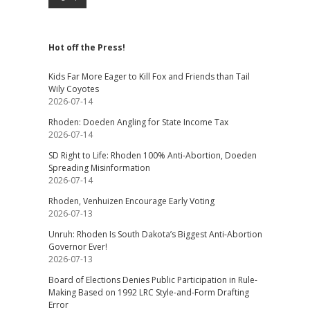
Hot off the Press!
Kids Far More Eager to Kill Fox and Friends than Tail
Wily Coyotes
2026-07-14
Rhoden: Doeden Angling for State Income Tax
2026-07-14
SD Right to Life: Rhoden 100% Anti-Abortion, Doeden
Spreading Misinformation
2026-07-14
Rhoden, Venhuizen Encourage Early Voting
2026-07-13
Unruh: Rhoden Is South Dakota’s Biggest Anti-Abortion
Governor Ever!
2026-07-13
Board of Elections Denies Public Participation in Rule-
Making Based on 1992 LRC Style-and-Form Drafting
Error