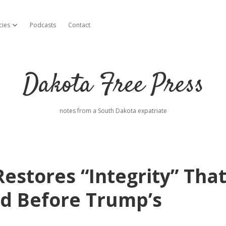
cies
Podcasts
Contact
open dropdown menu
Dakota Free Press
notes from a South Dakota expatriate
stores “Integrity” Tha
d Before Trump’s