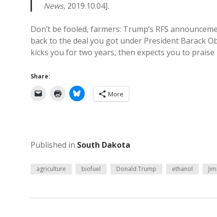
News
, 2019.10.04].
Don’t be fooled, farmers: Trump’s RFS announcement
back to the deal you got under President Barack Oba
kicks you for two years, then expects you to prais
Share:
More
Published in
South Dakota
agriculture
biofuel
Donald Trump
ethanol
Jim