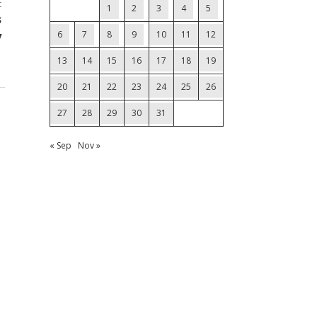
t
1
2
3
4
5
s
y
6
7
8
9
10
11
12
13
14
15
16
17
18
19
20
21
22
23
24
25
26
27
28
29
30
31
« Sep
Nov »