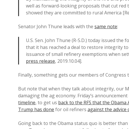
well as forward-looking proposals that cut red t
showed they are committed to rural America [R
Senator John Thune leads with the
same note
:
U.S. Sen. John Thune (R-S.D.) today issued the 
that it has reached a deal to restore integrity 
issuance of small refinery exemptions when set
press release
, 2019.10.04].
Finally, something gets our members of Congress to
But note that when they talk about integrity, our 
damaging the ag economy. Friday’s announcement 
timeline
, to get us
back to the RFS that the Obama
Trump has done
for oil refiners
against the advice
Going back to the Obama status quo is better than a