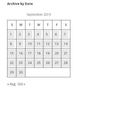
Archive by Date
September 2019
S
M
T
W
T
F
S
1
2
3
4
5
6
7
8
9
10
11
12
13
14
15
16
17
18
19
20
21
22
23
24
25
26
27
28
29
30
« Aug
Oct »