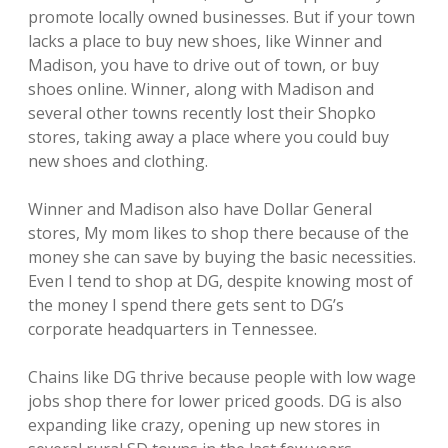
promote locally owned businesses. But if your town
lacks a place to buy new shoes, like Winner and
Madison, you have to drive out of town, or buy
shoes online. Winner, along with Madison and
several other towns recently lost their Shopko
stores, taking away a place where you could buy
new shoes and clothing.
Winner and Madison also have Dollar General
stores, My mom likes to shop there because of the
money she can save by buying the basic necessities.
Even I tend to shop at DG, despite knowing most of
the money I spend there gets sent to DG’s
corporate headquarters in Tennessee.
Chains like DG thrive because people with low wage
jobs shop there for lower priced goods. DG is also
expanding like crazy, opening up new stores in