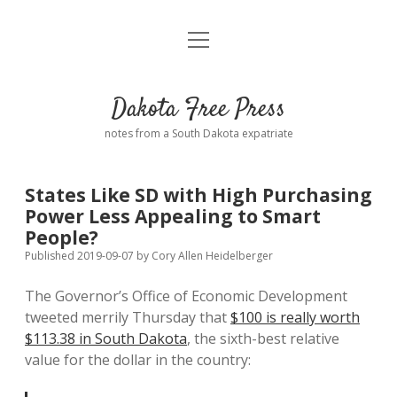
open
Home
menu
Road from Suzdal
—a novel!
Dakota Free Press
Donate
notes from a South Dakota expatriate
About
States Like SD with High Purchasing
Policies
Power Less Appealing to Smart
open
dropdown
People?
menu
Advertising
Podcasts
Published 2019-09-07
by
Cory Allen Heidelberger
The Governor’s Office of Economic Development
Comments: Moderation and Anonymity
Contact
tweeted merrily Thursday that
$100 is really worth
$113.38 in South Dakota
, the sixth-best relative
Disclaimer
value for the dollar in the country: