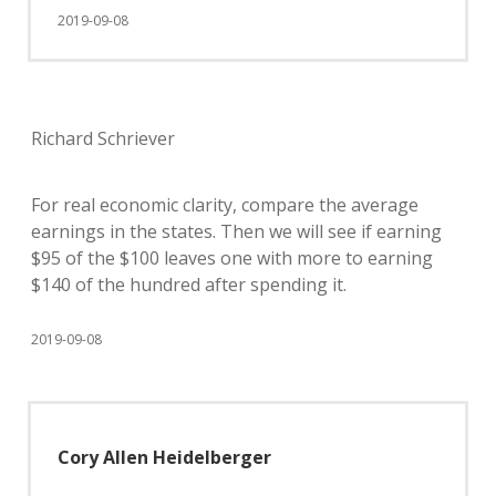
2019-09-08
Richard Schriever
For real economic clarity, compare the average
earnings in the states. Then we will see if earning
$95 of the $100 leaves one with more to earning
$140 of the hundred after spending it.
2019-09-08
Cory Allen Heidelberger