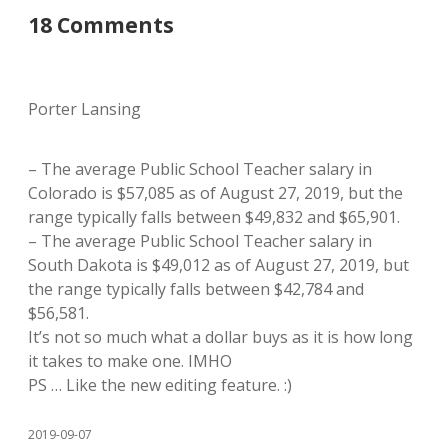
18 Comments
Porter Lansing
– The average Public School Teacher salary in
Colorado is $57,085 as of August 27, 2019, but the
range typically falls between $49,832 and $65,901.
– The average Public School Teacher salary in
South Dakota is $49,012 as of August 27, 2019, but
the range typically falls between $42,784 and
$56,581.
It’s not so much what a dollar buys as it is how long
it takes to make one. IMHO
PS … Like the new editing feature. :)
2019-09-07