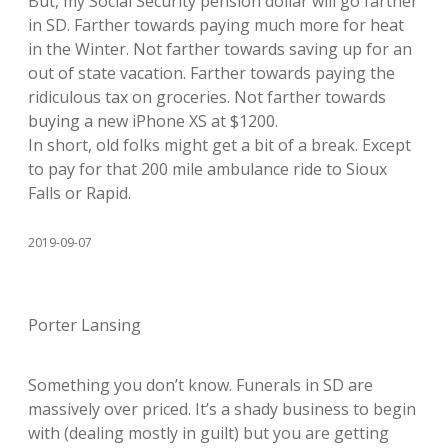
But, my Social Security pension dollar will go farther
in SD. Farther towards paying much more for heat
in the Winter. Not farther towards saving up for an
out of state vacation. Farther towards paying the
ridiculous tax on groceries. Not farther towards
buying a new iPhone XS at $1200.
In short, old folks might get a bit of a break. Except
to pay for that 200 mile ambulance ride to Sioux
Falls or Rapid.
2019-09-07
Porter Lansing
Something you don’t know. Funerals in SD are
massively over priced. It’s a shady business to begin
with (dealing mostly in guilt) but you are getting