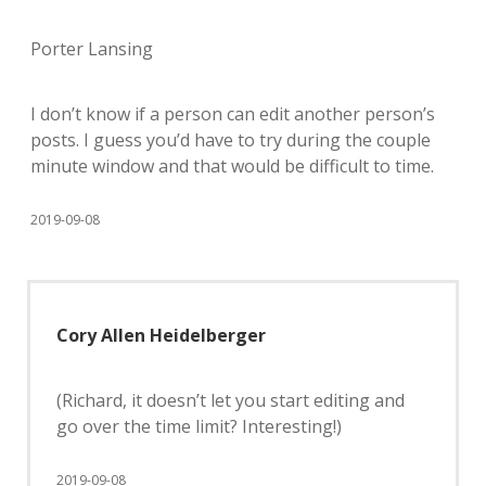
Porter Lansing
I don’t know if a person can edit another person’s
posts. I guess you’d have to try during the couple
minute window and that would be difficult to time.
2019-09-08
Cory Allen Heidelberger
(Richard, it doesn’t let you start editing and
go over the time limit? Interesting!)
2019-09-08