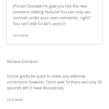
(Porter! Donald! I’m glad you like the new
comment-editing feature! You can only see
controls under your own comments, right?
You can’t edit Grudz’s posts?)
2019-09-08
Richard Schriever
You’ve gotta be quick to make any editorial
corrections however. Don’t wait ’til there are only 30
seconds left (I have discovered).
2019-09-08