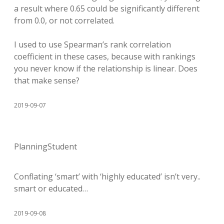
a result where 0.65 could be significantly different
from 0.0, or not correlated.
I used to use Spearman’s rank correlation
coefficient in these cases, because with rankings
you never know if the relationship is linear. Does
that make sense?
2019-09-07
PlanningStudent
Conflating ‘smart’ with ‘highly educated’ isn’t very..
smart or educated…
2019-09-08