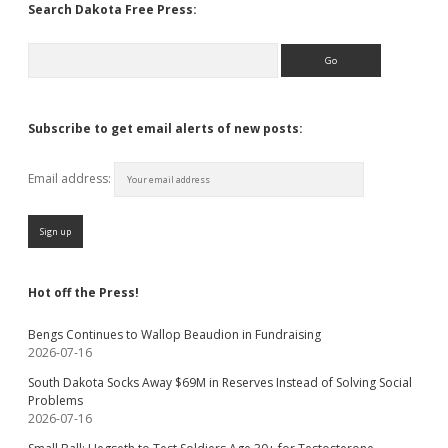
Search Dakota Free Press:
Search
Subscribe to get email alerts of new posts:
Email address:
Hot off the Press!
Bengs Continues to Wallop Beaudion in Fundraising
2026-07-16
South Dakota Socks Away $69M in Reserves Instead of Solving Social
Problems
2026-07-16