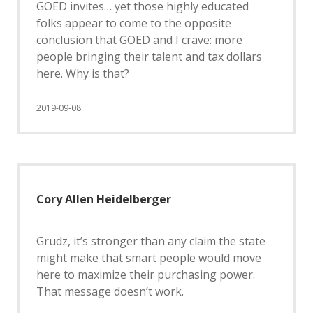
GOED invites… yet those highly educated
folks appear to come to the opposite
conclusion that GOED and I crave: more
people bringing their talent and tax dollars
here. Why is that?
2019-09-08
Cory Allen Heidelberger
Grudz, it’s stronger than any claim the state
might make that smart people would move
here to maximize their purchasing power.
That message doesn’t work.