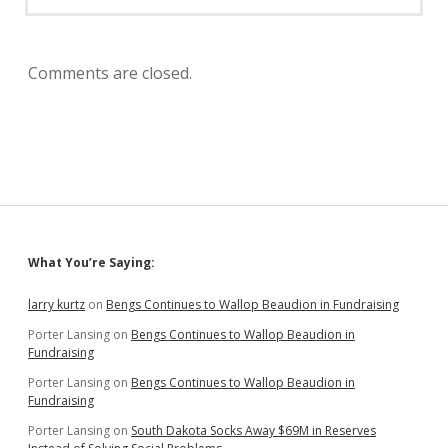
Comments are closed.
Sidebar
What You’re Saying:
larry kurtz
on
Bengs Continues to Wallop Beaudion in Fundraising
Porter Lansing
on
Bengs Continues to Wallop Beaudion in
Fundraising
Porter Lansing
on
Bengs Continues to Wallop Beaudion in
Fundraising
Porter Lansing
on
South Dakota Socks Away $69M in Reserves