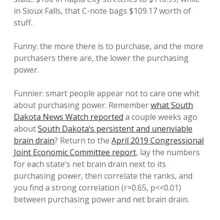
in Sioux Falls, that C-note bags $109.17 worth of
stuff.
Funny: the more there is to purchase, and the more
purchasers there are, the lower the purchasing
power.
Funnier: smart people appear not to care one whit
about purchasing power. Remember
what South
Dakota News Watch reported
a couple weeks ago
about
South Dakota’s persistent and unenviable
brain drain
? Return to the
April 2019 Congressional
Joint Economic Committee report
, lay the numbers
for each state’s net brain drain next to its
purchasing power, then correlate the ranks, and
you find a strong correlation (r=0.65, p<<0.01)
between purchasing power and net brain drain.