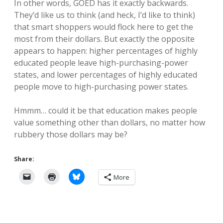
In other words, GOED has it exactly backwards.
They’d like us to think (and heck, I’d like to think)
that smart shoppers would flock here to get the
most from their dollars. But exactly the opposite
appears to happen: higher percentages of highly
educated people leave high-purchasing-power
states, and lower percentages of highly educated
people move to high-purchasing power states.
Hmmm… could it be that education makes people
value something other than dollars, no matter how
rubbery those dollars may be?
Share:
More