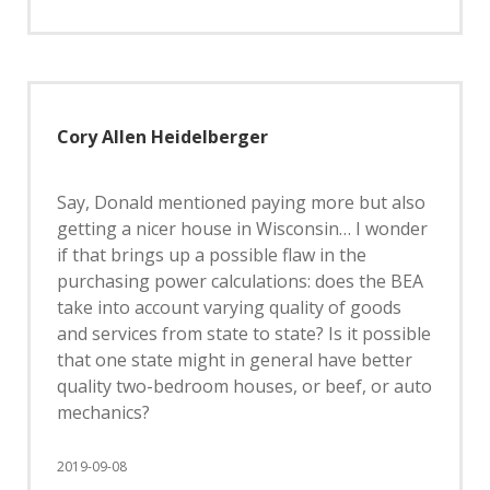
Cory Allen Heidelberger
Say, Donald mentioned paying more but also
getting a nicer house in Wisconsin… I wonder
if that brings up a possible flaw in the
purchasing power calculations: does the BEA
take into account varying quality of goods
and services from state to state? Is it possible
that one state might in general have better
quality two-bedroom houses, or beef, or auto
mechanics?
2019-09-08