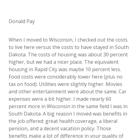
Donald Pay
When I moved to Wisconsin, I checked out the costs
to live here versus the costs to have stayed in South
Dakota. The costs of housing was about 30 percent
higher, but we had a nicer place. The equivalent
housing in Rapid City was maybe 10 percent less.
Food costs were considerably lower here (plus no
tax on food). Utilities were slightly higher. Movies
and other entertainment were about the same. Car
expenses were a bit higher. I made nearly 60
percent more in Wisconsin in the same field I was in
South Dakota. A big reason I moved was benefits in
the job offered: great health coverage, a liberal
pension, and a decent vacation policy. Those
benefits make a lot of difference in your quality of