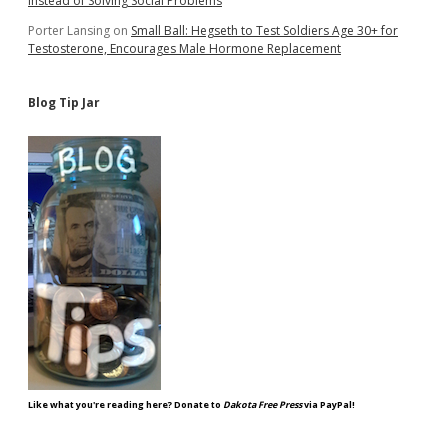
Instead of Solving Social Problems
Porter Lansing
on
Small Ball: Hegseth to Test Soldiers Age 30+ for
Testosterone, Encourages Male Hormone Replacement
Blog Tip Jar
Like what you're reading here? Donate to
Dakota Free Press
via PayPal!