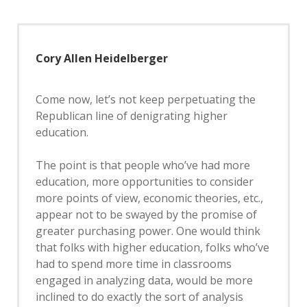
Cory Allen Heidelberger
Come now, let’s not keep perpetuating the
Republican line of denigrating higher
education.
The point is that people who’ve had more
education, more opportunities to consider
more points of view, economic theories, etc.,
appear not to be swayed by the promise of
greater purchasing power. One would think
that folks with higher education, folks who’ve
had to spend more time in classrooms
engaged in analyzing data, would be more
inclined to do exactly the sort of analysis