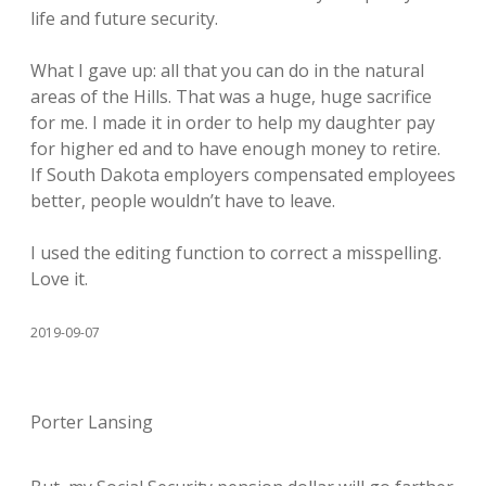
life and future security.
What I gave up: all that you can do in the natural
areas of the Hills. That was a huge, huge sacrifice
for me. I made it in order to help my daughter pay
for higher ed and to have enough money to retire.
If South Dakota employers compensated employees
better, people wouldn’t have to leave.
I used the editing function to correct a misspelling.
Love it.
2019-09-07
Porter Lansing