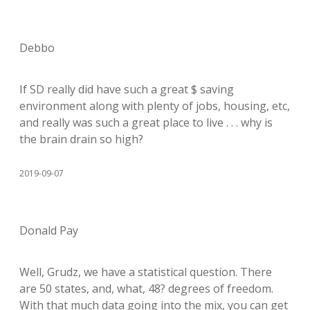
Debbo
If SD really did have such a great $ saving
environment along with plenty of jobs, housing, etc,
and really was such a great place to live . . . why is
the brain drain so high?
2019-09-07
Donald Pay
Well, Grudz, we have a statistical question. There
are 50 states, and, what, 48? degrees of freedom.
With that much data going into the mix, you can get