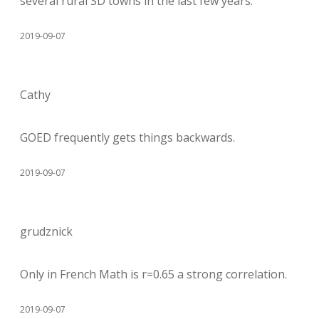
several rural SD towns in the last few years.
2019-09-07
Cathy
GOED frequently gets things backwards.
2019-09-07
grudznick
Only in French Math is r=0.65 a strong correlation.
2019-09-07