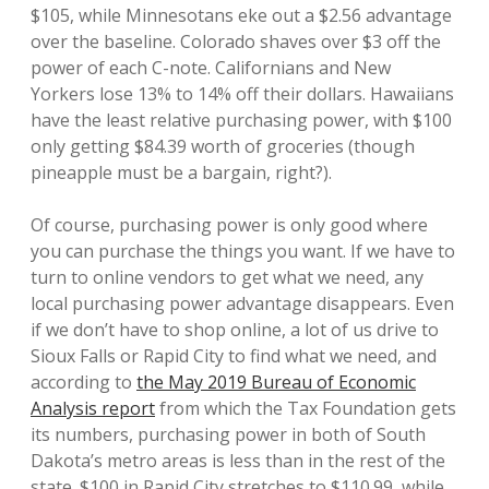
$105, while Minnesotans eke out a $2.56 advantage
over the baseline. Colorado shaves over $3 off the
power of each C-note. Californians and New
Yorkers lose 13% to 14% off their dollars. Hawaiians
have the least relative purchasing power, with $100
only getting $84.39 worth of groceries (though
pineapple must be a bargain, right?).
Of course, purchasing power is only good where
you can purchase the things you want. If we have to
turn to online vendors to get what we need, any
local purchasing power advantage disappears. Even
if we don’t have to shop online, a lot of us drive to
Sioux Falls or Rapid City to find what we need, and
according to
the May 2019 Bureau of Economic
Analysis report
from which the Tax Foundation gets
its numbers, purchasing power in both of South
Dakota’s metro areas is less than in the rest of the
state. $100 in Rapid City stretches to $110.99, while