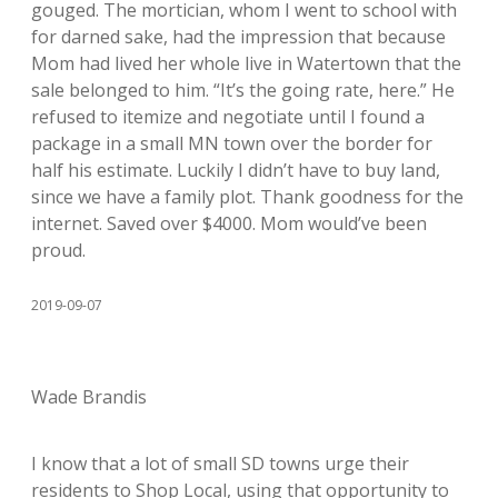
gouged. The mortician, whom I went to school with
for darned sake, had the impression that because
Mom had lived her whole live in Watertown that the
sale belonged to him. “It’s the going rate, here.” He
refused to itemize and negotiate until I found a
package in a small MN town over the border for
half his estimate. Luckily I didn’t have to buy land,
since we have a family plot. Thank goodness for the
internet. Saved over $4000. Mom would’ve been
proud.
2019-09-07
Wade Brandis
I know that a lot of small SD towns urge their
residents to Shop Local, using that opportunity to