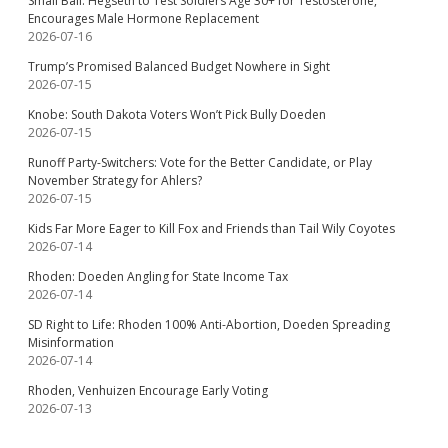
Small Ball: Hegseth to Test Soldiers Age 30+ for Testosterone,
Encourages Male Hormone Replacement
2026-07-16
Trump’s Promised Balanced Budget Nowhere in Sight
2026-07-15
Knobe: South Dakota Voters Won’t Pick Bully Doeden
2026-07-15
Runoff Party-Switchers: Vote for the Better Candidate, or Play
November Strategy for Ahlers?
2026-07-15
Kids Far More Eager to Kill Fox and Friends than Tail Wily Coyotes
2026-07-14
Rhoden: Doeden Angling for State Income Tax
2026-07-14
SD Right to Life: Rhoden 100% Anti-Abortion, Doeden Spreading
Misinformation
2026-07-14
Rhoden, Venhuizen Encourage Early Voting
2026-07-13