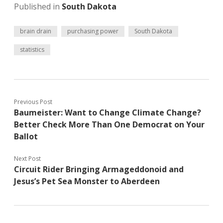
Published in
South Dakota
brain drain
purchasing power
South Dakota
statistics
Previous Post
Baumeister: Want to Change Climate Change?
Better Check More Than One Democrat on Your
Ballot
Next Post
Circuit Rider Bringing Armageddonoid and
Jesus’s Pet Sea Monster to Aberdeen