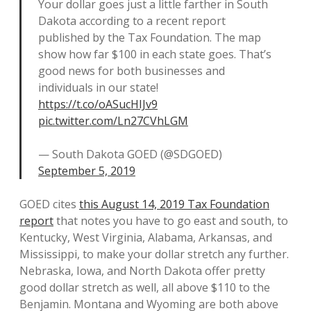
Your dollar goes just a little farther in South
Dakota according to a recent report
published by the Tax Foundation. The map
show how far $100 in each state goes. That’s
good news for both businesses and
individuals in our state!
https://t.co/oASucHIJv9
pic.twitter.com/Ln27CVhLGM
— South Dakota GOED (@SDGOED)
September 5, 2019
GOED cites
this August 14, 2019 Tax Foundation
report
that notes you have to go east and south, to
Kentucky, West Virginia, Alabama, Arkansas, and
Mississippi, to make your dollar stretch any further.
Nebraska, Iowa, and North Dakota offer pretty
good dollar stretch as well, all above $110 to the
Benjamin. Montana and Wyoming are both above