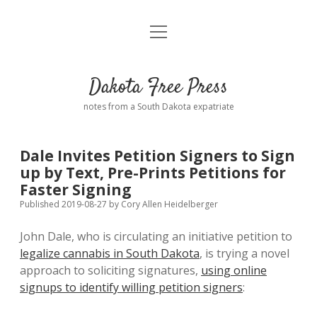
open
Home
menu
Road from Suzdal
—a novel!
Dakota Free Press
Donate
notes from a South Dakota expatriate
About
Dale Invites Petition Signers to Sign
Policies
up by Text, Pre-Prints Petitions for
open
dropdown
Faster Signing
menu
Advertising
Podcasts
Published 2019-08-27
by
Cory Allen Heidelberger
John Dale, who is circulating an initiative petition to
Comments: Moderation and Anonymity
Contact
legalize cannabis in South Dakota
, is trying a novel
approach to soliciting signatures,
using online
Disclaimer
signups to identify willing petition signers
: