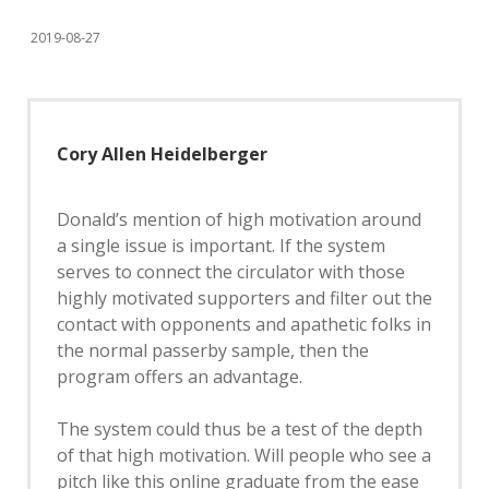
2019-08-27
Cory Allen Heidelberger
Donald’s mention of high motivation around
a single issue is important. If the system
serves to connect the circulator with those
highly motivated supporters and filter out the
contact with opponents and apathetic folks in
the normal passerby sample, then the
program offers an advantage.
The system could thus be a test of the depth
of that high motivation. Will people who see a
pitch like this online graduate from the ease