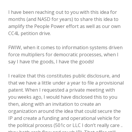
I have been reaching out to you with this idea for
months (and NASD for years) to share this idea to
amplify the People Power effort as well as our own
CC4L petition drive.
FWIW, when it comes to information systems driven
force multipliers for democratic processes, when I
say I have the goods, I have the goods!
I realize that this constitutes public disclosure, and
that we have a little under a year to file a provisional
patent. When I requested a private meeting with
you weeks ago, I would have disclosed this to you
then, along with an invitation to create an
organization around the idea that could secure the
IP and create a funding and operational vehicle for
the political process (501c or LLC I don’t really care ..