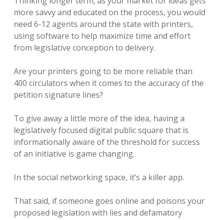
Thinking longer term, as your market for ideas gets
more savvy and educated on the process, you would
need 6-12 agents around the state with printers,
using software to help maximize time and effort
from legislative conception to delivery.
Are your printers going to be more reliable than
400 circulators when it comes to the accuracy of the
petition signature lines?
To give away a little more of the idea, having a
legislatively focused digital public square that is
informationally aware of the threshold for success
of an initiative is game changing.
In the social networking space, it’s a killer app.
That said, if someone goes online and poisons your
proposed legislation with lies and defamatory