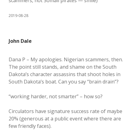
scammers, not Somali pirates — smile)
2019-08-28
John Dale
Dana P – My apologies. Nigerian scammers, then.
The point still stands, and shame on the South
Dakota’s character assassins that shoot holes in
South Dakota’s boat. Can you say “brain drain”?
“working harder, not smarter” – how so?
Circulators have signature success rate of maybe
20% (generous at a public event where there are
few friendly faces).