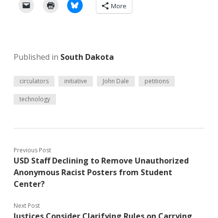
More
Published in
South Dakota
circulators
initiative
John Dale
petitions
technology
Previous Post
USD Staff Declining to Remove Unauthorized
Anonymous Racist Posters from Student
Center?
Next Post
Justices Consider Clarifying Rules on Carrying