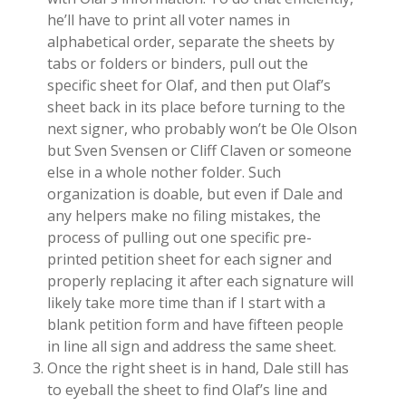
he’ll have to print all voter names in
alphabetical order, separate the sheets by
tabs or folders or binders, pull out the
specific sheet for Olaf, and then put Olaf’s
sheet back in its place before turning to the
next signer, who probably won’t be Ole Olson
but Sven Svensen or Cliff Claven or someone
else in a whole nother folder. Such
organization is doable, but even if Dale and
any helpers make no filing mistakes, the
process of pulling out one specific pre-
printed petition sheet for each signer and
properly replacing it after each signature will
likely take more time than if I start with a
blank petition form and have fifteen people
in line all sign and address the same sheet.
Once the right sheet is in hand, Dale still has
to eyeball the sheet to find Olaf’s line and