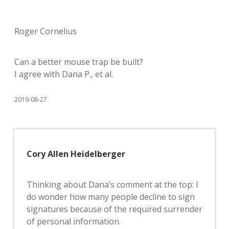
Roger Cornelius
Can a better mouse trap be built?
I agree with Dana P., et al.
2019-08-27
Cory Allen Heidelberger
Thinking about Dana’s comment at the top: I
do wonder how many people decline to sign
signatures because of the required surrender
of personal information.