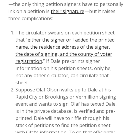
—the only thing petition signers have to personally
ink on a petition is
their signature
—but it raises
three complications:
The circulator swears on each petition sheet
that “
either the signer or I added the printed
name, the residence address of the signer,
the date of signing, and the county of voter
registration
.” If Dale pre-prints signer
information on his petition sheets, only he,
not any other circulator, can circulate that
sheet.
Suppose Olaf Olson walks up to Dale at his
Rapid City or Brookings or Vermillion signing
event and wants to sign. Olaf has texted Dale,
is in the private database, is verified and pre-
printed. Dale will have to riffle through his
stack of petitions to find the petition sheet
with Olaf’s information. To do that efficiently,