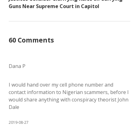
Guns Near Supreme Court in Capitol
60 Comments
Dana P
I would hand over my cell phone number and
contact information to Nigerian scammers, before I
would share anything with conspiracy theorist John
Dale
2019-08-27