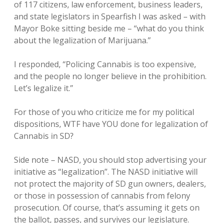
of 117 citizens, law enforcement, business leaders,
and state legislators in Spearfish I was asked – with
Mayor Boke sitting beside me – “what do you think
about the legalization of Marijuana.”
I responded, “Policing Cannabis is too expensive,
and the people no longer believe in the prohibition.
Let’s legalize it.”
For those of you who criticize me for my political
dispositions, WTF have YOU done for legalization of
Cannabis in SD?
Side note – NASD, you should stop advertising your
initiative as “legalization”. The NASD initiative will
not protect the majority of SD gun owners, dealers,
or those in possession of cannabis from felony
prosecution. Of course, that’s assuming it gets on
the ballot, passes, and survives our legislature.