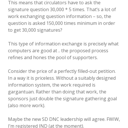
This means that circulators have to ask the
signature question 30,000 * 5 times. That’s a lot of
work exchanging question information – so, the
question is asked 150,000 times minimum in order
to get 30,000 signatures?
This type of information exchange is precisely what
computers are good at .. the proposed process
refines and hones the pool of supporters.
Consider the price of a perfectly filled-out petition.
In a way it is priceless. Without a suitably designed
information system, the work required is
gargantuan. Rather than doing that work, the
sponsors just double the signature gathering goal
(also more work).
Maybe the new SD DNC leadership will agree. FWIW,
I’m registered IND (at the moment).