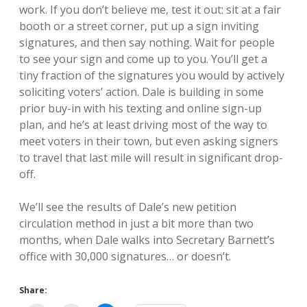
work. If you don’t believe me, test it out: sit at a fair
booth or a street corner, put up a sign inviting
signatures, and then say nothing. Wait for people
to see your sign and come up to you. You’ll get a
tiny fraction of the signatures you would by actively
soliciting voters’ action. Dale is building in some
prior buy-in with his texting and online sign-up
plan, and he’s at least driving most of the way to
meet voters in their town, but even asking signers
to travel that last mile will result in significant drop-
off.
We’ll see the results of Dale’s new petition
circulation method in just a bit more than two
months, when Dale walks into Secretary Barnett’s
office with 30,000 signatures… or doesn’t.
Share: