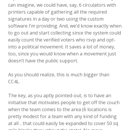
can imagine, we could have, say, 6 circulators with
printers capable of gathering all the required
signatures in a day or two using the custom
software I’m providing. And, we’d know exactly when
to go out and start collecting since the system could
easily count the verified voters who rsvp and opt-
into a political movement. It saves a lot of money,
too, since you would know when a movement just
doesn’t have the public support.
As you should realize, this is much bigger than
CC4L.
The key, as you aptly pointed-out, is to have an
initiative that motivates people to get off the couch
when the team comes to the area (6 locations is
pretty modest for a team with any kind of funding
at all .. that could easily be expanded to cover 50 sq