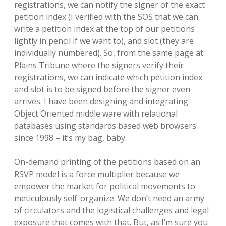
registrations, we can notify the signer of the exact
petition index (I verified with the SOS that we can
write a petition index at the top of our petitions
lightly in pencil if we want to), and slot (they are
individually numbered). So, from the same page at
Plains Tribune where the signers verify their
registrations, we can indicate which petition index
and slot is to be signed before the signer even
arrives. I have been designing and integrating
Object Oriented middle ware with relational
databases using standards based web browsers
since 1998 – it’s my bag, baby.
On-demand printing of the petitions based on an
RSVP model is a force multiplier because we
empower the market for political movements to
meticulously self-organize. We don’t need an army
of circulators and the logistical challenges and legal
exposure that comes with that. But, as I’m sure you