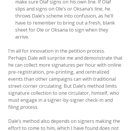
make sure Olaf signs on his own line. If Olaf
slips and signs on Ole’s or Oksana’s line, he
throws Dale’s scheme into confusion, as he’ll
have to remember to bring out a fresh, blank
sheet for Ole or Oksana to sign when they
arrive.
I’m all for innovation in the petition process.
Perhaps Dale will surprise me and demonstrate that
he can collect more signatures per hour with online
pre-registration, pre-printing, and centralized
events than other campaigns can with traditional
street-corner circulating. But Dale’s method limits
signature collection to one circulator, himself, who
must engage in a signer-by-signer check-in and
filing process.
Dale’s method also depends on signers making the
effort to come to him, which I have found does not