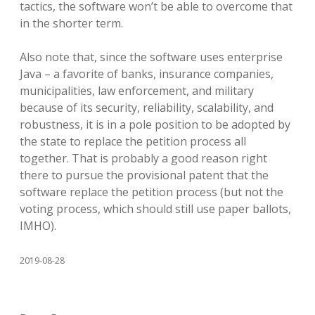
tactics, the software won’t be able to overcome that
in the shorter term.
Also note that, since the software uses enterprise
Java – a favorite of banks, insurance companies,
municipalities, law enforcement, and military
because of its security, reliability, scalability, and
robustness, it is in a pole position to be adopted by
the state to replace the petition process all
together. That is probably a good reason right
there to pursue the provisional patent that the
software replace the petition process (but not the
voting process, which should still use paper ballots,
IMHO).
2019-08-28