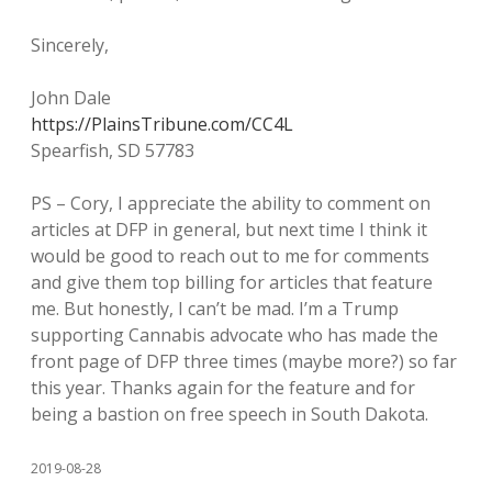
Sincerely,
John Dale
https://PlainsTribune.com/CC4L
Spearfish, SD 57783
PS – Cory, I appreciate the ability to comment on
articles at DFP in general, but next time I think it
would be good to reach out to me for comments
and give them top billing for articles that feature
me. But honestly, I can’t be mad. I’m a Trump
supporting Cannabis advocate who has made the
front page of DFP three times (maybe more?) so far
this year. Thanks again for the feature and for
being a bastion on free speech in South Dakota.
2019-08-28