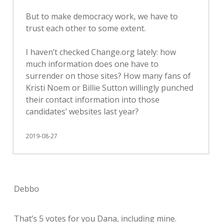
But to make democracy work, we have to
trust each other to some extent.
I haven’t checked Change.org lately: how
much information does one have to
surrender on those sites? How many fans of
Kristi Noem or Billie Sutton willingly punched
their contact information into those
candidates’ websites last year?
2019-08-27
Debbo
That’s 5 votes for you Dana, including mine.