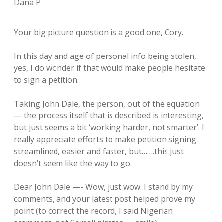
Dana P
Your big picture question is a good one, Cory.
In this day and age of personal info being stolen,
yes, I do wonder if that would make people hesitate
to sign a petition.
Taking John Dale, the person, out of the equation
— the process itself that is described is interesting,
but just seems a bit ‘working harder, not smarter’. I
really appreciate efforts to make petition signing
streamlined, easier and faster, but…….this just
doesn’t seem like the way to go.
Dear John Dale —- Wow, just wow. I stand by my
comments, and your latest post helped prove my
point (to correct the record, I said Nigerian