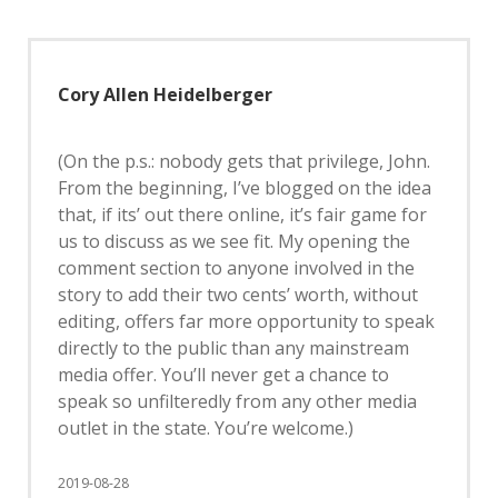
Cory Allen Heidelberger
(On the p.s.: nobody gets that privilege, John.
From the beginning, I’ve blogged on the idea
that, if its’ out there online, it’s fair game for
us to discuss as we see fit. My opening the
comment section to anyone involved in the
story to add their two cents’ worth, without
editing, offers far more opportunity to speak
directly to the public than any mainstream
media offer. You’ll never get a chance to
speak so unfilteredly from any other media
outlet in the state. You’re welcome.)
2019-08-28