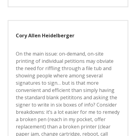
Cory Allen Heidelberger
On the main issue: on-demand, on-site
printing of individual petitions may obviate
the need for riffling through a file tub and
showing people where among several
signatures to sign… but is that more
convenient and efficient than simply having
the standard blank petititons and asking the
signer to write in six boxes of info? Consider
breakdowns: it’s a lot easier for me to remedy
a broken pen (reach in my pocket, offer
replacement) than a broken printer (clear
paper jam, change cartridge, reboot, call