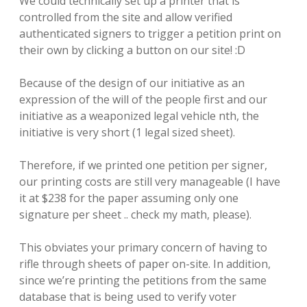
We could technically set up a printer that is
controlled from the site and allow verified
authenticated signers to trigger a petition print on
their own by clicking a button on our site! :D
Because of the design of our initiative as an
expression of the will of the people first and our
initiative as a weaponized legal vehicle nth, the
initiative is very short (1 legal sized sheet).
Therefore, if we printed one petition per signer,
our printing costs are still very manageable (I have
it at $238 for the paper assuming only one
signature per sheet .. check my math, please).
This obviates your primary concern of having to
rifle through sheets of paper on-site. In addition,
since we’re printing the petitions from the same
database that is being used to verify voter