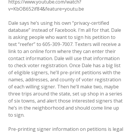
https://www.youtube.com/watch?
v=KbOB652if84&feature=youtu.be
Dale says he’s using his own “privacy-certified
database” instead of Facebook. I’m all for that. Dale
is asking people who want to sign his petition to
text “reefer” to 605-309-7007. Texters will receive a
link to an online form where they can enter their
contact information. Dale will use that information
to check voter registration. Once Dale has a big list
of eligible signers, he’ll pre-print petitions with the
names, addresses, and county of voter registration
of each willing signer. Then he’ll make two, maybe
three trips around the state, set up shop in a series
of six towns, and alert those interested signers that
he’s in the neighborhood and should come line up
to sign.
Pre-printing signer information on petitions is legal