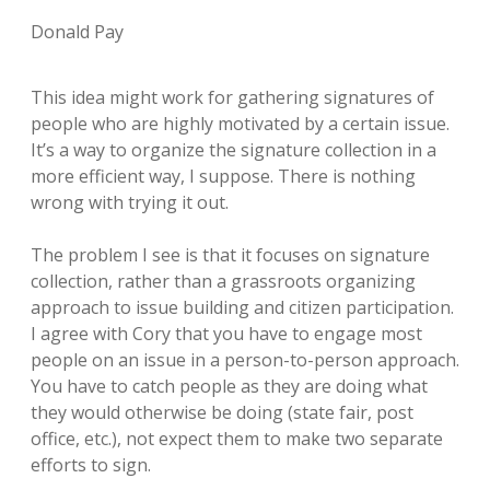
Donald Pay
This idea might work for gathering signatures of
people who are highly motivated by a certain issue.
It’s a way to organize the signature collection in a
more efficient way, I suppose. There is nothing
wrong with trying it out.
The problem I see is that it focuses on signature
collection, rather than a grassroots organizing
approach to issue building and citizen participation.
I agree with Cory that you have to engage most
people on an issue in a person-to-person approach.
You have to catch people as they are doing what
they would otherwise be doing (state fair, post
office, etc.), not expect them to make two separate
efforts to sign.