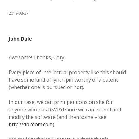
2019-08-27
John Dale
Awesome! Thanks, Cory.
Every piece of intellectual property like this should
have some kind of lynch pin worthy of a patent
(whether one is pursued or not).
In our case, we can print petitions on site for
anyone who has RSVP’d since we can extend and
modify the software (and then some – see
http://db2dom.com
)