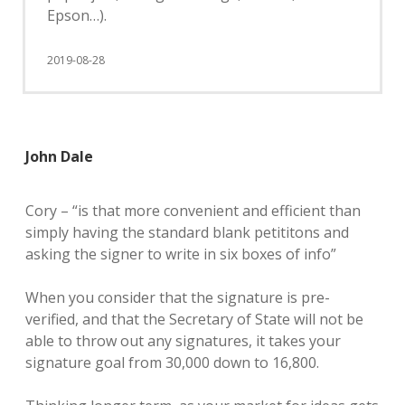
Epson…).
2019-08-28
John Dale
Cory – “is that more convenient and efficient than
simply having the standard blank petititons and
asking the signer to write in six boxes of info”
When you consider that the signature is pre-
verified, and that the Secretary of State will not be
able to throw out any signatures, it takes your
signature goal from 30,000 down to 16,800.