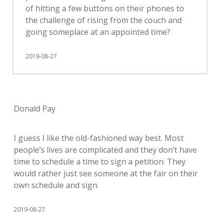
of hitting a few buttons on their phones to
the challenge of rising from the couch and
going someplace at an appointed time?
2019-08-27
Donald Pay
I guess I like the old-fashioned way best. Most
people’s lives are complicated and they don’t have
time to schedule a time to sign a petition. They
would rather just see someone at the fair on their
own schedule and sign.
2019-08-27