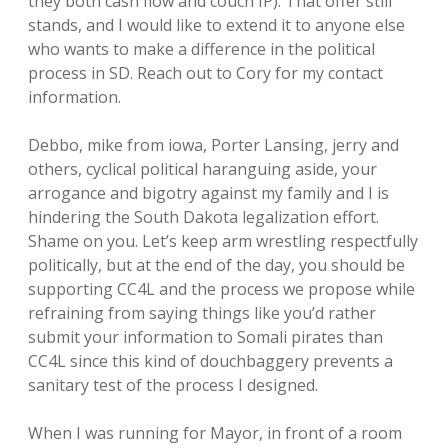
they both cash flow and couch IP). That offer still
stands, and I would like to extend it to anyone else
who wants to make a difference in the political
process in SD. Reach out to Cory for my contact
information.
Debbo, mike from iowa, Porter Lansing, jerry and
others, cyclical political haranguing aside, your
arrogance and bigotry against my family and I is
hindering the South Dakota legalization effort.
Shame on you. Let’s keep arm wrestling respectfully
politically, but at the end of the day, you should be
supporting CC4L and the process we propose while
refraining from saying things like you’d rather
submit your information to Somali pirates than
CC4L since this kind of douchbaggery prevents a
sanitary test of the process I designed.
When I was running for Mayor, in front of a room