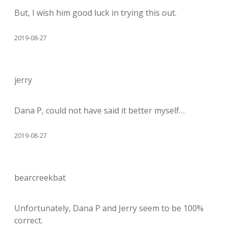
But, I wish him good luck in trying this out.
2019-08-27
jerry
Dana P, could not have said it better myself…
2019-08-27
bearcreekbat
Unfortunately, Dana P and Jerry seem to be 100%
correct.