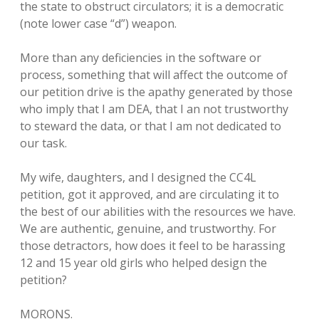
the state to obstruct circulators; it is a democratic
(note lower case “d”) weapon.
More than any deficiencies in the software or
process, something that will affect the outcome of
our petition drive is the apathy generated by those
who imply that I am DEA, that I an not trustworthy
to steward the data, or that I am not dedicated to
our task.
My wife, daughters, and I designed the CC4L
petition, got it approved, and are circulating it to
the best of our abilities with the resources we have.
We are authentic, genuine, and trustworthy. For
those detractors, how does it feel to be harassing
12 and 15 year old girls who helped design the
petition?
MORONS.