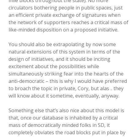
mile blocks throughout the state). No more
circulators bothering people in public spaces, just
an efficient private exchange of signatures when
the network of supporters reaches a critical mass of
like-minded disposition on a proposed initiative.
You should also be extrapolating by now some
natural extensions of this system in terms of the
design of initiatives, and it should be inciting
excitement about the possibilities while
simultaneously striking fear into the hearts of the
anti-democratic – this is why I would have preferred
to broach the topic in private, Cory, but alas .. they
will know about it sometime, eventually, anyway.
Something else that’s also nice about this model is
that, once our database is inhabited by a critical
mass of democratically minded folks in SD, it
completely obviates the road blocks put in place by