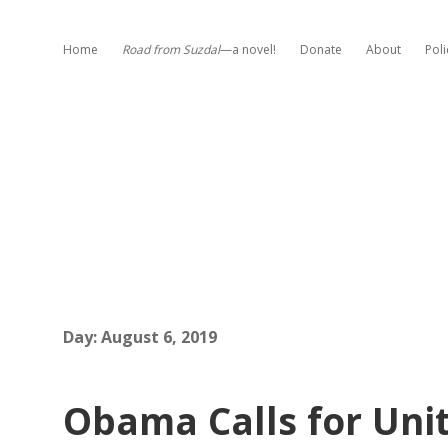
Home
Road from Suzdal
—a novel!
Donate
About
Poli
Day:
August 6, 2019
Obama Calls for Unit