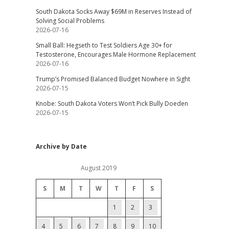
South Dakota Socks Away $69M in Reserves Instead of
Solving Social Problems
2026-07-16
Small Ball: Hegseth to Test Soldiers Age 30+ for
Testosterone, Encourages Male Hormone Replacement
2026-07-16
Trump’s Promised Balanced Budget Nowhere in Sight
2026-07-15
Knobe: South Dakota Voters Won’t Pick Bully Doeden
2026-07-15
Archive by Date
August 2019
S
M
T
W
T
F
S
1
2
3
4
5
6
7
8
9
10