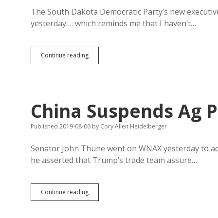
Conversation
to
The South Dakota Democratic Party’s new executive di
Himself
yesterday…. which reminds me that I haven’t…
Democrats
Continue reading
Still
Losing
Share
of
South
China Suspends Ag P
Dakota
Electorate
Published 2019-08-06
by
Cory Allen Heidelberger
Senator John Thune went on WNAX yesterday to adm
he asserted that Trump’s trade team assure…
China
Continue reading
Suspends
Ag
Purchases