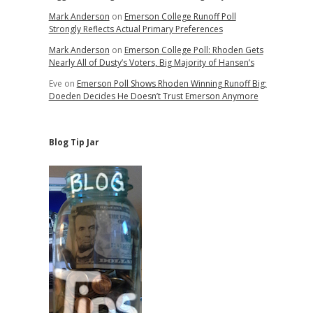
Mark Anderson
on
Emerson College Runoff Poll
Strongly Reflects Actual Primary Preferences
Mark Anderson
on
Emerson College Poll: Rhoden Gets
Nearly All of Dusty’s Voters, Big Majority of Hansen’s
Eve
on
Emerson Poll Shows Rhoden Winning Runoff Big;
Doeden Decides He Doesn’t Trust Emerson Anymore
Blog Tip Jar