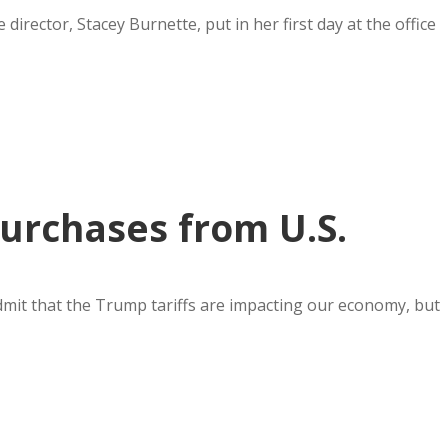
rector, Stacey Burnette, put in her first day at the office
urchases from U.S.
it that the Trump tariffs are impacting our economy, but