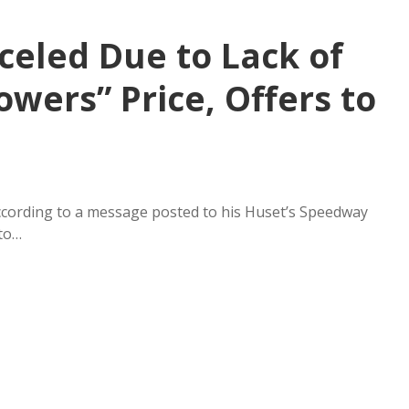
celed Due to Lack of
owers” Price, Offers to
ccording to a message posted to his Huset’s Speedway
 to…