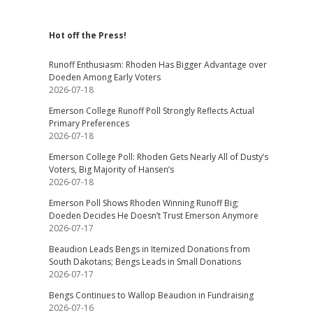
Hot off the Press!
Runoff Enthusiasm: Rhoden Has Bigger Advantage over
Doeden Among Early Voters
2026-07-18
Emerson College Runoff Poll Strongly Reflects Actual
Primary Preferences
2026-07-18
Emerson College Poll: Rhoden Gets Nearly All of Dusty’s
Voters, Big Majority of Hansen’s
2026-07-18
Emerson Poll Shows Rhoden Winning Runoff Big;
Doeden Decides He Doesn’t Trust Emerson Anymore
2026-07-17
Beaudion Leads Bengs in Itemized Donations from
South Dakotans; Bengs Leads in Small Donations
2026-07-17
Bengs Continues to Wallop Beaudion in Fundraising
2026-07-16