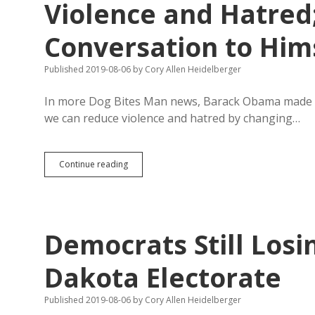
Violence and Hatred
Conversation to Him
Published 2019-08-06
by
Cory Allen Heidelberger
In more Dog Bites Man news, Barack Obama made 
we can reduce violence and hatred by changing…
Obama
Continue reading
Calls
for
Unity
and
Action
Democrats Still Losi
Against
Violence
and
Dakota Electorate
Hatred;
Trump
Published 2019-08-06
by
Cory Allen Heidelberger
Turns