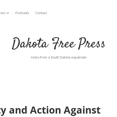
cies
Podcasts
Contact
open dropdown menu
Dakota Free Press
notes from a South Dakota expatriate
y and Action Against