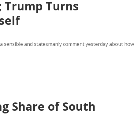
; Trump Turns
self
a sensible and statesmanly comment yesterday about how
ng Share of South