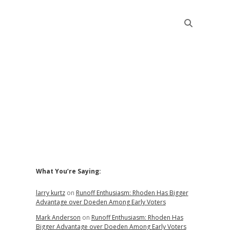
Sidebar
What You’re Saying:
larry kurtz
on
Runoff Enthusiasm: Rhoden Has Bigger
Advantage over Doeden Among Early Voters
Mark Anderson
on
Runoff Enthusiasm: Rhoden Has
Bigger Advantage over Doeden Among Early Voters