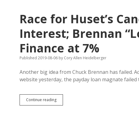
from
U.S.
Race for Huset’s Can
Interest; Brennan “L
Finance at 7%
Published 2019-08-06
by
Cory Allen Heidelberger
Another big idea from Chuck Brennan has failed. A
website yesterday, the payday loan magnate failed
Race
Continue reading
for
Huset’s
Canceled
Due
to
Lack
of