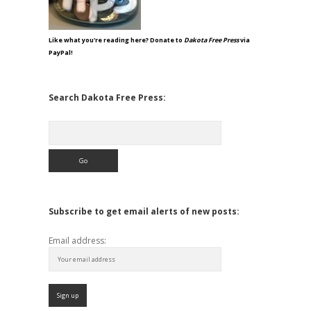
Like what you're reading here? Donate to
Dakota Free Press
via
PayPal!
Search Dakota Free Press:
Search
Subscribe to get email alerts of new posts:
Email address: