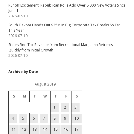
Runoff Excitement: Republican Rolls Add Over 6,000 New Voters Since
June 1
2026-07-10
South Dakota Hands Out $35M in Big Corporate Tax Breaks So Far
This Year
2026-07-10
States Find Tax Revenue from Recreational Marijuana Retreats
Quickly from Initial Growth
2026-07-10
Archive by Date
August 2019
S
M
T
W
T
F
S
1
2
3
4
5
6
7
8
9
10
11
12
13
14
15
16
17