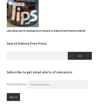
Like what you're reading here? Donate to
Dakota Free Press
via PayPal!
Search Dakota Free Press:
Search
Subscribe to get email alerts of new posts:
Email address: