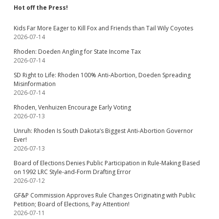
Hot off the Press!
Kids Far More Eager to Kill Fox and Friends than Tail Wily Coyotes
2026-07-14
Rhoden: Doeden Angling for State Income Tax
2026-07-14
SD Right to Life: Rhoden 100% Anti-Abortion, Doeden Spreading
Misinformation
2026-07-14
Rhoden, Venhuizen Encourage Early Voting
2026-07-13
Unruh: Rhoden Is South Dakota’s Biggest Anti-Abortion Governor
Ever!
2026-07-13
Board of Elections Denies Public Participation in Rule-Making Based
on 1992 LRC Style-and-Form Drafting Error
2026-07-12
GF&P Commission Approves Rule Changes Originating with Public
Petition; Board of Elections, Pay Attention!
2026-07-11