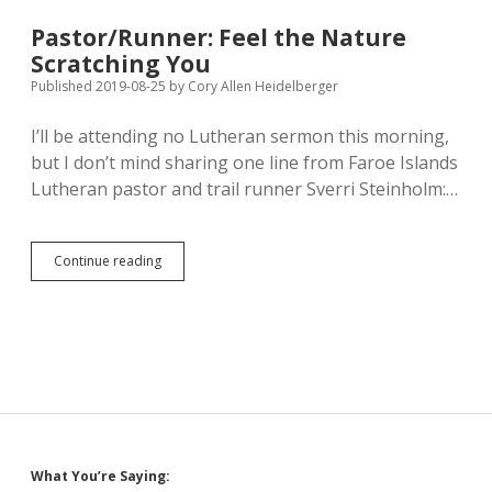
of
Crimea;
Pastor/Runner: Feel the Nature
Channel
Scratching You
4
Summarizes
Published 2019-08-25
by
Cory Allen Heidelberger
Butina’s
Adventures
I’ll be attending no Lutheran sermon this morning,
in
but I don’t mind sharing one line from Faroe Islands
South
Dakota
Lutheran pastor and trail runner Sverri Steinholm:…
Pastor/Runner:
Continue reading
Feel
the
Nature
Scratching
You
Sidebar
What You’re Saying: