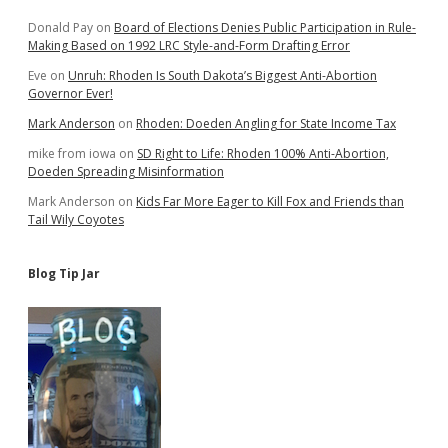
Donald Pay
on
Board of Elections Denies Public Participation in Rule-
Making Based on 1992 LRC Style-and-Form Drafting Error
Eve
on
Unruh: Rhoden Is South Dakota’s Biggest Anti-Abortion
Governor Ever!
Mark Anderson
on
Rhoden: Doeden Angling for State Income Tax
mike from iowa
on
SD Right to Life: Rhoden 100% Anti-Abortion,
Doeden Spreading Misinformation
Mark Anderson
on
Kids Far More Eager to Kill Fox and Friends than
Tail Wily Coyotes
Blog Tip Jar