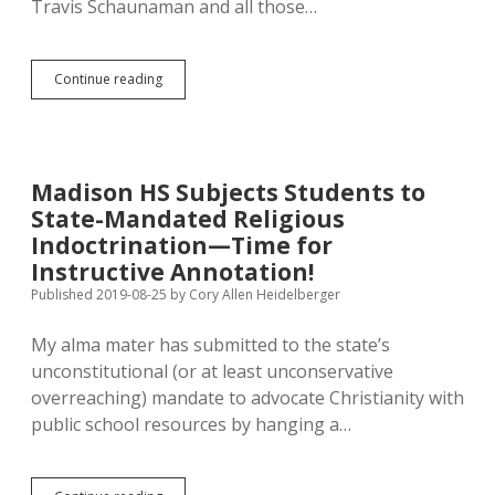
Travis Schaunaman and all those…
7.1%
Continue reading
More
Trees
Sprout
in
South
Madison HS Subjects Students to
Dakota!
State-Mandated Religious
Let’s
Expand
Indoctrination—Time for
Rural
Instructive Annotation!
and
Published 2019-08-25
by
Cory Allen Heidelberger
Urban
Forests!
My alma mater has submitted to the state’s
unconstitutional (or at least unconservative
overreaching) mandate to advocate Christianity with
public school resources by hanging a…