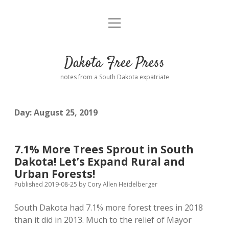
open
Home
menu
Road from Suzdal
—a novel!
Dakota Free Press
Donate
notes from a South Dakota expatriate
About
Day:
August 25, 2019
Policies
open
dropdown
menu
Advertising
Podcasts
7.1% More Trees Sprout in South
Dakota! Let’s Expand Rural and
Comments: Moderation and Anonymity
Contact
Urban Forests!
Published 2019-08-25
by
Cory Allen Heidelberger
Disclaimer
South Dakota had 7.1% more forest trees in 2018
than it did in 2013. Much to the relief of Mayor