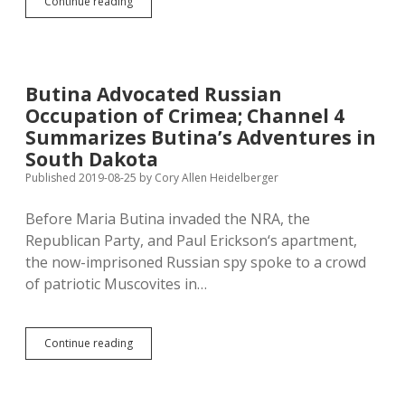
Madison
Continue reading
HS
Subjects
Students
to
State-
Butina Advocated Russian
Mandated
Occupation of Crimea; Channel 4
Religious
Indoctrination
Summarizes Butina’s Adventures in
—
South Dakota
Time
Published 2019-08-25
by
Cory Allen Heidelberger
for
Instructive
Annotation!
Before Maria Butina invaded the NRA, the
Republican Party, and Paul Erickson‘s apartment,
the now-imprisoned Russian spy spoke to a crowd
of patriotic Muscovites in…
Butina
Continue reading
Advocated
Russian
Occupation