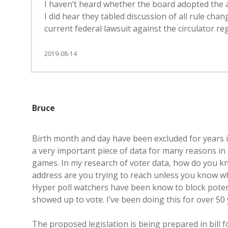
I haven’t heard whether the board adopted the 
I did hear they tabled discussion of all rule ch
current federal lawsuit against the circulator reg
2019-08-14
Bruce
Birth month and day have been excluded for years in
a very important piece of data for many reasons in
games. In my research of voter data, how do you k
address are you trying to reach unless you know w
Hyper poll watchers have been know to block poten
showed up to vote. I’ve been doing this for over 50 
The proposed legislation is being prepared in bill f