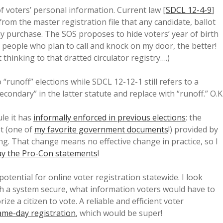
of voters’ personal information. Current law [
SDCL 12-4-9
]
rom the master registration file that any candidate, ballot
y purchase. The SOS proposes to hide voters’ year of birth
o people who plan to call and knock on my door, the better!
 thinking to that dratted circulator registry….)
 “runoff” elections while SDCL 12-12-1 still refers to a
condary” in the latter statute and replace with “runoff.” O.K
ule it has
informally enforced in previous elections
: the
t (one of
my favorite government documents
!) provided by
. That change means no effective change in practice, so I
ay the Pro-Con statements
!
potential for online voter registration statewide. I look
 a system secure, what information voters would have to
e a citizen to vote. A reliable and efficient voter
ame-day registration
, which would be super!