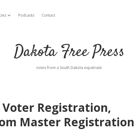
cies
Podcasts
Contact
open dropdown menu
Dakota Free Press
notes from a South Dakota expatriate
Voter Registration,
rom Master Registration