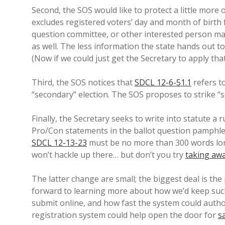
Second, the SOS would like to protect a little more 
excludes registered voters’ day and month of birth f
question committee, or other interested person ma
as well. The less information the state hands out t
(Now if we could just get the Secretary to apply that
Third, the SOS notices that
SDCL 12-6-51.1
refers to
“secondary” election. The SOS proposes to strike “se
Finally, the Secretary seeks to write into statute a r
Pro/Con statements in the ballot question pamphle
SDCL 12-13-23
must be no more than 300 words long
won’t hackle up there… but don’t you try
taking aw
The latter change are small; the biggest deal is the 
forward to learning more about how we’d keep such
submit online, and how fast the system could authoriz
registration system could help open the door for
s