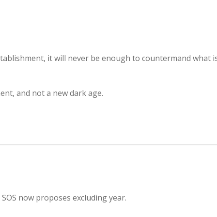
tablishment, it will never be enough to countermand what i
ment, and not a new dark age.
; SOS now proposes excluding year.