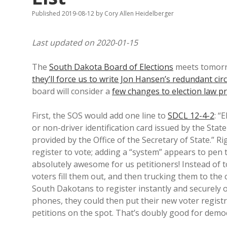
Published 2019-08-12
by
Cory Allen Heidelberger
Last updated on 2020-01-15
The
South Dakota Board of Elections
meets tomor
they’ll force us to write Jon Hansen’s redundant ci
board will consider a
few changes to election law p
First, the SOS would add one line to
SDCL 12-4-2
: “
or non-driver identification card issued by the Sta
provided by the Office of the Secretary of State.” Ri
register to vote; adding a “system” appears to pen 
absolutely awesome for us petitioners! Instead of 
voters fill them out, and then trucking them to the 
South Dakotans to register instantly and securely o
phones, they could then put their new voter registr
petitions on the spot. That’s doubly good for demo