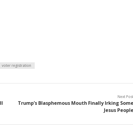
voter registration
Next Pos
ll
Trump’s Blasphemous Mouth Finally Irking Som
Jesus Peopl