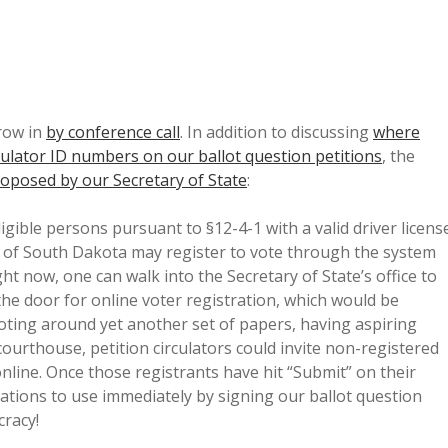
row in
by conference call
. In addition to discussing
where
rculator ID numbers on our ballot question petitions
, the
roposed by our Secretary of State
:
Eligible persons pursuant to §12-4-1 with a valid driver licens
te of South Dakota may register to vote through the system
ght now, one can walk into the Secretary of State’s office to
the door for online voter registration, which would be
toting around yet another set of papers, having aspiring
courthouse, petition circulators could invite non-registered
nline. Once those registrants have hit “Submit” on their
ations to use immediately by signing our ballot question
cracy!