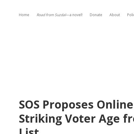
Home
Road from Suzdal
—a novel!
Donate
About
Poli
SOS Proposes Online 
Striking Voter Age f
List