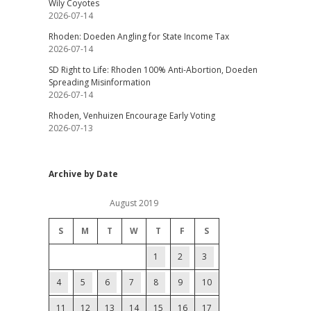
Wily Coyotes
2026-07-14
Rhoden: Doeden Angling for State Income Tax
2026-07-14
SD Right to Life: Rhoden 100% Anti-Abortion, Doeden
Spreading Misinformation
2026-07-14
Rhoden, Venhuizen Encourage Early Voting
2026-07-13
Archive by Date
August 2019
S
M
T
W
T
F
S
1
2
3
4
5
6
7
8
9
10
11
12
13
14
15
16
17