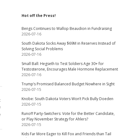
Hot off the Press!
Bengs Continues to Wallop Beaudion in Fundraising
2026-07-16
South Dakota Socks Away $69M in Reserves Instead of
Solving Social Problems
2026-07-16
Small Ball: Hegseth to Test Soldiers Age 30+ for
Testosterone, Encourages Male Hormone Replacement
2026-07-16
Trump’s Promised Balanced Budget Nowhere in Sight
2026-07-15
Knobe: South Dakota Voters Won’t Pick Bully Doeden
t
2026-07-15
e
e
Runoff Party-Switchers: Vote for the Better Candidate,
or Play November Strategy for Ahlers?
2026-07-15
Kids Far More Eager to Kill Fox and Friends than Tail