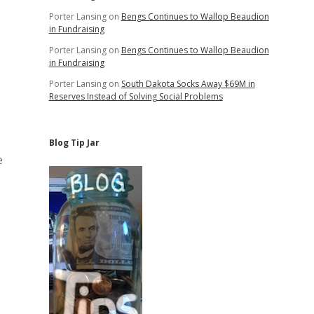
Porter Lansing
on
Bengs Continues to Wallop Beaudion
in Fundraising
Porter Lansing
on
Bengs Continues to Wallop Beaudion
in Fundraising
Porter Lansing
on
South Dakota Socks Away $69M in
Reserves Instead of Solving Social Problems
Blog Tip Jar
e