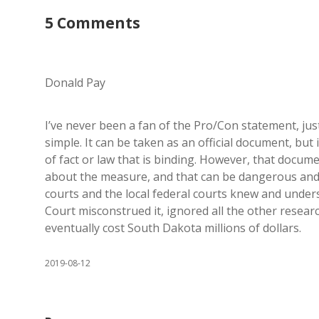
5 Comments
Donald Pay
I’ve never been a fan of the Pro/Con statement, just
simple. It can be taken as an official document, but
of fact or law that is binding. However, that docum
about the measure, and that can be dangerous and 
courts and the local federal courts knew and unde
Court misconstrued it, ignored all the other rese
eventually cost South Dakota millions of dollars.
2019-08-12