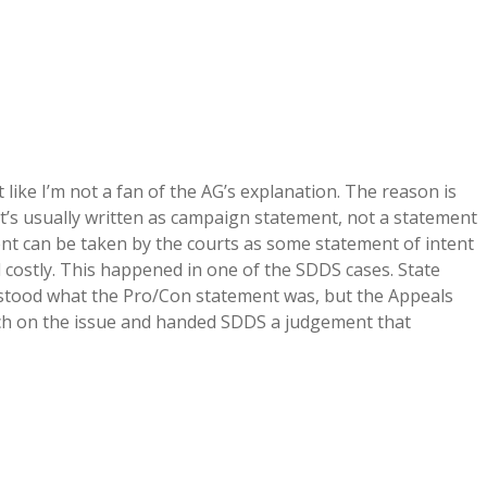
 like I’m not a fan of the AG’s explanation. The reason is
 it’s usually written as campaign statement, not a statement
ent can be taken by the courts as some statement of intent
costly. This happened in one of the SDDS cases. State
rstood what the Pro/Con statement was, but the Appeals
arch on the issue and handed SDDS a judgement that