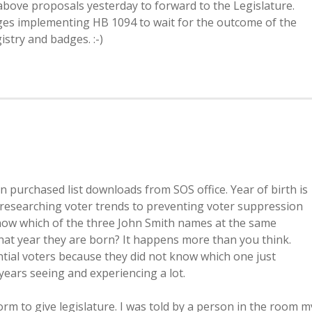
above proposals yesterday to forward to the Legislature.
anges implementing HB 1094 to wait for the outcome of the
istry and badges. :-)
 purchased list downloads from SOS office. Year of birth is
 researching voter trends to preventing voter suppression
now which of the three John Smith names at the same
hat year they are born? It happens more than you think.
tial voters because they did not know which one just
years seeing and experiencing a lot.
orm to give legislature. I was told by a person in the room m