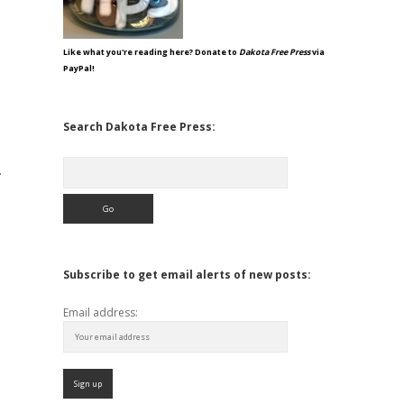
Like what you're reading here? Donate to
Dakota Free Press
via
PayPal!
Search Dakota Free Press:
Search
.
Subscribe to get email alerts of new posts:
Email address: