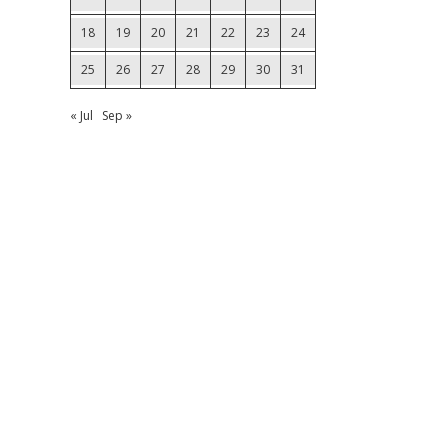
18
19
20
21
22
23
24
25
26
27
28
29
30
31
« Jul
Sep »