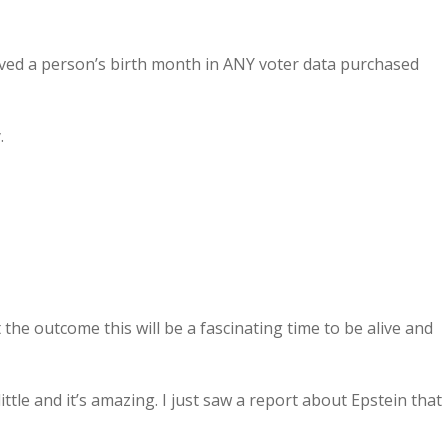
ived a person’s birth month in ANY voter data purchased
.
 the outcome this will be a fascinating time to be alive and
tle and it’s amazing. I just saw a report about Epstein that