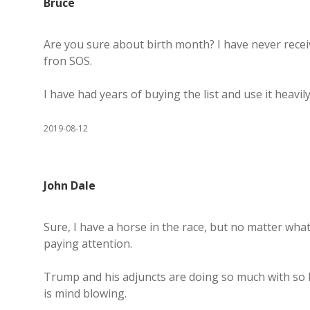
Bruce
Are you sure about birth month? I have never rece
fron SOS.
I have had years of buying the list and use it heavily
2019-08-12
John Dale
Sure, I have a horse in the race, but no matter what
paying attention.
Trump and his adjuncts are doing so much with so lit
is mind blowing.