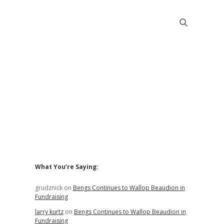
Sidebar
What You’re Saying:
grudznick
on
Bengs Continues to Wallop Beaudion in
Fundraising
larry kurtz
on
Bengs Continues to Wallop Beaudion in
Fundraising