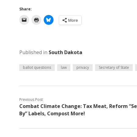
Share:
More
Published in
South Dakota
ballot questions
law
privacy
Secretary of State
Previous Post
Combat Climate Change: Tax Meat, Reform “Se
By” Labels, Compost More!