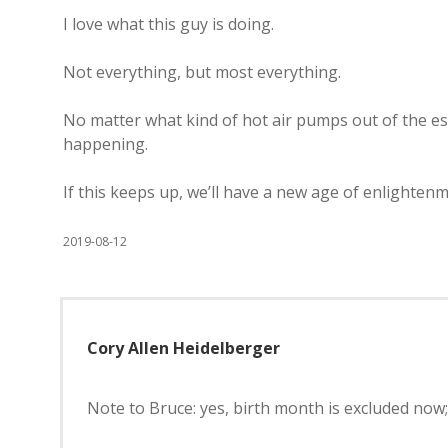
I love what this guy is doing.
Not everything, but most everything.
No matter what kind of hot air pumps out of the es
happening.
If this keeps up, we’ll have a new age of enlighten
2019-08-12
Cory Allen Heidelberger
Note to Bruce: yes, birth month is excluded now