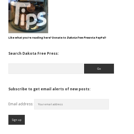
Like what you're reading here? Donate to
Dakota Free Press
via PayPal!
Search Dakota Free Press:
Search
Subscribe to get email alerts of new posts:
Email address: