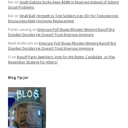
Eve
on
South Dakota Socks Away $69M in Reserves Instead of Solving
Social Problems
Eve
on
Small Ball: Hegseth to Test Soldiers Age 30+ for Testosterone,
Encourages Male Hormone Replacement
Porter Lansing
on
Emerson Poll Shows Rhoden Winning Runoff Big;
Doeden Decides He Doesn’t Trust Emerson Anymore
Mark Anderson
on
Emerson Poll Shows Rhoden Winning Runoff Big;
Doeden Decides He Doesn’t Trust Emerson Anymore
O
on
Runoff Party-Switchers: Vote for the Better Candidate, or Play
November Strategy for Ahlers?
Blog Tip Jar