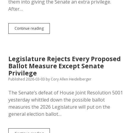
them into giving the Senate an extra privilege.
After…
House
Continue reading
Rejects
Statewide
Vote
on
SJR
Legislature Rejects Every Proposed
508;
Ballot Measure Except Senate
Lieutenant
Governor
Privilege
Gets
Published 2026-03-03
by
Cory Allen Heidelberger
to
Keep
The Senate’s defeat of House Joint Resolution 5001
Presiding
over
yesterday whittled down the possible ballot
Senate
measures the 2026 Legislature will put on the
general election ballot…