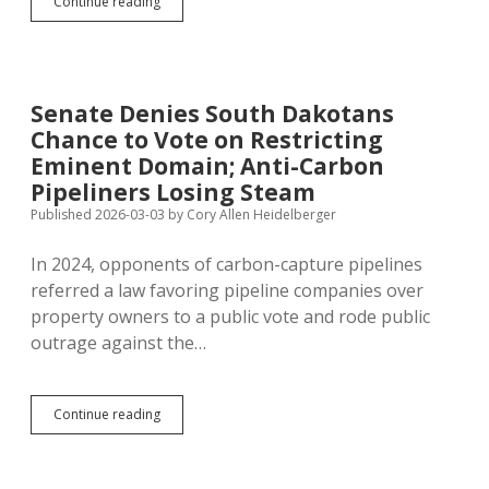
Legislature
Continue reading
Rejects
Every
Proposed
Ballot
Measure
Senate Denies South Dakotans
Except
Chance to Vote on Restricting
Senate
Privilege
Eminent Domain; Anti-Carbon
Pipeliners Losing Steam
Published 2026-03-03
by
Cory Allen Heidelberger
In 2024, opponents of carbon-capture pipelines
referred a law favoring pipeline companies over
property owners to a public vote and rode public
outrage against the…
Senate
Continue reading
Denies
South
Dakotans