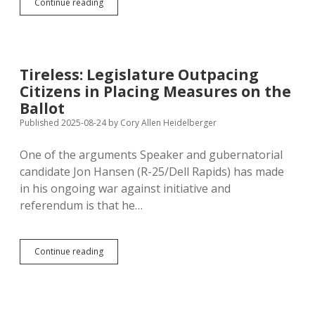
Gosch
Continue reading
Trusts
Voters
and
Simple
Majority
Tireless: Legislature Outpacing
Vote
Citizens in Placing Measures on the
for
His
Ballot
Amendment
Published 2025-08-24
by
Cory Allen Heidelberger
While
Backing
One of the arguments Speaker and gubernatorial
60%
Vote
candidate Jon Hansen (R-25/Dell Rapids) has made
for
in his ongoing war against initiative and
Future
referendum is that he…
Constitutional
Tinkering
Tireless:
Continue reading
Legislature
Outpacing
Citizens
in
Placing