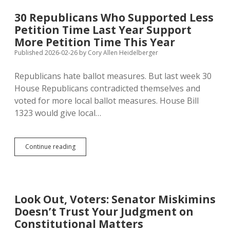
Chance
to
30 Republicans Who Supported Less
Vote
Petition Time Last Year Support
on
Restricting
More Petition Time This Year
Eminent
Published 2026-02-26
by
Cory Allen Heidelberger
Domain;
Anti-
Republicans hate ballot measures. But last week 30
Carbon
Pipeliners
House Republicans contradicted themselves and
Losing
voted for more local ballot measures. House Bill
Steam
1323 would give local…
30
Continue reading
Republicans
Who
Supported
Less
Petition
Look Out, Voters: Senator Miskimins
Time
Doesn’t Trust Your Judgment on
Last
Year
Constitutional Matters
Support