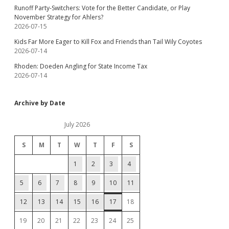
Runoff Party-Switchers: Vote for the Better Candidate, or Play
November Strategy for Ahlers?
2026-07-15
Kids Far More Eager to Kill Fox and Friends than Tail Wily Coyotes
2026-07-14
Rhoden: Doeden Angling for State Income Tax
2026-07-14
Archive by Date
July 2026
S
M
T
W
T
F
S
1
2
3
4
5
6
7
8
9
10
11
12
13
14
15
16
17
18
19
20
21
22
23
24
25