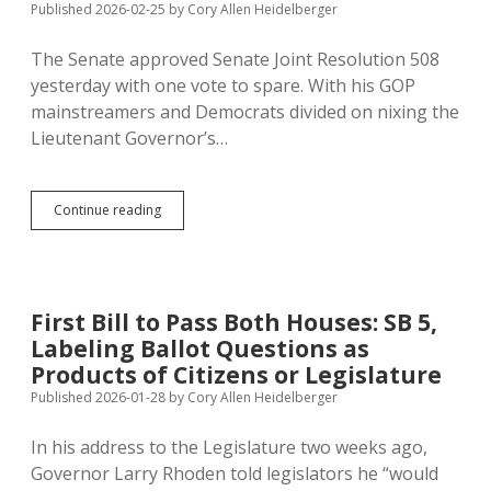
Published 2026-02-25
by
Cory Allen Heidelberger
More
Petition
The Senate approved Senate Joint Resolution 508
Time
This
yesterday with one vote to spare. With his GOP
Year
mainstreamers and Democrats divided on nixing the
Lieutenant Governor’s…
Look
Continue reading
Out,
Voters:
Senator
Miskimins
Doesn’t
First Bill to Pass Both Houses: SB 5,
Trust
Labeling Ballot Questions as
Your
Judgment
Products of Citizens or Legislature
on
Published 2026-01-28
by
Cory Allen Heidelberger
Constitutional
Matters
In his address to the Legislature two weeks ago,
Governor Larry Rhoden told legislators he “would