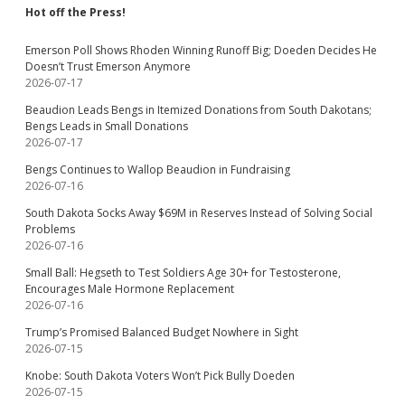
Hot off the Press!
Emerson Poll Shows Rhoden Winning Runoff Big; Doeden Decides He
Doesn’t Trust Emerson Anymore
2026-07-17
Beaudion Leads Bengs in Itemized Donations from South Dakotans;
Bengs Leads in Small Donations
2026-07-17
Bengs Continues to Wallop Beaudion in Fundraising
2026-07-16
South Dakota Socks Away $69M in Reserves Instead of Solving Social
Problems
2026-07-16
Small Ball: Hegseth to Test Soldiers Age 30+ for Testosterone,
Encourages Male Hormone Replacement
2026-07-16
Trump’s Promised Balanced Budget Nowhere in Sight
2026-07-15
Knobe: South Dakota Voters Won’t Pick Bully Doeden
2026-07-15