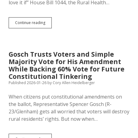
love it if” House Bill 1044, the Rural Health…
First
Continue reading
Bill
to
Pass
Both
Houses:
Gosch Trusts Voters and Simple
SB
Majority Vote for His Amendment
5,
Labeling
While Backing 60% Vote for Future
Ballot
Constitutional Tinkering
Questions
Published 2026-01-26
by
Cory Allen Heidelberger
as
Products
of
When citizens put constitutional amendments on
Citizens
the ballot, Representative Spencer Gosch (R-
or
23/Glenham) gets all worried that voters will destroy
Legislature
rural residents’ rights. But now when…