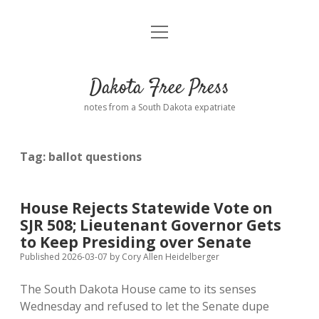
open
Home
menu
Road from Suzdal
—a novel!
Dakota Free Press
Donate
notes from a South Dakota expatriate
About
Tag:
ballot questions
Policies
open
dropdown
menu
Advertising
Podcasts
House Rejects Statewide Vote on
SJR 508; Lieutenant Governor Gets
Comments: Moderation and Anonymity
Contact
to Keep Presiding over Senate
Published 2026-03-07
by
Cory Allen Heidelberger
Disclaimer
The South Dakota House came to its senses
Wednesday and refused to let the Senate dupe