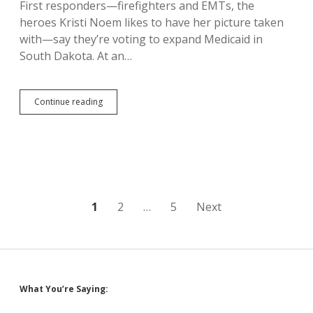
First responders—firefighters and EMTs, the
heroes Kristi Noem likes to have her picture taken
with—say they’re voting to expand Medicaid in
South Dakota. At an…
EMTs,
Continue reading
Firefighters
Say
South
Dakota
Needs
Medicaid
Expansion,
Vote
Posts
1
2
…
5
Next
Yes
on
pagination
Amendment
D
Sidebar
What You’re Saying: