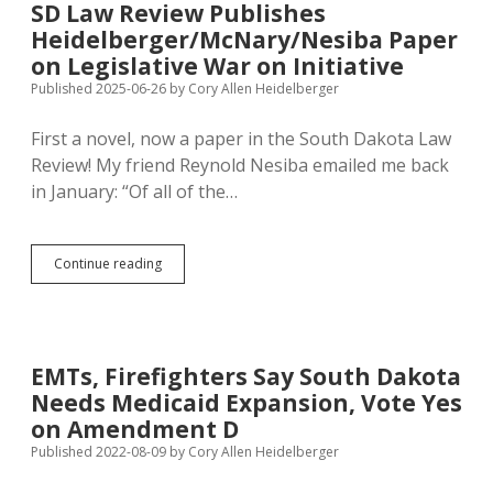
SD Law Review Publishes
Measures
Heidelberger/McNary/Nesiba Paper
on
the
on Legislative War on Initiative
Ballot
Published 2025-06-26
by
Cory Allen Heidelberger
First a novel, now a paper in the South Dakota Law
Review! My friend Reynold Nesiba emailed me back
in January: “Of all of the…
SD
Continue reading
Law
Review
Publishes
Heidelberger/McNary/Nesiba
Paper
EMTs, Firefighters Say South Dakota
on
Needs Medicaid Expansion, Vote Yes
Legislative
War
on Amendment D
on
Published 2022-08-09
by
Cory Allen Heidelberger
Initiative