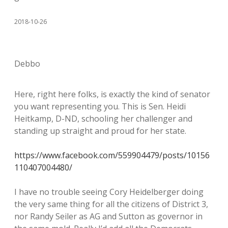
2018-10-26
Debbo
Here, right here folks, is exactly the kind of senator
you want representing you. This is Sen. Heidi
Heitkamp, D-ND, schooling her challenger and
standing up straight and proud for her state.
https://www.facebook.com/559904479/posts/10156
110407004480/
I have no trouble seeing Cory Heidelberger doing
the very same thing for all the citizens of District 3,
nor Randy Seiler as AG and Sutton as governor in