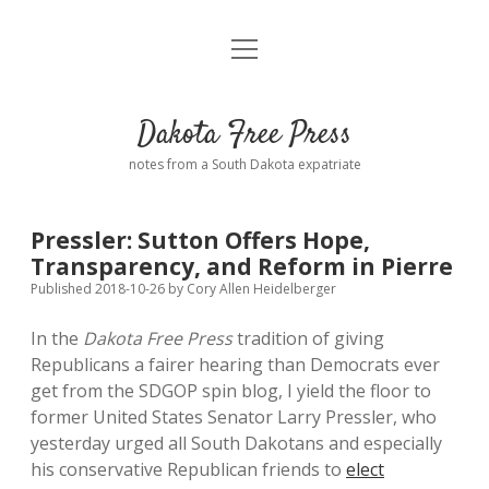
open
Home
menu
Road from Suzdal
—a novel!
Dakota Free Press
Donate
notes from a South Dakota expatriate
About
Pressler: Sutton Offers Hope,
Policies
Transparency, and Reform in Pierre
open
dropdown
Published 2018-10-26
by
Cory Allen Heidelberger
menu
Advertising
Podcasts
In the
Dakota Free Press
tradition of giving
Republicans a fairer hearing than Democrats ever
Comments: Moderation and Anonymity
Contact
get from the SDGOP spin blog, I yield the floor to
former United States Senator Larry Pressler, who
Disclaimer
yesterday urged all South Dakotans and especially
his conservative Republican friends to
elect