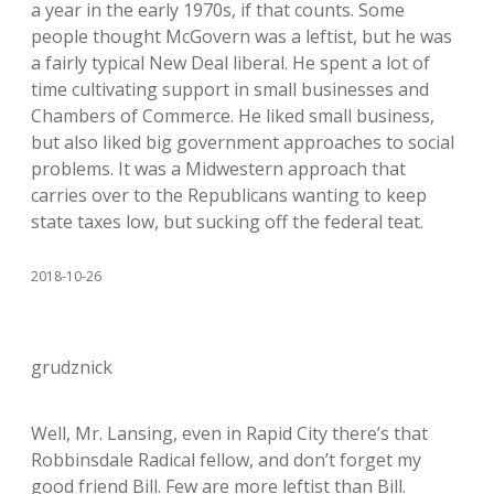
a year in the early 1970s, if that counts. Some
people thought McGovern was a leftist, but he was
a fairly typical New Deal liberal. He spent a lot of
time cultivating support in small businesses and
Chambers of Commerce. He liked small business,
but also liked big government approaches to social
problems. It was a Midwestern approach that
carries over to the Republicans wanting to keep
state taxes low, but sucking off the federal teat.
2018-10-26
grudznick
Well, Mr. Lansing, even in Rapid City there’s that
Robbinsdale Radical fellow, and don’t forget my
good friend Bill. Few are more leftist than Bill.