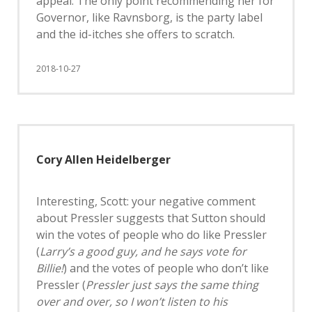
appeal. The only point recommending her for
Governor, like Ravnsborg, is the party label
and the id-itches she offers to scratch.
2018-10-27
Cory Allen Heidelberger
Interesting, Scott: your negative comment
about Pressler suggests that Sutton should
win the votes of people who do like Pressler
(
Larry’s a good guy, and he says vote for
Billie!
) and the votes of people who don’t like
Pressler (
Pressler just says the same thing
over and over, so I won’t listen to his