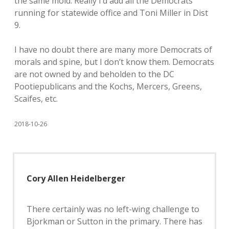
the same mold. Really I’d add all the Democrats
running for statewide office and Toni Miller in Dist
9.
I have no doubt there are many more Democrats of
morals and spine, but I don’t know them. Democrats
are not owned by and beholden to the DC
Pootiepublicans and the Kochs, Mercers, Greens,
Scaifes, etc.
2018-10-26
Cory Allen Heidelberger
There certainly was no left-wing challenge to
Bjorkman or Sutton in the primary. There has