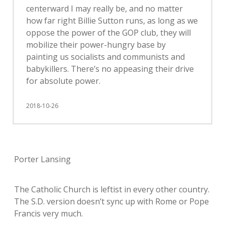
centerward I may really be, and no matter
how far right Billie Sutton runs, as long as we
oppose the power of the GOP club, they will
mobilize their power-hungry base by
painting us socialists and communists and
babykillers. There’s no appeasing their drive
for absolute power.
2018-10-26
Porter Lansing
The Catholic Church is leftist in every other country.
The S.D. version doesn’t sync up with Rome or Pope
Francis very much.