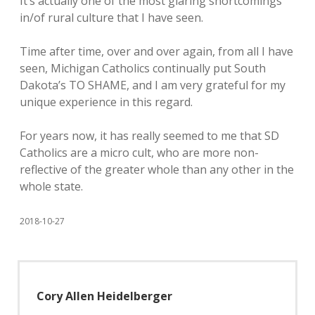
It’s actually one of the most glaring shortcomings
in/of rural culture that I have seen.
Time after time, over and over again, from all I have
seen, Michigan Catholics continually put South
Dakota’s TO SHAME, and I am very grateful for my
unique experience in this regard.
For years now, it has really seemed to me that SD
Catholics are a micro cult, who are more non-
reflective of the greater whole than any other in the
whole state.
2018-10-27
Cory Allen Heidelberger