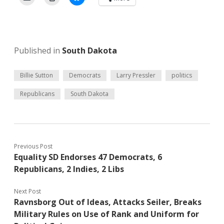
Published in
South Dakota
Billie Sutton
Democrats
Larry Pressler
politics
Republicans
South Dakota
Previous Post
Equality SD Endorses 47 Democrats, 6
Republicans, 2 Indies, 2 Libs
Next Post
Ravnsborg Out of Ideas, Attacks Seiler, Breaks
Military Rules on Use of Rank and Uniform for