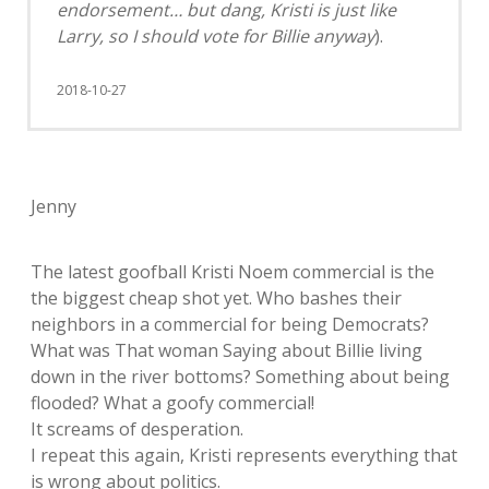
endorsement… but dang, Kristi is just like
Larry, so I should vote for Billie anyway
).
2018-10-27
Jenny
The latest goofball Kristi Noem commercial is the
the biggest cheap shot yet. Who bashes their
neighbors in a commercial for being Democrats?
What was That woman Saying about Billie living
down in the river bottoms? Something about being
flooded? What a goofy commercial!
It screams of desperation.
I repeat this again, Kristi represents everything that
is wrong about politics.