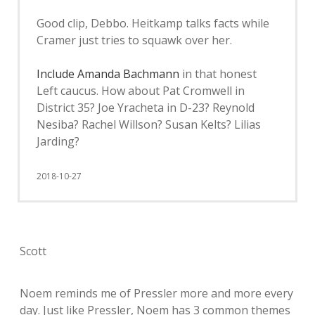
Good clip, Debbo. Heitkamp talks facts while
Cramer just tries to squawk over her.
Include Amanda Bachmann
in that honest
Left caucus. How about Pat Cromwell in
District 35? Joe Yracheta in D-23? Reynold
Nesiba? Rachel Willson? Susan Kelts? Lilias
Jarding?
2018-10-27
Scott
Noem reminds me of Pressler more and more every
day. Just like Pressler, Noem has 3 common themes