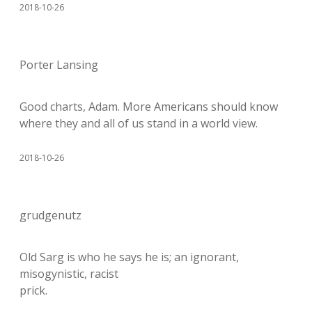
2018-10-26
Porter Lansing
Good charts, Adam. More Americans should know
where they and all of us stand in a world view.
2018-10-26
grudgenutz
Old Sarg is who he says he is; an ignorant,
misogynistic, racist
prick.