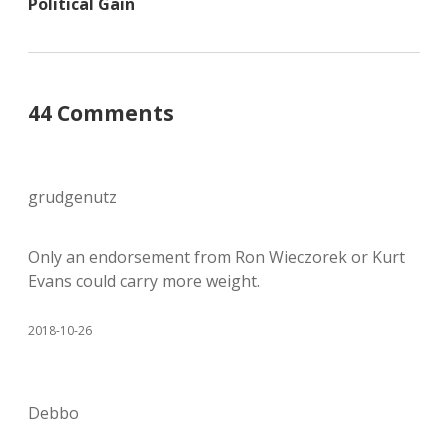
Political Gain
44 Comments
grudgenutz
Only an endorsement from Ron Wieczorek or Kurt
Evans could carry more weight.
2018-10-26
Debbo