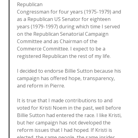
Republican
Congressman for four years (1975-1979) and
as a Republican US Senator for eighteen
years (1979-1997) during which time I served
on the Republican Senatorial Campaign
Committee and as Chairman of the
Commerce Committee. I expect to be a
registered Republican the rest of my life.
I decided to endorse Billie Sutton because his
campaign has offered hope, transparency,
and reform in Pierre.
It is true that I made contributions to and
voted for Kristi Noem in the past, well before
Billie Sutton had entered the race. I like Kristi,
but her campaign has not developed the
reform issues that I had hoped. If Kristi is
elected, the same people, the same insider