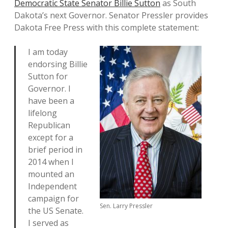
Democratic State Senator Billie Sutton
as South
Dakota’s next Governor. Senator Pressler provides
Dakota Free Press with this complete statement:
I am today
endorsing Billie
Sutton for
Governor. I
have been a
lifelong
Republican
except for a
brief period in
2014 when I
mounted an
Independent
campaign for
Sen. Larry Pressler
the US Senate.
I served as