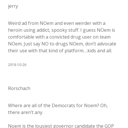
jerry
Weird ad from NOem and even weirder with a
heroin using addict, spooky stuff. I guess NOem is
comfortable with a convicted drug user on team
NOem. Just say NO to drugs NOem, don’t advocate
their use with that kind of platform….kids and all.
2018-10-26
Rorschach
Where are all of the Democrats for Noem? Oh,
there aren’t any.
Noem is the lousiest governor candidate the GOP