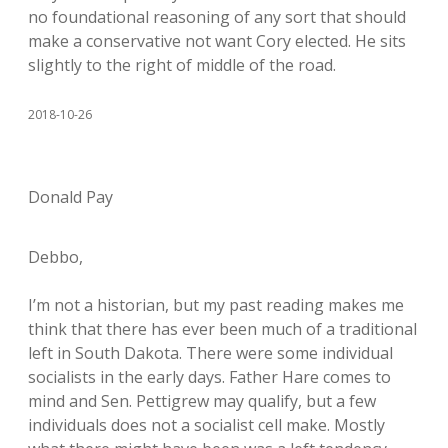
no foundational reasoning of any sort that should
make a conservative not want Cory elected. He sits
slightly to the right of middle of the road.
2018-10-26
Donald Pay
Debbo,
I’m not a historian, but my past reading makes me
think that there has ever been much of a traditional
left in South Dakota. There were some individual
socialists in the early days. Father Hare comes to
mind and Sen. Pettigrew may qualify, but a few
individuals does not a socialist cell make. Mostly