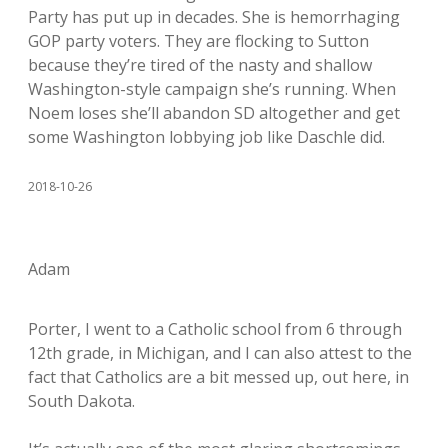
Party has put up in decades. She is hemorrhaging
GOP party voters. They are flocking to Sutton
because they’re tired of the nasty and shallow
Washington-style campaign she’s running. When
Noem loses she’ll abandon SD altogether and get
some Washington lobbying job like Daschle did.
2018-10-26
Adam
Porter, I went to a Catholic school from 6 through
12th grade, in Michigan, and I can also attest to the
fact that Catholics are a bit messed up, out here, in
South Dakota.