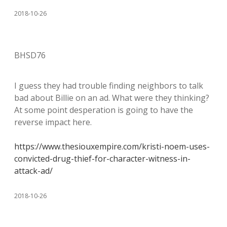
2018-10-26
BHSD76
I guess they had trouble finding neighbors to talk
bad about Billie on an ad. What were they thinking?
At some point desperation is going to have the
reverse impact here.
https://www.thesiouxempire.com/kristi-noem-uses-
convicted-drug-thief-for-character-witness-in-
attack-ad/
2018-10-26