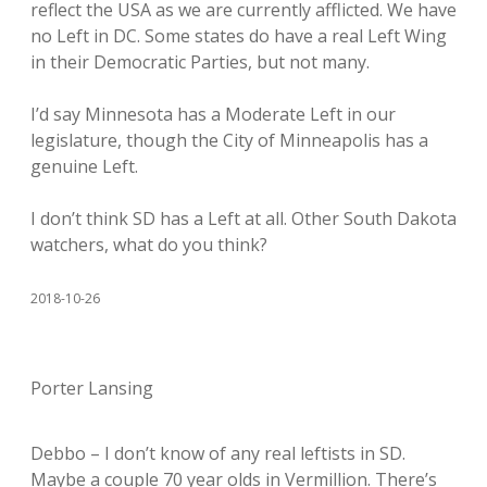
reflect the USA as we are currently afflicted. We have
no Left in DC. Some states do have a real Left Wing
in their Democratic Parties, but not many.
I’d say Minnesota has a Moderate Left in our
legislature, though the City of Minneapolis has a
genuine Left.
I don’t think SD has a Left at all. Other South Dakota
watchers, what do you think?
2018-10-26
Porter Lansing
Debbo – I don’t know of any real leftists in SD.
Maybe a couple 70 year olds in Vermillion. There’s