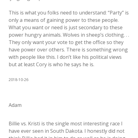
This is what you folks need to understand: “Party” is
only a means of gaining power to these people.
What you want or need is just secondary to these
power hungry animals. Wolves in sheep’s clothing. . .
They only want your vote to get the office so they
have power over others. There is something wrong
with people like this. I don’t like his political views
but at least Cory is who he says he is.
2018-10-26
Adam
Billie vs. Kristi is the single most interesting race I
have ever seen in South Dakota. I honestly did not