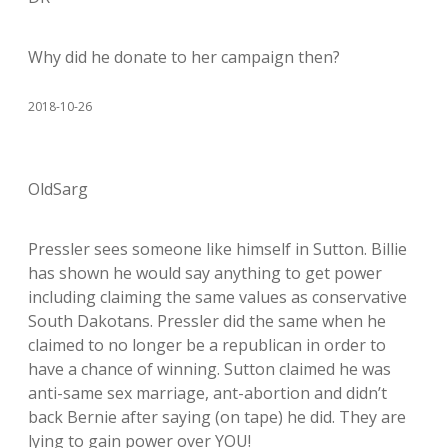
Why did he donate to her campaign then?
2018-10-26
OldSarg
Pressler sees someone like himself in Sutton. Billie
has shown he would say anything to get power
including claiming the same values as conservative
South Dakotans. Pressler did the same when he
claimed to no longer be a republican in order to
have a chance of winning. Sutton claimed he was
anti-same sex marriage, ant-abortion and didn’t
back Bernie after saying (on tape) he did. They are
lying to gain power over YOU!