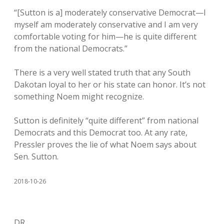
“[Sutton is a] moderately conservative Democrat—I
myself am moderately conservative and I am very
comfortable voting for him—he is quite different
from the national Democrats.”
There is a very well stated truth that any South
Dakotan loyal to her or his state can honor. It’s not
something Noem might recognize.
Sutton is definitely “quite different” from national
Democrats and this Democrat too. At any rate,
Pressler proves the lie of what Noem says about
Sen. Sutton.
2018-10-26
DR