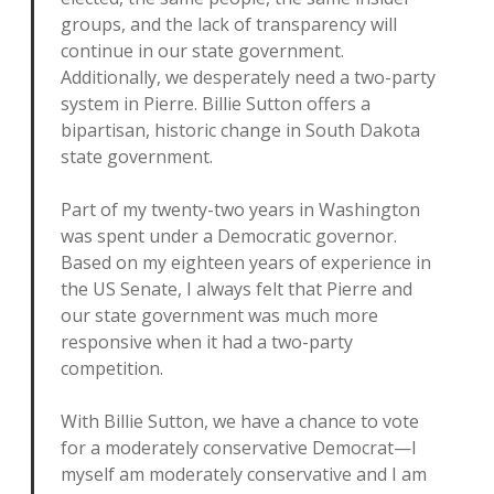
groups, and the lack of transparency will
continue in our state government.
Additionally, we desperately need a two-party
system in Pierre. Billie Sutton offers a
bipartisan, historic change in South Dakota
state government.
Part of my twenty-two years in Washington
was spent under a Democratic governor.
Based on my eighteen years of experience in
the US Senate, I always felt that Pierre and
our state government was much more
responsive when it had a two-party
competition.
With Billie Sutton, we have a chance to vote
for a moderately conservative Democrat—I
myself am moderately conservative and I am