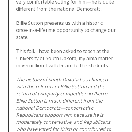
very comfortable voting for him—he is quite
different from the national Democrats.
Billie Sutton presents us with a historic,
once-in-a-lifetime opportunity to change our
state.
This fall, I have been asked to teach at the
University of South Dakota, my alma matter
in Vermillion. I will declare to the students:
The history of South Dakota has changed
with the reforms of Billie Sutton and the
return of two-party competition in Pierre.
Billie Sutton is much different from the
national Democrats—conservative
Republicans support him because he is
moderately conservative, and Republicans
who have voted for Kristi or contributed to