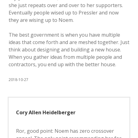
she just repeats over and over to her supporters.
Eventually people wised up to Pressler and now
they are wising up to Noem.
The best government is when you have multiple
ideas that come forth and are meshed together. Just
think about designing and building a new house.
When you gather ideas from multiple people and
contractors, you end up with the better house.
2018-10-27
Cory Allen Heidelberger
Ror, good point: Noem has zero crossover