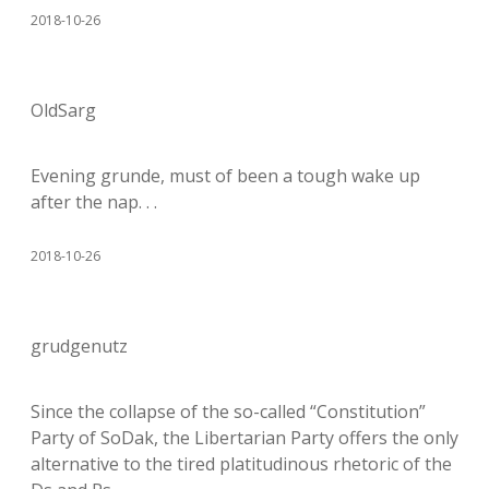
2018-10-26
OldSarg
Evening grunde, must of been a tough wake up
after the nap. . .
2018-10-26
grudgenutz
Since the collapse of the so-called “Constitution”
Party of SoDak, the Libertarian Party offers the only
alternative to the tired platitudinous rhetoric of the