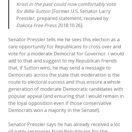
Kristi in the past could now comfortably vote
for Billie Sutton
[Former U.S. Senator Larry
Pressler, prepared statement, received by
Dakota Free Press
2018.10.26].
Senator Pressler tells me he sees this election as a
rare opportunity for Republicans to cross over and
vote for a moderate Democrat for Governor. I would
add to that and suggest to my Republican friends
that, if Sutton wins, he may send a message to
Democrats across the state that moderation is the
route to electoral success and thus ensure a whole
generation of moderate Democratic candidates with
popular appeal (and ensuring that I would remain in
the loyal opposition even if those conservative
Democrats won a majority in the Senate!).
Senator Pressler says he has already received a lot
of nasty responses from Republicans for this