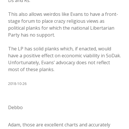
Ds and Rs.
This also allows weirdos like Evans to have a front-
stage forum to place crazy religious views as
political planks for which the national Libertarian
Party has no support.
The LP has solid planks which, if enacted, would
have a positive effect on economic viability in SoDak.
Unfortunately, Evans’ advocacy does not reflect
most of these planks.
2018-10-26
Debbo
Adam, those are excellent charts and accurately