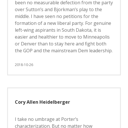
been no measurable defection from the party
over Sutton’s and Bjorkman’s play to the
middle. I have seen no petitions for the
formation of a new liberal party. For genuine
left-wing aspirants in South Dakota, it is
easier and healthier to move to Minneapolis
or Denver than to stay here and fight both
the GOP and the mainstream Dem leadership.
2018-10-26
Cory Allen Heidelberger
I take no umbrage at Porter’s
characterization. But no matter how