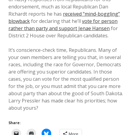
endorsement, much as local Republican Dan
Richardt reports he has
received “mind-boggling”
blowback
for declaring that he’ll
vote for person
rather than party and support Jenae Hansen
for
District 2 House over Republican candidates.
It’s conscience-check time, Republicans. Many of
your own members are telling you that, in several
races, including the race for Governor, Democrats
are offering you superior candidates. In those
cases, you can vote for the most qualified person
for the job, or you must admit that you care more
about party than about the good of South Dakota.
Larry Pressler has made clear his priorities; how
about yours?
Share:
More