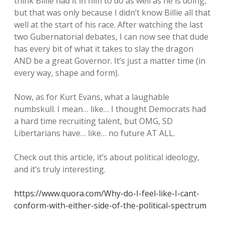
think Billie had it in him to do as well as he is doing,
but that was only because I didn’t know Billie all that
well at the start of his race. After watching the last
two Gubernatorial debates, I can now see that dude
has every bit of what it takes to slay the dragon
AND be a great Governor. It’s just a matter time (in
every way, shape and form).
Now, as for Kurt Evans, what a laughable
numbskull. I mean… like… I thought Democrats had
a hard time recruiting talent, but OMG, SD
Libertarians have… like… no future AT ALL.
Check out this article, it’s about political ideology,
and it’s truly interesting.
https://www.quora.com/Why-do-I-feel-like-I-cant-
conform-with-either-side-of-the-political-spectrum