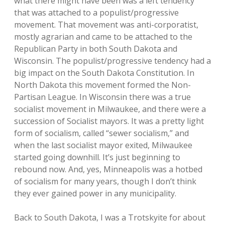
what there might have been was a left tendency
that was attached to a populist/progressive
movement. That movement was anti-corporatist,
mostly agrarian and came to be attached to the
Republican Party in both South Dakota and
Wisconsin. The populist/progressive tendency had a
big impact on the South Dakota Constitution. In
North Dakota this movement formed the Non-
Partisan League. In Wisconsin there was a true
socialist movement in Milwaukee, and there were a
succession of Socialist mayors. It was a pretty light
form of socialism, called “sewer socialism,” and
when the last socialist mayor exited, Milwaukee
started going downhill. It’s just beginning to
rebound now. And, yes, Minneapolis was a hotbed
of socialism for many years, though I don’t think
they ever gained power in any municipality.
Back to South Dakota, I was a Trotskyite for about