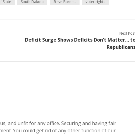
f State
South Dakota
Steve Barnett
voter rights
Next Pos
Deficit Surge Shows Deficits Don’t Matter… t
Republican
s, and unfit for any office. Securing and having fair
nment. You could get rid of any other function of our