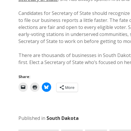
Candidates for Secretary of State should recognize 
to file our business reports a little faster. The fat
elections are fair and open to every eligible voter. S
early-voting stations in underserved communities, s
Secretary of State to work on before getting to mor
There are thousands of businesses in South Dakota
first. Elect a Secretary of State who’s focused on he
Share:
More
Published in
South Dakota