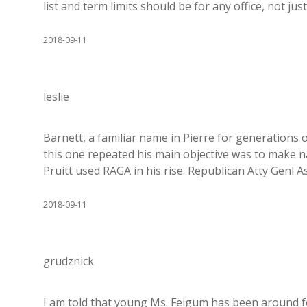
list and term limits should be for any office, not jus
2018-09-11
leslie
Barnett, a familiar name in Pierre for generations
this one repeated his main objective was to make n
Pruitt used RAGA in his rise. Republican Atty Genl Assn
2018-09-11
grudznick
I am told that young Ms. Feigum has been around f