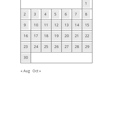
1
2
3
4
5
6
7
8
9
10
11
12
13
14
15
16
17
18
19
20
21
22
23
24
25
26
27
28
29
30
« Aug
Oct »