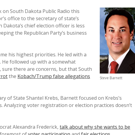
lk on South Dakota Public Radio this
s office to the secretary of state’s
 Dakota’s chief election officer is less
eeping the Republican Party’s business
e his highest priorities. He led with a
ly. He followed up with a somewhat
, sure there are concerns, but that South
rrot
the
Kobach/Trump false allegations
Steve Barnett
ry of State Shantel Krebs, Barnett focused on Krebs’s
. Analyzing voter registration or election practices doesn’t
ocrat Alexandra Frederick,
talk about why she wants to be
d foremost of
voter participation
and
fair elections
.