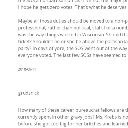
the SOS a nonpartisan office. If it’s not the major pr
I hope he gets zero votes. That’s what he deserves.
Maybe all those duties should be moved to a non-p
professional, rather than political, staff. For a numb
was the way things worked in Wisconsin. Should the 
ticket? Shouldn’t he or she be above the partisan la
party? In days of yore, the SOS went out of the way
everyone voted. The last few SOSs have seemed to be
2018-09-11
grudznick
How many of these career bureaucrat fellows are 
currently spent in other gravy jobs? Ms. Krebs is n
before she got too big for her britches and learne