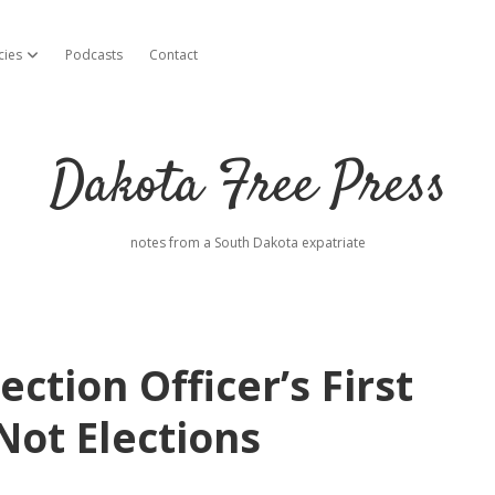
cies
Podcasts
Contact
open dropdown menu
Dakota Free Press
notes from a South Dakota expatriate
ection Officer’s First
 Not Elections