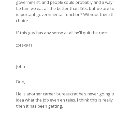
government, and people could probably find a way t
be fair, we eat a little better than ISIS, but we are 
important governmental function? Without them the
choice.
If this guy has any sense at all he’ll quit the race.
2018-09-11
John
Don,
He is another career bureaucrat he’s never going t
idea what the job even en tales. I think this is real
then it has been getting.