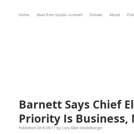
Home
Road from Suzdal
—a novel!
Donate
About
Poli
Barnett Says Chief El
Priority Is Business,
Published 2018-09-11
by
Cory Allen Heidelberger