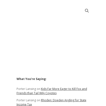
Sidebar
What You’re Saying:
Porter Lansing
on
Kids Far More Eager to Kill Fox and
Friends than Tail Wily Coyotes
Porter Lansing
on
Rhoden: Doeden Angling for State
Income Tax