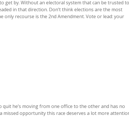
o get by. Without an electoral system that can be trusted t
headed in that direction. Don’t think elections are the most
 only recourse is the 2nd Amendment. Vote or lead: your
o quit he’s moving from one office to the other and has no
ly a missed opportunity this race deserves a lot more attentio