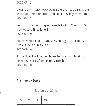
o
2026-07-12
GF&P Commission Approves Rule Changes Originating
with Public Petition; Board of Elections, Pay Attention!
2026-07-11
Runoff Excitement: Republican Rolls Add Over 6,000
New Voters Since June 1
2026-07-10
South Dakota Hands Out $35M in Big Corporate Tax
Breaks So Far This Year
2026-07-10
States Find Tax Revenue from Recreational Marijuana
Retreats Quickly from Initial Growth
2026-07-10
Archive by Date
September 2018
n
S
M
T
W
T
F
S