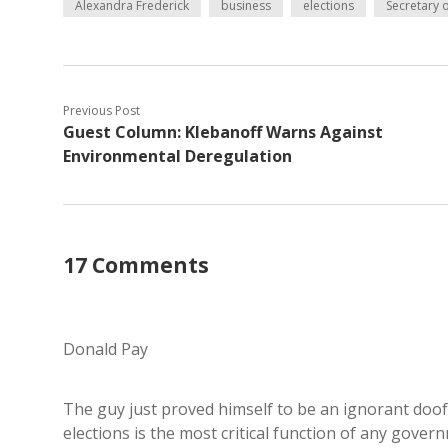
Alexandra Frederick
business
elections
Secretary o
Previous Post
Guest Column: Klebanoff Warns Against
Environmental Deregulation
17 Comments
Donald Pay
The guy just proved himself to be an ignorant doofu
elections is the most critical function of any gover