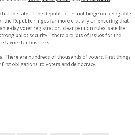
that the fate of the Republic does not hinge on being able
e of the Republic hinges far more crucially on ensuring that
ame-day voter registration, clear petition rules, satellite
trong ballot security—there are lots of issues for the
e favors for business.
. There are hundreds of thousands of voters. First things
r first obligations: to voters and democracy.