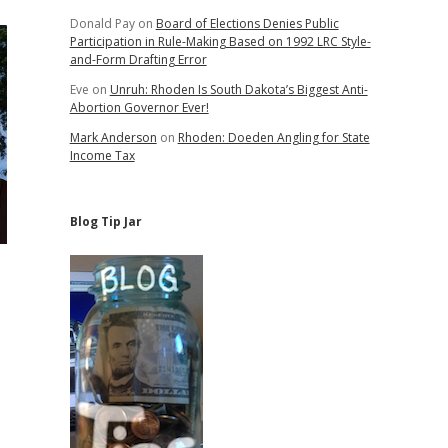
Donald Pay
on
Board of Elections Denies Public
Participation in Rule-Making Based on 1992 LRC Style-
and-Form Drafting Error
Eve
on
Unruh: Rhoden Is South Dakota’s Biggest Anti-
Abortion Governor Ever!
Mark Anderson
on
Rhoden: Doeden Angling for State
Income Tax
Blog Tip Jar