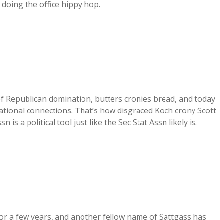
t doing the office hippy hop.
 of Republican domination, butters cronies bread, and today
ational connections. That’s how disgraced Koch crony Scott
 is a political tool just like the Sec Stat Assn likely is.
or a few years, and another fellow name of Sattgass has