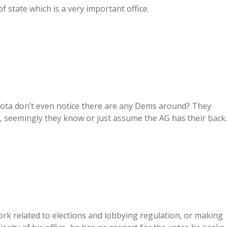
of state which is a very important office.
akota don’t even notice there are any Dems around? They
nt, seemingly they know or just assume the AG has their back.
ork related to elections and lobbying regulation, or making