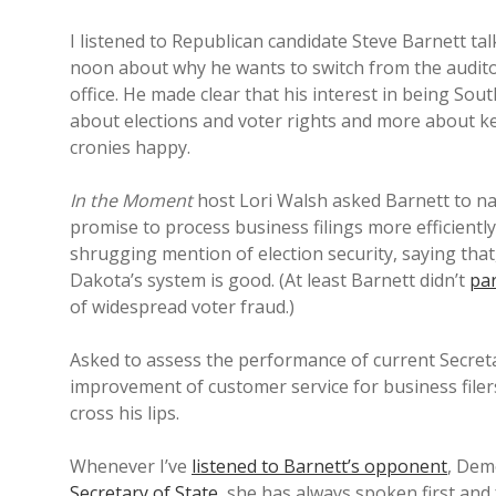
I listened to Republican candidate Steve Barnett ta
noon about why he wants to switch from the auditor’
office. He made clear that his interest in being South
about elections and voter rights and more about k
cronies happy.
In the Moment
host Lori Walsh asked Barnett to nam
promise to process business filings more efficient
shrugging mention of election security, saying that
Dakota’s system is good. (At least Barnett didn’t
pa
of widespread voter fraud.)
Asked to assess the performance of current Secreta
improvement of customer service for business filers
cross his lips.
Whenever I’ve
listened to Barnett’s opponent
, Dem
Secretary of State
, she has always spoken first an