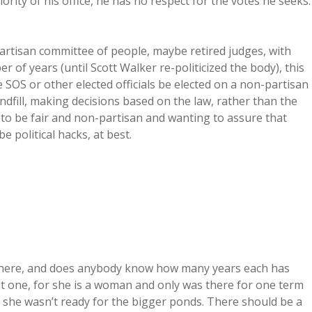
iority of his office, he has no respect for the votes he seeks.
artisan committee of people, maybe retired judges, with
er of years (until Scott Walker re-politicized the body), this
SOS or other elected officials be elected on a non-partisan
ndfill, making decisions based on the law, rather than the
 to be fair and non-partisan and wanting to assure that
 political hacks, at best.
there, and does anybody know how many years each has
ot one, for she is a woman and only was there for one term
d she wasn’t ready for the bigger ponds. There should be a