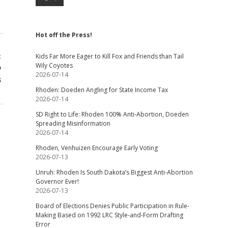
Hot off the Press!
t
Kids Far More Eager to Kill Fox and Friends than Tail
Wily Coyotes
o
2026-07-14
s
Rhoden: Doeden Angling for State Income Tax
2026-07-14
SD Right to Life: Rhoden 100% Anti-Abortion, Doeden
Spreading Misinformation
2026-07-14
Rhoden, Venhuizen Encourage Early Voting
2026-07-13
Unruh: Rhoden Is South Dakota’s Biggest Anti-Abortion
Governor Ever!
2026-07-13
Board of Elections Denies Public Participation in Rule-
Making Based on 1992 LRC Style-and-Form Drafting
Error