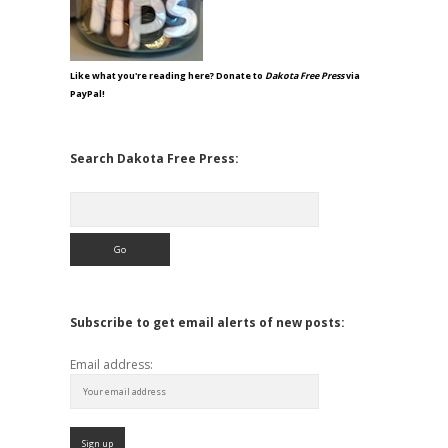
Like what you're reading here? Donate to
Dakota Free Press
via
PayPal!
Search Dakota Free Press:
Search
Subscribe to get email alerts of new posts:
Email address: