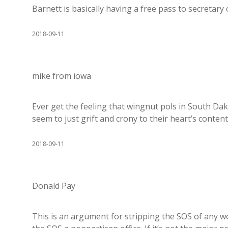
Barnett is basically having a free pass to secretary 
2018-09-11
mike from iowa
Ever get the feeling that wingnut pols in South D
seem to just grift and crony to their heart’s conte
2018-09-11
Donald Pay
This is an argument for stripping the SOS of any w