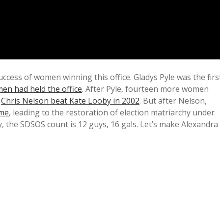
uccess of women winning this office. Gladys Pyle was the firs
men had held the office
. After Pyle, fourteen more women
l
Chris Nelson beat Kate Looby in 2002
. But after Nelson,
ame
, leading to the restoration of election matriarchy under
ly, the SDSOS count is 12 guys, 16 gals. Let’s make Alexandra