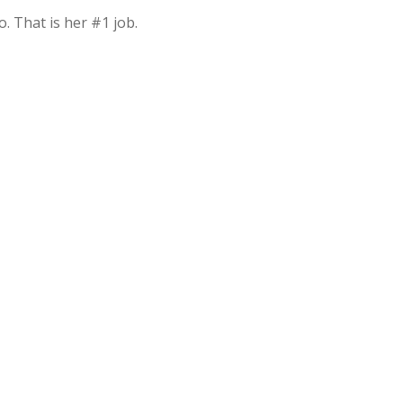
. That is her #1 job.