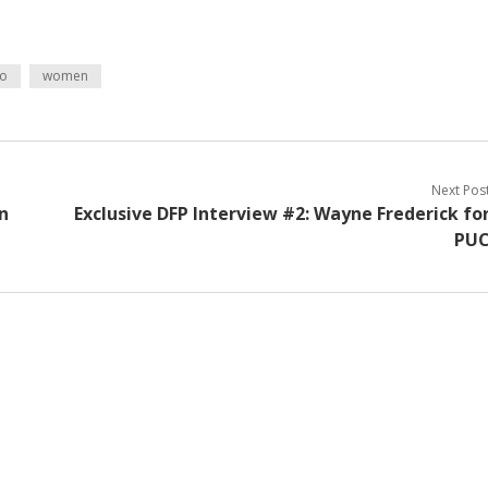
eo
women
Next Pos
n
Exclusive DFP Interview #2: Wayne Frederick fo
PU