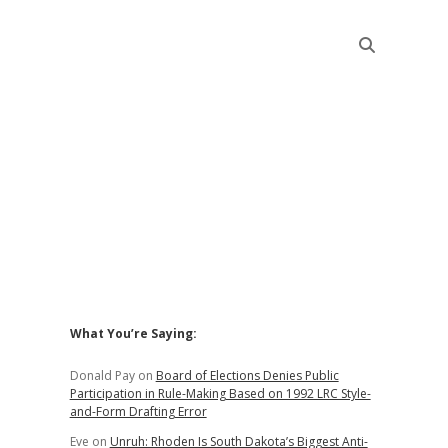
Sidebar
What You’re Saying:
Donald Pay
on
Board of Elections Denies Public
Participation in Rule-Making Based on 1992 LRC Style-
and-Form Drafting Error
Eve
on
Unruh: Rhoden Is South Dakota’s Biggest Anti-