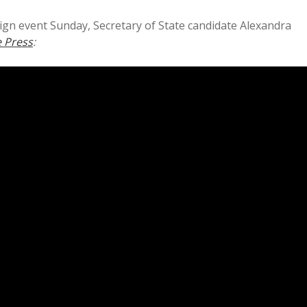
ign event Sunday, Secretary of State candidate Alexandra
 Press
: