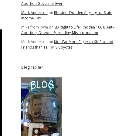
Abortion Governor Ever!
Mark Anderson
on
Rhoden: Doeden Angling for State
Income Tax
mike from iowa
on
SD Right to Life: Rhoden 100% Anti-
Abortion, Doeden Spreading Misinformation
Mark Anderson
on
Kids Far More Eager to Kill Fox and
Friends than Tail Wily Coyotes
Blog Tip Jar