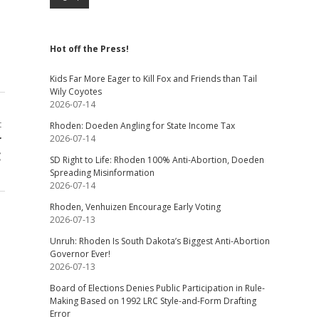
Hot off the Press!
Kids Far More Eager to Kill Fox and Friends than Tail
Wily Coyotes
2026-07-14
t
Rhoden: Doeden Angling for State Income Tax
r
2026-07-14
C
SD Right to Life: Rhoden 100% Anti-Abortion, Doeden
Spreading Misinformation
2026-07-14
Rhoden, Venhuizen Encourage Early Voting
2026-07-13
Unruh: Rhoden Is South Dakota’s Biggest Anti-Abortion
Governor Ever!
2026-07-13
Board of Elections Denies Public Participation in Rule-
Making Based on 1992 LRC Style-and-Form Drafting
Error