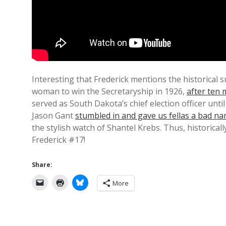
Interesting that Frederick mentions the historical s
woman to win the Secretaryship in 1926,
after ten 
served as South Dakota’s chief election officer unti
Jason Gant
stumbled in and gave us fellas a bad n
the stylish watch of Shantel Krebs. Thus, historical
Frederick #17!
Share:
More