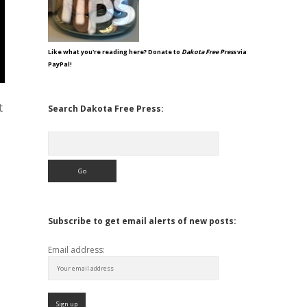
Like what you're reading here? Donate to
Dakota Free Press
via
PayPal!
t
Search Dakota Free Press:
Search
Subscribe to get email alerts of new posts:
Email address: