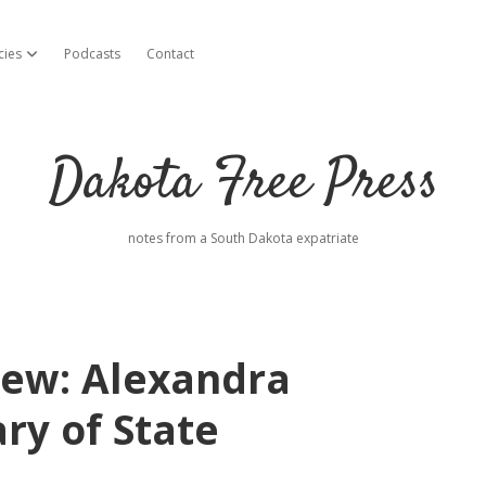
cies
Podcasts
Contact
open dropdown menu
Dakota Free Press
notes from a South Dakota expatriate
iew: Alexandra
ary of State