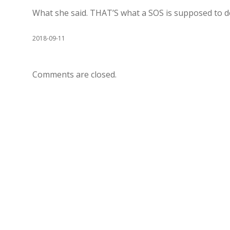
What she said. THAT’S what a SOS is supposed to do
2018-09-11
Comments are closed.