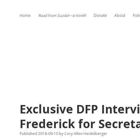
Home
Road from Suzdal
—a novel!
Donate
About
Poli
Exclusive DFP Interv
Frederick for Secret
Published 2018-09-10
by
Cory Allen Heidelberger