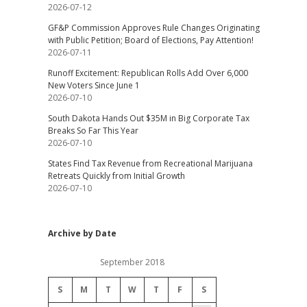
2026-07-12
GF&P Commission Approves Rule Changes Originating
with Public Petition; Board of Elections, Pay Attention!
2026-07-11
Runoff Excitement: Republican Rolls Add Over 6,000
New Voters Since June 1
2026-07-10
South Dakota Hands Out $35M in Big Corporate Tax
Breaks So Far This Year
2026-07-10
States Find Tax Revenue from Recreational Marijuana
Retreats Quickly from Initial Growth
2026-07-10
Archive by Date
September 2018
S
M
T
W
T
F
S