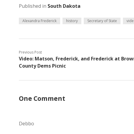
Published in
South Dakota
Alexandra Frederick
history
Secretary of State
vid
Previous Post
Video: Matson, Frederick, and Frederick at Brow
County Dems Picnic
One Comment
Debbo