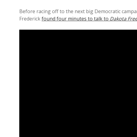
Before racing off to the next big Democratic campa
Frederick
found four minutes to talk to
Dakota Free