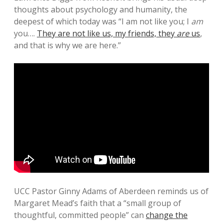
thoughts about psychology and humanity, the
deepest of which today was “I am not like you; I
am
you….
They are not like us, my friends, they
are
us
,
and that is why we are here.”
UCC Pastor Ginny Adams of Aberdeen reminds us of
Margaret Mead’s faith that a “small group of
thoughtful, committed people” can
change the