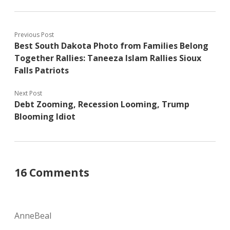
Previous Post
Best South Dakota Photo from Families Belong
Together Rallies: Taneeza Islam Rallies Sioux
Falls Patriots
Next Post
Debt Zooming, Recession Looming, Trump
Blooming Idiot
16 Comments
AnneBeal