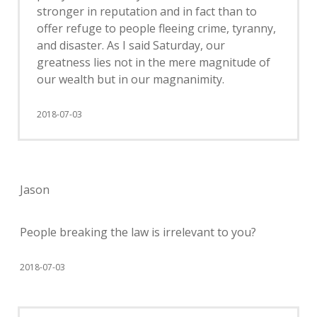
stronger in reputation and in fact than to
offer refuge to people fleeing crime, tyranny,
and disaster. As I said Saturday, our
greatness lies not in the mere magnitude of
our wealth but in our magnanimity.
2018-07-03
Jason
People breaking the law is irrelevant to you?
2018-07-03