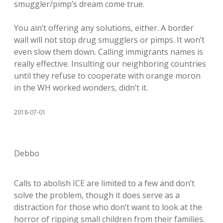
smuggler/pimp’s dream come true.
You ain’t offering any solutions, either. A border
wall will not stop drug smugglers or pimps. It won’t
even slow them down. Calling immigrants names is
really effective. Insulting our neighboring countries
until they refuse to cooperate with orange moron
in the WH worked wonders, didn’t it.
2018-07-01
Debbo
Calls to abolish ICE are limited to a few and don’t
solve the problem, though it does serve as a
distraction for those who don’t want to look at the
horror of ripping small children from their families.