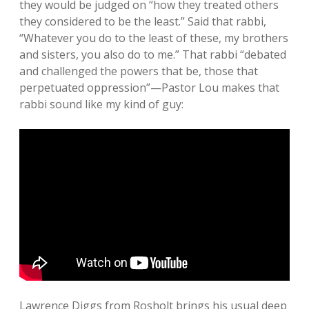
they would be judged on “how they treated others
they considered to be the least.” Said that rabbi,
“Whatever you do to the least of these, my brothers
and sisters, you also do to me.” That rabbi “debated
and challenged the powers that be, those that
perpetuated oppression”—Pastor Lou makes that
rabbi sound like my kind of guy:
Lawrence Diggs from Rosholt brings his usual deep