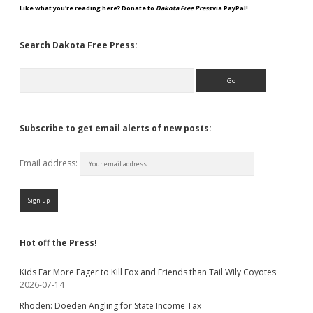
Like what you're reading here? Donate to
Dakota Free Press
via PayPal!
Search Dakota Free Press:
Search
Subscribe to get email alerts of new posts:
Email address:
Hot off the Press!
Kids Far More Eager to Kill Fox and Friends than Tail Wily Coyotes
2026-07-14
Rhoden: Doeden Angling for State Income Tax