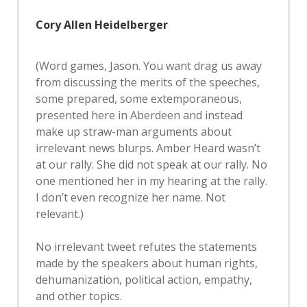
Cory Allen Heidelberger
(Word games, Jason. You want drag us away
from discussing the merits of the speeches,
some prepared, some extemporaneous,
presented here in Aberdeen and instead
make up straw-man arguments about
irrelevant news blurps. Amber Heard wasn’t
at our rally. She did not speak at our rally. No
one mentioned her in my hearing at the rally.
I don’t even recognize her name. Not
relevant.)
No irrelevant tweet refutes the statements
made by the speakers about human rights,
dehumanization, political action, empathy,
and other topics.