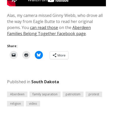
Alas, my camera missed Ginny Webb, who drove all
the way from Eagle Butte to read her original
poems. You
can read those
on the
Aberdeen
Families Belong Together Facebook page
.
Share:
More
Published in
South Dakota
Aberdeen
family separation
patriotism
protest
religion
video