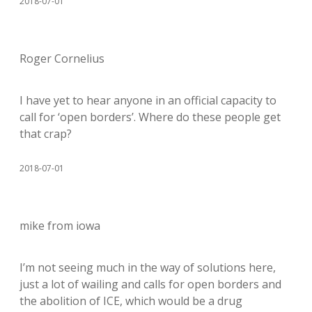
2018-07-01
Roger Cornelius
I have yet to hear anyone in an official capacity to
call for ‘open borders’. Where do these people get
that crap?
2018-07-01
mike from iowa
I’m not seeing much in the way of solutions here,
just a lot of wailing and calls for open borders and
the abolition of ICE, which would be a drug