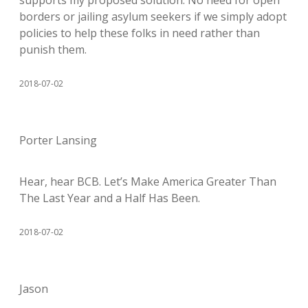
supports my proposed solution. No need for open
borders or jailing asylum seekers if we simply adopt
policies to help these folks in need rather than
punish them.
2018-07-02
Porter Lansing
Hear, hear BCB. Let’s Make America Greater Than
The Last Year and a Half Has Been.
2018-07-02
Jason