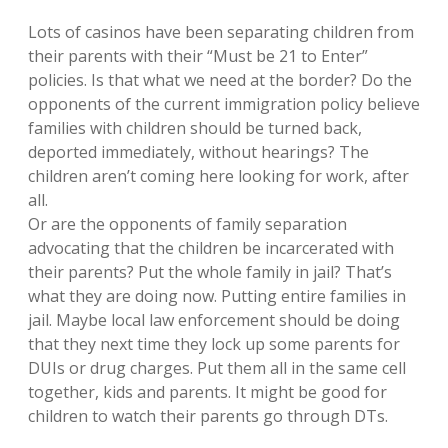
Lots of casinos have been separating children from
their parents with their “Must be 21 to Enter”
policies. Is that what we need at the border? Do the
opponents of the current immigration policy believe
families with children should be turned back,
deported immediately, without hearings? The
children aren’t coming here looking for work, after
all.
Or are the opponents of family separation
advocating that the children be incarcerated with
their parents? Put the whole family in jail? That’s
what they are doing now. Putting entire families in
jail. Maybe local law enforcement should be doing
that they next time they lock up some parents for
DUIs or drug charges. Put them all in the same cell
together, kids and parents. It might be good for
children to watch their parents go through DTs.