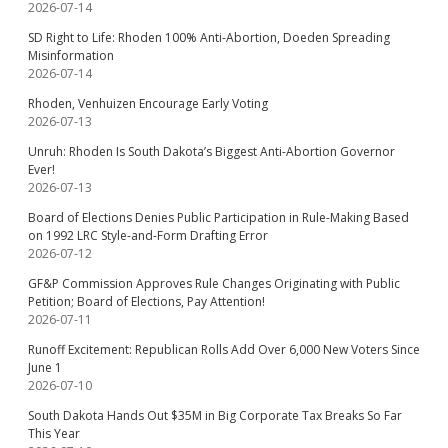
2026-07-14
SD Right to Life: Rhoden 100% Anti-Abortion, Doeden Spreading
Misinformation
2026-07-14
Rhoden, Venhuizen Encourage Early Voting
2026-07-13
Unruh: Rhoden Is South Dakota’s Biggest Anti-Abortion Governor
Ever!
2026-07-13
Board of Elections Denies Public Participation in Rule-Making Based
on 1992 LRC Style-and-Form Drafting Error
2026-07-12
GF&P Commission Approves Rule Changes Originating with Public
Petition; Board of Elections, Pay Attention!
2026-07-11
Runoff Excitement: Republican Rolls Add Over 6,000 New Voters Since
June 1
2026-07-10
South Dakota Hands Out $35M in Big Corporate Tax Breaks So Far
This Year