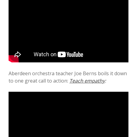
Aberdeen orchestra teacher Joe Berns boils it down
to one great call to action:
Teach empathy
: