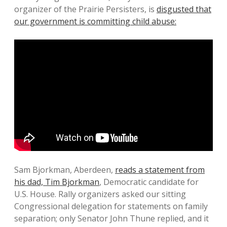
organizer of the Prairie Persisters, is
disgusted that
our government is committing child abuse:
Sam Bjorkman, Aberdeen,
reads a statement from
his dad, Tim Bjorkman
, Democratic candidate for
U.S. House. Rally organizers asked our sitting
Congressional delegation for statements on family
separation; only Senator John Thune replied, and it