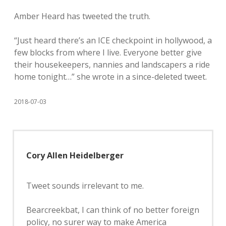
Amber Heard has tweeted the truth.
“Just heard there’s an ICE checkpoint in hollywood, a
few blocks from where I live. Everyone better give
their housekeepers, nannies and landscapers a ride
home tonight…” she wrote in a since-deleted tweet.
2018-07-03
Cory Allen Heidelberger
Tweet sounds irrelevant to me.
Bearcreekbat, I can think of no better foreign
policy, no surer way to make America