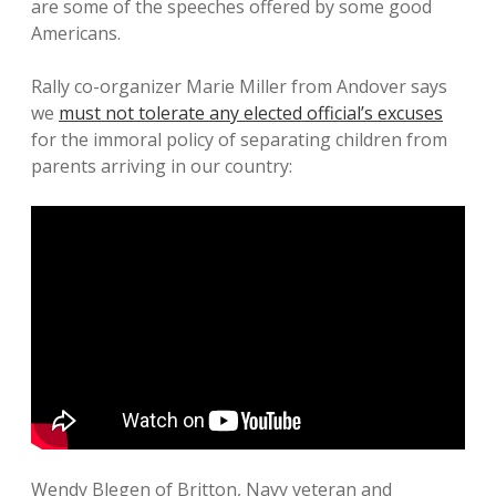
are some of the speeches offered by some good
Americans.
Rally co-organizer Marie Miller from Andover says
we
must not tolerate any elected official’s excuses
for the immoral policy of separating children from
parents arriving in our country:
Wendy Blegen of Britton, Navy veteran and