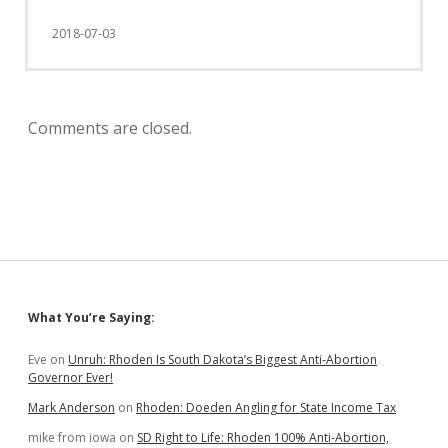
2018-07-03
Comments are closed.
Sidebar
What You’re Saying:
Eve
on
Unruh: Rhoden Is South Dakota’s Biggest Anti-Abortion
Governor Ever!
Mark Anderson
on
Rhoden: Doeden Angling for State Income Tax
mike from iowa
on
SD Right to Life: Rhoden 100% Anti-Abortion,