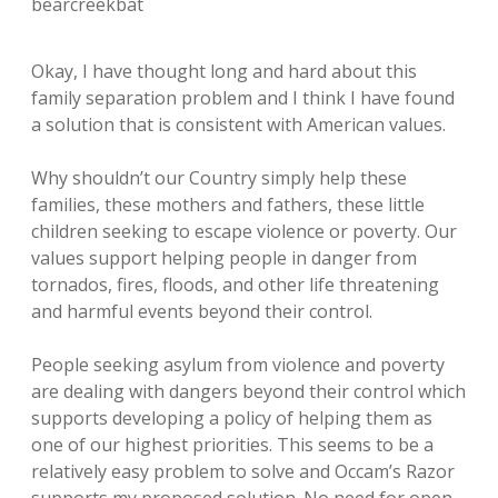
bearcreekbat
Okay, I have thought long and hard about this
family separation problem and I think I have found
a solution that is consistent with American values.
Why shouldn’t our Country simply help these
families, these mothers and fathers, these little
children seeking to escape violence or poverty. Our
values support helping people in danger from
tornados, fires, floods, and other life threatening
and harmful events beyond their control.
People seeking asylum from violence and poverty
are dealing with dangers beyond their control which
supports developing a policy of helping them as
one of our highest priorities. This seems to be a
relatively easy problem to solve and Occam’s Razor