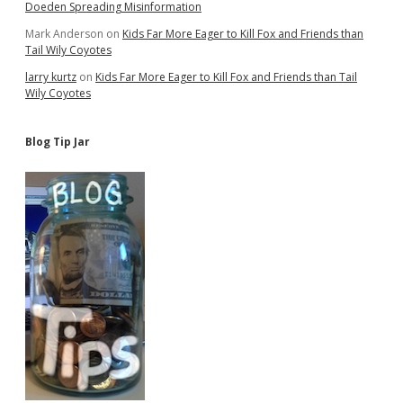
Doeden Spreading Misinformation
Mark Anderson
on
Kids Far More Eager to Kill Fox and Friends than
Tail Wily Coyotes
larry kurtz
on
Kids Far More Eager to Kill Fox and Friends than Tail
Wily Coyotes
Blog Tip Jar