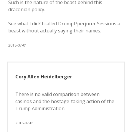
Such is the nature of the beast behind this
draconian policy.
See what I did? I called Drumpf/perjurer Sessions a
beast without actually saying their names.
2018-07-01
Cory Allen Heidelberger
There is no valid comparison between
casinos and the hostage-taking action of the
Trump Administration.
2018-07-01