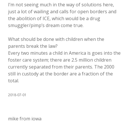
I’m not seeing much in the way of solutions here,
just a lot of wailing and calls for open borders and
the abolition of ICE, which would be a drug
smuggler/pimp’s dream come true.
What should be done with children when the
parents break the law?
Every two minutes a child in America is goes into the
foster care system; there are 2.5 million children
currently separated from their parents. The 2000
still in custody at the border are a fraction of the
total.
2018-07-01
mike from iowa