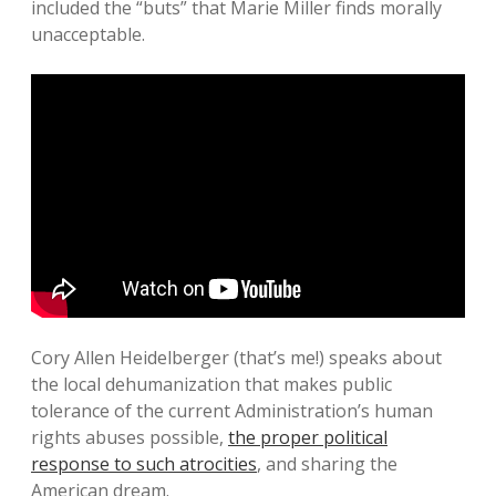
included the “buts” that Marie Miller finds morally
unacceptable.
Cory Allen Heidelberger (that’s me!) speaks about
the local dehumanization that makes public
tolerance of the current Administration’s human
rights abuses possible,
the proper political
response to such atrocities
, and sharing the
American dream.