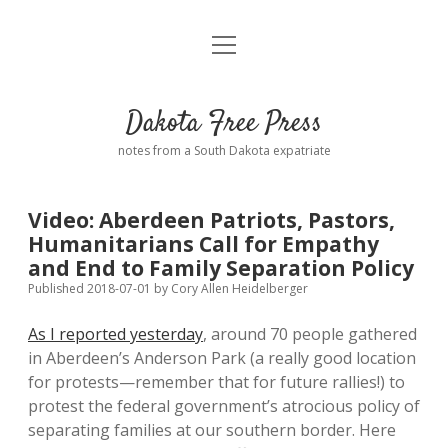
open
Home
menu
Road from Suzdal
—a novel!
Dakota Free Press
Donate
notes from a South Dakota expatriate
About
Video: Aberdeen Patriots, Pastors,
Policies
Humanitarians Call for Empathy
open
dropdown
and End to Family Separation Policy
menu
Advertising
Podcasts
Published 2018-07-01
by
Cory Allen Heidelberger
As I reported yesterday
, around 70 people gathered
Comments: Moderation and Anonymity
Contact
in Aberdeen’s Anderson Park (a really good location
for protests—remember that for future rallies!) to
Disclaimer
protest the federal government’s atrocious policy of
separating families at our southern border. Here