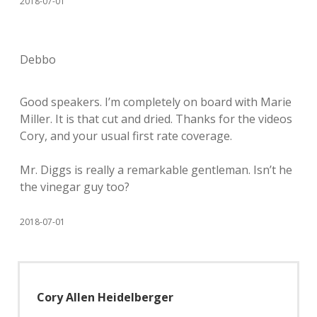
2018-07-01
Debbo
Good speakers. I’m completely on board with Marie
Miller. It is that cut and dried. Thanks for the videos
Cory, and your usual first rate coverage.
Mr. Diggs is really a remarkable gentleman. Isn’t he
the vinegar guy too?
2018-07-01
Cory Allen Heidelberger