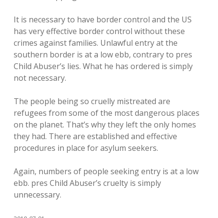
It is necessary to have border control and the US
has very effective border control without these
crimes against families. Unlawful entry at the
southern border is at a low ebb, contrary to pres
Child Abuser’s lies. What he has ordered is simply
not necessary.
The people being so cruelly mistreated are
refugees from some of the most dangerous places
on the planet. That’s why they left the only homes
they had. There are established and effective
procedures in place for asylum seekers.
Again, numbers of people seeking entry is at a low
ebb. pres Child Abuser’s cruelty is simply
unnecessary.