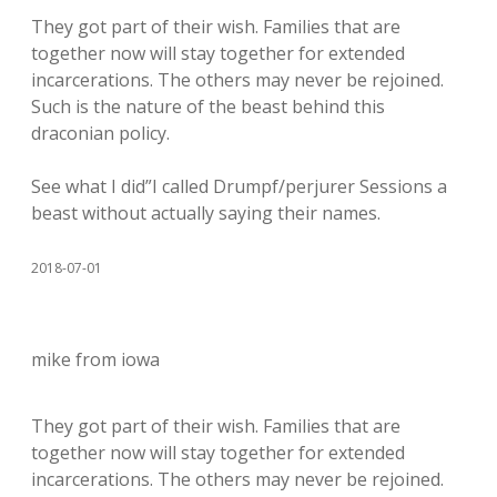
They got part of their wish. Families that are
together now will stay together for extended
incarcerations. The others may never be rejoined.
Such is the nature of the beast behind this
draconian policy.
See what I did”I called Drumpf/perjurer Sessions a
beast without actually saying their names.
2018-07-01
mike from iowa
They got part of their wish. Families that are
together now will stay together for extended
incarcerations. The others may never be rejoined.