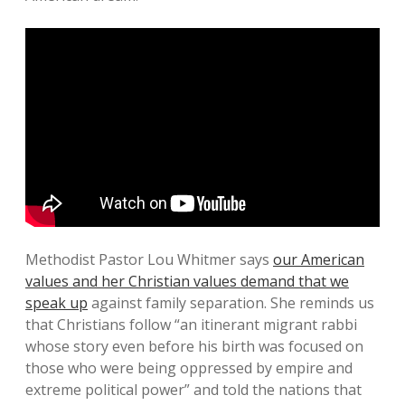
Methodist Pastor Lou Whitmer says
our American
values and her Christian values demand that we
speak up
against family separation. She reminds us
that Christians follow “an itinerant migrant rabbi
whose story even before his birth was focused on
those who were being oppressed by empire and
extreme political power” and told the nations that