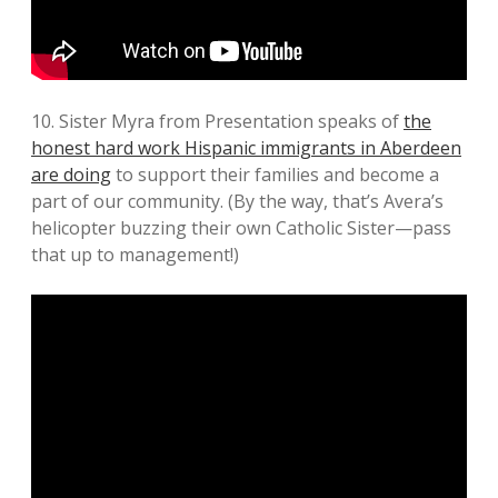
10. Sister Myra from Presentation speaks of
the
honest hard work Hispanic immigrants in Aberdeen
are doing
to support their families and become a
part of our community. (By the way, that’s Avera’s
helicopter buzzing their own Catholic Sister—pass
that up to management!)