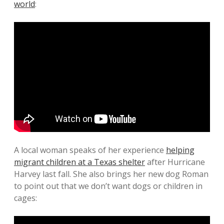
world
:
A local woman speaks of her experience
helping
migrant children at a Texas shelter
after Hurricane
Harvey last fall. She also brings her new dog Roman
to point out that we don’t want dogs or children in
cages: