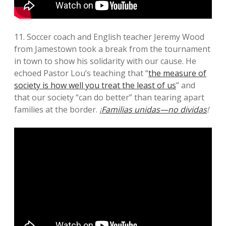
11. Soccer coach and English teacher Jeremy Wood
from Jamestown took a break from the tournament
in town to show his solidarity with our cause. He
echoed Pastor Lou’s teaching that “
the measure of
society is how well you treat the least of us
” and
that our society “can do better” than tearing apart
families at the border.
¡
Familias unidas—no dividas
!