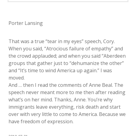
Porter Lansing
That was a true “tear in my eyes” speech, Cory.
When you said, “Atrocious failure of empathy” and
the crowd applauded; and when you said “Aberdeen
groups that gather just to “dehumanize the other”
and “It’s time to wind America up again.” I was
moved.
And … then I read the comments of Anne Beal. The
speech never meant more to me then after reading
what’s on her mind. Thanks, Anne. You’re why
immigrants leave everything, risk death and start
over with very little to come to America. Because we
have freedom of expression.