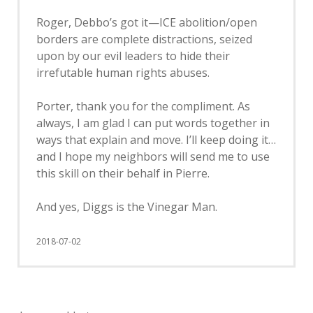
Roger, Debbo’s got it—ICE abolition/open
borders are complete distractions, seized
upon by our evil leaders to hide their
irrefutable human rights abuses.
Porter, thank you for the compliment. As
always, I am glad I can put words together in
ways that explain and move. I’ll keep doing it…
and I hope my neighbors will send me to use
this skill on their behalf in Pierre.
And yes, Diggs is the Vinegar Man.
2018-07-02