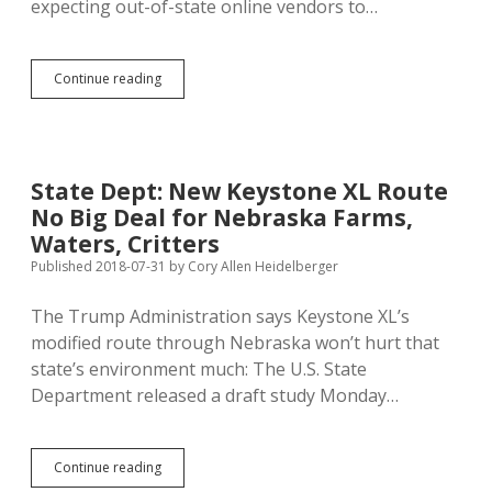
expecting out-of-state online vendors to…
Aberdeen
Continue reading
Conservatively
Predicts
$200K
in
New
State Dept: New Keystone XL Route
Annual
No Big Deal for Nebraska Farms,
Wayfair
Sales
Waters, Critters
Tax
Published 2018-07-31
by
Cory Allen Heidelberger
The Trump Administration says Keystone XL’s
modified route through Nebraska won’t hurt that
state’s environment much: The U.S. State
Department released a draft study Monday…
State
Continue reading
Dept: