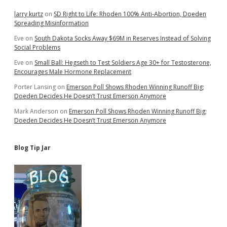
Rich
larry kurtz
on
SD Right to Life: Rhoden 100% Anti-Abortion, Doeden
Spreading Misinformation
Eve
on
South Dakota Socks Away $69M in Reserves Instead of Solving
Social Problems
Eve
on
Small Ball: Hegseth to Test Soldiers Age 30+ for Testosterone,
Encourages Male Hormone Replacement
Porter Lansing
on
Emerson Poll Shows Rhoden Winning Runoff Big;
Doeden Decides He Doesn’t Trust Emerson Anymore
Mark Anderson
on
Emerson Poll Shows Rhoden Winning Runoff Big;
Doeden Decides He Doesn’t Trust Emerson Anymore
Blog Tip Jar