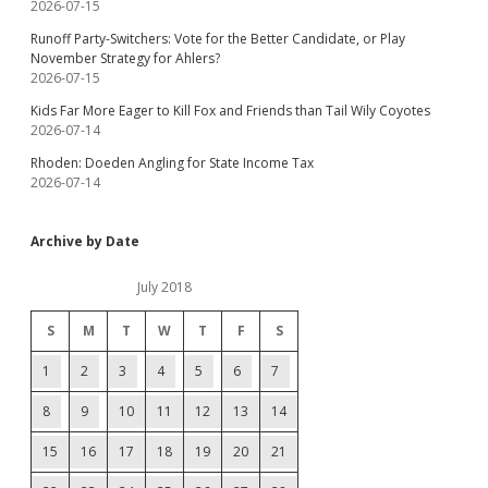
2026-07-15
Runoff Party-Switchers: Vote for the Better Candidate, or Play
November Strategy for Ahlers?
2026-07-15
Kids Far More Eager to Kill Fox and Friends than Tail Wily Coyotes
2026-07-14
Rhoden: Doeden Angling for State Income Tax
2026-07-14
Archive by Date
July 2018
S
M
T
W
T
F
S
1
2
3
4
5
6
7
8
9
10
11
12
13
14
15
16
17
18
19
20
21