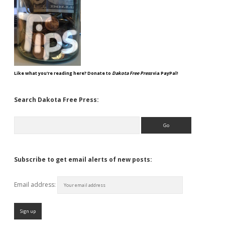
Like what you're reading here? Donate to
Dakota Free Press
via PayPal!
Search Dakota Free Press:
Search
Subscribe to get email alerts of new posts:
Email address: