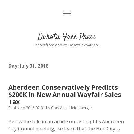
open
Home
menu
Road from Suzdal
—a novel!
Dakota Free Press
Donate
notes from a South Dakota expatriate
About
Day:
July 31, 2018
Policies
open
dropdown
menu
Advertising
Podcasts
Aberdeen Conservatively Predicts
$200K in New Annual Wayfair Sales
Comments: Moderation and Anonymity
Contact
Tax
Published 2018-07-31
by
Cory Allen Heidelberger
Disclaimer
Below the fold in an article on last night’s Aberdeen
City Council meeting, we learn that the Hub City is