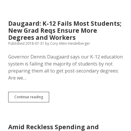
New
Keystone
XL
Route
Daugaard: K-12 Fails Most Students;
No
New Grad Reqs Ensure More
Big
Deal
Degrees and Workers
for
Published 2018-07-31
by
Cory Allen Heidelberger
Nebraska
Farms,
Governor Dennis Daugaard says our K-12 education
Waters,
Critters
system is failing the majority of students by not
preparing them all to get post-secondary degrees:
Are we…
Daugaard:
Continue reading
K-
12
Fails
Most
Students;
Amid Reckless Spending and
New