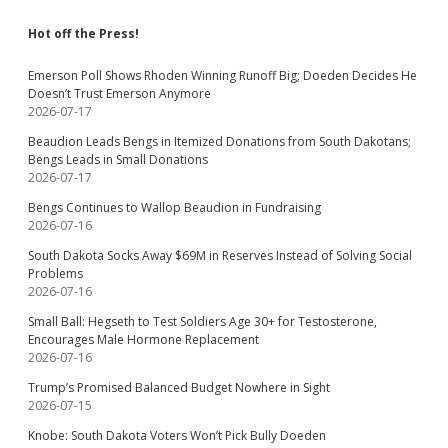
Hot off the Press!
Emerson Poll Shows Rhoden Winning Runoff Big; Doeden Decides He
Doesn’t Trust Emerson Anymore
2026-07-17
Beaudion Leads Bengs in Itemized Donations from South Dakotans;
Bengs Leads in Small Donations
2026-07-17
Bengs Continues to Wallop Beaudion in Fundraising
2026-07-16
South Dakota Socks Away $69M in Reserves Instead of Solving Social
Problems
2026-07-16
Small Ball: Hegseth to Test Soldiers Age 30+ for Testosterone,
Encourages Male Hormone Replacement
2026-07-16
Trump’s Promised Balanced Budget Nowhere in Sight
2026-07-15
Knobe: South Dakota Voters Won’t Pick Bully Doeden