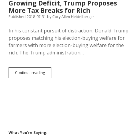
Growing Deficit, Trump Proposes
Grad
Reqs
More Tax Breaks for Rich
Ensure
Published 2018-07-31
by
Cory Allen Heidelberger
More
Degrees
In his constant pursuit of distraction, Donald Trump
and
Workers
proposes matching his election-buying welfare for
farmers with more election-buying welfare for the
rich: The Trump administration…
Amid
Continue reading
Reckless
Spending
and
Growing
Deficit,
Trump
Proposes
More
Tax
Breaks
Sidebar
What You’re Saying:
for