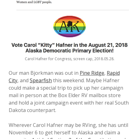
Carol Hafner for Congress, screen cap, 2018.05.28.
Our man Bjorkman was out in
Pine Ridge
,
Rapid
City
, and
Spearfish
this weekend. Maybe Hafner
could make a special trip to pick up her campaign
mail in person at the Box Elder RV mailbox store
and hold a joint campaign event with her real South
Dakota counterpart.
Wherever Carol Hafner may be RVing, she has until
November 6 to get herself to Alaska and claim a