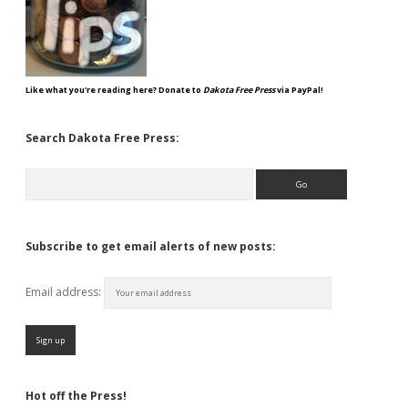
Like what you're reading here? Donate to
Dakota Free Press
via PayPal!
Search Dakota Free Press:
Search
Subscribe to get email alerts of new posts:
Email address:
Hot off the Press!