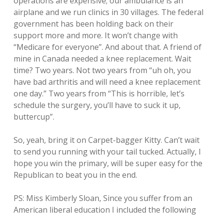
operations are expensive; our ambulance is an
airplane and we run clinics in 30 villages. The federal
government has been holding back on their
support more and more. It won’t change with
“Medicare for everyone”. And about that. A friend of
mine in Canada needed a knee replacement. Wait
time? Two years. Not two years from “uh oh, you
have bad arthritis and will need a knee replacement
one day.” Two years from “This is horrible, let’s
schedule the surgery, you’ll have to suck it up,
buttercup”.
So, yeah, bring it on Carpet-bagger Kitty. Can’t wait
to send you running with your tail tucked. Actually, I
hope you win the primary, will be super easy for the
Republican to beat you in the end.
PS: Miss Kimberly Sloan, Since you suffer from an
American liberal education I included the following