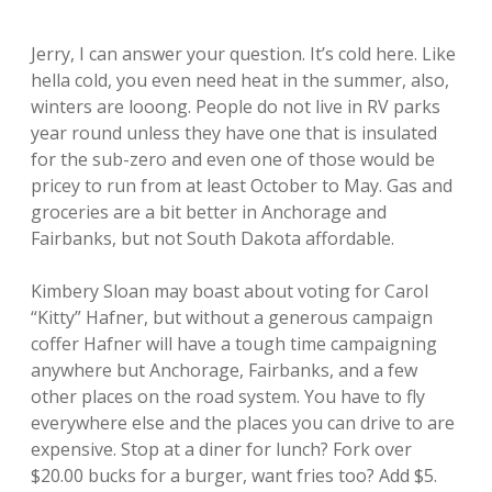
Jerry, I can answer your question. It’s cold here. Like
hella cold, you even need heat in the summer, also,
winters are looong. People do not live in RV parks
year round unless they have one that is insulated
for the sub-zero and even one of those would be
pricey to run from at least October to May. Gas and
groceries are a bit better in Anchorage and
Fairbanks, but not South Dakota affordable.
Kimbery Sloan may boast about voting for Carol
“Kitty” Hafner, but without a generous campaign
coffer Hafner will have a tough time campaigning
anywhere but Anchorage, Fairbanks, and a few
other places on the road system. You have to fly
everywhere else and the places you can drive to are
expensive. Stop at a diner for lunch? Fork over
$20.00 bucks for a burger, want fries too? Add $5.