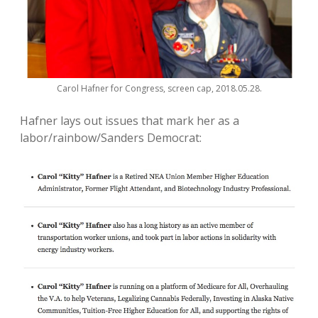
Carol Hafner for Congress, screen cap, 2018.05.28.
Hafner lays out issues that mark her as a
labor/rainbow/Sanders Democrat: