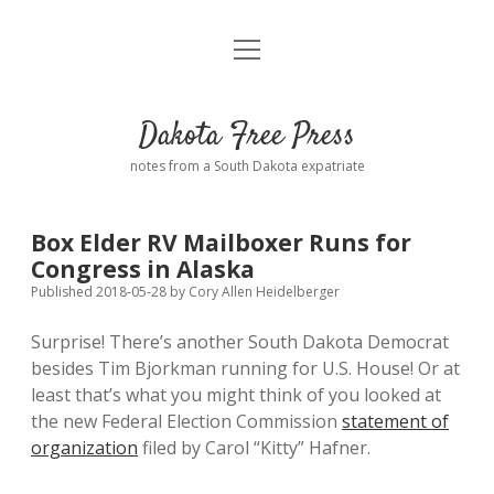
open
Home
menu
Road from Suzdal
—a novel!
Dakota Free Press
Donate
notes from a South Dakota expatriate
About
Box Elder RV Mailboxer Runs for
Policies
Congress in Alaska
open
dropdown
Published 2018-05-28
by
Cory Allen Heidelberger
menu
Advertising
Podcasts
Surprise! There’s another South Dakota Democrat
besides Tim Bjorkman running for U.S. House! Or at
Comments: Moderation and Anonymity
Contact
least that’s what you might think of you looked at
the new Federal Election Commission
statement of
Disclaimer
organization
filed by Carol “Kitty” Hafner.