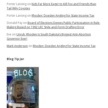
Porter Lansing
on
Kids Far More Eager to Kill Fox and Friends than
Tail Wily Coyotes
Porter Lansing
on
Rhoden: Doeden Angling for State Income Tax
Donald Pay
on
Board of Elections Denies Public Participation in Rule-
Making Based on 1992 LRC Style-and-Form Drafting Error
Eve
on
Unruh: Rhoden Is South Dakota’s Biggest Anti-Abortion
Governor Ever!
Mark Anderson
on
Rhoden: Doeden Angling for State Income Tax
Blog Tip Jar