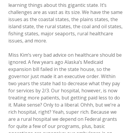
learning things about this gigantic state. It’s
challenges are as vast as its size. We have the same
issues as the coastal states, the plains states, the
island state, the rural states, the coal and oil states,
fishing states, major seaports, rural healthcare
issues, and more.
Miss Kim’s very bad advice on healthcare should be
ignored. A few years ago Alaska’s Medicaid
expansion bill failed in the state house, so the
governor just made it an executive order. Within
two years the state had to decrease what they pay
for services by 2/3. Our hospital, however, is now
treating more patients, but getting paid less to do
it. Make sense? Only to a liberal. Ohhh, but we’re a
rich hospital, right? Yeah, super rich. Because we
are a rural hospital we depend on Federal grants
for quite a few of our programs, plus, basic