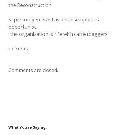
the Reconstruction.
•a person perceived as an unscrupulous
opportunist.
“the organization is rife with carpetbaggers”
2018-07-18
Comments are closed.
Sidebar
What You’re Saying: