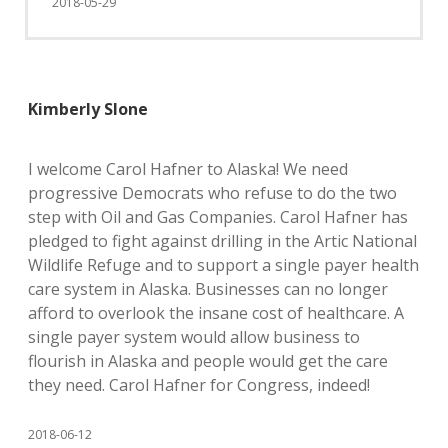
2018-05-29
Kimberly Slone
I welcome Carol Hafner to Alaska! We need
progressive Democrats who refuse to do the two
step with Oil and Gas Companies. Carol Hafner has
pledged to fight against drilling in the Artic National
Wildlife Refuge and to support a single payer health
care system in Alaska. Businesses can no longer
afford to overlook the insane cost of healthcare. A
single payer system would allow business to
flourish in Alaska and people would get the care
they need. Carol Hafner for Congress, indeed!
2018-06-12