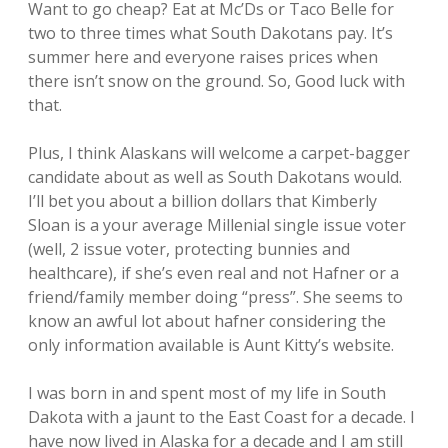
Want to go cheap? Eat at Mc’Ds or Taco Belle for
two to three times what South Dakotans pay. It’s
summer here and everyone raises prices when
there isn’t snow on the ground. So, Good luck with
that.
Plus, I think Alaskans will welcome a carpet-bagger
candidate about as well as South Dakotans would.
I’ll bet you about a billion dollars that Kimberly
Sloan is a your average Millenial single issue voter
(well, 2 issue voter, protecting bunnies and
healthcare), if she’s even real and not Hafner or a
friend/family member doing “press”. She seems to
know an awful lot about hafner considering the
only information available is Aunt Kitty’s website.
I was born in and spent most of my life in South
Dakota with a jaunt to the East Coast for a decade. I
have now lived in Alaska for a decade and I am still