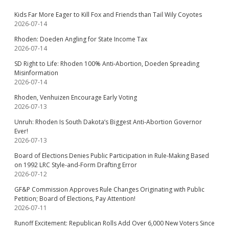
Kids Far More Eager to Kill Fox and Friends than Tail Wily Coyotes
2026-07-14
Rhoden: Doeden Angling for State Income Tax
2026-07-14
SD Right to Life: Rhoden 100% Anti-Abortion, Doeden Spreading
Misinformation
2026-07-14
Rhoden, Venhuizen Encourage Early Voting
2026-07-13
Unruh: Rhoden Is South Dakota’s Biggest Anti-Abortion Governor
Ever!
2026-07-13
Board of Elections Denies Public Participation in Rule-Making Based
on 1992 LRC Style-and-Form Drafting Error
2026-07-12
GF&P Commission Approves Rule Changes Originating with Public
Petition; Board of Elections, Pay Attention!
2026-07-11
Runoff Excitement: Republican Rolls Add Over 6,000 New Voters Since