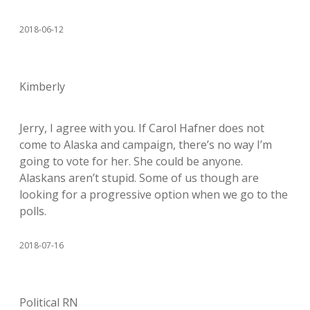
2018-06-12
Kimberly
Jerry, I agree with you. If Carol Hafner does not
come to Alaska and campaign, there’s no way I’m
going to vote for her. She could be anyone.
Alaskans aren’t stupid. Some of us though are
looking for a progressive option when we go to the
polls.
2018-07-16
Political RN