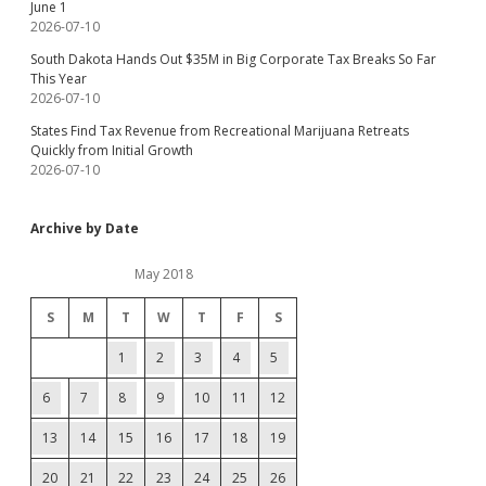
June 1
2026-07-10
South Dakota Hands Out $35M in Big Corporate Tax Breaks So Far
This Year
2026-07-10
States Find Tax Revenue from Recreational Marijuana Retreats
Quickly from Initial Growth
2026-07-10
Archive by Date
May 2018
S
M
T
W
T
F
S
1
2
3
4
5
6
7
8
9
10
11
12
13
14
15
16
17
18
19
20
21
22
23
24
25
26