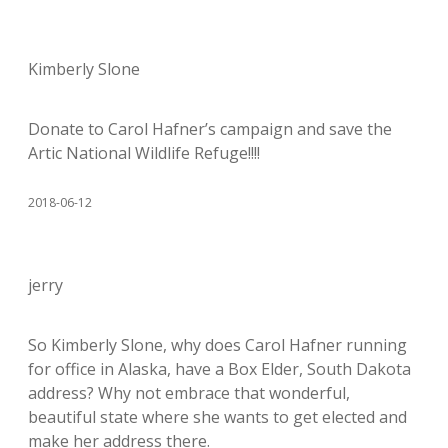
Kimberly Slone
Donate to Carol Hafner’s campaign and save the
Artic National Wildlife Refuge!!!!
2018-06-12
jerry
So Kimberly Slone, why does Carol Hafner running
for office in Alaska, have a Box Elder, South Dakota
address? Why not embrace that wonderful,
beautiful state where she wants to get elected and
make her address there.