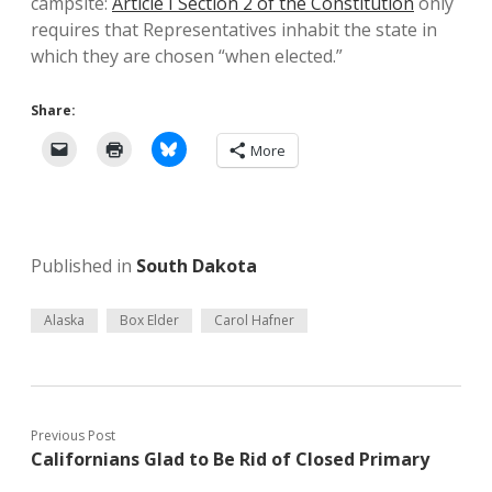
campsite:
Article I Section 2 of the Constitution
only
requires that Representatives inhabit the state in
which they are chosen “when elected.”
Share:
More
Published in
South Dakota
Alaska
Box Elder
Carol Hafner
Previous Post
Californians Glad to Be Rid of Closed Primary