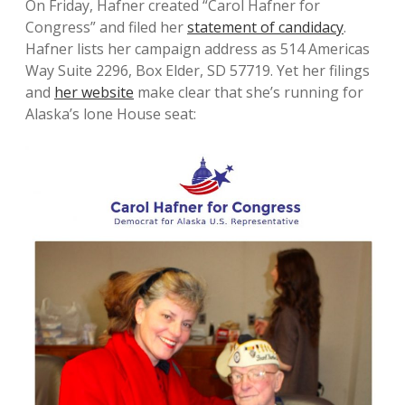
On Friday, Hafner created “Carol Hafner for
Congress” and filed her
statement of candidacy
.
Hafner lists her campaign address as 514 Americas
Way Suite 2296, Box Elder, SD 57719. Yet her filings
and
her website
make clear that she’s running for
Alaska’s lone House seat: