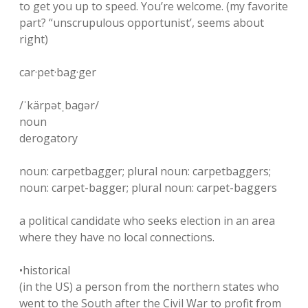
to get you up to speed. You’re welcome. (my favorite
part? “unscrupulous opportunist’, seems about
right)
car·pet·bag·ger
/ˈkärpətˌbaɡər/
noun
derogatory
noun: carpetbagger; plural noun: carpetbaggers;
noun: carpet-bagger; plural noun: carpet-baggers
a political candidate who seeks election in an area
where they have no local connections.
•historical
(in the US) a person from the northern states who
went to the South after the Civil War to profit from