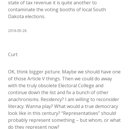
state of tax revenue it is quite another to
contaminate the voting booths of local South
Dakota elections.
2018-05-28
Curt
OK, think bigger picture. Maybe we should have one
of those Article V things. Then we could do away
with the truly obsolete Electoral College and
continue down the list and fix a bunch of other
anachronisms. Residency? I am willing to reconsider
literacy. Wanna play? What would a true democracy
look like in this century? “Representatives” should
probably represent something – but whom, or what
do they represent now?