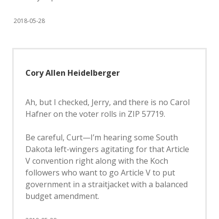
2018-05-28
Cory Allen Heidelberger
Ah, but I checked, Jerry, and there is no Carol
Hafner on the voter rolls in ZIP 57719.
Be careful, Curt—I’m hearing some South
Dakota left-wingers agitating for that Article
V convention right along with the Koch
followers who want to go Article V to put
government in a straitjacket with a balanced
budget amendment.