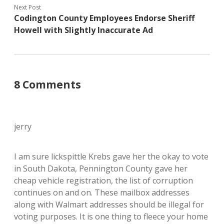
Next Post
Codington County Employees Endorse Sheriff
Howell with Slightly Inaccurate Ad
8 Comments
jerry
I am sure lickspittle Krebs gave her the okay to vote
in South Dakota, Pennington County gave her
cheap vehicle registration, the list of corruption
continues on and on. These mailbox addresses
along with Walmart addresses should be illegal for
voting purposes. It is one thing to fleece your home