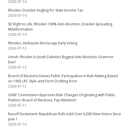
2026-07-14
Rhoden: Doeden Angling for State Income Tax
2026-07-14
SD Right to Life: Rhoden 100% Anti-Abortion, Doeden Spreading
Misinformation
2026-07-14
Rhoden, Venhuizen Encourage Early Voting
2026-07-13
Unruh: Rhoden Is South Dakota’s Biggest Anti-Abortion Governor
Ever!
2026-07-13
Board of Elections Denies Public Participation in Rule-Making Based
on 1992 LRC Style-and-Form Drafting Error
2026-07-12
GF&P Commission Approves Rule Changes Originating with Public
Petition; Board of Elections, Pay Attention!
2026-07-11
Runoff Excitement: Republican Rolls Add Over 6,000 New Voters Since
June 1
2026-07-10