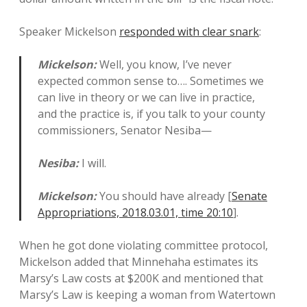
Speaker Mickelson
responded with clear snark
:
Mickelson:
Well, you know, I’ve never
expected common sense to…. Sometimes we
can live in theory or we can live in practice,
and the practice is, if you talk to your county
commissioners, Senator Nesiba—
Nesiba:
I will.
Mickelson:
You should have already [
Senate
Appropriations, 2018.03.01, time 20:10
].
When he got done violating committee protocol,
Mickelson added that Minnehaha estimates its
Marsy’s Law costs at $200K and mentioned that
Marsy’s Law is keeping a woman from Watertown