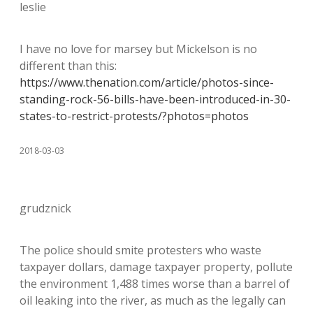
leslie
I have no love for marsey but Mickelson is no
different than this:
https://www.thenation.com/article/photos-since-
standing-rock-56-bills-have-been-introduced-in-30-
states-to-restrict-protests/?photos=photos
2018-03-03
grudznick
The police should smite protesters who waste
taxpayer dollars, damage taxpayer property, pollute
the environment 1,488 times worse than a barrel of
oil leaking into the river, as much as the legally can