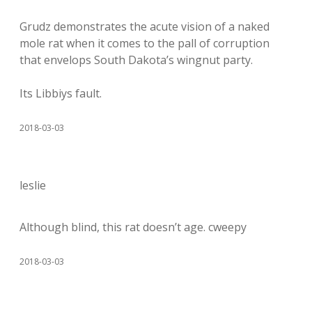
Grudz demonstrates the acute vision of a naked
mole rat when it comes to the pall of corruption
that envelops South Dakota’s wingnut party.
Its Libbiys fault.
2018-03-03
leslie
Although blind, this rat doesn’t age. cweepy
2018-03-03