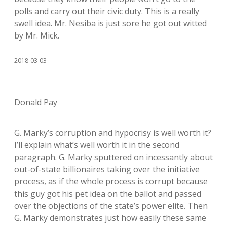
polls and carry out their civic duty. This is a really
swell idea. Mr. Nesiba is just sore he got out witted
by Mr. Mick.
2018-03-03
Donald Pay
G. Marky’s corruption and hypocrisy is well worth it?
I’ll explain what’s well worth it in the second
paragraph. G. Marky sputtered on incessantly about
out-of-state billionaires taking over the initiative
process, as if the whole process is corrupt because
this guy got his pet idea on the ballot and passed
over the objections of the state’s power elite. Then
G. Marky demonstrates just how easily these same