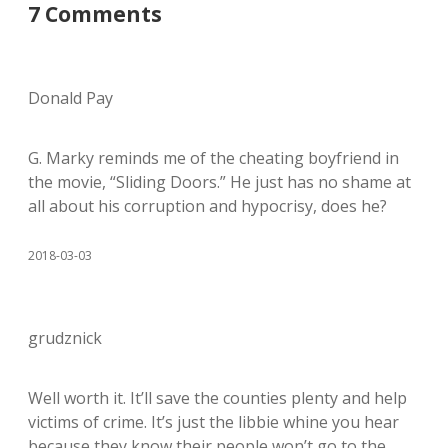
7 Comments
Donald Pay
G. Marky reminds me of the cheating boyfriend in
the movie, “Sliding Doors.” He just has no shame at
all about his corruption and hypocrisy, does he?
2018-03-03
grudznick
Well worth it. It’ll save the counties plenty and help
victims of crime. It’s just the libbie whine you hear
because they know their people won’t go to the