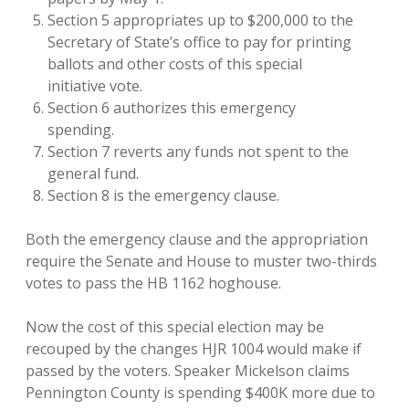
Section 5 appropriates up to $200,000 to the
Secretary of State’s office to pay for printing
ballots and other costs of this special
initiative vote.
Section 6 authorizes this emergency
spending.
Section 7 reverts any funds not spent to the
general fund.
Section 8 is the emergency clause.
Both the emergency clause and the appropriation
require the Senate and House to muster two-thirds
votes to pass the HB 1162 hoghouse.
Now the cost of this special election may be
recouped by the changes HJR 1004 would make if
passed by the voters. Speaker Mickelson claims
Pennington County is spending $400K more due to