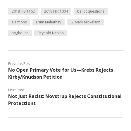
2018 HB 1162
2018 HJR 1004
ballot questions
elections
Erinn Mahathey
G. Mark Mickelson
hoghouse
Reynold Nesiba
Previous Post
No Open Primary Vote for Us—Krebs Rejects
Kirby/Knudson Petition
Next Post
Not Just Racist: Novstrup Rejects Constitutional
Protections