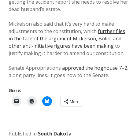
getting the accident report she needs to resolve her
dead husband’s estate.
Mickelson also said that it’s very hard to make
adjustments to the constitution, which
further flies
in the face of the argument Mickelson, Bolin, and
other anti-initiative figures have been making
to
justify making it harder to amend our constitution.
Senate Appropriations
approved the hoghouse 7–2
,
along party lines. It goes now to the Senate.
Share:
More
Published in
South Dakota