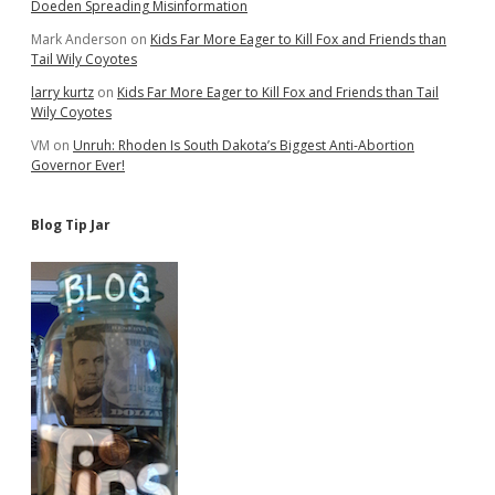
Doeden Spreading Misinformation
Mark Anderson
on
Kids Far More Eager to Kill Fox and Friends than
Tail Wily Coyotes
larry kurtz
on
Kids Far More Eager to Kill Fox and Friends than Tail
Wily Coyotes
VM
on
Unruh: Rhoden Is South Dakota’s Biggest Anti-Abortion
Governor Ever!
Blog Tip Jar