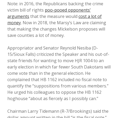
Note: in 2016, the Republicans backing the crime
victim bill of rights
poo-pooed opponents’
arguments
that the measure would
cost a lot of
money
. Now in 2018, the Marsy’s Law are claiming
that making the changes Mickelson proposes will
save counties a lot of money.
Appropriator and Senator Reynold Nesiba (D-
15/Sioux Falls) criticized the Speaker and his out-of-
state friends for wanting to move HJR 1004 to an
early election in which far fewer South Dakotans will
come vote than in the general election. He
complained that HB 1162 included no fiscal note to
quantify the “suppositions from various members.”
He urged his colleagues to oppose the HB 1162
hoghouse “about as fiercely as I possibly can.”
Chairman Larry Tidemann (R-7/Brookings) said the
dollar amount written in the bill “is the fiscal note.”