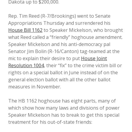
Dakota up to $200,000.
Rep. Tim Reed (R-7/Brookings) went to Senate
Appropriations Thursday and surrendered his
House Bill 1162
to Speaker Mickelson, who brought
what Reed called a “friendly” hoghouse amendment.
Speaker Mickelson and his anti-democracy pal
Senator Jim Bolin (R-16/Canton) tag-teamed at the
mic to explain their desire to put
House Joint
Resolution 1004
, their “fix” to the crime victim bill or
rights on a special ballot in June instead of on the
general election ballot with all the other ballot
measures in November.
The HB 1162 hoghouse has eight parts, many of
which show how many laws and divisions of power
Speaker Mickelson has to break to get this special
treatment for his out-of-state friends: