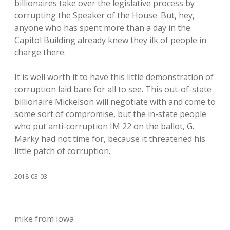
billionaires take over the legislative process by
corrupting the Speaker of the House. But, hey,
anyone who has spent more than a day in the
Capitol Building already knew they ilk of people in
charge there.
It is well worth it to have this little demonstration of
corruption laid bare for all to see. This out-of-state
billionaire Mickelson will negotiate with and come to
some sort of compromise, but the in-state people
who put anti-corruption IM 22 on the ballot, G.
Marky had not time for, because it threatened his
little patch of corruption.
2018-03-03
mike from iowa