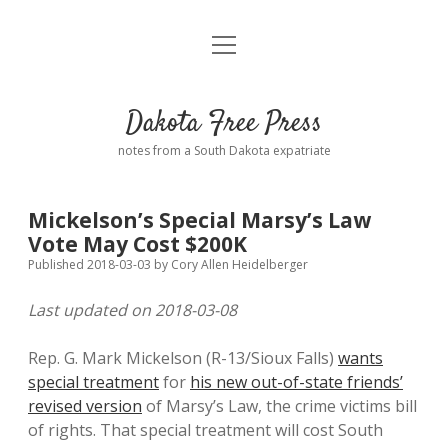
open
Home
menu
Road from Suzdal
—a novel!
Dakota Free Press
Donate
notes from a South Dakota expatriate
About
Mickelson’s Special Marsy’s Law
Policies
Vote May Cost $200K
open
dropdown
Published 2018-03-03
by
Cory Allen Heidelberger
menu
Advertising
Podcasts
Last updated on 2018-03-08
Comments: Moderation and Anonymity
Contact
Rep. G. Mark Mickelson (R-13/Sioux Falls)
wants
special treatment
for
his new out-of-state friends’
Disclaimer
revised version
of Marsy’s Law, the crime victims bill
of rights. That special treatment will cost South