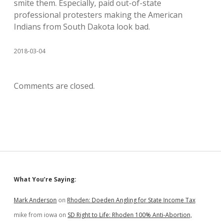
smite them. Especially, paid out-of-state
professional protesters making the American
Indians from South Dakota look bad.
2018-03-04
Comments are closed.
Sidebar
What You’re Saying:
Mark Anderson
on
Rhoden: Doeden Angling for State Income Tax
mike from iowa
on
SD Right to Life: Rhoden 100% Anti-Abortion,