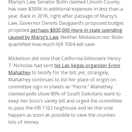
Marsy’s Law; Senator Bolin claimed Lincoln County
has over $300K in additional expenses in less than a
year. Back in 2016, right after passage of Marsy’s
Law, Governor Dennis Daugaard’s proposed budget
projected
perhaps $600,000 more in state spending
caused by Marsy’s Law
. Neither Mickelson nor Bolin
quantified how much HJR 1004 will save.
Mickelson did note that California billionaire Henry
T. Nicholas had sent
his Las Vegas organizer Erinn
Mahathey
to testify for the bill, yet, strangely,
Mahathey continues to list her place of origin on
committee sign-in sheets as “Pierre.” Mahathey
claimed polls show 80% of South Dakotans want to
keep her boss’s vanity bill and urged the committee
to pass the HB 1162 hoghouse and let this vote
happen as soon as possible to save the counties
lots of money.