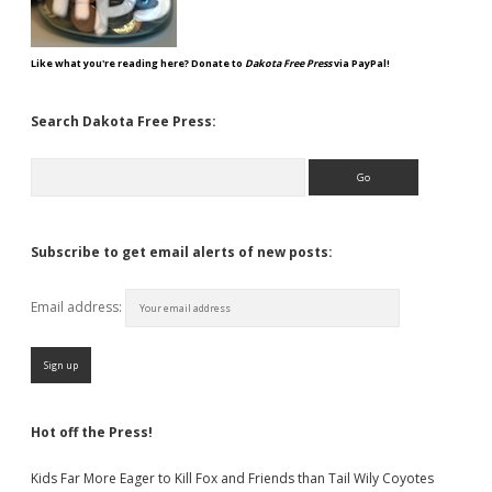
Like what you're reading here? Donate to
Dakota Free Press
via PayPal!
Search Dakota Free Press:
Search
Subscribe to get email alerts of new posts:
Email address:
Hot off the Press!
Kids Far More Eager to Kill Fox and Friends than Tail Wily Coyotes