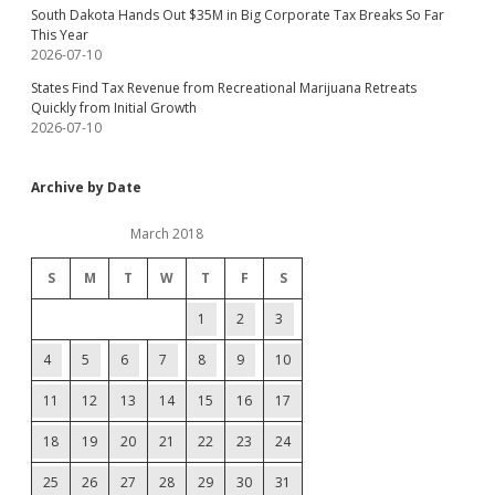
South Dakota Hands Out $35M in Big Corporate Tax Breaks So Far
This Year
2026-07-10
States Find Tax Revenue from Recreational Marijuana Retreats
Quickly from Initial Growth
2026-07-10
Archive by Date
March 2018
S
M
T
W
T
F
S
1
2
3
4
5
6
7
8
9
10
11
12
13
14
15
16
17
18
19
20
21
22
23
24
25
26
27
28
29
30
31