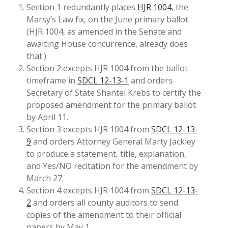
Section 1 redundantly places
HJR 1004
, the
Marsy’s Law fix, on the June primary ballot.
(HJR 1004, as amended in the Senate and
awaiting House concurrence, already does
that.)
Section 2 excepts HJR 1004 from the ballot
timeframe in
SDCL 12-13-1
and orders
Secretary of State Shantel Krebs to certify the
proposed amendment for the primary ballot
by April 11.
Section 3 excepts HJR 1004 from
SDCL 12-13-
9
and orders Attorney General Marty Jackley
to produce a statement, title, explanation,
and Yes/NO recitation for the amendment by
March 27.
Section 4 excepts HJR 1004 from
SDCL 12-13-
2
and orders all county auditors to send
copies of the amendment to their official
papers by May 1.