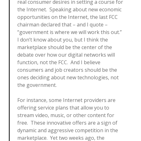
real consumer desires in setting a course for
the Internet. Speaking about new economic
opportunities on the Internet, the last FCC
chairman declared that – and I quote –
“government is where we will work this out.”
I don’t know about you, but I think the
marketplace should be the center of the
debate over how our digital networks will
function, not the FCC. And I believe
consumers and job creators should be the
ones deciding about new technologies, not
the government.
For instance, some Internet providers are
offering service plans that allow you to
stream video, music, or other content for
free. These innovative offers are a sign of
dynamic and aggressive competition in the
marketplace. Yet two weeks ago, the