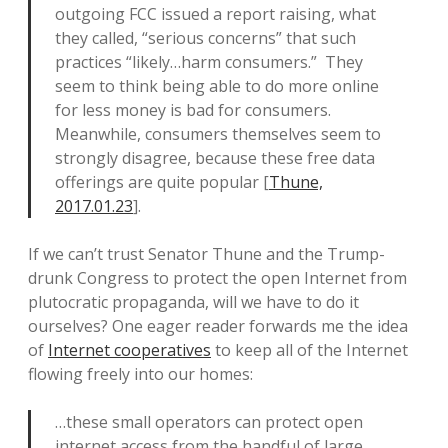
outgoing FCC issued a report raising, what
they called, “serious concerns” that such
practices “likely…harm consumers.” They
seem to think being able to do more online
for less money is bad for consumers.
Meanwhile, consumers themselves seem to
strongly disagree, because these free data
offerings are quite popular [
Thune,
2017.01.23
].
If we can’t trust Senator Thune and the Trump-
drunk Congress to protect the open Internet from
plutocratic propaganda, will we have to do it
ourselves? One eager reader forwards me the idea
of
Internet cooperatives
to keep all of the Internet
flowing freely into our homes:
…these small operators can protect open
internet access from the handful of large