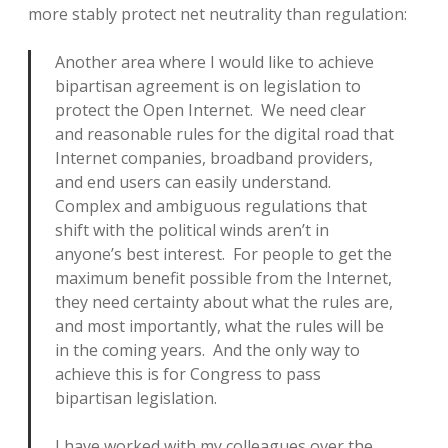
more stably protect net neutrality than regulation:
Another area where I would like to achieve
bipartisan agreement is on legislation to
protect the Open Internet. We need clear
and reasonable rules for the digital road that
Internet companies, broadband providers,
and end users can easily understand.
Complex and ambiguous regulations that
shift with the political winds aren’t in
anyone’s best interest. For people to get the
maximum benefit possible from the Internet,
they need certainty about what the rules are,
and most importantly, what the rules will be
in the coming years. And the only way to
achieve this is for Congress to pass
bipartisan legislation.
I have worked with my colleagues over the