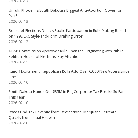
2026-07-13
Unruh: Rhoden Is South Dakota’s Biggest Anti-Abortion Governor
Ever!
2026-07-13
Board of Elections Denies Public Participation in Rule-Making Based
on 1992 LRC Style-and-Form Drafting Error
2026-07-12
GF&P Commission Approves Rule Changes Originating with Public
Petition; Board of Elections, Pay Attention!
2026-07-11
Runoff Excitement: Republican Rolls Add Over 6,000 New Voters Since
June 1
2026-07-10
South Dakota Hands Out $35M in Big Corporate Tax Breaks So Far
This Year
2026-07-10
States Find Tax Revenue from Recreational Marijuana Retreats
Quickly from Initial Growth
2026-07-10