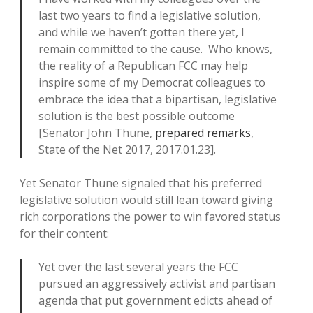
last two years to find a legislative solution,
and while we haven’t gotten there yet, I
remain committed to the cause. Who knows,
the reality of a Republican FCC may help
inspire some of my Democrat colleagues to
embrace the idea that a bipartisan, legislative
solution is the best possible outcome
[Senator John Thune,
prepared remarks
,
State of the Net 2017, 2017.01.23].
Yet Senator Thune signaled that his preferred
legislative solution would still lean toward giving
rich corporations the power to win favored status
for their content:
Yet over the last several years the FCC
pursued an aggressively activist and partisan
agenda that put government edicts ahead of