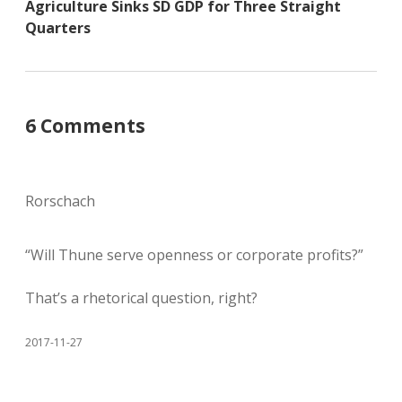
Agriculture Sinks SD GDP for Three Straight
Quarters
6 Comments
Rorschach
“Will Thune serve openness or corporate profits?”
That’s a rhetorical question, right?
2017-11-27