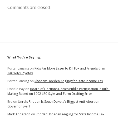
Comments are closed.
Sidebar
What You’re Saying:
Porter Lansing
on
Kids Far More Eager to Kill Fox and Friends than
Tail Wily Coyotes
Porter Lansing
on
Rhoden: Doeden Angling for State Income Tax
Donald Pay
on
Board of Elections Denies Public Participation in Rule-
Making Based on 1992 LRC Style-and-Form Drafting Error
Eve
on
Unruh: Rhoden Is South Dakota’s Biggest Anti-Abortion
Governor Ever!
Mark Anderson
on
Rhoden: Doeden Angling for State Income Tax