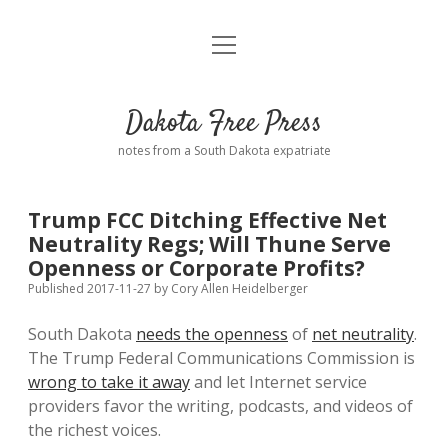
open
Home
menu
Road from Suzdal
—a novel!
Dakota Free Press
Donate
notes from a South Dakota expatriate
About
Trump FCC Ditching Effective Net
Policies
Neutrality Regs; Will Thune Serve
open
dropdown
Openness or Corporate Profits?
menu
Advertising
Podcasts
Published 2017-11-27
by
Cory Allen Heidelberger
South Dakota
needs the openness
of
net neutrality
.
Comments: Moderation and Anonymity
Contact
The Trump Federal Communications Commission is
wrong to take it away
and let Internet service
Disclaimer
providers favor the writing, podcasts, and videos of
the richest voices.