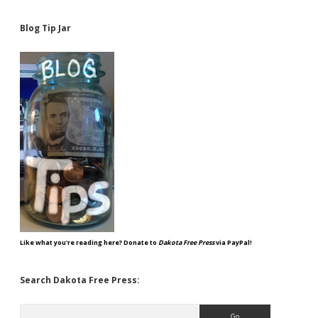
Blog Tip Jar
Like what you're reading here? Donate to
Dakota Free Press
via PayPal!
Search Dakota Free Press:
Search