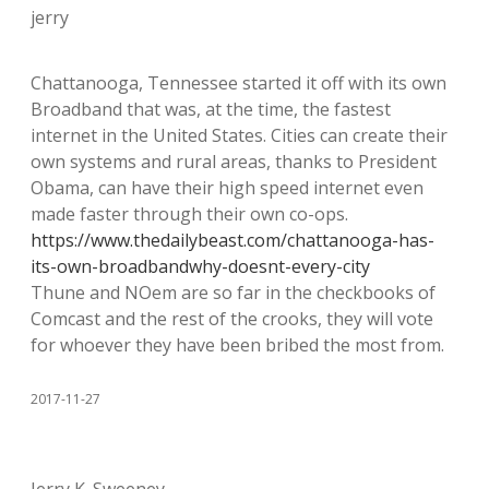
jerry
Chattanooga, Tennessee started it off with its own
Broadband that was, at the time, the fastest
internet in the United States. Cities can create their
own systems and rural areas, thanks to President
Obama, can have their high speed internet even
made faster through their own co-ops.
https://www.thedailybeast.com/chattanooga-has-
its-own-broadbandwhy-doesnt-every-city
Thune and NOem are so far in the checkbooks of
Comcast and the rest of the crooks, they will vote
for whoever they have been bribed the most from.
2017-11-27