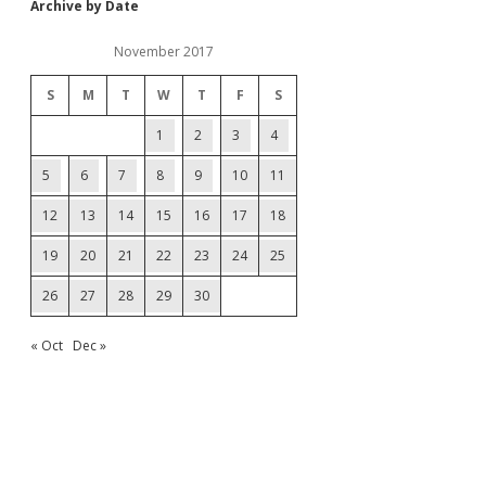
Archive by Date
November 2017
S
M
T
W
T
F
S
1
2
3
4
5
6
7
8
9
10
11
12
13
14
15
16
17
18
19
20
21
22
23
24
25
26
27
28
29
30
« Oct
Dec »