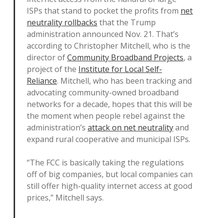
ISPs that stand to pocket the profits from
net
neutrality rollbacks
that the Trump
administration announced Nov. 21. That’s
according to Christopher Mitchell, who is the
director of
Community Broadband Projects
, a
project of the
Institute for Local Self-
Reliance
. Mitchell, who has been tracking and
advocating community-owned broadband
networks for a decade, hopes that this will be
the moment when people rebel against the
administration’s
attack on net neutrality
and
expand rural cooperative and municipal ISPs.
“The FCC is basically taking the regulations
off of big companies, but local companies can
still offer high-quality internet access at good
prices,” Mitchell says.