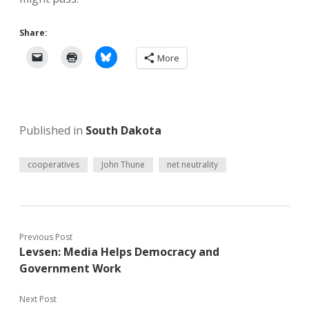
Share:
More
Published in
South Dakota
cooperatives
John Thune
net neutrality
Previous Post
Levsen: Media Helps Democracy and
Government Work
Next Post