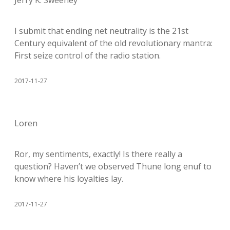
Jerry K. Sweeney
I submit that ending net neutrality is the 21st
Century equivalent of the old revolutionary mantra:
First seize control of the radio station.
2017-11-27
Loren
Ror, my sentiments, exactly! Is there really a
question? Haven’t we observed Thune long enuf to
know where his loyalties lay.
2017-11-27