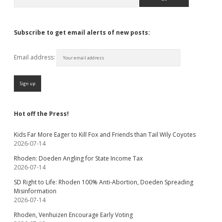
Subscribe to get email alerts of new posts:
Email address:
Hot off the Press!
Kids Far More Eager to Kill Fox and Friends than Tail Wily Coyotes
2026-07-14
Rhoden: Doeden Angling for State Income Tax
2026-07-14
SD Right to Life: Rhoden 100% Anti-Abortion, Doeden Spreading
Misinformation
2026-07-14
Rhoden, Venhuizen Encourage Early Voting