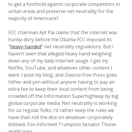
to get a foothold against corporate competitors in
urban areas and preserve net neutrality for the
majority of Americans?
FCC chairman Ajit Pai claims that the Internet was
hunky-dory before the Obama FCC imposed its
“
heavy-handed
” net neutrality regulations. But I
haven’t seen that alleged heavy hand weighing
down any of my daily Internet usage. I get my
Netflix, YouTube, and whatever other content I
want. I post my blog, and
Dakota Free Press
goes
hither and yon without anyone having to pay an
extra fee to keep their local content from being
crowded off the Information Superhighway by big
global corporate media. Net neutrality is working
for us regular folks; I’d rather keep the rules we
have than roll the dice on whatever corporately
lobbied, Fox-informed Trumpism Senator Thune
might pass.