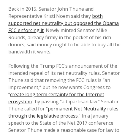
Back in 2015, Senator John Thune and
Representative Kristi Noem said they
both
supported net neutrality but opposed the Obama
FCC enforcing it
. Newly minted Senator Mike
Rounds, already firmly in the pocket of his rich
donors, said money ought to be able to buy all the
bandwidth it wants.
Following the Trump FCC’s announcement of the
intended repeal of its net neutrality rules, Senator
Thune said that removing the FCC rules is “an
improvement,” but he now wants Congress to
“
create long term certainty for the Internet
ecosystem
” by passing “a bipartisan law.” Senator
Thune called for “
permanent Net Neutrality rules
through the legislative process
.” In a January
speech to the State of the Net 2017 conference,
Senator Thune made a reasonable case for law to