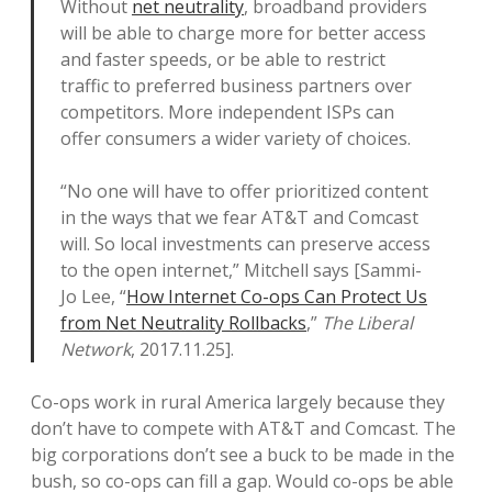
Without
net neutrality
, broadband providers
will be able to charge more for better access
and faster speeds, or be able to restrict
traffic to preferred business partners over
competitors. More independent ISPs can
offer consumers a wider variety of choices.
“No one will have to offer prioritized content
in the ways that we fear AT&T and Comcast
will. So local investments can preserve access
to the open internet,” Mitchell says [Sammi-
Jo Lee, “
How Internet Co-ops Can Protect Us
from Net Neutrality Rollbacks
,”
The Liberal
Network
, 2017.11.25].
Co-ops work in rural America largely because they
don’t have to compete with AT&T and Comcast. The
big corporations don’t see a buck to be made in the
bush, so co-ops can fill a gap. Would co-ops be able