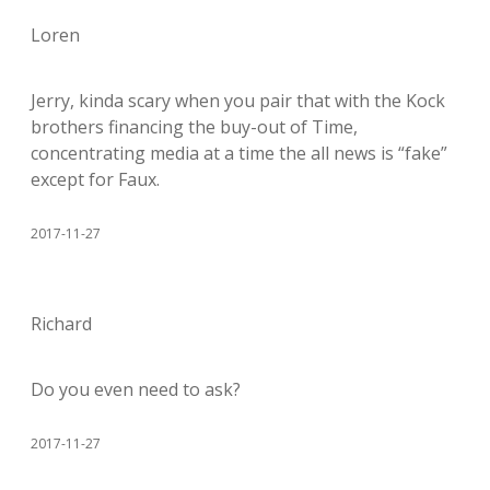
Loren
Jerry, kinda scary when you pair that with the Kock
brothers financing the buy-out of Time,
concentrating media at a time the all news is “fake”
except for Faux.
2017-11-27
Richard
Do you even need to ask?
2017-11-27