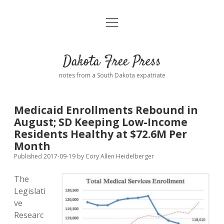
open
Home
menu
Road from Suzdal
—a novel!
Dakota Free Press
Donate
notes from a South Dakota expatriate
About
Medicaid Enrollments Rebound in
Policies
August; SD Keeping Low-Income
open
dropdown
Residents Healthy at $72.6M Per
menu
Advertising
Podcasts
Month
Published 2017-09-19
by
Cory Allen Heidelberger
Comments: Moderation and Anonymity
Contact
The
Legislati
Disclaimer
ve
Researc