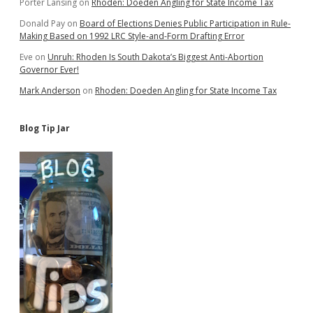
Porter Lansing
on
Rhoden: Doeden Angling for State Income Tax
Donald Pay
on
Board of Elections Denies Public Participation in Rule-
Making Based on 1992 LRC Style-and-Form Drafting Error
Eve
on
Unruh: Rhoden Is South Dakota’s Biggest Anti-Abortion
Governor Ever!
Mark Anderson
on
Rhoden: Doeden Angling for State Income Tax
Blog Tip Jar