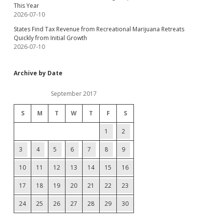
This Year
2026-07-10
States Find Tax Revenue from Recreational Marijuana Retreats
Quickly from Initial Growth
2026-07-10
Archive by Date
September 2017
S
M
T
W
T
F
S
1
2
3
4
5
6
7
8
9
10
11
12
13
14
15
16
17
18
19
20
21
22
23
24
25
26
27
28
29
30