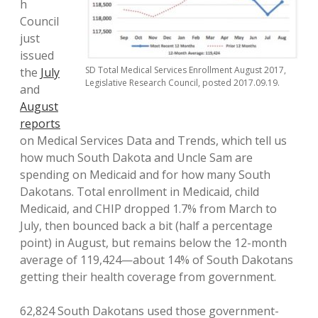
h
Council
just
issued
SD Total Medical Services Enrollment August 2017,
the
July
Legislative Research Council, posted 2017.09.19.
and
August
reports
on Medical Services Data and Trends, which tell us
how much South Dakota and Uncle Sam are
spending on Medicaid and for how many South
Dakotans. Total enrollment in Medicaid, child
Medicaid, and CHIP dropped 1.7% from March to
July, then bounced back a bit (half a percentage
point) in August, but remains below the 12-month
average of 119,424—about 14% of South Dakotans
getting their health coverage from government.
62,824 South Dakotans used those government-