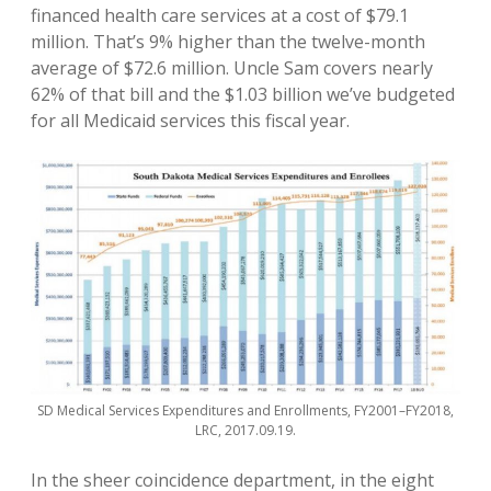
financed health care services at a cost of $79.1
million. That’s 9% higher than the twelve-month
average of $72.6 million. Uncle Sam covers nearly
62% of that bill and the $1.03 billion we’ve budgeted
for all Medicaid services this fiscal year.
SD Medical Services Expenditures and Enrollments, FY2001–FY2018,
LRC, 2017.09.19.
In the sheer coincidence department, in the eight