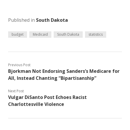
Published in
South Dakota
budget
Medicaid
South Dakota
statistics
Previous Post
Bjorkman Not Endorsing Sanders’s Medicare for
All, Instead Chanting “Bipartisanship”
Next Post
Vulgar DiSanto Post Echoes Racist
Charlottesville Violence