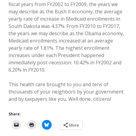
fiscal years from FY2002 to FY2009, the years we
may describe as the Bush II economy, the average
yearly rate of increase in Medicaid enrollments in
South Dakota was 4.37%. From FY2010 to FY2017,
the years we may describe as the Obama economy,
Medicaid enrollments increased at an average
yearly rate of 1.81%. The highest enrollment
increases under each President happened
immediately post-recession: 10.42% in FY2002 and
6.20% in FY2010.
This health care brought to you and tens of
thousands of your neighbors by your government
and by taxpayers like you. Well done, citizens!
Share:
More