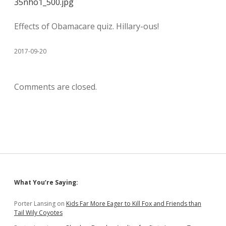
35nho1_500.jpg
Effects of Obamacare quiz. Hillary-ous!
2017-09-20
Comments are closed.
Sidebar
What You’re Saying:
Porter Lansing
on
Kids Far More Eager to Kill Fox and Friends than
Tail Wily Coyotes