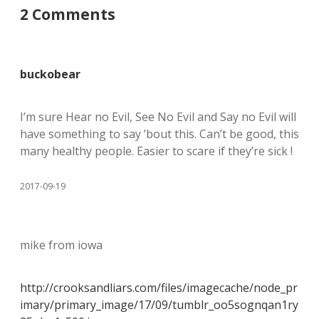
2 Comments
buckobear
I’m sure Hear no Evil, See No Evil and Say no Evil will
have something to say ’bout this. Can’t be good, this
many healthy people. Easier to scare if they’re sick !
2017-09-19
mike from iowa
http://crooksandliars.com/files/imagecache/node_pr
imary/primary_image/17/09/tumblr_oo5sognqan1ry