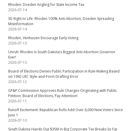
Rhoden: Doeden Angling for State Income Tax
2026-07-14
SD Right to Life: Rhoden 100% Anti-Abortion, Doeden Spreading
Misinformation
2026-07-14
Rhoden, Venhuizen Encourage Early Voting
2026-07-13
Unruh: Rhoden Is South Dakota’s Biggest Anti-Abortion Governor
Ever!
2026-07-13
Board of Elections Denies Public Participation in Rule-Making Based
on 1992 LRC Style-and-Form Drafting Error
2026-07-12
GF&P Commission Approves Rule Changes Originating with Public
Petition; Board of Elections, Pay Attention!
2026-07-11
Runoff Excitement: Republican Rolls Add Over 6,000 New Voters Since
June 1
2026-07-10
South Dakota Hands Out $35M in Big Corporate Tax Breaks So Far