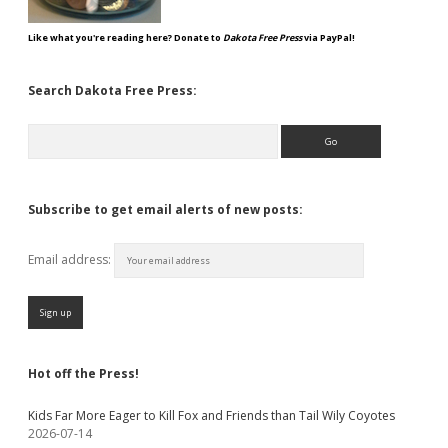
Like what you're reading here? Donate to
Dakota Free Press
via PayPal!
Search Dakota Free Press:
Search
Subscribe to get email alerts of new posts:
Email address:
Hot off the Press!
Kids Far More Eager to Kill Fox and Friends than Tail Wily Coyotes
2026-07-14