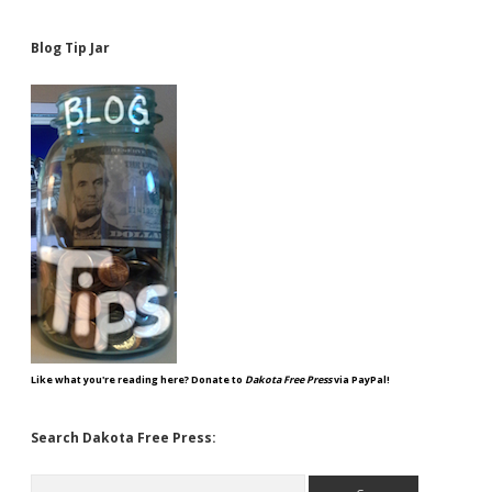
Blog Tip Jar
Like what you're reading here? Donate to
Dakota Free Press
via PayPal!
Search Dakota Free Press:
Search