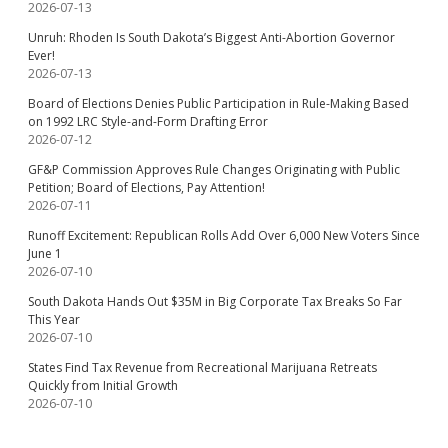
2026-07-13
Unruh: Rhoden Is South Dakota’s Biggest Anti-Abortion Governor
Ever!
2026-07-13
Board of Elections Denies Public Participation in Rule-Making Based
on 1992 LRC Style-and-Form Drafting Error
2026-07-12
GF&P Commission Approves Rule Changes Originating with Public
Petition; Board of Elections, Pay Attention!
2026-07-11
Runoff Excitement: Republican Rolls Add Over 6,000 New Voters Since
June 1
2026-07-10
South Dakota Hands Out $35M in Big Corporate Tax Breaks So Far
This Year
2026-07-10
States Find Tax Revenue from Recreational Marijuana Retreats
Quickly from Initial Growth
2026-07-10