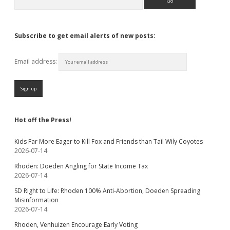
Subscribe to get email alerts of new posts:
Email address:
Hot off the Press!
Kids Far More Eager to Kill Fox and Friends than Tail Wily Coyotes
2026-07-14
Rhoden: Doeden Angling for State Income Tax
2026-07-14
SD Right to Life: Rhoden 100% Anti-Abortion, Doeden Spreading
Misinformation
2026-07-14
Rhoden, Venhuizen Encourage Early Voting