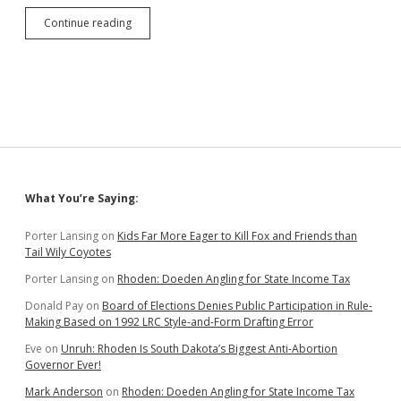
Jackley
Continue reading
Requests
Equifax
Pay
for
Everyone’s
Credit
Freezes
or
Monitoring
Sidebar
What You’re Saying:
Porter Lansing
on
Kids Far More Eager to Kill Fox and Friends than
Tail Wily Coyotes
Porter Lansing
on
Rhoden: Doeden Angling for State Income Tax
Donald Pay
on
Board of Elections Denies Public Participation in Rule-
Making Based on 1992 LRC Style-and-Form Drafting Error
Eve
on
Unruh: Rhoden Is South Dakota’s Biggest Anti-Abortion
Governor Ever!
Mark Anderson
on
Rhoden: Doeden Angling for State Income Tax