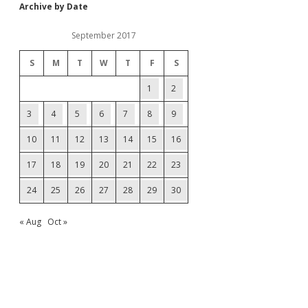
Archive by Date
September 2017
S
M
T
W
T
F
S
1
2
3
4
5
6
7
8
9
10
11
12
13
14
15
16
17
18
19
20
21
22
23
24
25
26
27
28
29
30
« Aug
Oct »