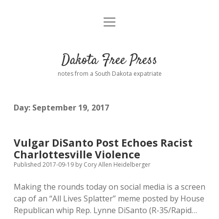
open
Home
menu
Road from Suzdal
—a novel!
Dakota Free Press
Donate
notes from a South Dakota expatriate
About
Day:
September 19, 2017
Policies
open
dropdown
menu
Advertising
Podcasts
Vulgar DiSanto Post Echoes Racist
Charlottesville Violence
Comments: Moderation and Anonymity
Contact
Published 2017-09-19
by
Cory Allen Heidelberger
Making the rounds today on social media is a screen
Disclaimer
cap of an “All Lives Splatter” meme posted by House
Republican whip Rep. Lynne DiSanto (R-35/Rapid…