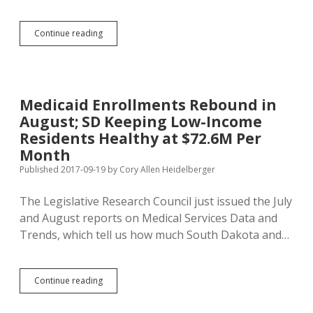
Vulgar
Continue reading
DiSanto
Post
Echoes
Racist
Charlottesville
Medicaid Enrollments Rebound in
Violence
August; SD Keeping Low-Income
Residents Healthy at $72.6M Per
Month
Published 2017-09-19
by
Cory Allen Heidelberger
The Legislative Research Council just issued the July
and August reports on Medical Services Data and
Trends, which tell us how much South Dakota and…
Medicaid
Continue reading
Enrollments
Rebound