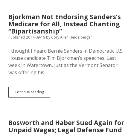
in
August;
SD
Bjorkman Not Endorsing Sanders’s
Keeping
Medicare for All, Instead Chanting
Low-
Income
“Bipartisanship”
Residents
Published 2017-09-19
by
Cory Allen Heidelberger
Healthy
at
I thought I heard Bernie Sanders in Democratic U.S.
$72.6M
Per
House candidate Tim Bjorkman’s speeches. Last
Month
week in Watertown, just as the Vermont Senator
was offering his…
Bjorkman
Continue reading
Not
Endorsing
Sanders’s
Medicare
for
Bosworth and Haber Sued Again for
All,
Unpaid Wages; Legal Defense Fund
Instead