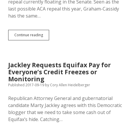
repeal currently floating in the Senate. Seen as the
Movies?
last possible ACA repeal this year, Graham-Cassidy
has the same…
Latest
Continue reading
Bad
ACA
Repeal
Teases
with
Jackley Requests Equifax Pay for
More
Everyone’s Credit Freezes or
Cash
for
Monitoring
Medicaid
Published 2017-09-19
by
Cory Allen Heidelberger
Expansion
Holdouts
Republican Attorney General and gubernatorial
candidate Marty Jackley agrees with this Democratic
blogger that we need to take some cash out of
Equifax’s hide. Catching…