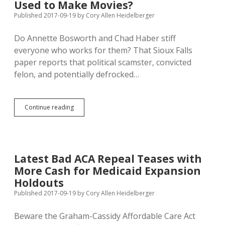
Chanting
Used to Make Movies?
“Bipartisanship”
Published 2017-09-19
by
Cory Allen Heidelberger
Do Annette Bosworth and Chad Haber stiff
everyone who works for them? That Sioux Falls
paper reports that political scamster, convicted
felon, and potentially defrocked…
Bosworth
Continue reading
and
Haber
Sued
Again
for
Latest Bad ACA Repeal Teases with
Unpaid
More Cash for Medicaid Expansion
Wages;
Legal
Holdouts
Defense
Published 2017-09-19
by
Cory Allen Heidelberger
Fund
Used
Beware the Graham-Cassidy Affordable Care Act
to
Make