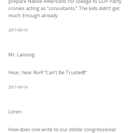
prepare Native Americans for college to GOP Party
cronies acting as “consultants.” The kids didn’t get
much. Enough already.
2017-09-19
Mr. Lansing
Hear, hear Ror!! “Can’t Be Trusted!!”
2017-09-19
Loren
How does one write to our stellar congressional