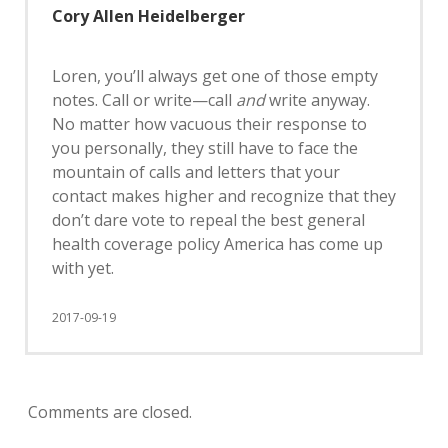
Cory Allen Heidelberger
Loren, you’ll always get one of those empty
notes. Call or write—call
and
write anyway.
No matter how vacuous their response to
you personally, they still have to face the
mountain of calls and letters that your
contact makes higher and recognize that they
don’t dare vote to repeal the best general
health coverage policy America has come up
with yet.
2017-09-19
Comments are closed.