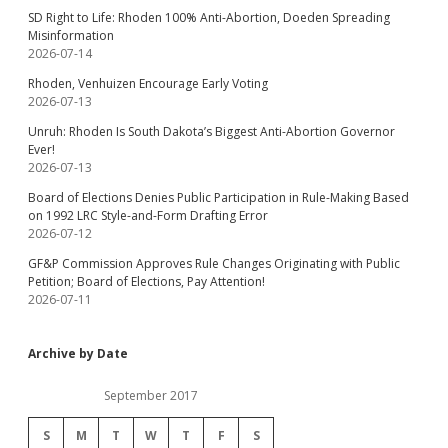
SD Right to Life: Rhoden 100% Anti-Abortion, Doeden Spreading
Misinformation
2026-07-14
Rhoden, Venhuizen Encourage Early Voting
2026-07-13
Unruh: Rhoden Is South Dakota’s Biggest Anti-Abortion Governor
Ever!
2026-07-13
Board of Elections Denies Public Participation in Rule-Making Based
on 1992 LRC Style-and-Form Drafting Error
2026-07-12
GF&P Commission Approves Rule Changes Originating with Public
Petition; Board of Elections, Pay Attention!
2026-07-11
Archive by Date
September 2017
S
M
T
W
T
F
S