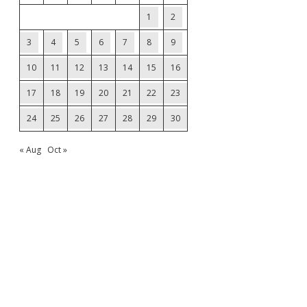
1
2
3
4
5
6
7
8
9
10
11
12
13
14
15
16
17
18
19
20
21
22
23
24
25
26
27
28
29
30
« Aug
Oct »