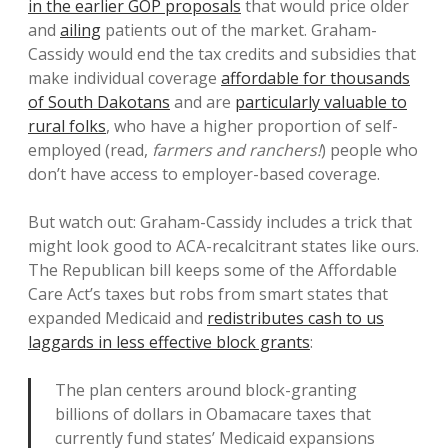
in the earlier GOP proposals
that would price older
and
ailing
patients out of the market. Graham-
Cassidy would end the tax credits and subsidies that
make individual coverage
affordable for thousands
of South Dakotans
and are
particularly valuable to
rural folks
, who have a higher proportion of self-
employed (read,
farmers and ranchers!
) people who
don’t have access to employer-based coverage.
But watch out: Graham-Cassidy includes a trick that
might look good to ACA-recalcitrant states like ours.
The Republican bill keeps some of the Affordable
Care Act’s taxes but robs from smart states that
expanded Medicaid and
redistributes cash to us
laggards in less effective block grants
:
The plan centers around block-granting
billions of dollars in Obamacare taxes that
currently fund states’ Medicaid expansions