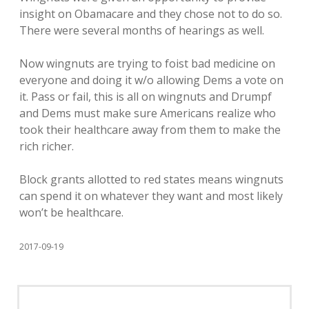
insight on Obamacare and they chose not to do so.
There were several months of hearings as well.
Now wingnuts are trying to foist bad medicine on
everyone and doing it w/o allowing Dems a vote on
it. Pass or fail, this is all on wingnuts and Drumpf
and Dems must make sure Americans realize who
took their healthcare away from them to make the
rich richer.
Block grants allotted to red states means wingnuts
can spend it on whatever they want and most likely
won’t be healthcare.
2017-09-19