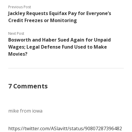
Previous Post
Jackley Requests Equifax Pay for Everyone’s
Credit Freezes or Monitoring
Next Post
Bosworth and Haber Sued Again for Unpaid
Wages; Legal Defense Fund Used to Make
Movies?
7 Comments
mike from iowa
https://twitter.com/ASlavitt/status/90807287396482