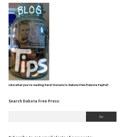
Like what you're reading here? Donate to
Dakota Free Press
via PayPal!
Search Dakota Free Press:
Search