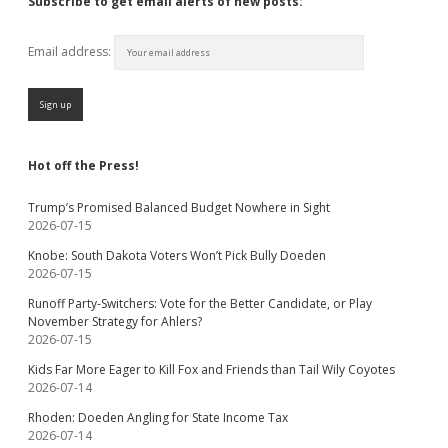
Subscribe to get email alerts of new posts:
Email address:
Hot off the Press!
Trump’s Promised Balanced Budget Nowhere in Sight
2026-07-15
Knobe: South Dakota Voters Won’t Pick Bully Doeden
2026-07-15
Runoff Party-Switchers: Vote for the Better Candidate, or Play
November Strategy for Ahlers?
2026-07-15
Kids Far More Eager to Kill Fox and Friends than Tail Wily Coyotes
2026-07-14
Rhoden: Doeden Angling for State Income Tax
2026-07-14