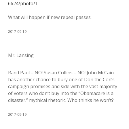
6624/photo/1
What will happen if new repeal passes.
2017-09-19
Mr. Lansing
Rand Paul – NO! Susan Collins – NO! John McCain
has another chance to bury one of Don the Con’s
campaign promises and side with the vast majority
of voters who don’t buy into the “Obamacare is a
disaster.” mythical rhetoric. Who thinks he won’t?
2017-09-19