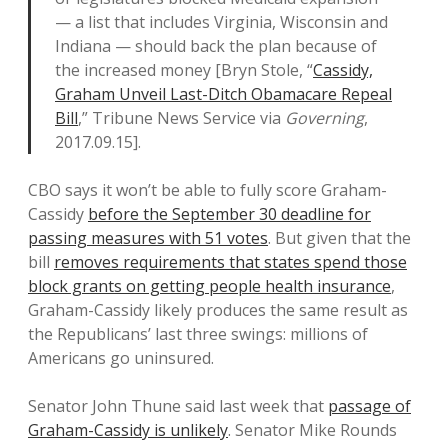
— a list that includes Virginia, Wisconsin and
Indiana — should back the plan because of
the increased money [Bryn Stole, “
Cassidy,
Graham Unveil Last-Ditch Obamacare Repeal
Bill
,” Tribune News Service via
Governing
,
2017.09.15].
CBO says it won’t be able to fully score Graham-
Cassidy
before the September 30 deadline for
passing measures with 51 votes
. But given that the
bill
removes requirements that states spend those
block grants on getting people health insurance
,
Graham-Cassidy likely produces the same result as
the Republicans’ last three swings: millions of
Americans go uninsured.
Senator John Thune said last week that
passage of
Graham-Cassidy is unlikely
. Senator Mike Rounds