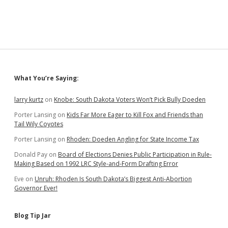
Sidebar
What You’re Saying:
larry kurtz
on
Knobe: South Dakota Voters Won’t Pick Bully Doeden
Porter Lansing
on
Kids Far More Eager to Kill Fox and Friends than
Tail Wily Coyotes
Porter Lansing
on
Rhoden: Doeden Angling for State Income Tax
Donald Pay
on
Board of Elections Denies Public Participation in Rule-
Making Based on 1992 LRC Style-and-Form Drafting Error
Eve
on
Unruh: Rhoden Is South Dakota’s Biggest Anti-Abortion
Governor Ever!
Blog Tip Jar