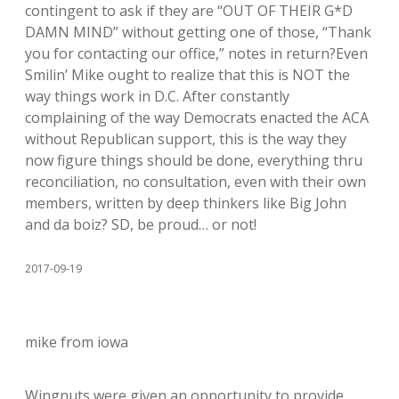
contingent to ask if they are “OUT OF THEIR G*D
DAMN MIND” without getting one of those, “Thank
you for contacting our office,” notes in return?Even
Smilin’ Mike ought to realize that this is NOT the
way things work in D.C. After constantly
complaining of the way Democrats enacted the ACA
without Republican support, this is the way they
now figure things should be done, everything thru
reconciliation, no consultation, even with their own
members, written by deep thinkers like Big John
and da boiz? SD, be proud… or not!
2017-09-19
mike from iowa
Wingnuts were given an opportunity to provide