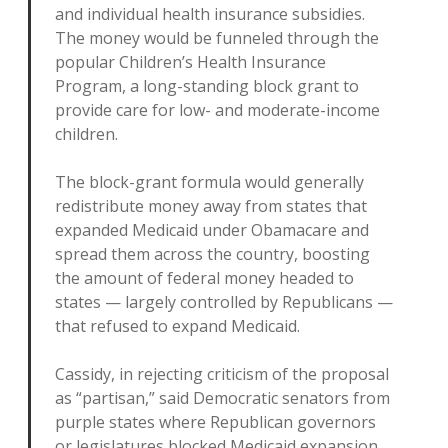
and individual health insurance subsidies.
The money would be funneled through the
popular Children’s Health Insurance
Program, a long-standing block grant to
provide care for low- and moderate-income
children.
The block-grant formula would generally
redistribute money away from states that
expanded Medicaid under Obamacare and
spread them across the country, boosting
the amount of federal money headed to
states — largely controlled by Republicans —
that refused to expand Medicaid.
Cassidy, in rejecting criticism of the proposal
as “partisan,” said Democratic senators from
purple states where Republican governors
or legislatures blocked Medicaid expansion