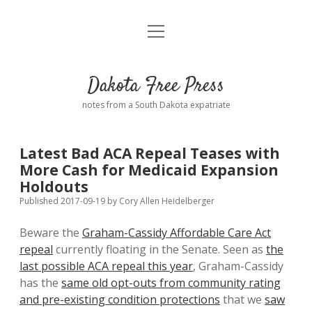
open
Home
menu
Road from Suzdal
—a novel!
Dakota Free Press
Donate
notes from a South Dakota expatriate
About
Latest Bad ACA Repeal Teases with
Policies
More Cash for Medicaid Expansion
open
dropdown
Holdouts
menu
Advertising
Podcasts
Published 2017-09-19
by
Cory Allen Heidelberger
Beware the
Graham-Cassidy Affordable Care Act
Comments: Moderation and Anonymity
Contact
repeal
currently floating in the Senate. Seen as
the
last possible ACA repeal this year
, Graham-Cassidy
Disclaimer
has the
same old opt-outs from community rating
and pre-existing condition protections
that we
saw