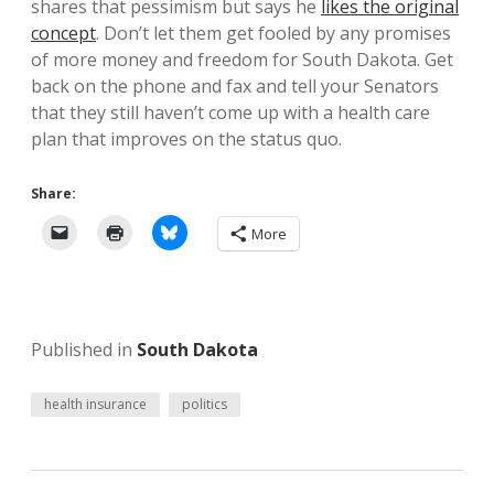
shares that pessimism but says he
likes the original
concept
. Don’t let them get fooled by any promises
of more money and freedom for South Dakota. Get
back on the phone and fax and tell your Senators
that they still haven’t come up with a health care
plan that improves on the status quo.
Share:
More
Published in
South Dakota
health insurance
politics