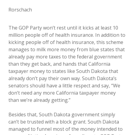
Rorschach
The GOP Party won’t rest until it kicks at least 10
million people off of health insurance. In addition to
kicking people off of health insurance, this scheme
manages to milk more money from blue states that
already pay more taxes to the federal government
than they get back, and hands that California
taxpayer money to states like South Dakota that
already don’t pay their own way. South Dakota’s
senators should have a little respect and say, “We
don’t need any more California taxpayer money
than we’re already getting.”
Besides that, South Dakota government simply
can’t be trusted with a block grant. South Dakota
managed to funnel most of the money intended to