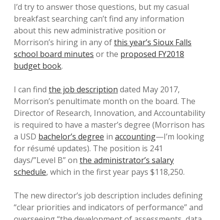
I’d try to answer those questions, but my casual
breakfast searching can’t find any information
about this new administrative position or
Morrison’s hiring in any of
this year’s Sioux Falls
school board minutes
or the
proposed FY2018
budget book
.
I can find
the job description
dated May 2017,
Morrison’s penultimate month on the board. The
Director of Research, Innovation, and Accountability
is required to have a master’s degree (Morrison has
a USD
bachelor’s degree
in
accounting
—I’m looking
for résumé updates). The position is 241
days/”Level B” on
the administrator’s salary
schedule
, which in the first year pays $118,250.
The new director’s job description includes defining
“clear priorities and indicators of performance” and
overseeing “the development of assessments, data