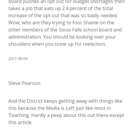
board pushes an opt out for budget shortages then
takes a job that eats up 2.4 percent of the total
increase of the opt out that was so badly needed.
Wow, who are they trying to fool. Shame on the
other members of the Sioux Falls school board and
administration. You should be looking over your
shoulders when you come up for reelection.
2017-08-04
Steve Pearson
And the District keeps getting away with things like
this because the Media is Left just like most in
Teaching. Hardly a peep about this out there except
this article.