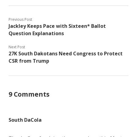
Previous Post
Jackley Keeps Pace with Sixteen* Ballot
Question Explanations
Next Post
27K South Dakotans Need Congress to Protect
CSR from Trump
9 Comments
South DaCola