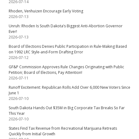
2026-07-14
Rhoden, Venhuizen Encourage Early Voting
2026-07-13
Unruh: Rhoden Is South Dakota’s Biggest Anti-Abortion Governor
Ever!
2026-07-13
Board of Elections Denies Public Participation in Rule-Making Based
on 1992 LRC Style-and-Form Drafting Error
2026-07-12
GF&P Commission Approves Rule Changes Originating with Public
Petition; Board of Elections, Pay Attention!
2026-07-11
Runoff Excitement: Republican Rolls Add Over 6,000 New Voters Since
June 1
2026-07-10
South Dakota Hands Out $35M in Big Corporate Tax Breaks So Far
This Year
2026-07-10
States Find Tax Revenue from Recreational Marijuana Retreats
Quickly from Initial Growth