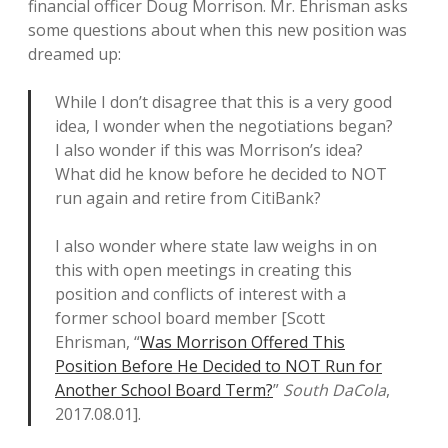
financial officer Doug Morrison. Mr. Ehrisman asks
some questions about when this new position was
dreamed up:
While I don’t disagree that this is a very good
idea, I wonder when the negotiations began?
I also wonder if this was Morrison’s idea?
What did he know before he decided to NOT
run again and retire from CitiBank?
I also wonder where state law weighs in on
this with open meetings in creating this
position and conflicts of interest with a
former school board member [Scott
Ehrisman, “
Was Morrison Offered This
Position Before He Decided to NOT Run for
Another School Board Term?
”
South DaCola
,
2017.08.01].