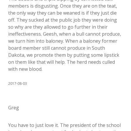
members is disgusting. Once they are on the teat,
the only way they can be weaned is if they just die
off. They sucked at the public job they were doing
so why are they allowed to go further in their
ineffectiveness. Geesh, when a bull cannot produce,
we turn him into baloney. When a baloney former
board member still cannot produce in South
Dakota, we promote them by putting some lipstick
on them like that will help. The herd needs culled
with new blood.
2017-08-03
Greg
You have to just love it. The president of the school