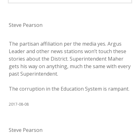
Steve Pearson
The partisan affiliation per the media yes. Argus
Leader and other news stations won’t touch these
stories about the District. Superintendent Maher
gets his way on anything, much the same with every
past Superintendent.
The corruption in the Education System is rampant.
2017-08-08
Steve Pearson