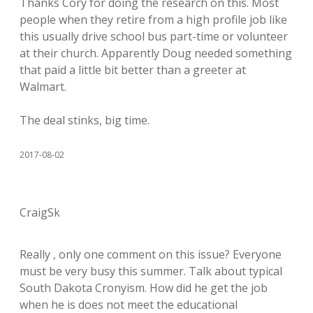
Thanks Cory for doing the research on this. Most
people when they retire from a high profile job like
this usually drive school bus part-time or volunteer
at their church. Apparently Doug needed something
that paid a little bit better than a greeter at
Walmart.
The deal stinks, big time.
2017-08-02
CraigSk
Really , only one comment on this issue? Everyone
must be very busy this summer. Talk about typical
South Dakota Cronyism. How did he get the job
when he is does not meet the educational