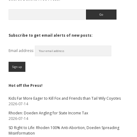
Search
Subscribe to get email alerts of new posts:
Email address:
Hot off the Press!
Kids Far More Eager to Kill Fox and Friends than Tail Wily Coyotes
2026-07-14
Rhoden: Doeden Angling for State Income Tax
2026-07-14
SD Right to Life: Rhoden 100% Anti-Abortion, Doeden Spreading
Misinformation