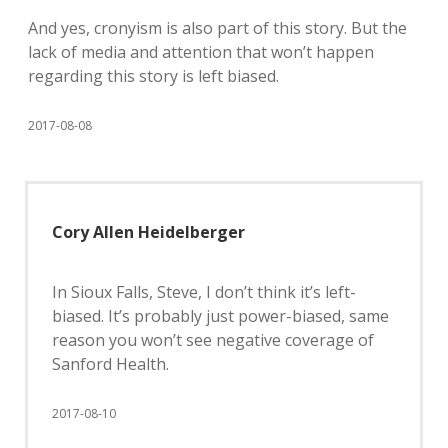
And yes, cronyism is also part of this story. But the
lack of media and attention that won’t happen
regarding this story is left biased.
2017-08-08
Cory Allen Heidelberger
In Sioux Falls, Steve, I don’t think it’s left-
biased. It’s probably just power-biased, same
reason you won’t see negative coverage of
Sanford Health.
2017-08-10