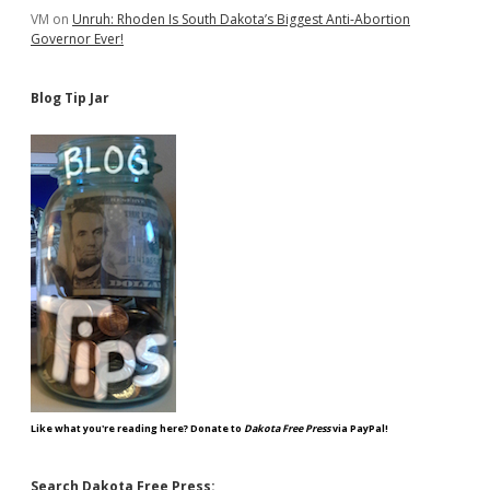
VM
on
Unruh: Rhoden Is South Dakota’s Biggest Anti-Abortion
Governor Ever!
Blog Tip Jar
Like what you're reading here? Donate to
Dakota Free Press
via PayPal!
Search Dakota Free Press: