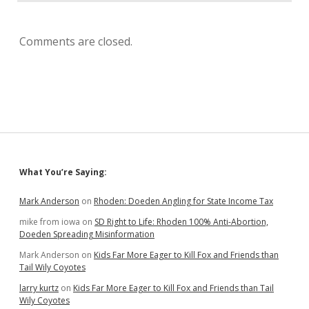
Comments are closed.
Sidebar
What You’re Saying:
Mark Anderson
on
Rhoden: Doeden Angling for State Income Tax
mike from iowa
on
SD Right to Life: Rhoden 100% Anti-Abortion,
Doeden Spreading Misinformation
Mark Anderson
on
Kids Far More Eager to Kill Fox and Friends than
Tail Wily Coyotes
larry kurtz
on
Kids Far More Eager to Kill Fox and Friends than Tail
Wily Coyotes