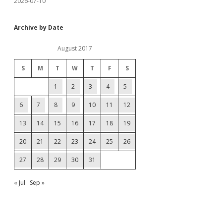
2026-07-10
Archive by Date
August 2017
S
M
T
W
T
F
S
1
2
3
4
5
6
7
8
9
10
11
12
13
14
15
16
17
18
19
20
21
22
23
24
25
26
27
28
29
30
31
« Jul
Sep »