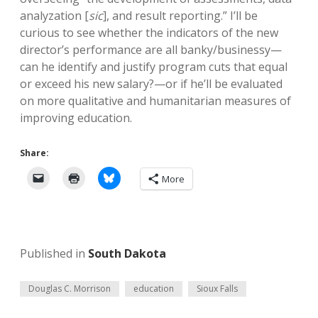
analyzation [
sic
], and result reporting.” I’ll be
curious to see whether the indicators of the new
director’s performance are all banky/businessy—
can he identify and justify program cuts that equal
or exceed his new salary?—or if he’ll be evaluated
on more qualitative and humanitarian measures of
improving education.
Share:
More
Published in
South Dakota
Douglas C. Morrison
education
Sioux Falls