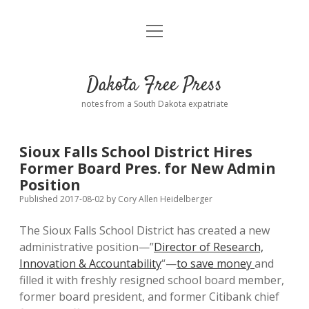
open
Home
menu
Road from Suzdal
—a novel!
Dakota Free Press
Donate
notes from a South Dakota expatriate
About
Sioux Falls School District Hires
Policies
Former Board Pres. for New Admin
open
dropdown
Position
menu
Advertising
Podcasts
Published 2017-08-02
by
Cory Allen Heidelberger
The Sioux Falls School District has created a new
Comments: Moderation and Anonymity
Contact
administrative position—”
Director of Research,
Innovation & Accountability
“—
to save money
and
Disclaimer
filled it with freshly resigned school board member,
former board president, and former Citibank chief