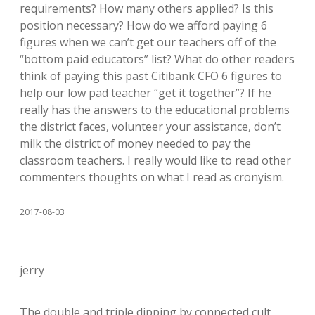
requirements? How many others applied? Is this
position necessary? How do we afford paying 6
figures when we can’t get our teachers off of the
“bottom paid educators” list? What do other readers
think of paying this past Citibank CFO 6 figures to
help our low pad teacher “get it together”? If he
really has the answers to the educational problems
the district faces, volunteer your assistance, don’t
milk the district of money needed to pay the
classroom teachers. I really would like to read other
commenters thoughts on what I read as cronyism.
2017-08-03
jerry
The double and triple dipping by connected cult