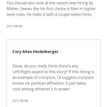
You should also look at the recent new hiring by
Maher. Seems like his first choice is Men in higher
level roles. He hides it with a couple token hires.
2017-08-08
Cory Allen Heidelberger
Steve, do you really think there’s any
Left/Right aspect to this story? If this hiring is
an example of cronyism, I’d suggest cronyism
knows no partisan affiliation; it just takes
root among whoever’s in power.
2017-08-08