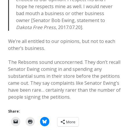
hope he respects mine as well. I would never
bad mouth a business or other business
owner [Senator Bob Ewing, statement to
Dakota Free Press
, 2017.07.20].
We’re all entitled to our opinions, but not to each
other’s business.
The Rebsoms sound unconcerned. They don’t recall
Senator Ewing coming in and spending any
substantial sums in their store before the petitions
came out. They say complaints like Senator Ewing’s
have been rare… certainly rarer than the number of
people signing the petitions.
Share:
More