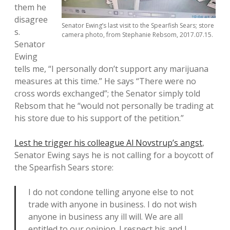
them he
disagree
Senator Ewing’s last visit to the Spearfish Sears; store
s.
camera photo, from Stephanie Rebsom, 2017.07.15.
Senator
Ewing
tells me, “I personally don’t support any marijuana
measures at this time.” He says “There were no
cross words exchanged”; the Senator simply told
Rebsom that he “would not personally be trading at
his store due to his support of the petition.”
Lest he trigger his colleague Al Novstrup’s angst
,
Senator Ewing says he is not calling for a boycott of
the Spearfish Sears store:
I do not condone telling anyone else to not
trade with anyone in business. I do not wish
anyone in business any ill will. We are all
entitled to our opinion. I respect his and I