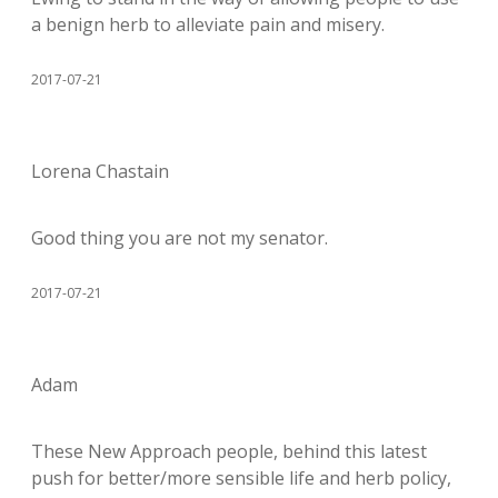
a benign herb to alleviate pain and misery.
2017-07-21
Lorena Chastain
Good thing you are not my senator.
2017-07-21
Adam
These New Approach people, behind this latest
push for better/more sensible life and herb policy,