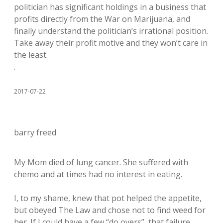
politician has significant holdings in a business that
profits directly from the War on Marijuana, and
finally understand the politician’s irrational position.
Take away their profit motive and they won’t care in
the least.
.
2017-07-22
barry freed
My Mom died of lung cancer. She suffered with
chemo and at times had no interest in eating.
I, to my shame, knew that pot helped the appetite,
but obeyed The Law and chose not to find weed for
her. If I could have a few “do overs”, that failure