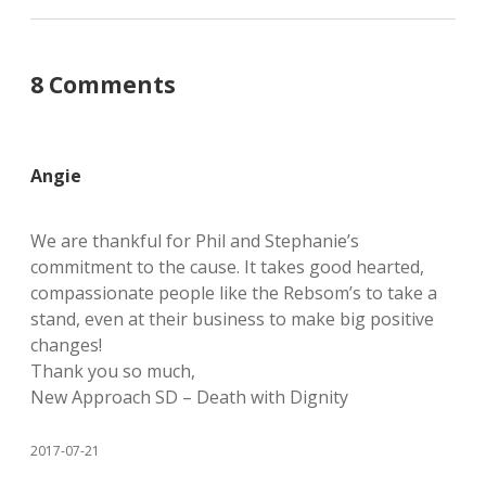
8 Comments
Angie
We are thankful for Phil and Stephanie’s
commitment to the cause. It takes good hearted,
compassionate people like the Rebsom’s to take a
stand, even at their business to make big positive
changes!
Thank you so much,
New Approach SD – Death with Dignity
2017-07-21