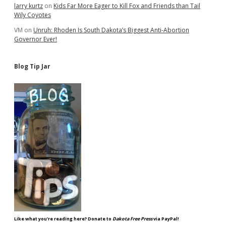
larry kurtz
on
Kids Far More Eager to Kill Fox and Friends than Tail
Wily Coyotes
VM
on
Unruh: Rhoden Is South Dakota’s Biggest Anti-Abortion
Governor Ever!
Blog Tip Jar
Like what you're reading here? Donate to
Dakota Free Press
via PayPal!