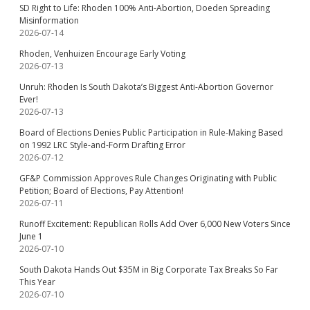
SD Right to Life: Rhoden 100% Anti-Abortion, Doeden Spreading
Misinformation
2026-07-14
Rhoden, Venhuizen Encourage Early Voting
2026-07-13
Unruh: Rhoden Is South Dakota’s Biggest Anti-Abortion Governor
Ever!
2026-07-13
Board of Elections Denies Public Participation in Rule-Making Based
on 1992 LRC Style-and-Form Drafting Error
2026-07-12
GF&P Commission Approves Rule Changes Originating with Public
Petition; Board of Elections, Pay Attention!
2026-07-11
Runoff Excitement: Republican Rolls Add Over 6,000 New Voters Since
June 1
2026-07-10
South Dakota Hands Out $35M in Big Corporate Tax Breaks So Far
This Year
2026-07-10