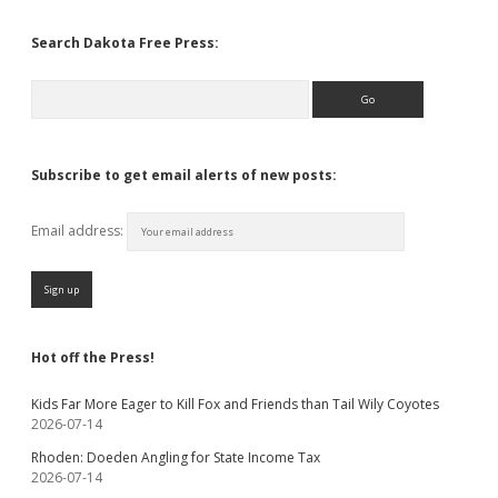
Search Dakota Free Press:
Search
Subscribe to get email alerts of new posts:
Email address:
Hot off the Press!
Kids Far More Eager to Kill Fox and Friends than Tail Wily Coyotes
2026-07-14
Rhoden: Doeden Angling for State Income Tax
2026-07-14