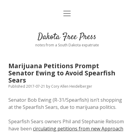
open
Home
menu
Road from Suzdal
—a novel!
Dakota Free Press
Donate
notes from a South Dakota expatriate
About
Marijuana Petitions Prompt
Policies
Senator Ewing to Avoid Spearfish
open
dropdown
Sears
menu
Advertising
Podcasts
Published 2017-07-21
by
Cory Allen Heidelberger
Senator Bob Ewing (R-31/Spearfish) isn’t shopping
Comments: Moderation and Anonymity
Contact
at the Spearfish Sears, due to marijuana politics.
Disclaimer
Spearfish Sears owners Phil and Stephanie Rebsom
have been
circulating petitions from new Approach