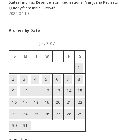
States Find Tax Revenue from Recreational Marijuana Retreats
Quickly from Initial Growth
2026-07-10
Archive by Date
July 2017
S
M
T
W
T
F
S
1
2
3
4
5
6
7
8
9
10
11
12
13
14
15
16
17
18
19
20
21
22
23
24
25
26
27
28
29
30
31
« Jun
Aug »