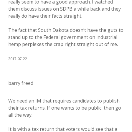
really seem to have a good approach. I watched
them discuss issues on SDPB a while back and they
really do have their facts straight.
The fact that South Dakota doesn’t have the guts to
stand up to the Federal government on industrial
hemp perplexes the crap right straight out of me.
2017-07-22
barry freed
We need an IM that requires candidates to publish
their tax returns. If one wants to be public, then go
all the way.
It is with a tax return that voters would see that a