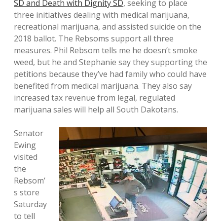
SD and Death with Dignity SD
, seeking to place
three initiatives dealing with medical marijuana,
recreational marijuana, and assisted suicide on the
2018 ballot. The Rebsoms support all three
measures. Phil Rebsom tells me he doesn’t smoke
weed, but he and Stephanie say they supporting the
petitions because they’ve had family who could have
benefited from medical marijuana. They also say
increased tax revenue from legal, regulated
marijuana sales will help all South Dakotans.
Senator
Ewing
visited
the
Rebsom’
s store
Saturday
to tell