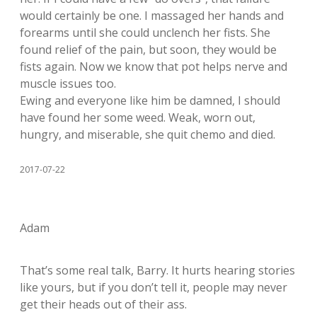
would certainly be one. I massaged her hands and
forearms until she could unclench her fists. She
found relief of the pain, but soon, they would be
fists again. Now we know that pot helps nerve and
muscle issues too.
Ewing and everyone like him be damned, I should
have found her some weed. Weak, worn out,
hungry, and miserable, she quit chemo and died.
2017-07-22
Adam
That’s some real talk, Barry. It hurts hearing stories
like yours, but if you don’t tell it, people may never
get their heads out of their ass.