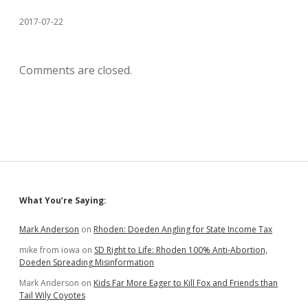
2017-07-22
Comments are closed.
Sidebar
What You’re Saying:
Mark Anderson
on
Rhoden: Doeden Angling for State Income Tax
mike from iowa
on
SD Right to Life: Rhoden 100% Anti-Abortion,
Doeden Spreading Misinformation
Mark Anderson
on
Kids Far More Eager to Kill Fox and Friends than
Tail Wily Coyotes