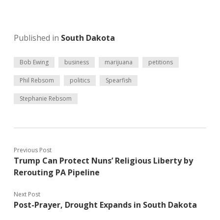
Published in
South Dakota
Bob Ewing
business
marijuana
petitions
Phil Rebsom
politics
Spearfish
Stephanie Rebsom
Previous Post
Trump Can Protect Nuns’ Religious Liberty by
Rerouting PA Pipeline
Next Post
Post-Prayer, Drought Expands in South Dakota