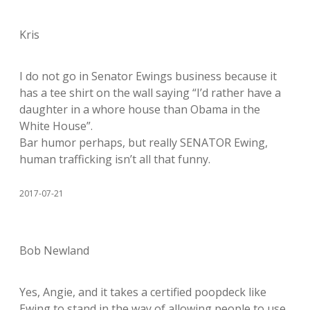
Kris
I do not go in Senator Ewings business because it
has a tee shirt on the wall saying “I’d rather have a
daughter in a whore house than Obama in the
White House”.
Bar humor perhaps, but really SENATOR Ewing,
human trafficking isn’t all that funny.
2017-07-21
Bob Newland
Yes, Angie, and it takes a certified poopdeck like
Ewing to stand in the way of allowing people to use