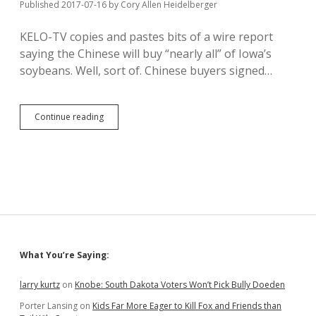
Published 2017-07-16
by
Cory Allen Heidelberger
KELO-TV copies and pastes bits of a wire report
saying the Chinese will buy “nearly all” of Iowa’s
soybeans. Well, sort of. Chinese buyers signed…
China
Continue reading
Promises
Big
Soybean
Buy;
Trump
Could
Mess
It
Up
Sidebar
What You’re Saying:
larry kurtz
on
Knobe: South Dakota Voters Won’t Pick Bully Doeden
Porter Lansing
on
Kids Far More Eager to Kill Fox and Friends than