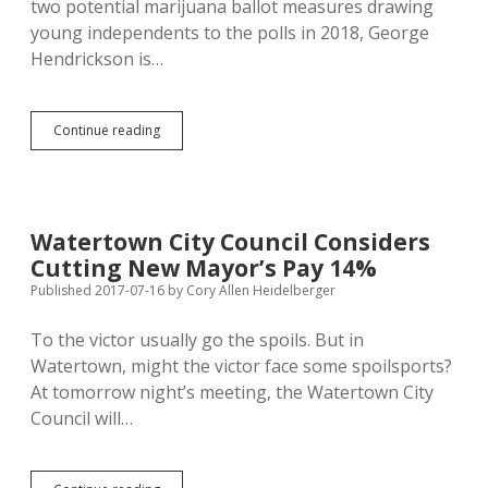
two potential marijuana ballot measures drawing
young independents to the polls in 2018, George
Hendrickson is…
Marijuana
Continue reading
Advocate
&
Breitbart
Reader
George
Watertown City Council Considers
Hendrickson
Cutting New Mayor’s Pay 14%
Runs
for
Published 2017-07-16
by
Cory Allen Heidelberger
House
as
To the victor usually go the spoils. But in
Conservative
Watertown, might the victor face some spoilsports?
Independent
At tomorrow night’s meeting, the Watertown City
Council will…