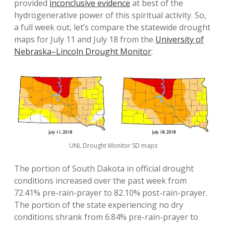
provided
inconclusive evidence
at best of the
hydrogenerative power of this spiritual activity. So,
a full week out, let’s compare the statewide drought
maps for July 11 and July 18 from the
University of
Nebraska–Lincoln Drought Monitor
:
UNL Drought Monitor SD maps
The portion of South Dakota in official drought
conditions increased over the past week from
72.41% pre-rain-prayer to 82.10% post-rain-prayer.
The portion of the state experiencing no dry
conditions shrank from 6.84% pre-rain-prayer to