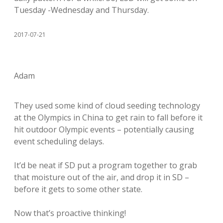
Tuesday -Wednesday and Thursday.
2017-07-21
Adam
They used some kind of cloud seeding technology
at the Olympics in China to get rain to fall before it
hit outdoor Olympic events – potentially causing
event scheduling delays.
It’d be neat if SD put a program together to grab
that moisture out of the air, and drop it in SD –
before it gets to some other state.
Now that’s proactive thinking!