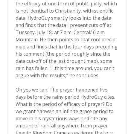
the efficacy of one form of public piety, which
is not identical to Christianity, with scientific
data. HydroGuy smartly looks into the data
and finds that the data I present cuts off at
Tuesday, July 18, at 7 a.m. Central/ 6 a.m.
Mountain. He then points to that cool precip
map and finds that in the four days preceding
his comment (the period roughly since the
data cut-off of the last drought map), some
rain has fallen. “…this time around, you can’t
argue with the results,” he concludes.
Oh yes we can. The prayer happened five
days before the rainy period HydroGuy cites.
What is the period of efficacy of prayer? Do
we grant Yahweh an infinite grace period to
move in his mysterious ways and cite any
amount of rainfall anywhere from prayer
time to Kingdom Come as evidence that our