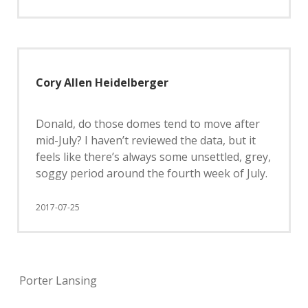
Cory Allen Heidelberger
Donald, do those domes tend to move after
mid-July? I haven’t reviewed the data, but it
feels like there’s always some unsettled, grey,
soggy period around the fourth week of July.
2017-07-25
Porter Lansing