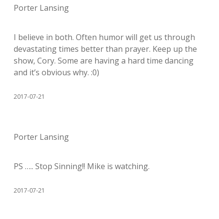
Porter Lansing
I believe in both. Often humor will get us through
devastating times better than prayer. Keep up the
show, Cory. Some are having a hard time dancing
and it’s obvious why. :0)
2017-07-21
Porter Lansing
PS ….. Stop Sinning!! Mike is watching.
2017-07-21