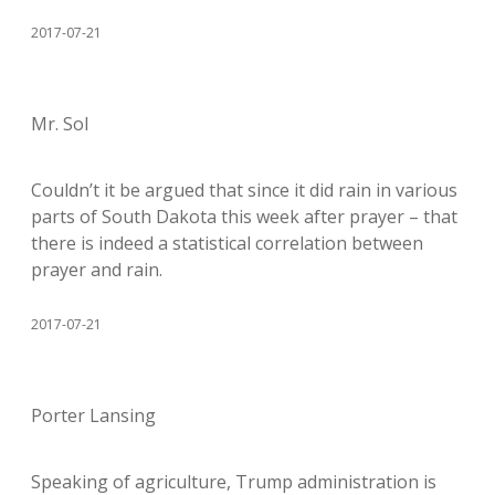
2017-07-21
Mr. Sol
Couldn’t it be argued that since it did rain in various
parts of South Dakota this week after prayer – that
there is indeed a statistical correlation between
prayer and rain.
2017-07-21
Porter Lansing
Speaking of agriculture, Trump administration is