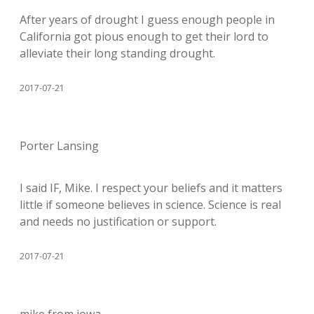
After years of drought I guess enough people in
California got pious enough to get their lord to
alleviate their long standing drought.
2017-07-21
Porter Lansing
I said IF, Mike. I respect your beliefs and it matters
little if someone believes in science. Science is real
and needs no justification or support.
2017-07-21
mike from iowa