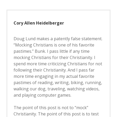
Cory Allen Heidelberger
Doug Lund makes a patently false statement.
“Mocking Christians is one of his favorite
pastimes.” Bunk. I pass little if any time
mocking Christians for their Christianity. I
spend more time criticizing Christians for not
following their Christianity. And I pass far
more time engaging in my actual favorite
pastimes of reading, writing, biking, running,
walking our dog, traveling, watching videos,
and playing computer games.
The point of this post is not to “mock”
Christianity. The point of this post is to test