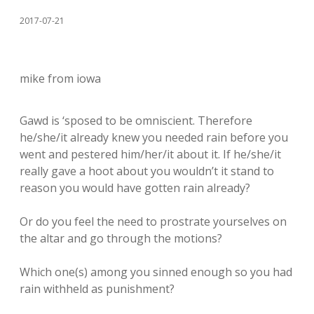
2017-07-21
mike from iowa
Gawd is ‘sposed to be omniscient. Therefore
he/she/it already knew you needed rain before you
went and pestered him/her/it about it. If he/she/it
really gave a hoot about you wouldn’t it stand to
reason you would have gotten rain already?
Or do you feel the need to prostrate yourselves on
the altar and go through the motions?
Which one(s) among you sinned enough so you had
rain withheld as punishment?