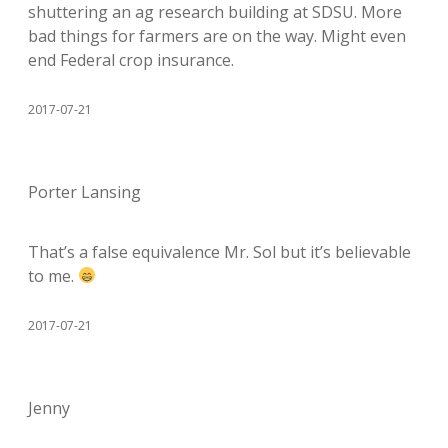
shuttering an ag research building at SDSU. More
bad things for farmers are on the way. Might even
end Federal crop insurance.
2017-07-21
Porter Lansing
That’s a false equivalence Mr. Sol but it’s believable
to me.
2017-07-21
Jenny