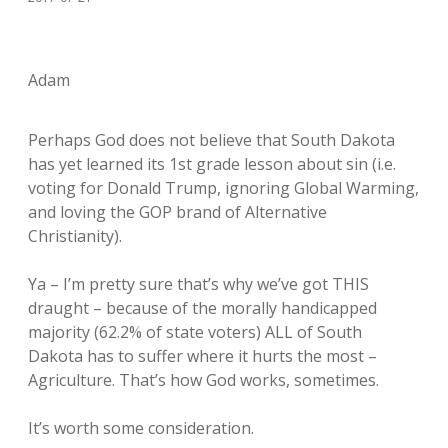
Adam
Perhaps God does not believe that South Dakota
has yet learned its 1st grade lesson about sin (i.e.
voting for Donald Trump, ignoring Global Warming,
and loving the GOP brand of Alternative
Christianity).
Ya – I’m pretty sure that’s why we’ve got THIS
draught – because of the morally handicapped
majority (62.2% of state voters) ALL of South
Dakota has to suffer where it hurts the most –
Agriculture. That’s how God works, sometimes.
It’s worth some consideration.