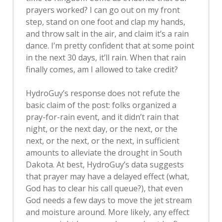
prayers worked? I can go out on my front
step, stand on one foot and clap my hands,
and throw salt in the air, and claim it’s a rain
dance. I’m pretty confident that at some point
in the next 30 days, it’ll rain. When that rain
finally comes, am I allowed to take credit?
HydroGuy’s response does not refute the
basic claim of the post: folks organized a
pray-for-rain event, and it didn’t rain that
night, or the next day, or the next, or the
next, or the next, or the next, in sufficient
amounts to alleviate the drought in South
Dakota. At best, HydroGuy’s data suggests
that prayer may have a delayed effect (what,
God has to clear his call queue?), that even
God needs a few days to move the jet stream
and moisture around. More likely, any effect