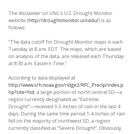
The disclaimer on UNL’s U.S. Drought Monitor
website (
http://droughtmonitor.unl.edu/
) is as
follows:
“The data cutoff for Drought Monitor maps is each
Tuesday at 8 a.m. EDT. The maps, which are based
on analysis of the data, are released each Thursday
at 8:30 a.m. Eastern Time.”
According to data displayed at
http://www.srh.noaa.gov/ridge2/RFC_Precip/index.p
hp?site=fsd
, a large portion of north central SD—a
region currently designated as “Extreme
Drought”—received 3-5 inches of rain in the last 4
days. During the same time period 1-4 inches of rain
fell on the majority of northwest SD, a region
currently classified as “Severe Drought”. Obviously,