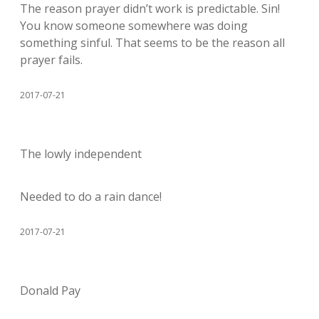
The reason prayer didn’t work is predictable. Sin!
You know someone somewhere was doing
something sinful. That seems to be the reason all
prayer fails.
2017-07-21
The lowly independent
Needed to do a rain dance!
2017-07-21
Donald Pay