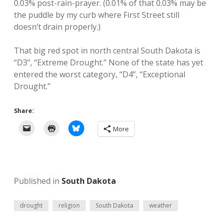
0.03% post-rain-prayer. (0.01% of that 0.03% may be
the puddle by my curb where First Street still
doesn’t drain properly.)
That big red spot in north central South Dakota is
“D3”, “Extreme Drought.” None of the state has yet
entered the worst category, “D4”, “Exceptional
Drought.”
Share:
More
Published in
South Dakota
drought
religion
South Dakota
weather