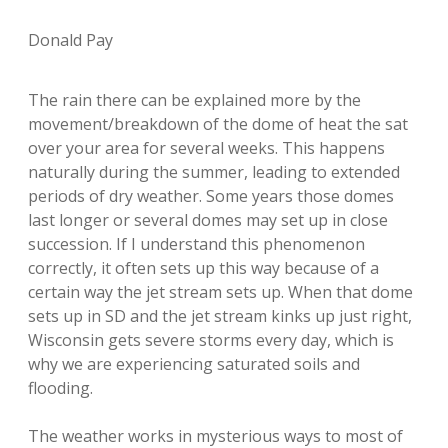
Donald Pay
The rain there can be explained more by the
movement/breakdown of the dome of heat the sat
over your area for several weeks. This happens
naturally during the summer, leading to extended
periods of dry weather. Some years those domes
last longer or several domes may set up in close
succession. If I understand this phenomenon
correctly, it often sets up this way because of a
certain way the jet stream sets up. When that dome
sets up in SD and the jet stream kinks up just right,
Wisconsin gets severe storms every day, which is
why we are experiencing saturated soils and
flooding.
The weather works in mysterious ways to most of