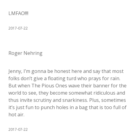
LMFAO!!!!
2017-07-22
Roger Nehring
Jenny, I’m gonna be honest here and say that most
folks don’t give a floating turd who prays for rain.
But when The Pious Ones wave their banner for the
world to see, they become somewhat ridiculous and
thus invite scrutiny and snarkiness. Plus, sometimes
it’s just fun to punch holes in a bag that is too full of
hot air.
2017-07-22