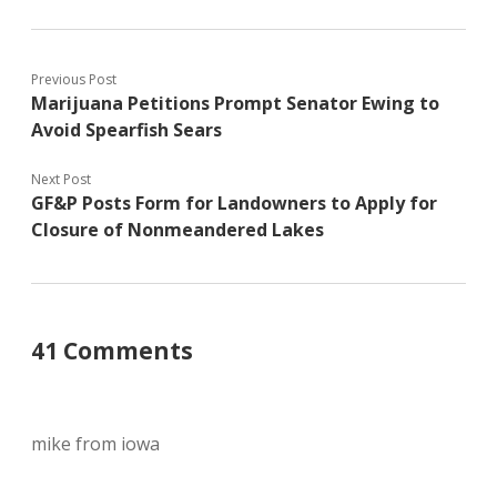
Previous Post
Marijuana Petitions Prompt Senator Ewing to
Avoid Spearfish Sears
Next Post
GF&P Posts Form for Landowners to Apply for
Closure of Nonmeandered Lakes
41 Comments
mike from iowa