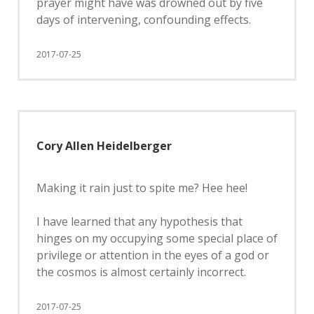
prayer might have was drowned out by five
days of intervening, confounding effects.
2017-07-25
Cory Allen Heidelberger
Making it rain just to spite me? Hee hee!
I have learned that any hypothesis that
hinges on my occupying some special place of
privilege or attention in the eyes of a god or
the cosmos is almost certainly incorrect.
2017-07-25