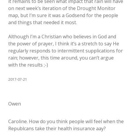
it remains to be seen what impact that rain will have
on next week’s iteration of the Drought Monitor
map, but I’m sure it was a Godsend for the people
and things that needed it most.
Although I’m a Christian who believes in God and
the power of prayer, I think it’s a stretch to say He
regularly responds to intermittent supplications for
rain; however, this time around, you can’t argue
with the results ;-)
2017-07-21
Owen
Caroline. How do you think people will feel when the
Republcans take their health insurance aay?