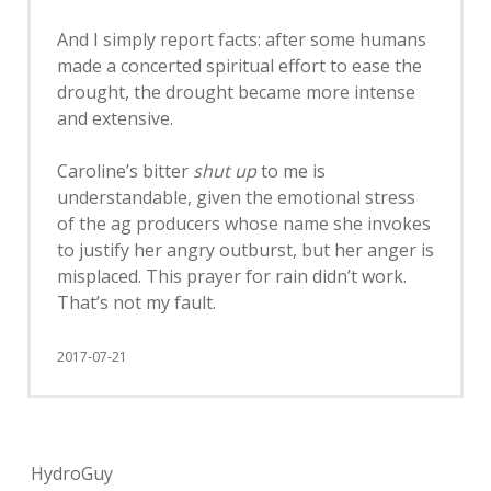
And I simply report facts: after some humans
made a concerted spiritual effort to ease the
drought, the drought became more intense
and extensive.
Caroline’s bitter
shut up
to me is
understandable, given the emotional stress
of the ag producers whose name she invokes
to justify her angry outburst, but her anger is
misplaced. This prayer for rain didn’t work.
That’s not my fault.
2017-07-21
HydroGuy