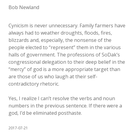
Bob Newland
Cynicism is never unnecessary. Family farmers have
always had to weather droughts, floods, fires,
blizzards and, especially, the nonsense of the
people elected to “represent” them in the various
halls of government. The professions of SoDak’s
congressional delegation to their deep belief in the
“mercy” of god is a more appropriate target than
are those of us who laugh at their self-
contradictory rhetoric.
Yes, I realize I can’t resolve the verbs and noun
numbers in the previous sentence. If there were a
god, I’d be eliminated posthaste.
2017-07-21