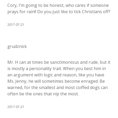
Cory, I’m going to be honest, who cares if someone
prays for rain!! Do you just like to tick Christians off?
2017-07-21
grudznick
Mr. H can at times be sanctimonious and rude, but it
is mostly a personality trait. When you best him in
an argument with logic and reason, like you have
Ms. Jenny, he will sometimes become enraged. Be
warned, for the smallest and most coiffed dogs can
often be the ones that nip the most.
2017-07-21