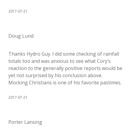
2017-07-21
Doug Lund
Thanks Hydro Guy. I did some checking of rainfall
totals too and was anxious to see what Cory’s
reaction to the generally positive reports would be
yet not surprised by his conclusion above.
Mocking Christians is one of his favorite pastimes.
2017-07-21
Porter Lansing