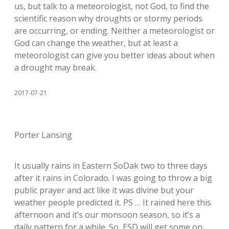
us, but talk to a meteorologist, not God, to find the
scientific reason why droughts or stormy periods
are occurring, or ending. Neither a meteorologist or
God can change the weather, but at least a
meteorologist can give you better ideas about when
a drought may break.
2017-07-21
Porter Lansing
It usually rains in Eastern SoDak two to three days
after it rains in Colorado. I was going to throw a big
public prayer and act like it was divine but your
weather people predicted it. PS … It rained here this
afternoon and it’s our monsoon season, so it’s a
daily pattern for a while. So, ESD will get some on