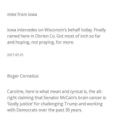
mike from iowa
iowa intercedes on Wisconsin’s behalf today. Finally
rained here in Obrien Co. Got most of inch so far
and hoping, not praying, for more.
2017-07-21
Roger Cornelius
Caroline, here is what mean and cynical is, the alt-
right claiming that Senator McCain’s brain cancer is
‘Godly justice’ for challenging Trump and working
with Democrats over the past 30 years.