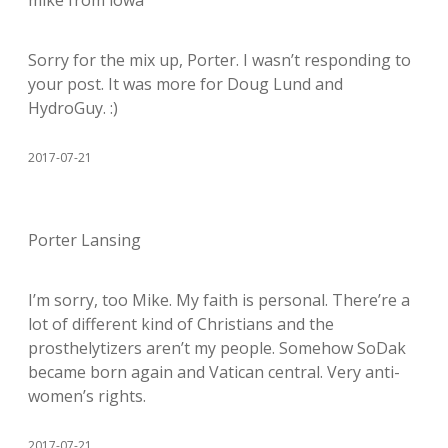
Sorry for the mix up, Porter. I wasn’t responding to
your post. It was more for Doug Lund and
HydroGuy. :)
2017-07-21
Porter Lansing
I’m sorry, too Mike. My faith is personal. There’re a
lot of different kind of Christians and the
prosthelytizers aren’t my people. Somehow SoDak
became born again and Vatican central. Very anti-
women’s rights.
2017-07-21