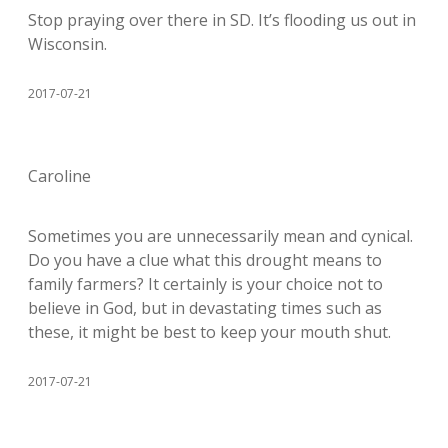
Stop praying over there in SD. It’s flooding us out in
Wisconsin.
2017-07-21
Caroline
Sometimes you are unnecessarily mean and cynical.
Do you have a clue what this drought means to
family farmers? It certainly is your choice not to
believe in God, but in devastating times such as
these, it might be best to keep your mouth shut.
2017-07-21