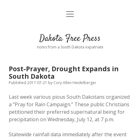
open
Home
menu
Road from Suzdal
—a novel!
Dakota Free Press
Donate
notes from a South Dakota expatriate
About
Post-Prayer, Drought Expands in
Policies
South Dakota
open
dropdown
Published 2017-07-21
by
Cory Allen Heidelberger
menu
Advertising
Podcasts
Last week various pious South Dakotans organized
a “Pray for Rain Campaign.” These public Christians
Comments: Moderation and Anonymity
Contact
petitioned their preferred supernatural being for
precipitation on Wednesday, July 12, at 7 p.m.
Disclaimer
Statewide rainfall data immediately after the event