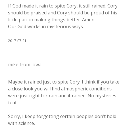
If God made it rain to spite Cory, it still rained. Cory
should be praised and Cory should be proud of his
little part in making things better. Amen
Our God works in mysterious ways.
2017-07-21
mike from iowa
Maybe it rained just to spite Cory. I think if you take
a close look you will find atmospheric conditions
were just right for rain and it rained. No mysteries
to it.
Sorry, I keep forgetting certain peoples don’t hold
with science.