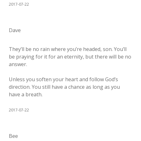
2017-07-22
Dave
They’ll be no rain where you’re headed, son. You’ll
be praying for it for an eternity, but there will be no
answer.
Unless you soften your heart and follow God’s
direction. You still have a chance as long as you
have a breath.
2017-07-22
Bee