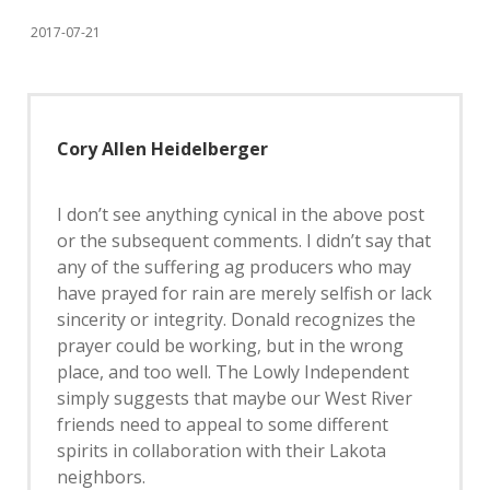
2017-07-21
Cory Allen Heidelberger
I don’t see anything cynical in the above post
or the subsequent comments. I didn’t say that
any of the suffering ag producers who may
have prayed for rain are merely selfish or lack
sincerity or integrity. Donald recognizes the
prayer could be working, but in the wrong
place, and too well. The Lowly Independent
simply suggests that maybe our West River
friends need to appeal to some different
spirits in collaboration with their Lakota
neighbors.