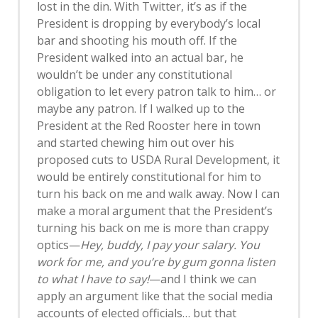
lost in the din. With Twitter, it’s as if the
President is dropping by everybody’s local
bar and shooting his mouth off. If the
President walked into an actual bar, he
wouldn’t be under any constitutional
obligation to let every patron talk to him… or
maybe any patron. If I walked up to the
President at the Red Rooster here in town
and started chewing him out over his
proposed cuts to USDA Rural Development, it
would be entirely constitutional for him to
turn his back on me and walk away. Now I can
make a moral argument that the President’s
turning his back on me is more than crappy
optics—
Hey, buddy, I pay your salary. You
work for me, and you’re by gum gonna listen
to what I have to say!
—and I think we can
apply an argument like that the social media
accounts of elected officials… but that