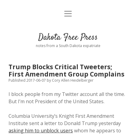
open
Home
menu
Road from Suzdal
—a novel!
Dakota Free Press
Donate
notes from a South Dakota expatriate
About
Trump Blocks Critical Tweeters;
Policies
First Amendment Group Complains
open
dropdown
Published 2017-06-07
by
Cory Allen Heidelberger
menu
Advertising
Podcasts
I block people from my Twitter account all the time.
But I’m not President of the United States.
Comments: Moderation and Anonymity
Contact
Columbia University’s Knight First Amendment
Disclaimer
Institute sent a letter to Donald Trump yesterday
asking him to unblock users
whom he appears to