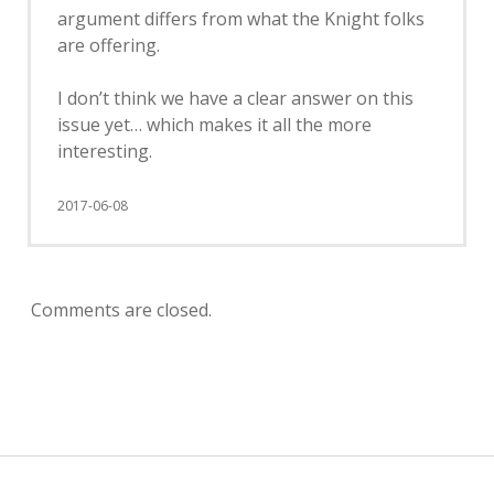
argument differs from what the Knight folks
are offering.
I don’t think we have a clear answer on this
issue yet… which makes it all the more
interesting.
2017-06-08
Comments are closed.