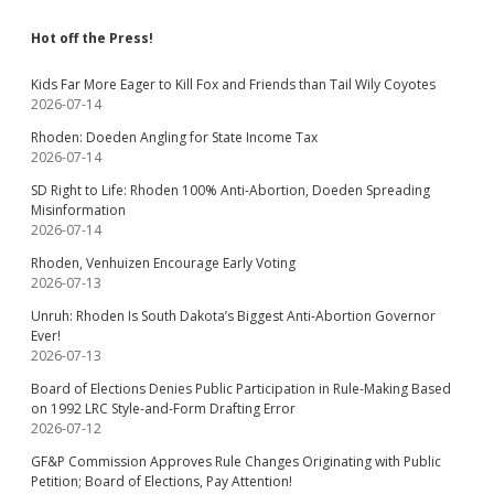
Hot off the Press!
Kids Far More Eager to Kill Fox and Friends than Tail Wily Coyotes
2026-07-14
Rhoden: Doeden Angling for State Income Tax
2026-07-14
SD Right to Life: Rhoden 100% Anti-Abortion, Doeden Spreading
Misinformation
2026-07-14
Rhoden, Venhuizen Encourage Early Voting
2026-07-13
Unruh: Rhoden Is South Dakota’s Biggest Anti-Abortion Governor
Ever!
2026-07-13
Board of Elections Denies Public Participation in Rule-Making Based
on 1992 LRC Style-and-Form Drafting Error
2026-07-12
GF&P Commission Approves Rule Changes Originating with Public
Petition; Board of Elections, Pay Attention!