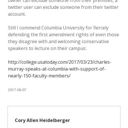
owner can exclude someone from their premises, a
twitter user can exclude someone from their twitter
account.
Still I commend Columbia University for fiercely
defending the first amendment rights of even those
they disagree with and welcoming conservative
speakers to lecture on their campus:
http://college.usatoday.com/2017/03/23/charles-
murray-speaks-at-columbia-with-support-of-
nearly-150-faculty-members/
2017-06-07
Cory Allen Heidelberger