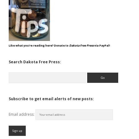
Like what you're reading here? Donate to
Dakota Free Press
via PayPal!
Search Dakota Free Press:
Search
Subscribe to get email alerts of new posts:
Email address: