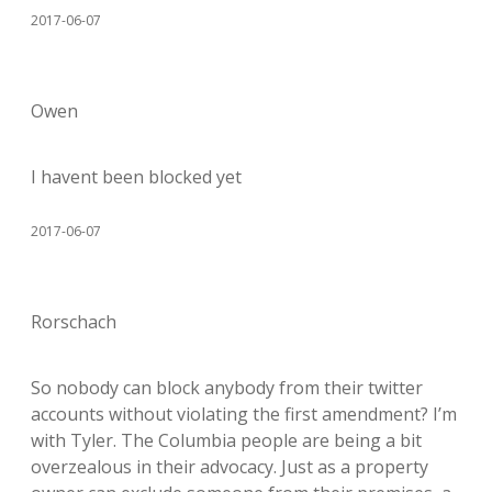
2017-06-07
Owen
I havent been blocked yet
2017-06-07
Rorschach
So nobody can block anybody from their twitter
accounts without violating the first amendment? I’m
with Tyler. The Columbia people are being a bit
overzealous in their advocacy. Just as a property