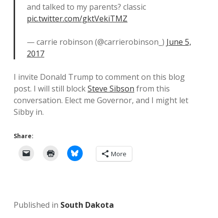
and talked to my parents? classic
pic.twitter.com/gktVekiTMZ
— carrie robinson (@carrierobinson_)
June 5,
2017
I invite Donald Trump to comment on this blog
post. I will still block
Steve Sibson
from this
conversation. Elect me Governor, and I might let
Sibby in.
Share:
More
Published in
South Dakota