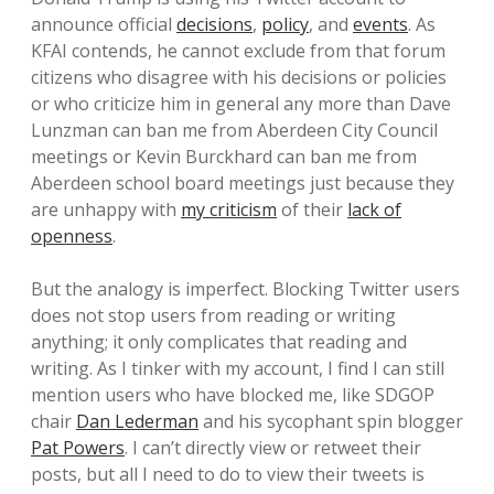
announce official
decisions
,
policy
, and
events
. As
KFAI contends, he cannot exclude from that forum
citizens who disagree with his decisions or policies
or who criticize him in general any more than Dave
Lunzman can ban me from Aberdeen City Council
meetings or Kevin Burckhard can ban me from
Aberdeen school board meetings just because they
are unhappy with
my criticism
of their
lack of
openness
.
But the analogy is imperfect. Blocking Twitter users
does not stop users from reading or writing
anything; it only complicates that reading and
writing. As I tinker with my account, I find I can still
mention users who have blocked me, like SDGOP
chair
Dan Lederman
and his sycophant spin blogger
Pat Powers
. I can’t directly view or retweet their
posts, but all I need to do to view their tweets is