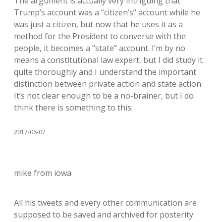
The argument is actually very intriguing that
Trump’s account was a “citizen’s” account while he
was just a citizen, but now that he uses it as a
method for the President to converse with the
people, it becomes a “state” account. I’m by no
means a constitutional law expert, but I did study it
quite thoroughly and I understand the important
distinction between private action and state action.
It’s not clear enough to be a no-brainer, but I do
think there is something to this.
2017-06-07
mike from iowa
All his tweets and every other communication are
supposed to be saved and archived for posterity.