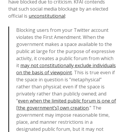
have blocked due to criticism. KFAI contends
that such social media blockage by an elected
official is
unconstitutional
:
Blocking users from your Twitter account
violates the First Amendment. When the
government makes a space available to the
public at large for the purpose of expressive
activity, it creates a public forum from which
it
may not constitutionally exclude individuals
on the basis of viewpoint
. This is true even if
the space in question is “metaphysical”
rather than physical; even if the space is
privately rather than publicly owned; and
“
even when the limited public forum is one of
[the government’s] own creation
.” The
government may impose reasonable time,
place, and manner restrictions in a
designated public forum, but it may not