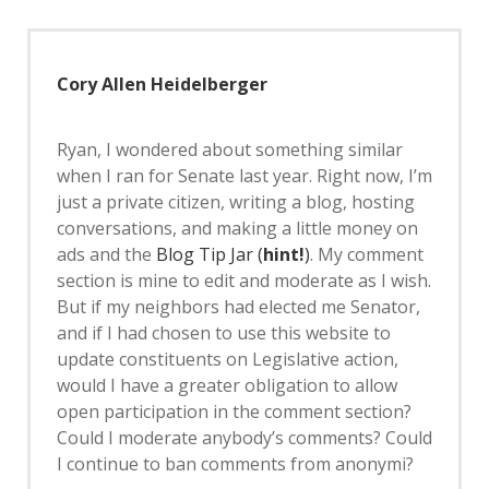
Cory Allen Heidelberger
Ryan, I wondered about something similar
when I ran for Senate last year. Right now, I’m
just a private citizen, writing a blog, hosting
conversations, and making a little money on
ads and the
Blog Tip Jar (
hint!
)
. My comment
section is mine to edit and moderate as I wish.
But if my neighbors had elected me Senator,
and if I had chosen to use this website to
update constituents on Legislative action,
would I have a greater obligation to allow
open participation in the comment section?
Could I moderate anybody’s comments? Could
I continue to ban comments from anonymi?