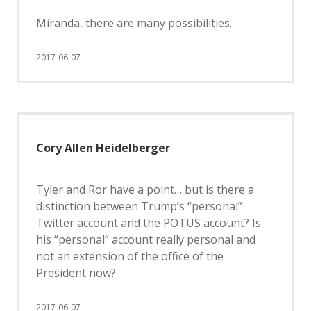
Miranda, there are many possibilities.
2017-06-07
Cory Allen Heidelberger
Tyler and Ror have a point… but is there a
distinction between Trump’s “personal”
Twitter account and the POTUS account? Is
his “personal” account really personal and
not an extension of the office of the
President now?
2017-06-07