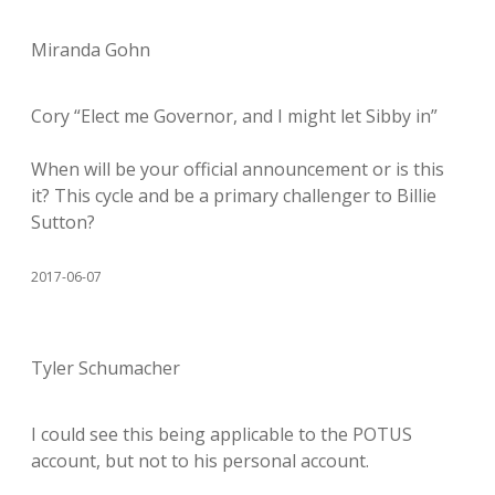
Miranda Gohn
Cory “Elect me Governor, and I might let Sibby in”
When will be your official announcement or is this
it? This cycle and be a primary challenger to Billie
Sutton?
2017-06-07
Tyler Schumacher
I could see this being applicable to the POTUS
account, but not to his personal account.