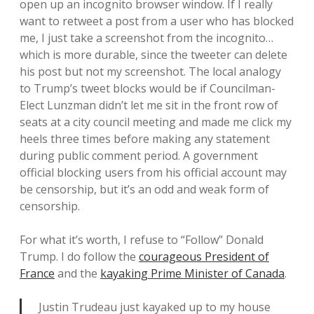
open up an incognito browser window. If I really
want to retweet a post from a user who has blocked
me, I just take a screenshot from the incognito…
which is more durable, since the tweeter can delete
his post but not my screenshot. The local analogy
to Trump’s tweet blocks would be if Councilman-
Elect Lunzman didn’t let me sit in the front row of
seats at a city council meeting and made me click my
heels three times before making any statement
during public comment period. A government
official blocking users from his official account may
be censorship, but it’s an odd and weak form of
censorship.
For what it’s worth, I refuse to “Follow” Donald
Trump. I do follow the
courageous President of
France
and the
kayaking Prime Minister of Canada
.
Justin Trudeau just kayaked up to my house