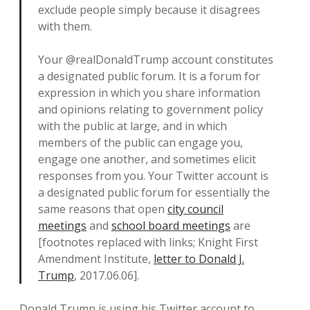
exclude people simply because it disagrees
with them.
Your @realDonaldTrump account constitutes
a designated public forum. It is a forum for
expression in which you share information
and opinions relating to government policy
with the public at large, and in which
members of the public can engage you,
engage one another, and sometimes elicit
responses from you. Your Twitter account is
a designated public forum for essentially the
same reasons that open
city council
meetings
and
school board meetings
are
[footnotes replaced with links; Knight First
Amendment Institute,
letter to Donald J.
Trump
, 2017.06.06].
Donald Trump is using his Twitter account to