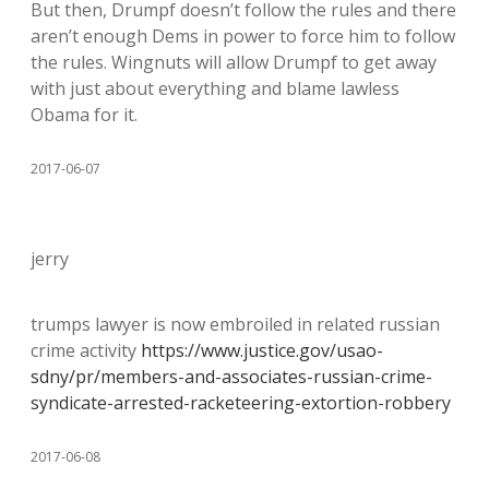
But then, Drumpf doesn’t follow the rules and there
aren’t enough Dems in power to force him to follow
the rules. Wingnuts will allow Drumpf to get away
with just about everything and blame lawless
Obama for it.
2017-06-07
jerry
trumps lawyer is now embroiled in related russian
crime activity
https://www.justice.gov/usao-
sdny/pr/members-and-associates-russian-crime-
syndicate-arrested-racketeering-extortion-robbery
2017-06-08