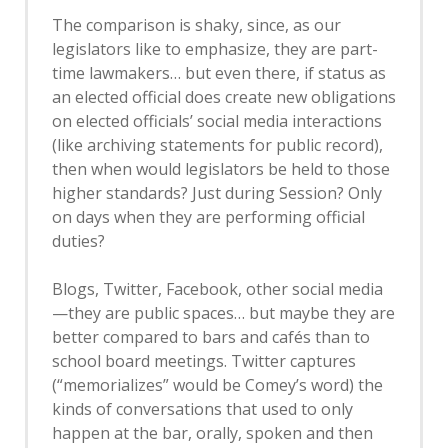
The comparison is shaky, since, as our
legislators like to emphasize, they are part-
time lawmakers… but even there, if status as
an elected official does create new obligations
on elected officials’ social media interactions
(like archiving statements for public record),
then when would legislators be held to those
higher standards? Just during Session? Only
on days when they are performing official
duties?
Blogs, Twitter, Facebook, other social media
—they are public spaces… but maybe they are
better compared to bars and cafés than to
school board meetings. Twitter captures
(“memorializes” would be Comey’s word) the
kinds of conversations that used to only
happen at the bar, orally, spoken and then