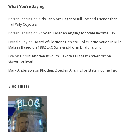
Sidebar
What You’re Saying:
Porter Lansing
on
Kids Far More Eager to Kill Fox and Friends than
Tail Wily Coyotes
Porter Lansing
on
Rhoden: Doeden Angling for State Income Tax
Donald Pay
on
Board of Elections Denies Public Participation in Rule-
Making Based on 1992 LRC Style-and-Form Drafting Error
Eve
on
Unruh: Rhoden Is South Dakota’s Biggest Anti-Abortion
Governor Ever!
Mark Anderson
on
Rhoden: Doeden Angling for State Income Tax
Blog Tip Jar