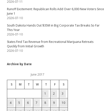
2026-07-11
Runoff Excitement: Republican Rolls Add Over 6,000 New Voters Since
June 1
2026-07-10
South Dakota Hands Out $35M in Big Corporate Tax Breaks So Far
This Year
2026-07-10
States Find Tax Revenue from Recreational Marijuana Retreats
Quickly from Initial Growth
2026-07-10
Archive by Date
June 2017
S
M
T
W
T
F
S
1
2
3
4
5
6
7
8
9
10