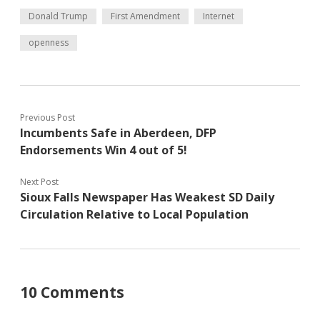
Donald Trump
First Amendment
Internet
openness
Previous Post
Incumbents Safe in Aberdeen, DFP
Endorsements Win 4 out of 5!
Next Post
Sioux Falls Newspaper Has Weakest SD Daily
Circulation Relative to Local Population
10 Comments