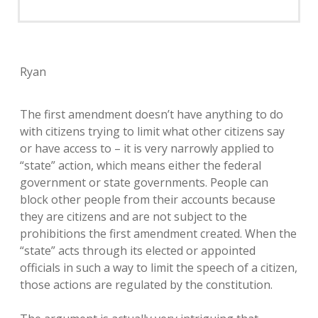
Ryan
The first amendment doesn’t have anything to do
with citizens trying to limit what other citizens say
or have access to – it is very narrowly applied to
“state” action, which means either the federal
government or state governments. People can
block other people from their accounts because
they are citizens and are not subject to the
prohibitions the first amendment created. When the
“state” acts through its elected or appointed
officials in such a way to limit the speech of a citizen,
those actions are regulated by the constitution.