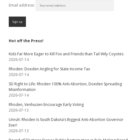
Email address:
Hot off the Press!
Kids Far More Eager to Kill Fox and Friends than Tail Wily Coyotes
2026-07-14
Rhoden: Doeden Angling for State Income Tax
2026-07-14
SD Right to Life: Rhoden 100% Anti-Abortion, Doeden Spreading
Misinformation
2026-07-14
Rhoden, Venhuizen Encourage Early Voting
2026-07-13
Unruh: Rhoden Is South Dakota’s Biggest Anti-Abortion Governor
Ever!
2026-07-13