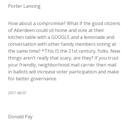
Porter Lansing
How about a compromise? What if the good citizens
of Aberdeen could sit home and vote at their
kitchen table with a GOOGLE and a lemonade and
conversation with other family members voting at
the same time? *This IS the 21st century, folks. New
things aren’t really that scary, are they? If you trust
your friendly, neighborhood mail carrier then mail
in ballots will increase voter participation and make
for better governance.
2017-06-07
Donald Pay