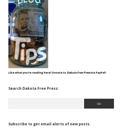
Like what you're reading here? Donate to
Dakota Free Press
via PayPal!
Search Dakota Free Press:
Search
Subscribe to get email alerts of new posts: