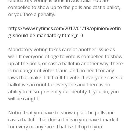
Mandatory voting is done in Australia. You are
compelled to show up to the polls and cast a ballot,
or you face a penalty.
https://www.nytimes.com/2017/01/19/opinion/votin
g-should-be-mandatory.html?_r=0
Mandatory voting takes care of another issue as
well. If everyone of age to vote is compelled to show
up at the polls, or cast a ballot in another way, there
is no danger of voter fraud, and no need for any
laws that make it difficult to vote. If everyone casts a
ballot we account for everyone and there is no
ability to misrepresent your identity. If you do, you
will be caught.
Notice that you have to show up at the polls and
cast a ballot. That doesn’t mean you have t mark it
for every or any race. That is still up to you.