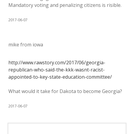
Mandatory voting and penalizing citizens is risible.
2017-06-07
mike from iowa
http://www.rawstory.com/2017/06/georgia-
republican-who-said-the-kkk-wasnt-racist-
appointed-to-key-state-education-committee/
What would it take for Dakota to become Georgia?
2017-06-07