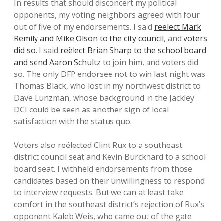
In results that should disconcert my political
opponents, my voting neighbors agreed with four
out of five of my endorsements. I said
reëlect Mark
Remily and Mike Olson to the city council
, and
voters
did so
. I said
reëlect Brian Sharp to the school board
and send Aaron Schultz
to join him, and voters did
so. The only DFP endorsee not to win last night was
Thomas Black, who lost in my northwest district to
Dave Lunzman, whose background in the Jackley
DCI could be seen as another sign of local
satisfaction with the status quo.
Voters also reëlected Clint Rux to a southeast
district council seat and Kevin Burckhard to a school
board seat. I withheld endorsements from those
candidates based on their unwillingness to respond
to interview requests. But we can at least take
comfort in the southeast district’s rejection of Rux’s
opponent Kaleb Weis, who came out of the gate