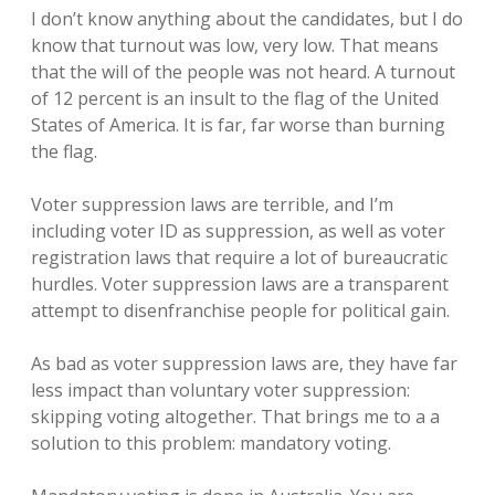
I don’t know anything about the candidates, but I do
know that turnout was low, very low. That means
that the will of the people was not heard. A turnout
of 12 percent is an insult to the flag of the United
States of America. It is far, far worse than burning
the flag.
Voter suppression laws are terrible, and I’m
including voter ID as suppression, as well as voter
registration laws that require a lot of bureaucratic
hurdles. Voter suppression laws are a transparent
attempt to disenfranchise people for political gain.
As bad as voter suppression laws are, they have far
less impact than voluntary voter suppression:
skipping voting altogether. That brings me to a a
solution to this problem: mandatory voting.