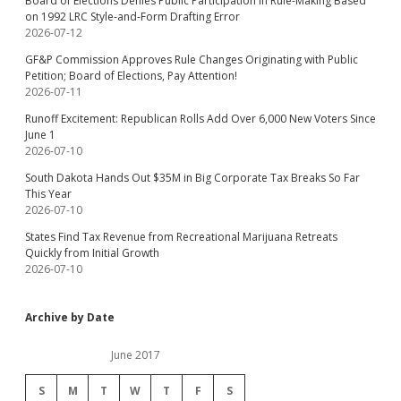
Board of Elections Denies Public Participation in Rule-Making Based
on 1992 LRC Style-and-Form Drafting Error
2026-07-12
GF&P Commission Approves Rule Changes Originating with Public
Petition; Board of Elections, Pay Attention!
2026-07-11
Runoff Excitement: Republican Rolls Add Over 6,000 New Voters Since
June 1
2026-07-10
South Dakota Hands Out $35M in Big Corporate Tax Breaks So Far
This Year
2026-07-10
States Find Tax Revenue from Recreational Marijuana Retreats
Quickly from Initial Growth
2026-07-10
Archive by Date
June 2017
S
M
T
W
T
F
S