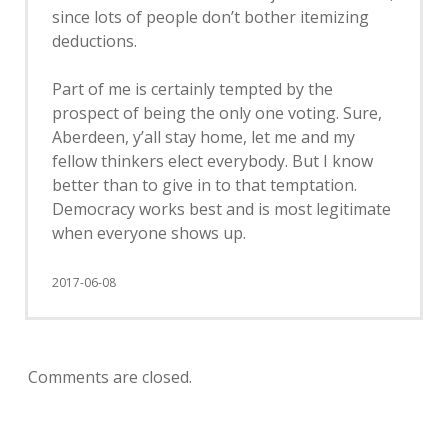
since lots of people don’t bother itemizing
deductions.
Part of me is certainly tempted by the
prospect of being the only one voting. Sure,
Aberdeen, y’all stay home, let me and my
fellow thinkers elect everybody. But I know
better than to give in to that temptation.
Democracy works best and is most legitimate
when everyone shows up.
2017-06-08
Comments are closed.