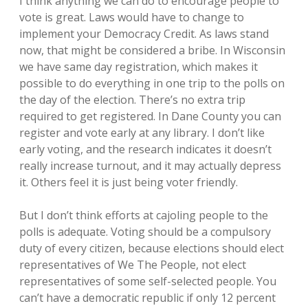
I think anything we can do to encourage people to
vote is great. Laws would have to change to
implement your Democracy Credit. As laws stand
now, that might be considered a bribe. In Wisconsin
we have same day registration, which makes it
possible to do everything in one trip to the polls on
the day of the election. There’s no extra trip
required to get registered. In Dane County you can
register and vote early at any library. I don’t like
early voting, and the research indicates it doesn’t
really increase turnout, and it may actually depress
it. Others feel it is just being voter friendly.
But I don’t think efforts at cajoling people to the
polls is adequate. Voting should be a compulsory
duty of every citizen, because elections should elect
representatives of We The People, not elect
representatives of some self-selected people. You
can’t have a democratic republic if only 12 percent