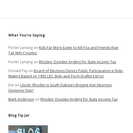
Sidebar
What You’re Saying:
Porter Lansing
on
Kids Far More Eager to Kill Fox and Friends than
Tail Wily Coyotes
Porter Lansing
on
Rhoden: Doeden Angling for State Income Tax
Donald Pay
on
Board of Elections Denies Public Participation in Rule-
Making Based on 1992 LRC Style-and-Form Drafting Error
Eve
on
Unruh: Rhoden Is South Dakota’s Biggest Anti-Abortion
Governor Ever!
Mark Anderson
on
Rhoden: Doeden Angling for State Income Tax
Blog Tip Jar