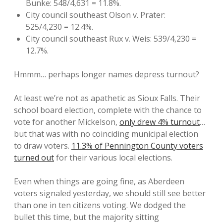
Bunke: 548/4,631 = 11.8%.
City council southeast Olson v. Prater:
525/4,230 = 12.4%.
City council southeast Rux v. Weis: 539/4,230 =
12.7%.
Hmmm… perhaps longer names depress turnout?
At least we’re not as apathetic as Sioux Falls. Their
school board election, complete with the chance to
vote for another Mickelson,
only drew 4% turnout
…
but that was with no coinciding municipal election
to draw voters.
11.3% of Pennington County voters
turned out
for their various local elections.
Even when things are going fine, as Aberdeen
voters signaled yesterday, we should still see better
than one in ten citizens voting. We dodged the
bullet this time, but the majority sitting