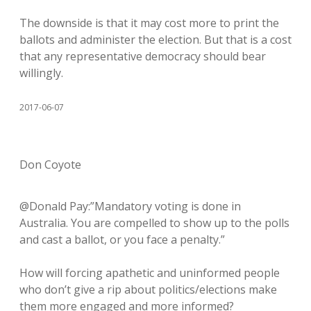
The downside is that it may cost more to print the
ballots and administer the election. But that is a cost
that any representative democracy should bear
willingly.
2017-06-07
Don Coyote
@Donald Pay:”Mandatory voting is done in
Australia. You are compelled to show up to the polls
and cast a ballot, or you face a penalty.”
How will forcing apathetic and uninformed people
who don’t give a rip about politics/elections make
them more engaged and more informed?