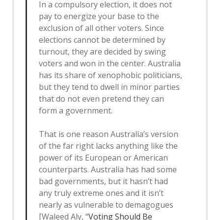
In a compulsory election, it does not
pay to energize your base to the
exclusion of all other voters. Since
elections cannot be determined by
turnout, they are decided by swing
voters and won in the center. Australia
has its share of xenophobic politicians,
but they tend to dwell in minor parties
that do not even pretend they can
form a government.
That is one reason Australia’s version
of the far right lacks anything like the
power of its European or American
counterparts. Australia has had some
bad governments, but it hasn’t had
any truly extreme ones and it isn’t
nearly as vulnerable to demagogues
[Waleed Aly, “
Voting Should Be