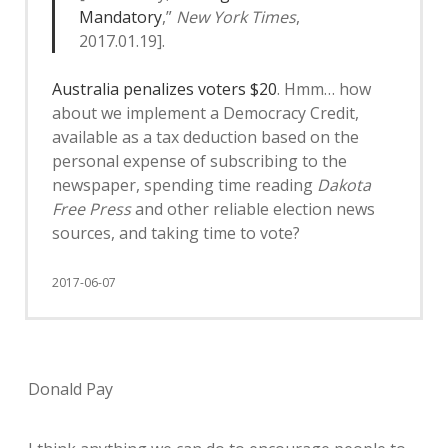
Mandatory
,”
New York Times
,
2017.01.19].
Australia penalizes voters $20
. Hmm… how
about we implement a Democracy Credit,
available as a tax deduction based on the
personal expense of subscribing to the
newspaper, spending time reading
Dakota
Free Press
and other reliable election news
sources, and taking time to vote?
2017-06-07
Donald Pay