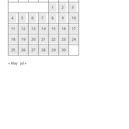
1
2
3
4
5
6
7
8
9
10
11
12
13
14
15
16
17
18
19
20
21
22
23
24
25
26
27
28
29
30
« May
Jul »