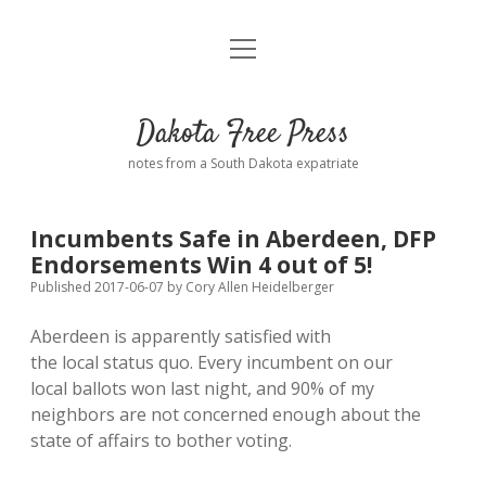
open
Home
menu
Road from Suzdal
—a novel!
Dakota Free Press
Donate
notes from a South Dakota expatriate
About
Incumbents Safe in Aberdeen, DFP
Policies
Endorsements Win 4 out of 5!
open
dropdown
Published 2017-06-07
by
Cory Allen Heidelberger
menu
Advertising
Podcasts
Aberdeen is apparently satisfied with
the local status quo. Every incumbent on our
Comments: Moderation and Anonymity
Contact
local ballots won last night, and 90% of my
neighbors are not concerned enough about the
Disclaimer
state of affairs to bother voting.