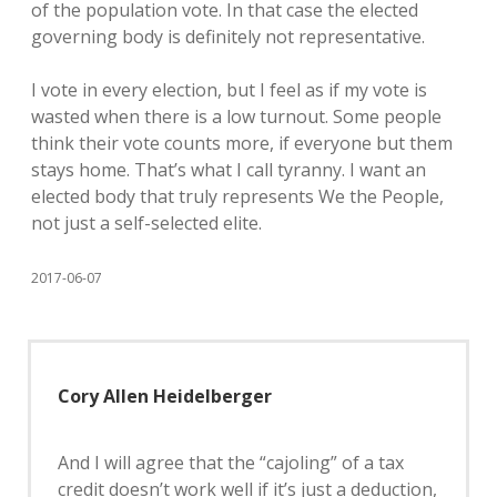
of the population vote. In that case the elected
governing body is definitely not representative.
I vote in every election, but I feel as if my vote is
wasted when there is a low turnout. Some people
think their vote counts more, if everyone but them
stays home. That’s what I call tyranny. I want an
elected body that truly represents We the People,
not just a self-selected elite.
2017-06-07
Cory Allen Heidelberger
And I will agree that the “cajoling” of a tax
credit doesn’t work well if it’s just a deduction,