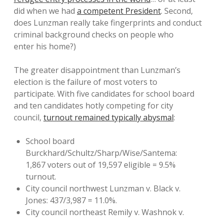
did when we had
a competent President
. Second,
does Lunzman really take fingerprints and conduct
criminal background checks on people who
enter his home?)
The greater disappointment than Lunzman’s
election is the failure of most voters to
participate. With five candidates for school board
and ten candidates hotly competing for city
council,
turnout remained typically abysmal
:
School board
Burckhard/Schultz/Sharp/Wise/Santema:
1,867 voters out of 19,597 eligible = 9.5%
turnout.
City council northwest Lunzman v. Black v.
Jones: 437/3,987 = 11.0%.
City council northeast Remily v. Washnok v.