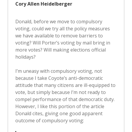
Cory Allen Heidelberger
Donald, before we move to compulsory
voting, could we try all the policy measures
we have available to remove barriers to
voting? Will Porter’s voting by mail bring in
more votes? Will making elections official
holidays?
I’m uneasy with compulsory voting, not
because I take Coyote’s anti-democratic
attitude that many citizens are ill-equipped to
vote, but simply because I’m not ready to
compel performance of that democratic duty.
However, I like this portion of the article
Donald cites, giving one good apparent
outcome of compulsory voting: