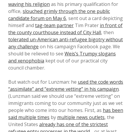
waving his religion
as his primary qualification for
office,
slouched grimly through the one public
candidate forum on May 6
, sent out a card depicting
himself and
tag-team partner
Tim Prater
in front of
the county courthouse instead of City Hall
, then
tolerated un-American anti-refugee bigotry without
any challenge
on his campaign Facebook page. We
should be relieved to see
Weis’s Trumpy slogans
and xenophobia
kept out of our practical city
council chamber.
But watch out for Lunzman: he
used the code words
“assimilate” and “extreme vetting” in his campaign
.
(Lunzman said we should use “extreme vetting” on
immigrants coming to our community just as we vet
people who come into our homes. First, as
has been
said multiple times
by
multiple news outlets
, the
United States
already has one of the strictest
refugee entry processes in the world
… or at least