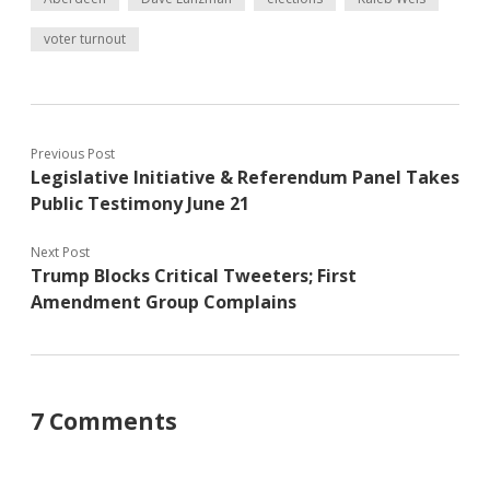
voter turnout
Previous Post
Legislative Initiative & Referendum Panel Takes
Public Testimony June 21
Next Post
Trump Blocks Critical Tweeters; First
Amendment Group Complains
7 Comments