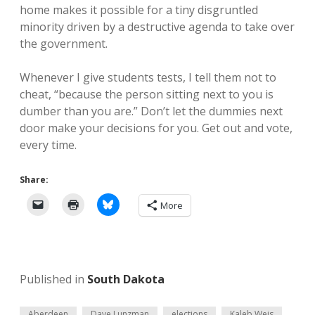
home makes it possible for a tiny disgruntled
minority driven by a destructive agenda to take over
the government.
Whenever I give students tests, I tell them not to
cheat, “because the person sitting next to you is
dumber than you are.” Don’t let the dummies next
door make your decisions for you. Get out and vote,
every time.
Share:
More
Published in
South Dakota
Aberdeen
Dave Lunzman
elections
Kaleb Weis