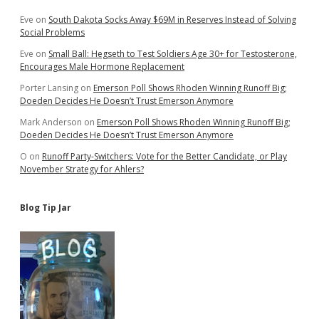
2018
Eve
on
South Dakota Socks Away $69M in Reserves Instead of Solving
Social Problems
Eve
on
Small Ball: Hegseth to Test Soldiers Age 30+ for Testosterone,
Encourages Male Hormone Replacement
Porter Lansing
on
Emerson Poll Shows Rhoden Winning Runoff Big;
Doeden Decides He Doesn’t Trust Emerson Anymore
Mark Anderson
on
Emerson Poll Shows Rhoden Winning Runoff Big;
Doeden Decides He Doesn’t Trust Emerson Anymore
O
on
Runoff Party-Switchers: Vote for the Better Candidate, or Play
November Strategy for Ahlers?
Blog Tip Jar