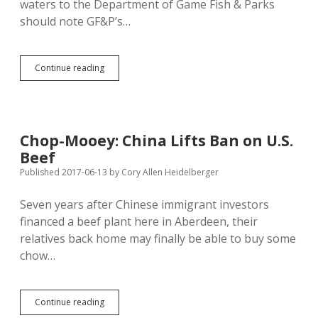
waters to the Department of Game Fish & Parks
should note GF&P’s…
Game
Continue reading
Fish
&
Parks
Reopening
Boat
Chop-Mooey: China Lifts Ban on U.S.
Ramps
Beef
Today;
Landowners
Published 2017-06-13
by
Cory Allen Heidelberger
Also
Free
Seven years after Chinese immigrant investors
to
financed a beef plant here in Aberdeen, their
Close
Waters
relatives back home may finally be able to buy some
chow…
Chop-
Continue reading
Mooey: