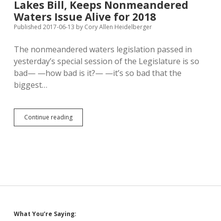
Lakes Bill, Keeps Nonmeandered
Gap
Between
Waters Issue Alive for 2018
Perceptions
Published 2017-06-13
by
Cory Allen Heidelberger
of
Rich
The nonmeandered waters legislation passed in
and
Poor
yesterday’s special session of the Legislature is so
bad— —how bad is it?— —it’s so bad that the
biggest…
Legislature
Continue reading
Passes
Stopgap
Private
Lakes
Bill,
Keeps
Nonmeandered
Waters
Issue
Alive
Sidebar
What You’re Saying:
for