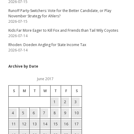
2026-07-15
Runoff Party-Switchers: Vote for the Better Candidate, or Play
November Strategy for Ahlers?
2026-07-15
Kids Far More Eager to Kill Fox and Friends than Tail Wily Coyotes
2026-07-14
Rhoden: Doeden Angling for State Income Tax
2026-07-14
Archive by Date
June 2017
S
M
T
W
T
F
S
1
2
3
4
5
6
7
8
9
10
11
12
13
14
15
16
17