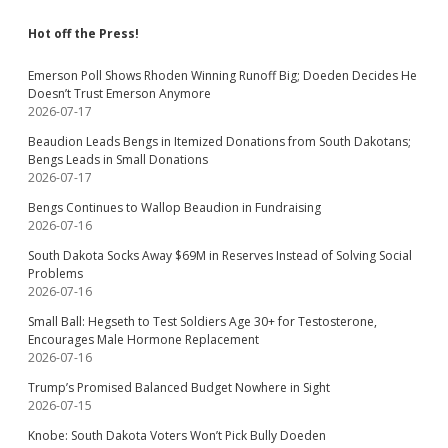
Hot off the Press!
Emerson Poll Shows Rhoden Winning Runoff Big; Doeden Decides He
Doesn’t Trust Emerson Anymore
2026-07-17
Beaudion Leads Bengs in Itemized Donations from South Dakotans;
Bengs Leads in Small Donations
2026-07-17
Bengs Continues to Wallop Beaudion in Fundraising
2026-07-16
South Dakota Socks Away $69M in Reserves Instead of Solving Social
Problems
2026-07-16
Small Ball: Hegseth to Test Soldiers Age 30+ for Testosterone,
Encourages Male Hormone Replacement
2026-07-16
Trump’s Promised Balanced Budget Nowhere in Sight
2026-07-15
Knobe: South Dakota Voters Won’t Pick Bully Doeden