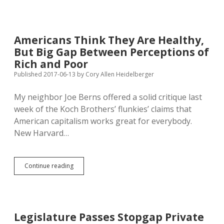
China
Lifts
Ban
on
Americans Think They Are Healthy,
U.S.
But Big Gap Between Perceptions of
Beef
Rich and Poor
Published 2017-06-13
by
Cory Allen Heidelberger
My neighbor Joe Berns offered a solid critique last
week of the Koch Brothers’ flunkies’ claims that
American capitalism works great for everybody.
New Harvard…
Americans
Continue reading
Think
They
Are
Healthy,
But
Legislature Passes Stopgap Private
Big