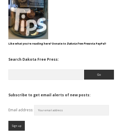
Like what you're reading here? Donate to
Dakota Free Press
via PayPal!
Search Dakota Free Press:
Search
Subscribe to get email alerts of new posts:
Email address: