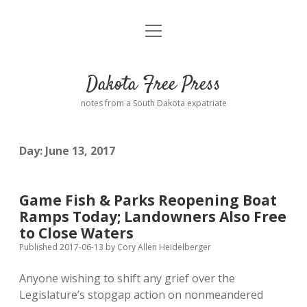
open
Home
menu
Road from Suzdal
—a novel!
Dakota Free Press
Donate
notes from a South Dakota expatriate
About
Day:
June 13, 2017
Policies
open
dropdown
menu
Advertising
Podcasts
Game Fish & Parks Reopening Boat
Ramps Today; Landowners Also Free
Comments: Moderation and Anonymity
Contact
to Close Waters
Published 2017-06-13
by
Cory Allen Heidelberger
Disclaimer
Anyone wishing to shift any grief over the
Legislature’s stopgap action on nonmeandered