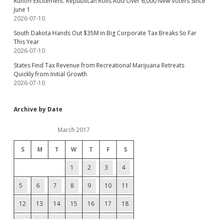
Runoff Excitement: Republican Rolls Add Over 6,000 New Voters Since
June 1
2026-07-10
South Dakota Hands Out $35M in Big Corporate Tax Breaks So Far
This Year
2026-07-10
States Find Tax Revenue from Recreational Marijuana Retreats
Quickly from Initial Growth
2026-07-10
Archive by Date
March 2017
S
M
T
W
T
F
S
1
2
3
4
5
6
7
8
9
10
11
12
13
14
15
16
17
18