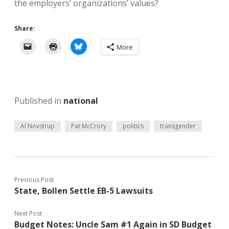
the employers’ organizations’ values?
Share:
More
Published in
national
Al Novstrup
Pat McCrory
politics
transgender
Previous Post
State, Bollen Settle EB-5 Lawsuits
Next Post
Budget Notes: Uncle Sam #1 Again in SD Budget