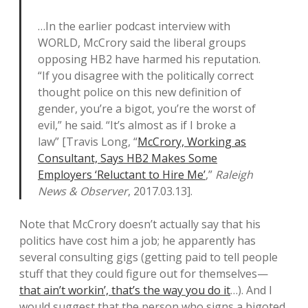
…In the earlier podcast interview with
WORLD, McCrory said the liberal groups
opposing HB2 have harmed his reputation.
“If you disagree with the politically correct
thought police on this new definition of
gender, you’re a bigot, you’re the worst of
evil,” he said. “It’s almost as if I broke a
law” [Travis Long, “
McCrory, Working as
Consultant, Says HB2 Makes Some
Employers ‘Reluctant to Hire Me’
,”
Raleigh
News & Observer
, 2017.03.13].
Note that McCrory doesn’t actually say that his
politics have cost him a job; he apparently has
several consulting gigs (getting paid to tell people
stuff that they could figure out for themselves—
that ain’t workin’, that’s the way you do it
…). And I
would suggest that the person who signs a bigoted