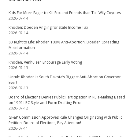
Kids Far More Eager to Kill Fox and Friends than Tail Wily Coyotes
2026-07-14
Rhoden: Doeden Angling for State Income Tax
2026-07-14
SD Right to Life: Rhoden 100% Anti-Abortion, Doeden Spreading
Misinformation
2026-07-14
Rhoden, Venhuizen Encourage Early Voting
2026-07-13
Unruh: Rhoden Is South Dakota’s Biggest Anti-Abortion Governor
Ever!
2026-07-13
Board of Elections Denies Public Participation in Rule-Making Based
on 1992 LRC Style-and-Form Drafting Error
2026-07-12
GF&P Commission Approves Rule Changes Originating with Public
Petition; Board of Elections, Pay Attention!
2026-07-11