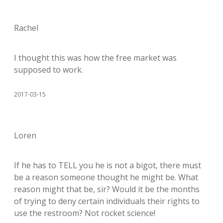
Rachel
I thought this was how the free market was
supposed to work.
2017-03-15
Loren
If he has to TELL you he is not a bigot, there must
be a reason someone thought he might be. What
reason might that be, sir? Would it be the months
of trying to deny certain individuals their rights to
use the restroom? Not rocket science!