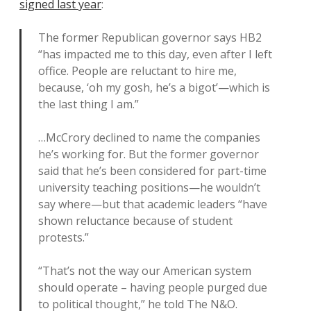
signed last year
:
The former Republican governor says HB2
“has impacted me to this day, even after I left
office. People are reluctant to hire me,
because, ‘oh my gosh, he’s a bigot’—which is
the last thing I am.”
…McCrory declined to name the companies
he’s working for. But the former governor
said that he’s been considered for part-time
university teaching positions—he wouldn’t
say where—but that academic leaders “have
shown reluctance because of student
protests.”
“That’s not the way our American system
should operate – having people purged due
to political thought,” he told The N&O.