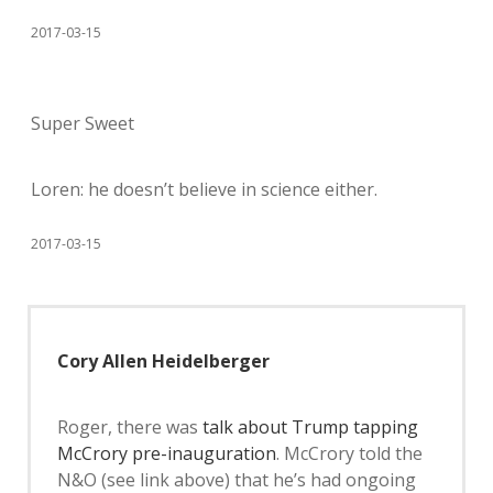
2017-03-15
Super Sweet
Loren: he doesn’t believe in science either.
2017-03-15
Cory Allen Heidelberger
Roger, there was
talk about Trump tapping
McCrory pre-inauguration
. McCrory told the
N&O (see link above) that he’s had ongoing