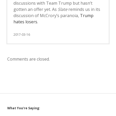
discussions with Team Trump but hasn’t
gotten an offer yet. As
Slate
reminds us in its
discussion of McCrory’s paranoia,
Trump
hates losers
.
2017-03-16
Comments are closed.
Sidebar
What You’re Saying: