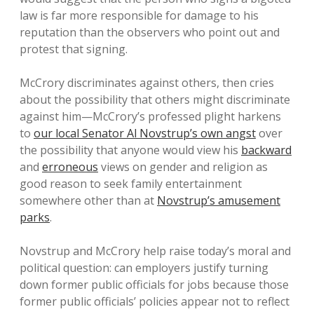
law is far more responsible for damage to his
reputation than the observers who point out and
protest that signing.
McCrory discriminates against others, then cries
about the possibility that others might discriminate
against him—McCrory’s professed plight harkens
to
our local Senator Al Novstrup’s own angst
over
the possibility that anyone would view his
backward
and
erroneous
views on gender and religion as
good reason to seek family entertainment
somewhere other than at
Novstrup’s amusement
parks
.
Novstrup and McCrory help raise today’s moral and
political question: can employers justify turning
down former public officials for jobs because those
former public officials’ policies appear not to reflect