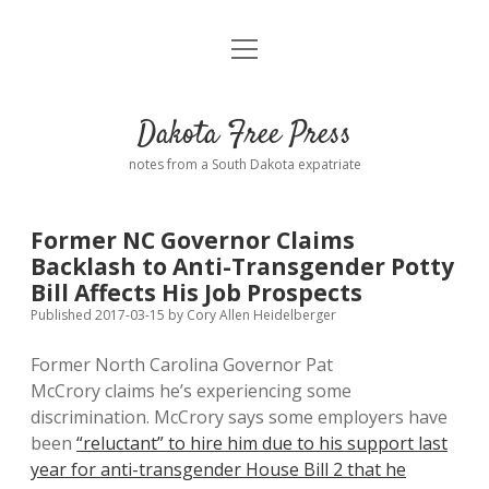
open
Home
menu
Road from Suzdal
—a novel!
Dakota Free Press
Donate
notes from a South Dakota expatriate
About
Former NC Governor Claims
Policies
Backlash to Anti-Transgender Potty
open
dropdown
Bill Affects His Job Prospects
menu
Advertising
Podcasts
Published 2017-03-15
by
Cory Allen Heidelberger
Former North Carolina Governor Pat
Comments: Moderation and Anonymity
Contact
McCrory claims he’s experiencing some
discrimination. McCrory says some employers have
Disclaimer
been
“reluctant” to hire him due to his support last
year for anti-transgender House Bill 2 that he