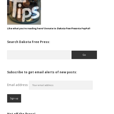
Like what you're reading here? Donate to
Dakota Free Press
via PayPal!
Search Dakota Free Press:
Search
Subscribe to get email alerts of new posts:
Email address:
Hot off the Press!