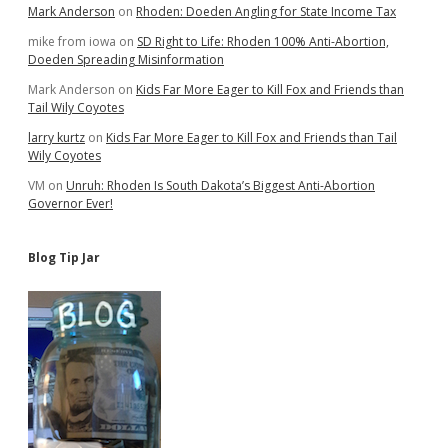
Mark Anderson
on
Rhoden: Doeden Angling for State Income Tax
mike from iowa
on
SD Right to Life: Rhoden 100% Anti-Abortion,
Doeden Spreading Misinformation
Mark Anderson
on
Kids Far More Eager to Kill Fox and Friends than
Tail Wily Coyotes
larry kurtz
on
Kids Far More Eager to Kill Fox and Friends than Tail
Wily Coyotes
VM
on
Unruh: Rhoden Is South Dakota’s Biggest Anti-Abortion
Governor Ever!
Blog Tip Jar