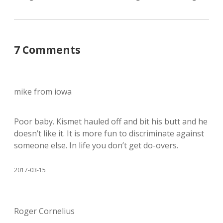
7 Comments
mike from iowa
Poor baby. Kismet hauled off and bit his butt and he
doesn’t like it. It is more fun to discriminate against
someone else. In life you don’t get do-overs.
2017-03-15
Roger Cornelius