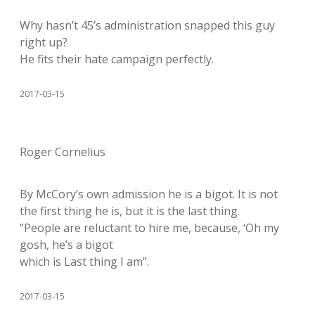
Why hasn’t 45’s administration snapped this guy
right up?
He fits their hate campaign perfectly.
2017-03-15
Roger Cornelius
By McCory’s own admission he is a bigot. It is not
the first thing he is, but it is the last thing.
“People are reluctant to hire me, because, ‘Oh my
gosh, he’s a bigot
which is Last thing I am”.
2017-03-15