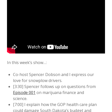
In this week’s show…:
Co-host Spencer Dobson and I express our
love for snowplow drivers.
[3:30] Spencer follows up on questions from
Episode 001
on marijuana finance and
science.
[7:00] I explain how the GOP health care plan
could damage South Dakota’s budget and