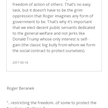
freedom of action of others. That’s no easy
task, but it doesn’t have to be the grim
oppression that Roger imagines any form of
government to be. That’s why it’s important
that we elect decent public servants dedicated
to the general welfare and not jerks like
Donald Trump whose only interest is self-
gain (the classic big bully from whom we form
the social contract to protect ourselves).
2017-03-16
Roger Beranek
“…restricting the freedom…of some to protect the