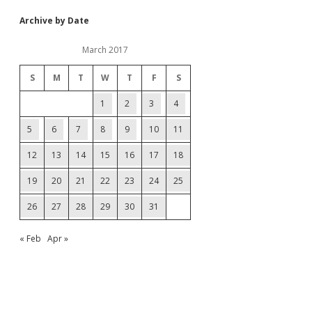
Archive by Date
March 2017
S
M
T
W
T
F
S
1
2
3
4
5
6
7
8
9
10
11
12
13
14
15
16
17
18
19
20
21
22
23
24
25
26
27
28
29
30
31
« Feb
Apr »