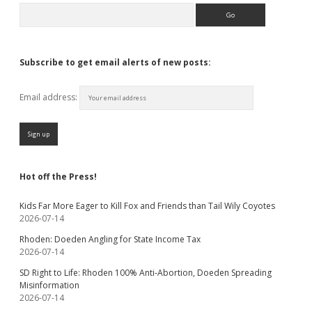
Search
Subscribe to get email alerts of new posts:
Email address:
Hot off the Press!
Kids Far More Eager to Kill Fox and Friends than Tail Wily Coyotes
2026-07-14
Rhoden: Doeden Angling for State Income Tax
2026-07-14
SD Right to Life: Rhoden 100% Anti-Abortion, Doeden Spreading
Misinformation
2026-07-14