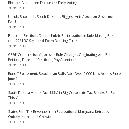
Rhoden, Venhuizen Encourage Early Voting
2026-07-13
Unruh: Rhoden Is South Dakota’s Biggest Anti-Abortion Governor
Ever!
2026-07-13
Board of Elections Denies Public Participation in Rule-Making Based
on 1992 LRC Style-and-Form Drafting Error
2026-07-12
GF&P Commission Approves Rule Changes Originating with Public
Petition; Board of Elections, Pay Attention!
2026-07-11
Runoff Excitement: Republican Rolls Add Over 6,000 New Voters Since
June 1
2026-07-10
South Dakota Hands Out $35M in Big Corporate Tax Breaks So Far
This Year
2026-07-10
States Find Tax Revenue from Recreational Marijuana Retreats
Quickly from Initial Growth
2026-07-10