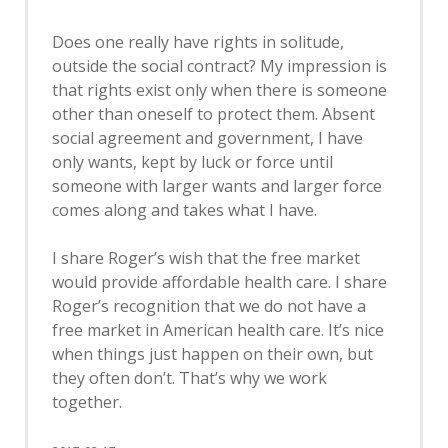
Does one really have rights in solitude,
outside the social contract? My impression is
that rights exist only when there is someone
other than oneself to protect them. Absent
social agreement and government, I have
only wants, kept by luck or force until
someone with larger wants and larger force
comes along and takes what I have.
I share Roger’s wish that the free market
would provide affordable health care. I share
Roger’s recognition that we do not have a
free market in American health care. It’s nice
when things just happen on their own, but
they often don’t. That’s why we work
together.