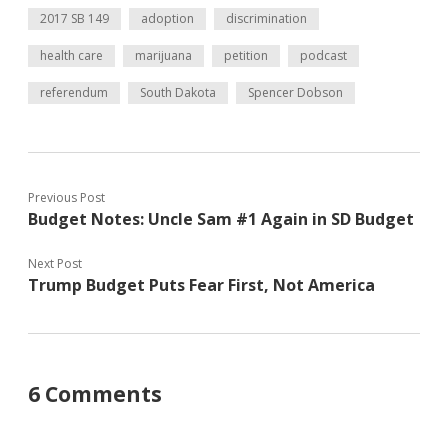
2017 SB 149
adoption
discrimination
health care
marijuana
petition
podcast
referendum
South Dakota
Spencer Dobson
Previous Post
Budget Notes: Uncle Sam #1 Again in SD Budget
Next Post
Trump Budget Puts Fear First, Not America
6 Comments