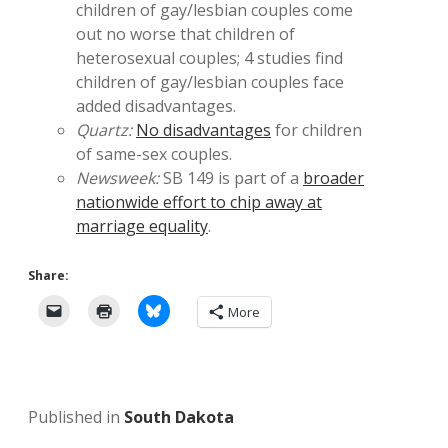
children of gay/lesbian couples come
out no worse that children of
heterosexual couples; 4 studies find
children of gay/lesbian couples face
added disadvantages.
Quartz:
No disadvantages
for children
of same-sex couples.
Newsweek:
SB 149 is part of a
broader
nationwide effort to chip away at
marriage equality
.
Share:
More
Published in
South Dakota