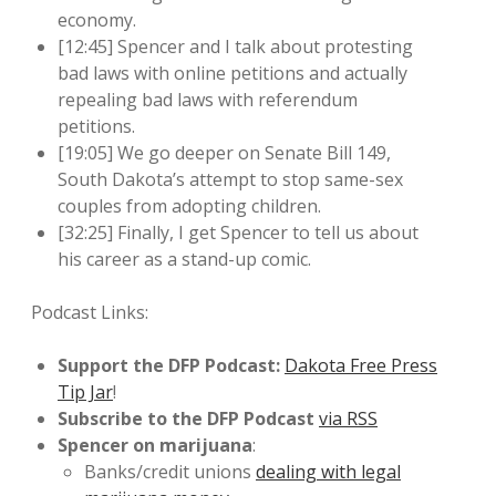
economy.
[12:45] Spencer and I talk about protesting
bad laws with online petitions and actually
repealing bad laws with referendum
petitions.
[19:05] We go deeper on Senate Bill 149,
South Dakota’s attempt to stop same-sex
couples from adopting children.
[32:25] Finally, I get Spencer to tell us about
his career as a stand-up comic.
Podcast Links:
Support the DFP Podcast:
Dakota Free Press
Tip Jar
!
Subscribe to the DFP Podcast
via RSS
Spencer on marijuana
:
Banks/credit unions
dealing with legal