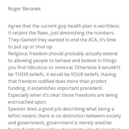
Roger Beranek
Agree that the current gop health plan is worthless.
It retains the flaws, just diminishing the numbers.
They claimed they wanted to end the ACA, it’s time
to put up or shut up.
Religious freedom should probably actually extend
to allowing people to behave and believe in things
you find ridiculous or immoral. Otherwise it wouldn’t
be THEIR beliefs, it would be YOUR beliefs. Having
that freedom codified does more than protect
funding, it establishes important precedent.
Especially when it’s clear those freedoms are being
encroached upon.
Spencer does a good job describing what being a
leftist means: there is no distinction between society
and government, government is merely another