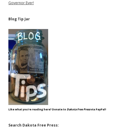
Governor Ever!
Blog Tip Jar
Like what you're reading here? Donate to
Dakota Free Press
via PayPal!
Search Dakota Free Press: