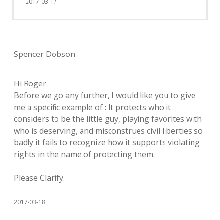
2017-03-17
Spencer Dobson
Hi Roger
Before we go any further, I would like you to give
me a specific example of : It protects who it
considers to be the little guy, playing favorites with
who is deserving, and misconstrues civil liberties so
badly it fails to recognize how it supports violating
rights in the name of protecting them.
Please Clarify.
2017-03-18