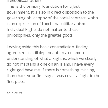
freedom…of others. ”
This is the primary foundation for a Just
government. It is also in direct opposition to the
governing philosophy of the social contract, which
is an expression of functional utilitarianism.
Individual Rights do not matter to these
philosophies, only the greater good.
Leaving aside this basic contradiction, finding
agreement is still dependant on a common
understanding of what a Right is, which we clearly
do not. If I stand alone on an island, I have every
right god have me. If there is something missing,
than that’s your first sign it was never a Right in the
first place.
2017-03-17