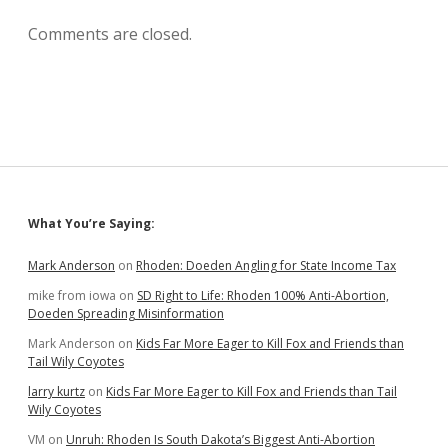
Comments are closed.
Sidebar
What You’re Saying:
Mark Anderson
on
Rhoden: Doeden Angling for State Income Tax
mike from iowa
on
SD Right to Life: Rhoden 100% Anti-Abortion,
Doeden Spreading Misinformation
Mark Anderson
on
Kids Far More Eager to Kill Fox and Friends than
Tail Wily Coyotes
larry kurtz
on
Kids Far More Eager to Kill Fox and Friends than Tail
Wily Coyotes
VM
on
Unruh: Rhoden Is South Dakota’s Biggest Anti-Abortion