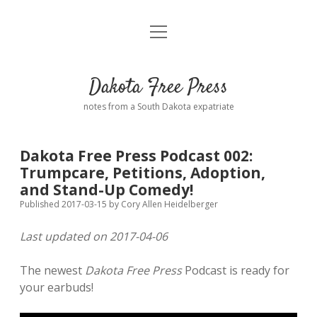
open
Home
menu
Road from Suzdal
—a novel!
Dakota Free Press
Donate
notes from a South Dakota expatriate
About
Dakota Free Press Podcast 002:
Policies
Trumpcare, Petitions, Adoption,
open
dropdown
and Stand-Up Comedy!
menu
Advertising
Podcasts
Published 2017-03-15
by
Cory Allen Heidelberger
Last updated on 2017-04-06
Comments: Moderation and Anonymity
Contact
The newest
Dakota Free Press
Podcast is ready for
Disclaimer
your earbuds!