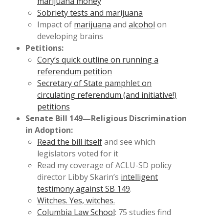
marijuana money
Sobriety tests and marijuana
Impact of
marijuana
and
alcohol
on
developing brains
Petitions:
Cory’s quick outline on running a
referendum petition
Secretary of State pamphlet on
circulating referendum (and initiative!)
petitions
Senate Bill 149—Religious Discrimination
in Adoption:
Read the bill itself
and see which
legislators voted for it
Read my coverage of ACLU-SD policy
director Libby Skarin’s
intelligent
testimony against SB 149
.
Witches. Yes, witches.
Columbia Law School
: 75 studies find