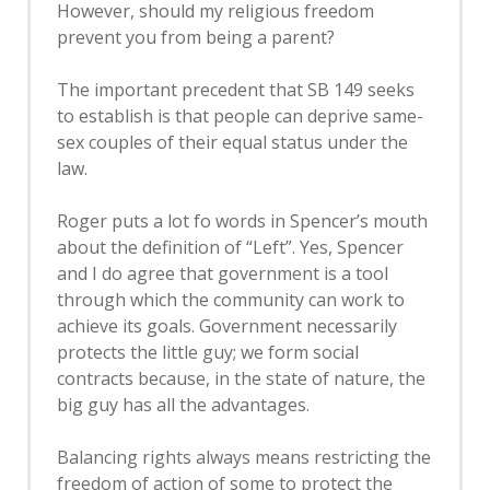
However, should my religious freedom
prevent you from being a parent?
The important precedent that SB 149 seeks
to establish is that people can deprive same-
sex couples of their equal status under the
law.
Roger puts a lot fo words in Spencer’s mouth
about the definition of “Left”. Yes, Spencer
and I do agree that government is a tool
through which the community can work to
achieve its goals. Government necessarily
protects the little guy; we form social
contracts because, in the state of nature, the
big guy has all the advantages.
Balancing rights always means restricting the
freedom of action of some to protect the