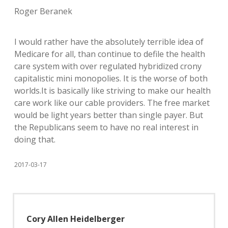
Roger Beranek
I would rather have the absolutely terrible idea of
Medicare for all, than continue to defile the health
care system with over regulated hybridized crony
capitalistic mini monopolies. It is the worse of both
worlds.It is basically like striving to make our health
care work like our cable providers. The free market
would be light years better than single payer. But
the Republicans seem to have no real interest in
doing that.
2017-03-17
Cory Allen Heidelberger