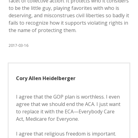
facet of collective action. It protects who it considers
to be the little guy, playing favorites with who is
deserving, and misconstrues civil liberties so badly it
fails to recognize how it supports violating rights in
the name of protecting them.
2017-03-16
Cory Allen Heidelberger
I agree that the GOP plan is worthless. I even
agree that we should end the ACA. I just want
to replace it with the ECA—Everybody Care
Act, Medicare for Everyone.
I agree that religious freedom is important.