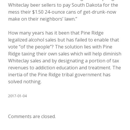
Whiteclay beer sellers to pay South Dakota for the
mess their $1.50 24-ounce cans of get-drunk-now
make on their neighbors’ lawn.”
How many years has it been that Pine Ridge
legalized alcohol sales but has failed to enable that
vote “of the people”? The solution lies with Pine
Ridge taxing their own sales which will help diminish
Whiteclay sales and by designating a portion of tax
revenues to addiction education and treatment. The
inertia of the Pine Ridge tribal government has
solved nothing.
2017-01-04
Comments are closed.