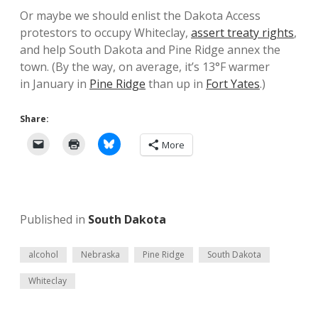
Or maybe we should enlist the Dakota Access
protestors to occupy Whiteclay,
assert treaty rights
,
and help South Dakota and Pine Ridge annex the
town. (By the way, on average, it’s 13°F warmer
in January in
Pine Ridge
than up in
Fort Yates
.)
Share:
More
Published in
South Dakota
alcohol
Nebraska
Pine Ridge
South Dakota
Whiteclay