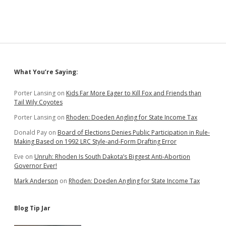
Sidebar
What You’re Saying:
Porter Lansing
on
Kids Far More Eager to Kill Fox and Friends than
Tail Wily Coyotes
Porter Lansing
on
Rhoden: Doeden Angling for State Income Tax
Donald Pay
on
Board of Elections Denies Public Participation in Rule-
Making Based on 1992 LRC Style-and-Form Drafting Error
Eve
on
Unruh: Rhoden Is South Dakota’s Biggest Anti-Abortion
Governor Ever!
Mark Anderson
on
Rhoden: Doeden Angling for State Income Tax
Blog Tip Jar