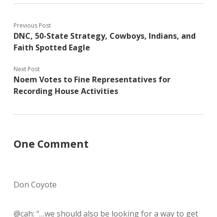
Previous Post
DNC, 50-State Strategy, Cowboys, Indians, and
Faith Spotted Eagle
Next Post
Noem Votes to Fine Representatives for
Recording House Activities
One Comment
Don Coyote
@cah: “…we should also be looking for a way to get