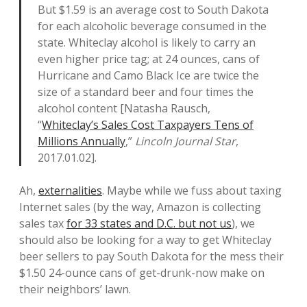
But $1.59 is an average cost to South Dakota
for each alcoholic beverage consumed in the
state. Whiteclay alcohol is likely to carry an
even higher price tag; at 24 ounces, cans of
Hurricane and Camo Black Ice are twice the
size of a standard beer and four times the
alcohol content [Natasha Rausch,
“
Whiteclay’s Sales Cost Taxpayers Tens of
Millions Annually
,”
Lincoln Journal Star
,
2017.01.02].
Ah,
externalities
. Maybe while we fuss about taxing
Internet sales (by the way, Amazon is collecting
sales tax
for 33 states and D.C. but not us
), we
should also be looking for a way to get Whiteclay
beer sellers to pay South Dakota for the mess their
$1.50 24-ounce cans of get-drunk-now make on
their neighbors’ lawn.