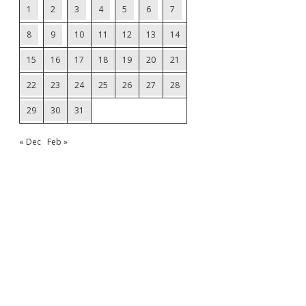
1
2
3
4
5
6
7
8
9
10
11
12
13
14
15
16
17
18
19
20
21
22
23
24
25
26
27
28
29
30
31
« Dec
Feb »