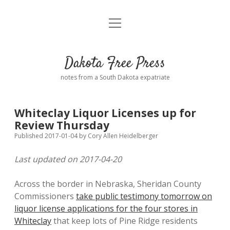
open
Home
menu
Road from Suzdal
—a novel!
Dakota Free Press
Donate
notes from a South Dakota expatriate
About
Whiteclay Liquor Licenses up for
Policies
Review Thursday
open
dropdown
Published 2017-01-04
by
Cory Allen Heidelberger
menu
Advertising
Podcasts
Last updated on 2017-04-20
Comments: Moderation and Anonymity
Contact
Across the border in Nebraska, Sheridan County
Commissioners
take public testimony tomorrow on
Disclaimer
liquor license applications for the four stores in
Whiteclay
that keep lots of Pine Ridge residents