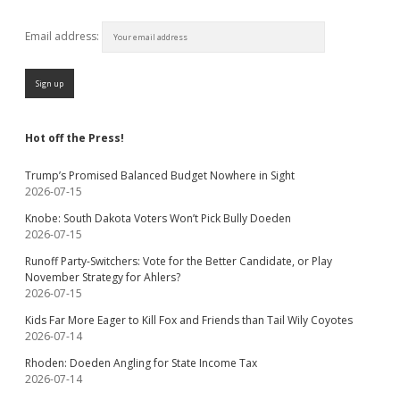
Email address:
Hot off the Press!
Trump’s Promised Balanced Budget Nowhere in Sight
2026-07-15
Knobe: South Dakota Voters Won’t Pick Bully Doeden
2026-07-15
Runoff Party-Switchers: Vote for the Better Candidate, or Play
November Strategy for Ahlers?
2026-07-15
Kids Far More Eager to Kill Fox and Friends than Tail Wily Coyotes
2026-07-14
Rhoden: Doeden Angling for State Income Tax
2026-07-14