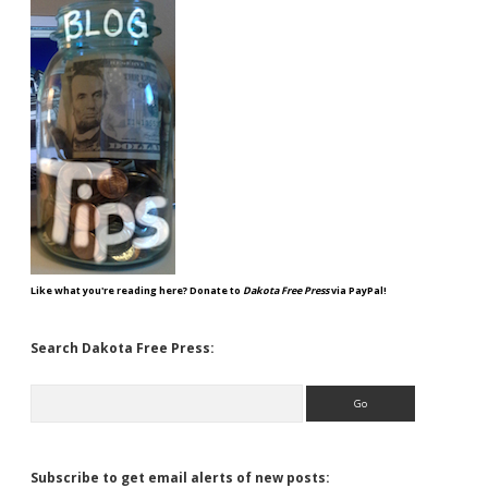
Like what you're reading here? Donate to
Dakota Free Press
via PayPal!
Search Dakota Free Press:
Search
Subscribe to get email alerts of new posts: