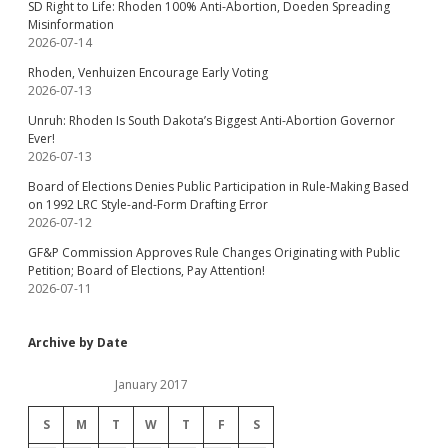
SD Right to Life: Rhoden 100% Anti-Abortion, Doeden Spreading
Misinformation
2026-07-14
Rhoden, Venhuizen Encourage Early Voting
2026-07-13
Unruh: Rhoden Is South Dakota’s Biggest Anti-Abortion Governor
Ever!
2026-07-13
Board of Elections Denies Public Participation in Rule-Making Based
on 1992 LRC Style-and-Form Drafting Error
2026-07-12
GF&P Commission Approves Rule Changes Originating with Public
Petition; Board of Elections, Pay Attention!
2026-07-11
Archive by Date
January 2017
S
M
T
W
T
F
S