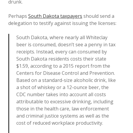
drunk.
Perhaps
South Dakota taxpayers
should send a
delegation to testify against issuing the licenses:
South Dakota, where nearly all Whiteclay
beer is consumed, doesn’t see a penny in tax
receipts. Instead, every can consumed by
South Dakota residents costs their state
$1.59, according to a 2015 report from the
Centers for Disease Control and Prevention.
Based on a standard-size alcoholic drink, like
a shot of whiskey or a 12-ounce beer, the
CDC number takes into account all costs
attributable to excessive drinking, including
those in the health care, law enforcement
and criminal justice systems as well as the
cost of reduced workplace productivity.