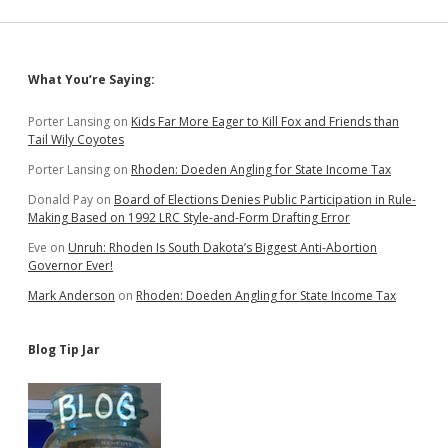
Sidebar
What You’re Saying:
Porter Lansing
on
Kids Far More Eager to Kill Fox and Friends than
Tail Wily Coyotes
Porter Lansing
on
Rhoden: Doeden Angling for State Income Tax
Donald Pay
on
Board of Elections Denies Public Participation in Rule-
Making Based on 1992 LRC Style-and-Form Drafting Error
Eve
on
Unruh: Rhoden Is South Dakota’s Biggest Anti-Abortion
Governor Ever!
Mark Anderson
on
Rhoden: Doeden Angling for State Income Tax
Blog Tip Jar