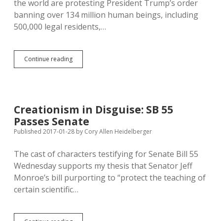
the world are protesting President Trump’s order
banning over 134 million human beings, including
500,000 legal residents,…
Trump
Continue reading
Immigration
Ban
Doesn’t
Include
Countries
Creationism in Disguise: SB 55
9/11
Passes Senate
Attackers
Arrived
Published 2017-01-28
by
Cory Allen Heidelberger
from
or
The cast of characters testifying for Senate Bill 55
Countries
Wednesday supports my thesis that Senator Jeff
Doing
Business
Monroe’s bill purporting to “protect the teaching of
with
certain scientific…
Donald