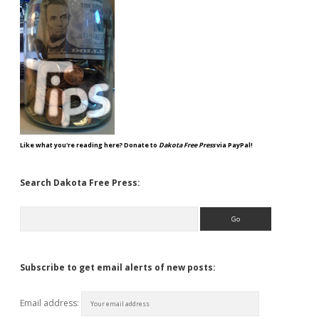
Like what you're reading here? Donate to
Dakota Free Press
via PayPal!
Search Dakota Free Press:
Search
Subscribe to get email alerts of new posts:
Email address: