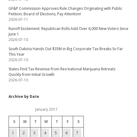
GF&P Commission Approves Rule Changes Originating with Public
Petition; Board of Elections, Pay Attention!
2026-07-11
Runoff Excitement: Republican Rolls Add Over 6,000 New Voters Since
June 1
2026-07-10
South Dakota Hands Out $35M in Big Corporate Tax Breaks So Far
This Year
2026-07-10
States Find Tax Revenue from Recreational Marijuana Retreats
Quickly from Initial Growth
2026-07-10
Archive by Date
January 2017
S
M
T
W
T
F
S
1
2
3
4
5
6
7