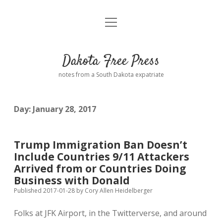
open
Home
menu
Road from Suzdal
—a novel!
Dakota Free Press
Donate
notes from a South Dakota expatriate
About
Day:
January 28, 2017
Policies
open
dropdown
menu
Advertising
Podcasts
Trump Immigration Ban Doesn’t
Include Countries 9/11 Attackers
Comments: Moderation and Anonymity
Contact
Arrived from or Countries Doing
Business with Donald
Disclaimer
Published 2017-01-28
by
Cory Allen Heidelberger
Folks at JFK Airport, in the Twitterverse, and around