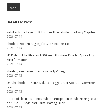
Hot off the Press!
Kids Far More Eager to Kill Fox and Friends than Tail Wily Coyotes
2026-07-14
Rhoden: Doeden Angling for State Income Tax
2026-07-14
SD Right to Life: Rhoden 100% Anti-Abortion, Doeden Spreading
Misinformation
2026-07-14
Rhoden, Venhuizen Encourage Early Voting
2026-07-13
Unruh: Rhoden Is South Dakota’s Biggest Anti-Abortion Governor
Ever!
2026-07-13
Board of Elections Denies Public Participation in Rule-Making Based
on 1992 LRC Style-and-Form Drafting Error
2026-07-12