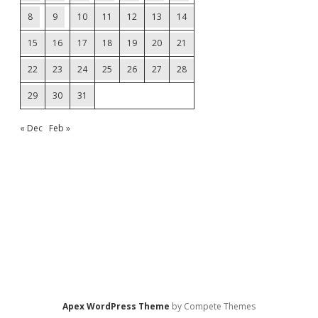
8
9
10
11
12
13
14
15
16
17
18
19
20
21
22
23
24
25
26
27
28
29
30
31
« Dec
Feb »
Apex WordPress Theme
by Compete Themes