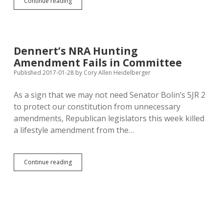
Creationism
Continue reading
in
Disguise:
SB
55
Passes
Dennert’s NRA Hunting
Senate
Amendment Fails in Committee
Published 2017-01-28
by
Cory Allen Heidelberger
As a sign that we may not need Senator Bolin’s SJR 2
to protect our constitution from unnecessary
amendments, Republican legislators this week killed
a lifestyle amendment from the…
Dennert’s
Continue reading
NRA
Hunting
Amendment
Fails
in
Committee