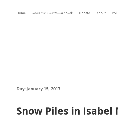
Home
Road from Suzdal
—a novel!
Donate
About
Poli
Day:
January 15, 2017
Snow Piles in Isabel