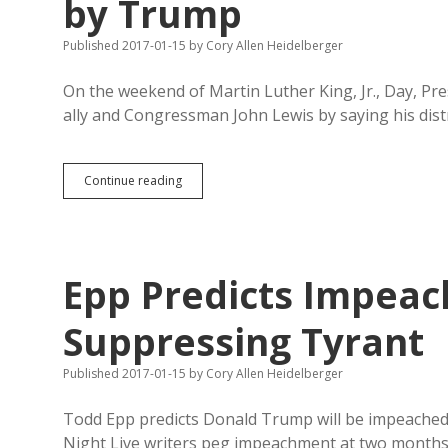
by Trump
Published 2017-01-15
by
Cory Allen Heidelberger
On the weekend of Martin Luther King, Jr., Day, Pr
ally and Congressman John Lewis by saying his distr
Civil
Continue reading
Rights
Leader
Lewis
Called
Sad
Epp Predicts Impeac
Windbag
by
Trump
Suppressing Tyrant
Published 2017-01-15
by
Cory Allen Heidelberger
Todd Epp predicts Donald Trump will be impeached “
Night Live writers peg impeachment at two months