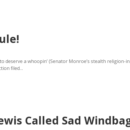
ule!
 to deserve a whoopin’ (Senator Monroe’s stealth religion-in
ction filed…
Lewis Called Sad Windba