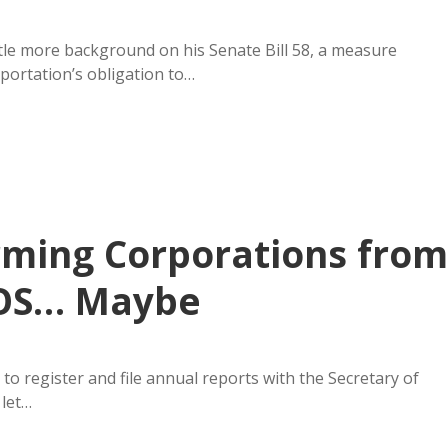
tle more background on his Senate Bill 58, a measure
portation’s obligation to…
rming Corporations from
SOS… Maybe
o register and file annual reports with the Secretary of
 let…