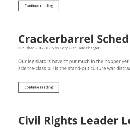
HB
Continue reading
1038
Exempts
Farming
Corporations
from
Crackerbarrel Sched
Annual
Reports
to
Published 2017-01-15
by
Cory Allen Heidelberger
SOS…
Maybe
Our legislators haven’t put much in the hopper yet
science-class bill is the stand-out culture war distra
Crackerbarrel
Continue reading
Schedule!
Civil Rights Leader 