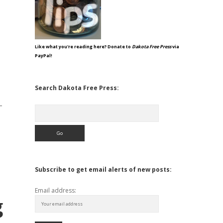
Like what you're reading here? Donate to
Dakota Free Press
via
PayPal!
Search Dakota Free Press:
-
Search
Subscribe to get email alerts of new posts:
Email address:
g