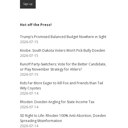
Hot off the Press!
Trump’s Promised Balanced Budget Nowhere in Sight
2026-07-15
Knobe: South Dakota Voters Won’t Pick Bully Doeden
2026-07-15
Runoff Party-Switchers: Vote for the Better Candidate,
or Play November Strategy for Ahlers?
2026-07-15
Kids Far More Eager to Kill Fox and Friends than Tail
Wily Coyotes
2026-07-14
Rhoden: Doeden Angling for State Income Tax
2026-07-14
SD Right to Life: Rhoden 100% Anti-Abortion, Doeden
Spreading Misinformation
2026-07-14