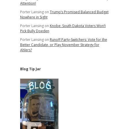
Attention!
Porter Lansing
on
Trump’s Promised Balanced Budget
Nowhere in Sight
Porter Lansing
on
Knobe: South Dakota Voters Won’t
Pick Bully Doeden
Porter Lansing
on
Runoff Party-Switchers: Vote for the
Better Candidate, or Play November Strategy for
Ahlers?
Blog Tip Jar