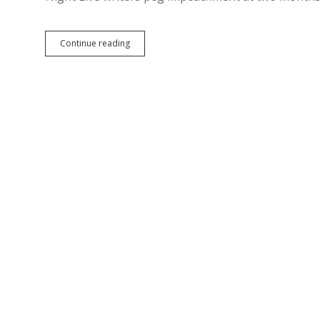
Epp
Continue reading
Predicts
Impeachment
of
Press-
Suppressing
Tyrant