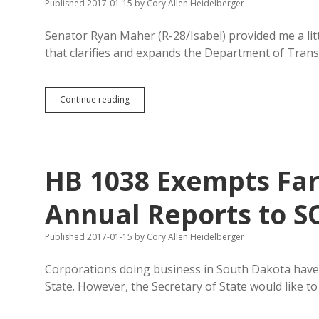
Published 2017-01-15
by
Cory Allen Heidelberger
Senator Ryan Maher (R-28/Isabel) provided me a lit
that clarifies and expands the Department of Trans
Snow
Continue reading
Piles
in
Isabel
Motivate
SB
HB 1038 Exempts Fa
58
Annual Reports to 
Published 2017-01-15
by
Cory Allen Heidelberger
Corporations doing business in South Dakota have t
State. However, the Secretary of State would like to