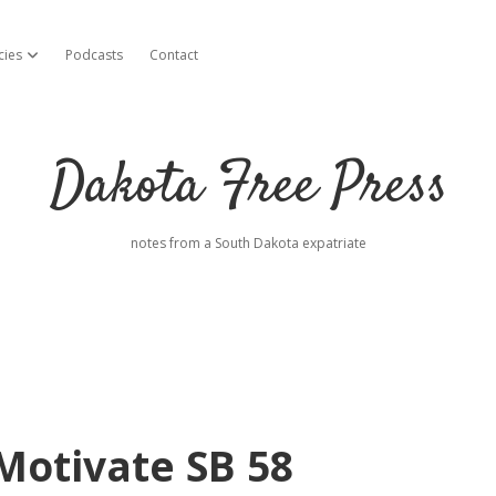
cies
Podcasts
Contact
open dropdown menu
Dakota Free Press
notes from a South Dakota expatriate
 Motivate SB 58