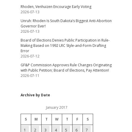
Rhoden, Venhuizen Encourage Early Voting
2026-07-13
Unruh: Rhoden Is South Dakota’s Biggest Anti-Abortion
Governor Ever!
2026-07-13
Board of Elections Denies Public Participation in Rule-
Making Based on 1992 LRC Style-and-Form Drafting
Error
2026-07-12
GF&P Commission Approves Rule Changes Originating
with Public Petition; Board of Elections, Pay Attention!
2026-07-11
Archive by Date
January 2017
S
M
T
W
T
F
S
1
2
3
4
5
6
7