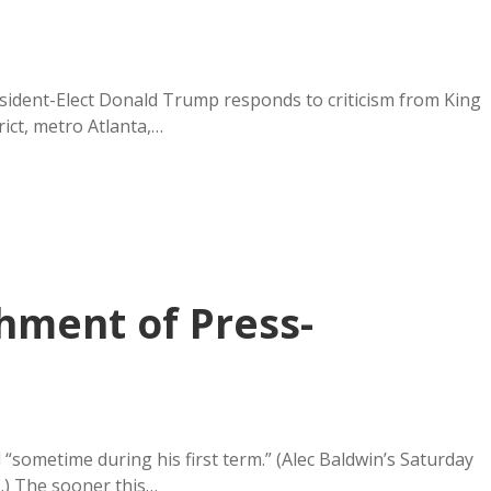
esident-Elect Donald Trump responds to criticism from King
ict, metro Atlanta,…
hment of Press-
sometime during his first term.” (Alec Baldwin’s Saturday
.) The sooner this…