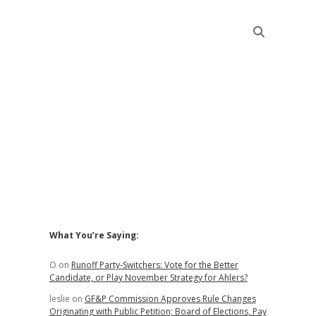
Sidebar
What You’re Saying:
O
on
Runoff Party-Switchers: Vote for the Better
Candidate, or Play November Strategy for Ahlers?
leslie
on
GF&P Commission Approves Rule Changes
Originating with Public Petition; Board of Elections, Pay