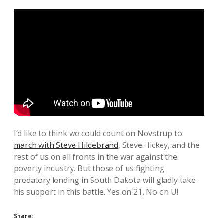
I’d like to think we could count on Novstrup to
march with Steve Hildebrand
, Steve Hickey, and the
rest of us on all fronts in the war against the
poverty industry. But those of us fighting
predatory lending in South Dakota will gladly take
his support in this battle. Yes on 21, No on U!
Share: