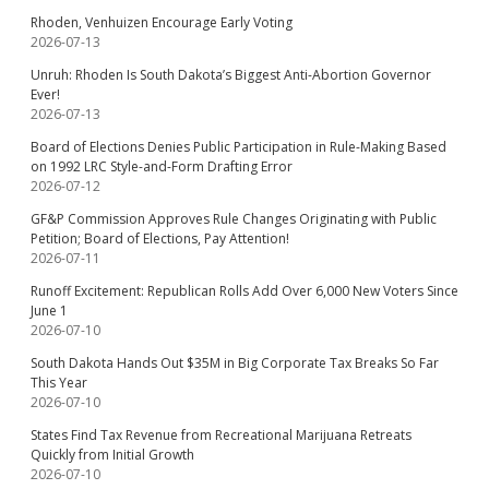
Rhoden, Venhuizen Encourage Early Voting
2026-07-13
Unruh: Rhoden Is South Dakota’s Biggest Anti-Abortion Governor
Ever!
2026-07-13
Board of Elections Denies Public Participation in Rule-Making Based
on 1992 LRC Style-and-Form Drafting Error
2026-07-12
GF&P Commission Approves Rule Changes Originating with Public
Petition; Board of Elections, Pay Attention!
2026-07-11
Runoff Excitement: Republican Rolls Add Over 6,000 New Voters Since
June 1
2026-07-10
South Dakota Hands Out $35M in Big Corporate Tax Breaks So Far
This Year
2026-07-10
States Find Tax Revenue from Recreational Marijuana Retreats
Quickly from Initial Growth
2026-07-10