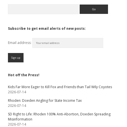
Search
Subscribe to get email alerts of new posts:
Email address:
Hot off the Press!
Kids Far More Eager to Kill Fox and Friends than Tail Wily Coyotes
2026-07-14
Rhoden: Doeden Angling for State Income Tax
2026-07-14
SD Right to Life: Rhoden 100% Anti-Abortion, Doeden Spreading
Misinformation
2026-07-14