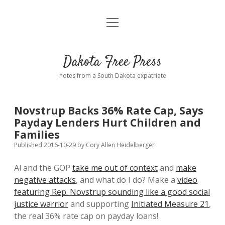
open
Home
menu
Road from Suzdal
—a novel!
Dakota Free Press
Donate
notes from a South Dakota expatriate
About
Novstrup Backs 36% Rate Cap, Says
Policies
Payday Lenders Hurt Children and
open
dropdown
Families
menu
Advertising
Podcasts
Published 2016-10-29
by
Cory Allen Heidelberger
Al and the GOP
take me out of context
and
make
Comments: Moderation and Anonymity
Contact
negative attacks
, and what do I do? Make a
video
featuring Rep. Novstrup sounding like a good social
Disclaimer
justice warrior
and supporting
Initiated Measure 21
,
the real 36% rate cap on payday loans!