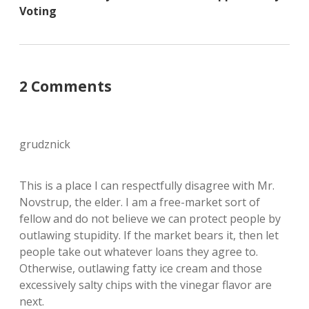
Voting
2 Comments
grudznick
This is a place I can respectfully disagree with Mr.
Novstrup, the elder. I am a free-market sort of
fellow and do not believe we can protect people by
outlawing stupidity. If the market bears it, then let
people take out whatever loans they agree to.
Otherwise, outlawing fatty ice cream and those
excessively salty chips with the vinegar flavor are
next.