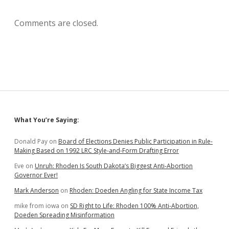
Comments are closed.
Sidebar
What You’re Saying:
Donald Pay
on
Board of Elections Denies Public Participation in Rule-
Making Based on 1992 LRC Style-and-Form Drafting Error
Eve
on
Unruh: Rhoden Is South Dakota’s Biggest Anti-Abortion
Governor Ever!
Mark Anderson
on
Rhoden: Doeden Angling for State Income Tax
mike from iowa
on
SD Right to Life: Rhoden 100% Anti-Abortion,
Doeden Spreading Misinformation