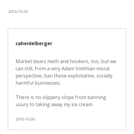
2016-10-29
caheidelberger
Market bears meth and hookers, too, but we
can still, from a very Adam Smithian moral
perspective, ban those exploitative, socially
harmful businesses.
There is no slippery slope from banning
usury to taking away my ice cream.
2016-10-30