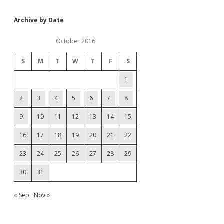
Archive by Date
October 2016
S
M
T
W
T
F
S
1
2
3
4
5
6
7
8
9
10
11
12
13
14
15
16
17
18
19
20
21
22
23
24
25
26
27
28
29
30
31
« Sep
Nov »