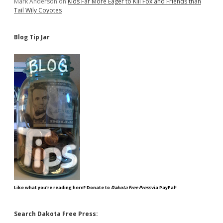
Mark Anderson
on
Kids Far More Eager to Kill Fox and Friends than
Tail Wily Coyotes
Blog Tip Jar
Like what you're reading here? Donate to
Dakota Free Press
via PayPal!
Search Dakota Free Press: