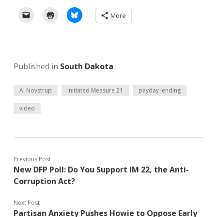
More
Published in
South Dakota
Al Novstrup
Initiated Measure 21
payday lending
video
Previous Post
New DFP Poll: Do You Support IM 22, the Anti-
Corruption Act?
Next Post
Partisan Anxiety Pushes Howie to Oppose Early