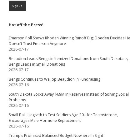
Hot off the Press!
Emerson Poll Shows Rhoden Winning Runoff Big; Doeden Decides He
Doesn’t Trust Emerson Anymore
2026-07-17
Beaudion Leads Bengs in Itemized Donations from South Dakotans;
Bengs Leads in Small Donations
2026-07-17
Bengs Continues to Wallop Beaudion in Fundraising
2026-07-16
South Dakota Socks Away $69M in Reserves Instead of Solving Social
Problems
2026-07-16
Small Ball: Hegseth to Test Soldiers Age 30+ for Testosterone,
Encourages Male Hormone Replacement
2026-07-16
Trump’s Promised Balanced Budget Nowhere in Sight