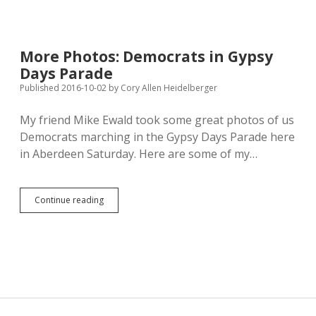
Tax
Story
Shows
Importance
More Photos: Democrats in Gypsy
of
Days Parade
Fonts
and
Published 2016-10-02
by
Cory Allen Heidelberger
First
Amendment
My friend Mike Ewald took some great photos of us
Democrats marching in the Gypsy Days Parade here
in Aberdeen Saturday. Here are some of my…
More
Continue reading
Photos:
Democrats
in
Gypsy
Days
Parade