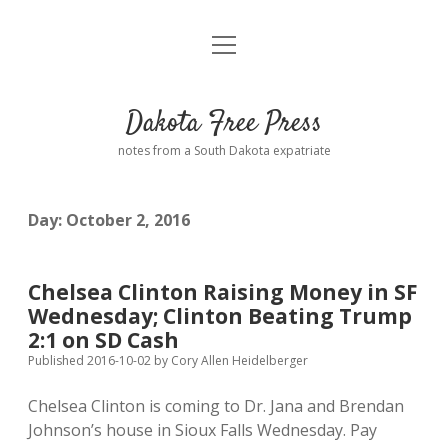
open
Home
menu
Road from Suzdal
—a novel!
Dakota Free Press
Donate
notes from a South Dakota expatriate
About
Day:
October 2, 2016
Policies
open
dropdown
menu
Advertising
Podcasts
Chelsea Clinton Raising Money in SF
Wednesday; Clinton Beating Trump
Comments: Moderation and Anonymity
Contact
2:1 on SD Cash
Published 2016-10-02
by
Cory Allen Heidelberger
Disclaimer
Chelsea Clinton is coming to Dr. Jana and Brendan
Johnson’s house in Sioux Falls Wednesday. Pay