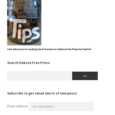
Like what you're reading here? Donate to
Dakota Free Press
via PayPal!
Search Dakota Free Press:
Search
Subscribe to get email alerts of new posts:
Email address: