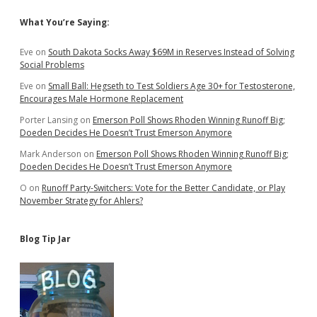
Sidebar
What You’re Saying:
Eve
on
South Dakota Socks Away $69M in Reserves Instead of Solving
Social Problems
Eve
on
Small Ball: Hegseth to Test Soldiers Age 30+ for Testosterone,
Encourages Male Hormone Replacement
Porter Lansing
on
Emerson Poll Shows Rhoden Winning Runoff Big;
Doeden Decides He Doesn’t Trust Emerson Anymore
Mark Anderson
on
Emerson Poll Shows Rhoden Winning Runoff Big;
Doeden Decides He Doesn’t Trust Emerson Anymore
O
on
Runoff Party-Switchers: Vote for the Better Candidate, or Play
November Strategy for Ahlers?
Blog Tip Jar