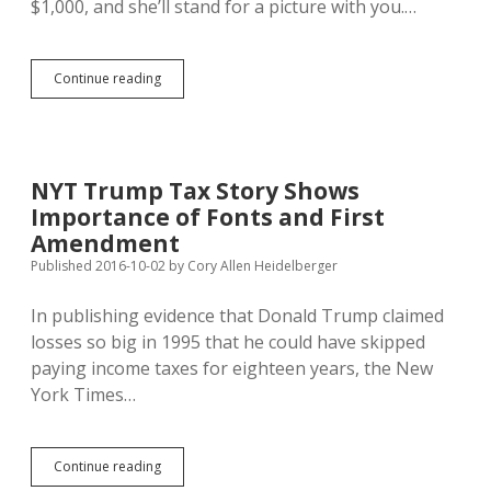
$1,000, and she’ll stand for a picture with you.…
Chelsea
Continue reading
Clinton
Raising
Money
in
SF
NYT Trump Tax Story Shows
Wednesday;
Importance of Fonts and First
Clinton
Beating
Amendment
Trump
Published 2016-10-02
by
Cory Allen Heidelberger
2:1
on
In publishing evidence that Donald Trump claimed
SD
Cash
losses so big in 1995 that he could have skipped
paying income taxes for eighteen years, the New
York Times…
NYT
Continue reading
Trump