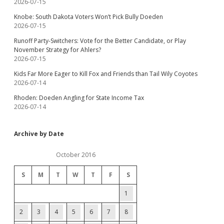
2026-07-15
Knobe: South Dakota Voters Won’t Pick Bully Doeden
2026-07-15
Runoff Party-Switchers: Vote for the Better Candidate, or Play
November Strategy for Ahlers?
2026-07-15
Kids Far More Eager to Kill Fox and Friends than Tail Wily Coyotes
2026-07-14
Rhoden: Doeden Angling for State Income Tax
2026-07-14
Archive by Date
October 2016
S
M
T
W
T
F
S
1
2
3
4
5
6
7
8