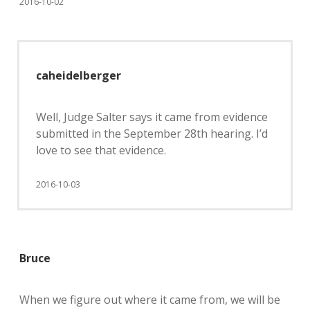
2016-10-02
caheidelberger
Well, Judge Salter says it came from evidence
submitted in the September 28th hearing. I’d
love to see that evidence.
2016-10-03
Bruce
When we figure out where it came from, we will be