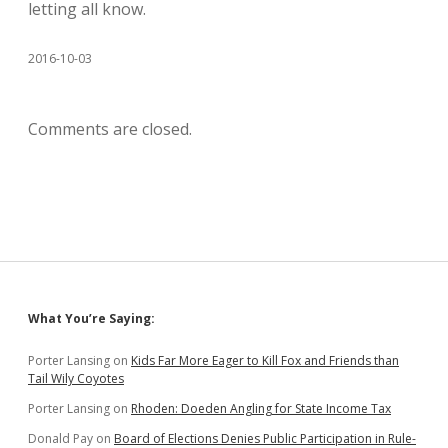
letting all know.
2016-10-03
Comments are closed.
Sidebar
What You’re Saying:
Porter Lansing
on
Kids Far More Eager to Kill Fox and Friends than
Tail Wily Coyotes
Porter Lansing
on
Rhoden: Doeden Angling for State Income Tax
Donald Pay
on
Board of Elections Denies Public Participation in Rule-