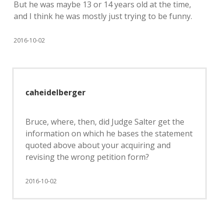
But he was maybe 13 or 14 years old at the time,
and I think he was mostly just trying to be funny.
2016-10-02
caheidelberger
Bruce, where, then, did Judge Salter get the
information on which he bases the statement
quoted above about your acquiring and
revising the wrong petition form?
2016-10-02