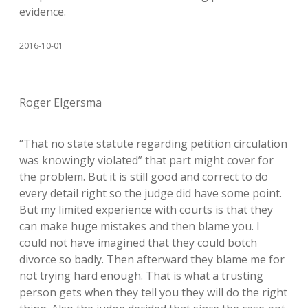
evidence.
2016-10-01
Roger Elgersma
“That no state statute regarding petition circulation
was knowingly violated” that part might cover for
the problem. But it is still good and correct to do
every detail right so the judge did have some point.
But my limited experience with courts is that they
can make huge mistakes and then blame you. I
could not have imagined that they could botch
divorce so badly. Then afterward they blame me for
not trying hard enough. That is what a trusting
person gets when they tell you they will do the right