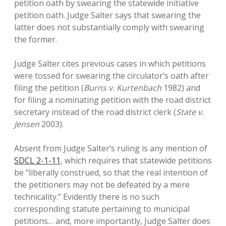
petition oath by swearing the statewide initiative
petition oath. Judge Salter says that swearing the
latter does not substantially comply with swearing
the former.
Judge Salter cites previous cases in which petitions
were tossed for swearing the circulator’s oath after
filing the petition (
Burns v. Kurtenbach
1982) and
for filing a nominating petition with the road district
secretary instead of the road district clerk (
State v.
Jensen
2003).
Absent from Judge Salter’s ruling is any mention of
SDCL 2-1-11
, which requires that statewide petitions
be “liberally construed, so that the real intention of
the petitioners may not be defeated by a mere
technicality.” Evidently there is no such
corresponding statute pertaining to municipal
petitions… and, more importantly, Judge Salter does