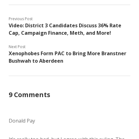
Previous Post
Video: District 3 Candidates Discuss 36% Rate
Cap, Campaign Finance, Meth, and More!
Next Post
Xenophobes Form PAC to Bring More Branstner
Bushwah to Aberdeen
9 Comments
Donald Pay