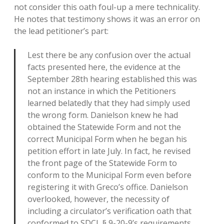
not consider this oath foul-up a mere technicality.
He notes that testimony shows it was an error on
the lead petitioner’s part:
Lest there be any confusion over the actual
facts presented here, the evidence at the
September 28th hearing established this was
not an instance in which the Petitioners
learned belatedly that they had simply used
the wrong form. Danielson knew he had
obtained the Statewide Form and not the
correct Municipal Form when he began his
petition effort in late July. In fact, he revised
the front page of the Statewide Form to
conform to the Municipal Form even before
registering it with Greco’s office. Danielson
overlooked, however, the necessity of
including a circulator’s verification oath that
conformed to SDCL § 9-20-9’s requirements.