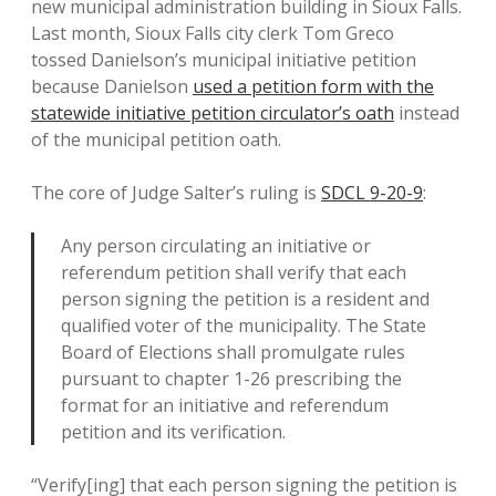
new municipal administration building in Sioux Falls.
Last month, Sioux Falls city clerk Tom Greco
tossed Danielson’s municipal initiative petition
because Danielson
used a petition form with the
statewide initiative petition circulator’s oath
instead
of the municipal petition oath.
The core of Judge Salter’s ruling is
SDCL 9-20-9
:
Any person circulating an initiative or
referendum petition shall verify that each
person signing the petition is a resident and
qualified voter of the municipality. The State
Board of Elections shall promulgate rules
pursuant to chapter 1-26 prescribing the
format for an initiative and referendum
petition and its verification.
“Verify[ing] that each person signing the petition is