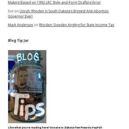
Making Based on 1992 LRC Style-and-Form Drafting Error
Eve
on
Unruh: Rhoden Is South Dakota’s Biggest Anti-Abortion
Governor Ever!
Mark Anderson
on
Rhoden: Doeden Angling for State Income Tax
Blog Tip Jar
Like what you're reading here? Donate to
Dakota Free Press
via PayPal!