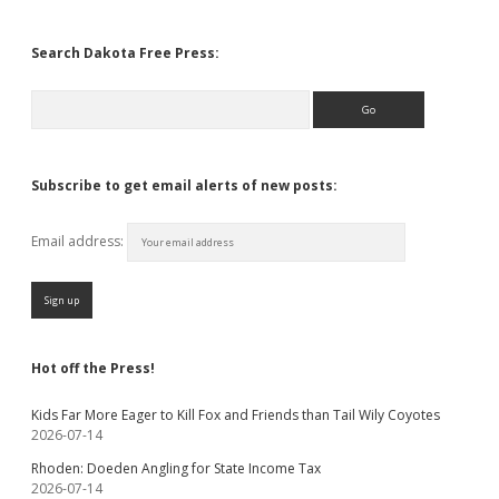
Search Dakota Free Press:
Search
Subscribe to get email alerts of new posts:
Email address:
Hot off the Press!
Kids Far More Eager to Kill Fox and Friends than Tail Wily Coyotes
2026-07-14
Rhoden: Doeden Angling for State Income Tax
2026-07-14