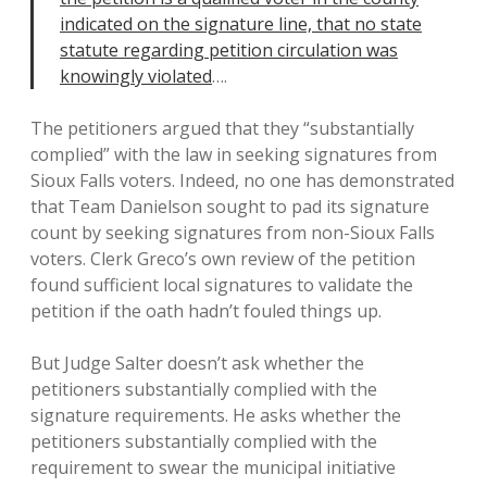
indicated on the signature line, that no state
statute regarding petition circulation was
knowingly violated
….
The petitioners argued that they “substantially
complied” with the law in seeking signatures from
Sioux Falls voters. Indeed, no one has demonstrated
that Team Danielson sought to pad its signature
count by seeking signatures from non-Sioux Falls
voters. Clerk Greco’s own review of the petition
found sufficient local signatures to validate the
petition if the oath hadn’t fouled things up.
But Judge Salter doesn’t ask whether the
petitioners substantially complied with the
signature requirements. He asks whether the
petitioners substantially complied with the
requirement to swear the municipal initiative