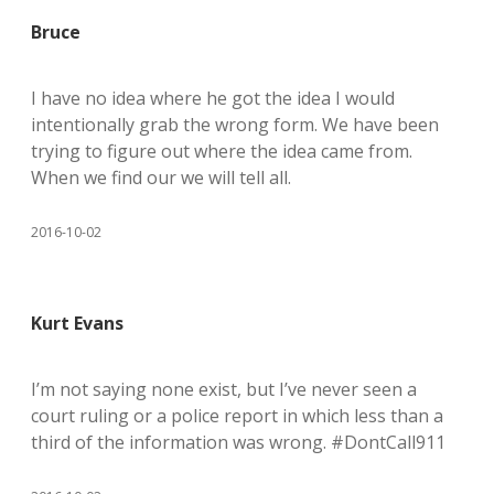
Bruce
I have no idea where he got the idea I would
intentionally grab the wrong form. We have been
trying to figure out where the idea came from.
When we find our we will tell all.
2016-10-02
Kurt Evans
I’m not saying none exist, but I’ve never seen a
court ruling or a police report in which less than a
third of the information was wrong. #DontCall911