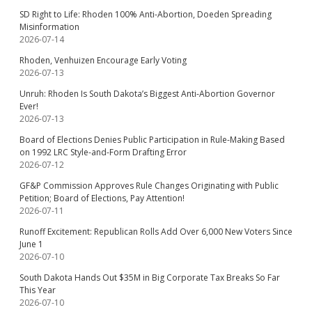
SD Right to Life: Rhoden 100% Anti-Abortion, Doeden Spreading
Misinformation
2026-07-14
Rhoden, Venhuizen Encourage Early Voting
2026-07-13
Unruh: Rhoden Is South Dakota’s Biggest Anti-Abortion Governor
Ever!
2026-07-13
Board of Elections Denies Public Participation in Rule-Making Based
on 1992 LRC Style-and-Form Drafting Error
2026-07-12
GF&P Commission Approves Rule Changes Originating with Public
Petition; Board of Elections, Pay Attention!
2026-07-11
Runoff Excitement: Republican Rolls Add Over 6,000 New Voters Since
June 1
2026-07-10
South Dakota Hands Out $35M in Big Corporate Tax Breaks So Far
This Year
2026-07-10