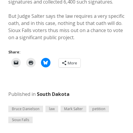
signatures and collected 6,400 such signatures.
But Judge Salter says the law requires a very specific
oath, and in this case, nothing but that oath will do.
Sioux Falls voters thus miss out on a chance to vote
on a significant public project.
Share:
More
Published in
South Dakota
Bruce Danielson
law
Mark Salter
petition
Sioux Falls