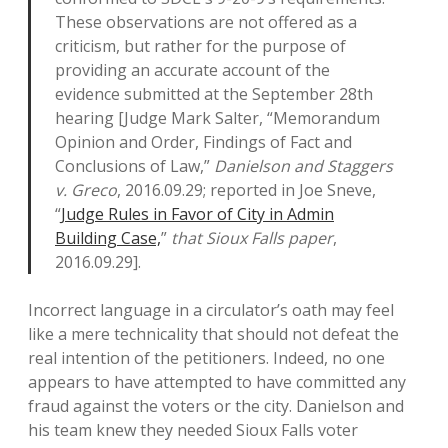
These observations are not offered as a
criticism, but rather for the purpose of
providing an accurate account of the
evidence submitted at the September 28th
hearing [Judge Mark Salter, “Memorandum
Opinion and Order, Findings of Fact and
Conclusions of Law,”
Danielson and Staggers
v. Greco
, 2016.09.29; reported in Joe Sneve,
“
Judge Rules in Favor of City in Admin
Building Case,
”
that Sioux Falls paper
,
2016.09.29].
Incorrect language in a circulator’s oath may feel
like a mere technicality that should not defeat the
real intention of the petitioners. Indeed, no one
appears to have attempted to have committed any
fraud against the voters or the city. Danielson and
his team knew they needed Sioux Falls voter