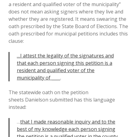
a resident and qualified voter of the municipality”
does not mean asking signers where they live and
whether they are registered. It means swearing the
oath prescribed by the State Board of Elections. The
oath prescribed for municipal petitions includes this
clause:
…I attest the legality of the signatures and
that each person signing this petition is a
resident and qualified voter of the
municipality of ____
.
The statewide oath on the petition
sheets Danielson submitted has this language
instead:
…
that I made reasonable inquiry and to the
best of my knowledge each person signing
the petition is a qualified voter in the county