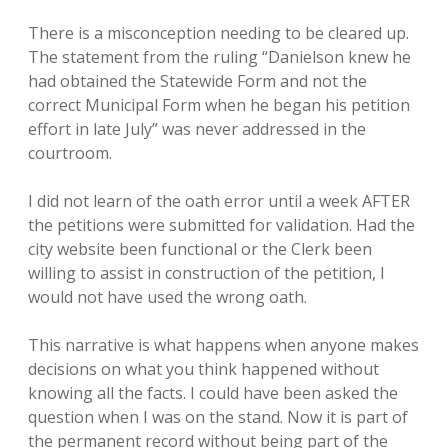
There is a misconception needing to be cleared up.
The statement from the ruling “Danielson knew he
had obtained the Statewide Form and not the
correct Municipal Form when he began his petition
effort in late July” was never addressed in the
courtroom.
I did not learn of the oath error until a week AFTER
the petitions were submitted for validation. Had the
city website been functional or the Clerk been
willing to assist in construction of the petition, I
would not have used the wrong oath.
This narrative is what happens when anyone makes
decisions on what you think happened without
knowing all the facts. I could have been asked the
question when I was on the stand. Now it is part of
the permanent record without being part of the