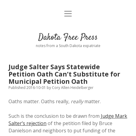
open
Home
menu
Road from Suzdal
—a novel!
Dakota Free Press
Donate
notes from a South Dakota expatriate
About
Judge Salter Says Statewide
Policies
Petition Oath Can’t Substitute for
open
dropdown
Municipal Petition Oath
menu
Advertising
Podcasts
Published 2016-10-01
by
Cory Allen Heidelberger
Oaths matter. Oaths really,
really
matter.
Comments: Moderation and Anonymity
Contact
Such is the conclusion to be drawn from
Judge Mark
Disclaimer
Salter’s rejection
of the petition filed by Bruce
Danielson and neighbors to put funding of the