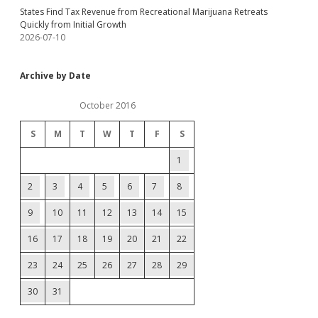
States Find Tax Revenue from Recreational Marijuana Retreats
Quickly from Initial Growth
2026-07-10
Archive by Date
October 2016
S
M
T
W
T
F
S
1
2
3
4
5
6
7
8
9
10
11
12
13
14
15
16
17
18
19
20
21
22
23
24
25
26
27
28
29
30
31