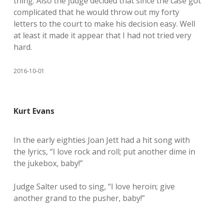
thing. Also the judge decided that since the case got
complicated that he would throw out my forty
letters to the court to make his decision easy. Well
at least it made it appear that I had not tried very
hard.
2016-10-01
Kurt Evans
In the early eighties Joan Jett had a hit song with
the lyrics, “I love rock and roll; put another dime in
the jukebox, baby!”
Judge Salter used to sing, “I love heroin; give
another grand to the pusher, baby!”