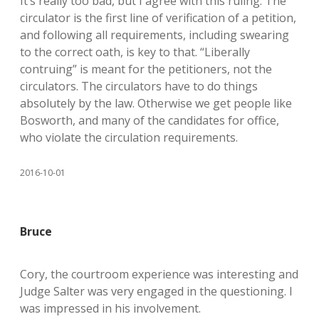
It’s really too bad, but I agree with this ruling. The
circulator is the first line of verification of a petition,
and following all requirements, including swearing
to the correct oath, is key to that. “Liberally
contruing” is meant for the petitioners, not the
circulators. The circulators have to do things
absolutely by the law. Otherwise we get people like
Bosworth, and many of the candidates for office,
who violate the circulation requirements.
2016-10-01
Bruce
Cory, the courtroom experience was interesting and
Judge Salter was very engaged in the questioning. I
was impressed in his involvement.