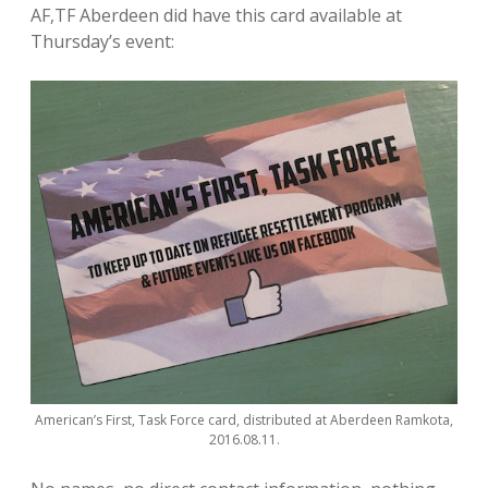
AF,TF Aberdeen did have this card available at
Thursday’s event:
American’s First, Task Force card, distributed at Aberdeen Ramkota,
2016.08.11.