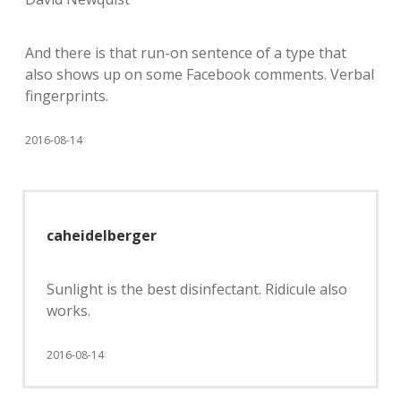
And there is that run-on sentence of a type that
also shows up on some Facebook comments. Verbal
fingerprints.
2016-08-14
caheidelberger
Sunlight is the best disinfectant. Ridicule also
works.
2016-08-14