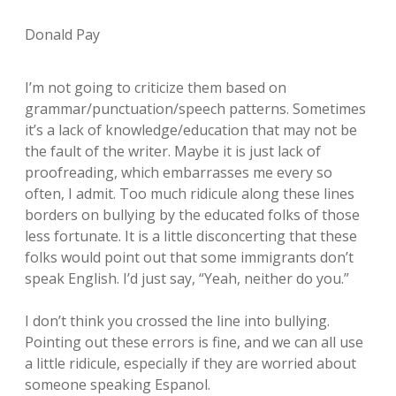
Donald Pay
I’m not going to criticize them based on
grammar/punctuation/speech patterns. Sometimes
it’s a lack of knowledge/education that may not be
the fault of the writer. Maybe it is just lack of
proofreading, which embarrasses me every so
often, I admit. Too much ridicule along these lines
borders on bullying by the educated folks of those
less fortunate. It is a little disconcerting that these
folks would point out that some immigrants don’t
speak English. I’d just say, “Yeah, neither do you.”
I don’t think you crossed the line into bullying.
Pointing out these errors is fine, and we can all use
a little ridicule, especially if they are worried about
someone speaking Espanol.