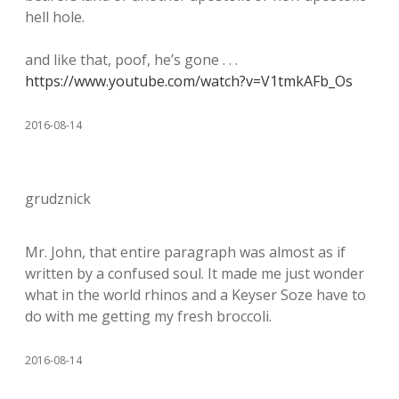
hell hole.
and like that, poof, he’s gone . . .
https://www.youtube.com/watch?v=V1tmkAFb_Os
2016-08-14
grudznick
Mr. John, that entire paragraph was almost as if
written by a confused soul. It made me just wonder
what in the world rhinos and a Keyser Soze have to
do with me getting my fresh broccoli.
2016-08-14