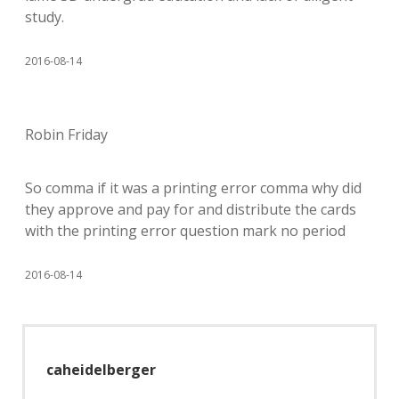
study.
2016-08-14
Robin Friday
So comma if it was a printing error comma why did
they approve and pay for and distribute the cards
with the printing error question mark no period
2016-08-14
caheidelberger