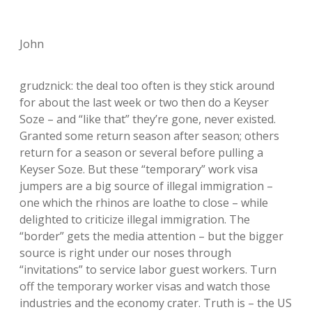
John
grudznick: the deal too often is they stick around
for about the last week or two then do a Keyser
Soze – and “like that” they’re gone, never existed.
Granted some return season after season; others
return for a season or several before pulling a
Keyser Soze. But these “temporary” work visa
jumpers are a big source of illegal immigration –
one which the rhinos are loathe to close – while
delighted to criticize illegal immigration. The
“border” gets the media attention – but the bigger
source is right under our noses through
“invitations” to service labor guest workers. Turn
off the temporary worker visas and watch those
industries and the economy crater. Truth is – the US