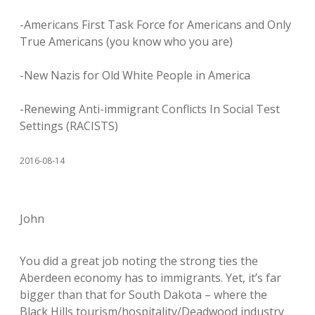
-Americans First Task Force for Americans and Only
True Americans (you know who you are)
-New Nazis for Old White People in America
-Renewing Anti-immigrant Conflicts In Social Test
Settings (RACISTS)
2016-08-14
John
You did a great job noting the strong ties the
Aberdeen economy has to immigrants. Yet, it’s far
bigger than that for South Dakota – where the
Black Hills tourism/hospitality/Deadwood industry