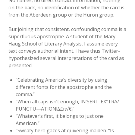
No names, no direct contact information, nothing
on the back, no identification of whether the card is
from the Aberdeen group or the Huron group.
But joining that consistent, confounding comma is a
superfluous apostrophe. A student of the Mary
Haug School of Literary Analysis, I assume every
text conveys authorial intent. I have thus Twitter-
hypothesized several interpretations of the card as
presented:
“Celebrating America’s diversity by using
different fonts for the apostrophe and the
comma.”
“When all caps isn’t enough, IN’SERT: EX”TRA/
PUNCTU—ATION!∆£π√€¡”
“Whatever’s first, it belongs to just one
American.”
“Sweaty hero gazes at quivering maiden. “Is