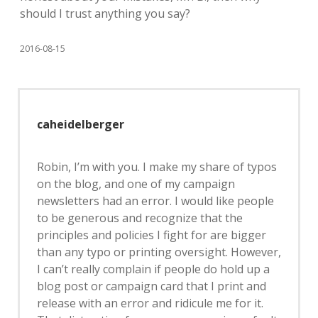
should I trust anything you say?
2016-08-15
caheidelberger
Robin, I’m with you. I make my share of typos
on the blog, and one of my campaign
newsletters had an error. I would like people
to be generous and recognize that the
principles and policies I fight for are bigger
than any typo or printing oversight. However,
I can’t really complain if people do hold up a
blog post or campaign card that I print and
release with an error and ridicule me for it.