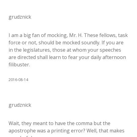
grudznick
I am a big fan of mocking, Mr. H. These fellows, task
force or not, should be mocked soundly. If you are
in the legislatures, those at whom your speeches
are directed shall learn to fear your daily afternoon
filibuster.
2016-08-14
grudznick
Wait, they meant to have the comma but the
apostrophe was a printing error? Well, that makes