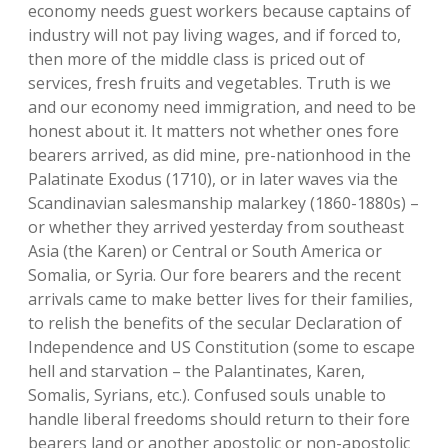
economy needs guest workers because captains of
industry will not pay living wages, and if forced to,
then more of the middle class is priced out of
services, fresh fruits and vegetables. Truth is we
and our economy need immigration, and need to be
honest about it. It matters not whether ones fore
bearers arrived, as did mine, pre-nationhood in the
Palatinate Exodus (1710), or in later waves via the
Scandinavian salesmanship malarkey (1860-1880s) –
or whether they arrived yesterday from southeast
Asia (the Karen) or Central or South America or
Somalia, or Syria. Our fore bearers and the recent
arrivals came to make better lives for their families,
to relish the benefits of the secular Declaration of
Independence and US Constitution (some to escape
hell and starvation – the Palantinates, Karen,
Somalis, Syrians, etc.). Confused souls unable to
handle liberal freedoms should return to their fore
bearers land or another apostolic or non-apostolic