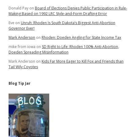
Donald Pay
on
Board of Elections Denies Public Participation in Rule-
Making Based on 1992 LRC Style-and-Form Drafting Error
Eve
on
Unruh: Rhoden Is South Dakota’s Biggest Anti-Abortion
Governor Ever!
Mark Anderson
on
Rhoden: Doeden Angling for State Income Tax
mike from iowa
on
SD Right to Life: Rhoden 100% Anti-Abortion,
Doeden Spreading Misinformation
Mark Anderson
on
Kids Far More Eager to Kill Fox and Friends than
Tail Wily Coyotes
Blog Tip Jar