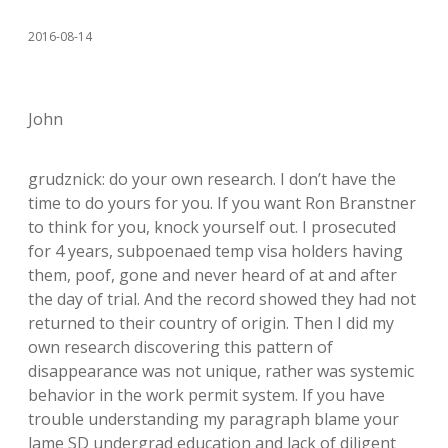
2016-08-14
John
grudznick: do your own research. I don’t have the
time to do yours for you. If you want Ron Branstner
to think for you, knock yourself out. I prosecuted
for 4 years, subpoenaed temp visa holders having
them, poof, gone and never heard of at and after
the day of trial. And the record showed they had not
returned to their country of origin. Then I did my
own research discovering this pattern of
disappearance was not unique, rather was systemic
behavior in the work permit system. If you have
trouble understanding my paragraph blame your
lame SD undergrad education and lack of diligent