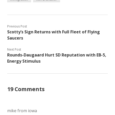
Previous Post
Scotty’s Sign Returns with Full Fleet of Flying
Saucers
Next Post
Rounds-Daugaard Hurt SD Reputation with EB-5,
Energy Stimulus
19 Comments
mike from iowa