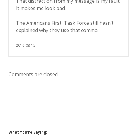
That distraction from my message is my fault.
It makes me look bad.
The Americans First, Task Force still hasn’t
explained why they use that comma.
2016-08-15
Comments are closed.
Sidebar
What You’re Saying: