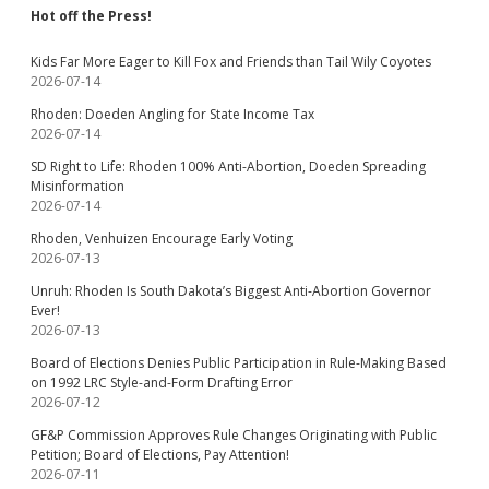
Hot off the Press!
Kids Far More Eager to Kill Fox and Friends than Tail Wily Coyotes
2026-07-14
Rhoden: Doeden Angling for State Income Tax
2026-07-14
SD Right to Life: Rhoden 100% Anti-Abortion, Doeden Spreading
Misinformation
2026-07-14
Rhoden, Venhuizen Encourage Early Voting
2026-07-13
Unruh: Rhoden Is South Dakota’s Biggest Anti-Abortion Governor
Ever!
2026-07-13
Board of Elections Denies Public Participation in Rule-Making Based
on 1992 LRC Style-and-Form Drafting Error
2026-07-12
GF&P Commission Approves Rule Changes Originating with Public
Petition; Board of Elections, Pay Attention!
2026-07-11