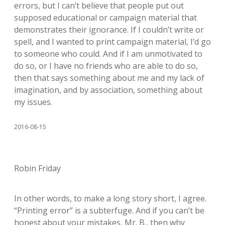
errors, but I can’t believe that people put out
supposed educational or campaign material that
demonstrates their ignorance. If I couldn’t write or
spell, and I wanted to print campaign material, I’d go
to someone who could. And if I am unmotivated to
do so, or I have no friends who are able to do so,
then that says something about me and my lack of
imagination, and by association, something about
my issues.
2016-08-15
Robin Friday
In other words, to make a long story short, I agree.
“Printing error” is a subterfuge. And if you can’t be
honest about your mistakes, Mr. B., then why