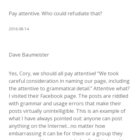
Pay attentive. Who could refudiate that?
2016-08-14
Dave Baumeister
Yes, Cory, we should all pay attentive! “We took
careful consideration in naming our page, including
the attentive to grammatical detail.” Attentive what?
I visited their Facebook page. The posts are riddled
with grammar and usage errors that make their
posts virtually unintelligible. This is an example of
what I have always pointed out: anyone can post
anything on the Internet…no matter how
embarrassing it can be for them or a group they