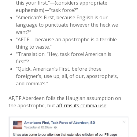
this your first,”—(considers appropriate
euphemism)—”task force?”
“American’s First, because English is our
language to punctuate however the heck we
want?”
“AFTF— because an apostrophe is a terrible
thing to waste.”
“Translation: “Hey, task force! American is
first”?
“Quick, American’s First, before those
foreigner’s, use up, all, of our, apostrophe’s,
and comma’s.”
AF,TF Aberdeen foils the Haugian assumption on
the apostrophe, but
affirms its comma use
: