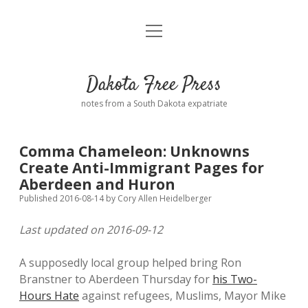
open
Home
menu
Road from Suzdal
—a novel!
Dakota Free Press
Donate
notes from a South Dakota expatriate
About
Comma Chameleon: Unknowns
Policies
Create Anti-Immigrant Pages for
open
dropdown
Aberdeen and Huron
menu
Advertising
Podcasts
Published 2016-08-14
by
Cory Allen Heidelberger
Last updated on 2016-09-12
Comments: Moderation and Anonymity
Contact
A supposedly local group helped bring Ron
Disclaimer
Branstner to Aberdeen Thursday for
his Two-
Hours Hate
against refugees, Muslims, Mayor Mike