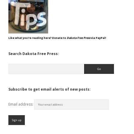
Like what you're reading here? Donate to
Dakota Free Press
via PayPal!
Search Dakota Free Press:
Search
Subscribe to get email alerts of new posts:
Email address: