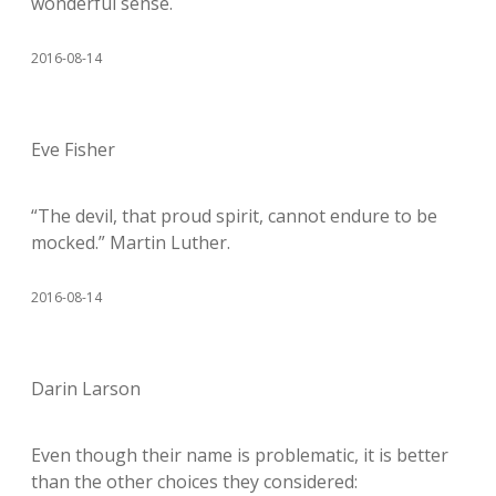
wonderful sense.
2016-08-14
Eve Fisher
“The devil, that proud spirit, cannot endure to be
mocked.” Martin Luther.
2016-08-14
Darin Larson
Even though their name is problematic, it is better
than the other choices they considered: