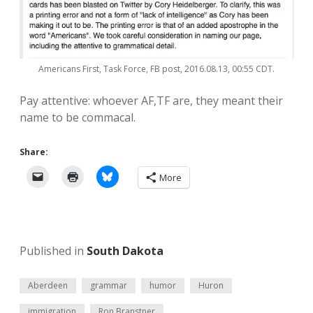
Americans First, Task Force, FB post, 2016.08.13, 00:55 CDT.
Pay attentive: whoever AF,TF are, they meant their
name to be commacal.
Share:
More
Published in
South Dakota
Aberdeen
grammar
humor
Huron
immigration
Ron Branstner