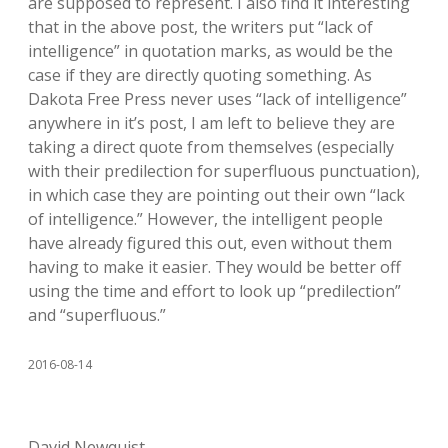
are supposed to represent. I also find it interesting
that in the above post, the writers put “lack of
intelligence” in quotation marks, as would be the
case if they are directly quoting something. As
Dakota Free Press never uses “lack of intelligence”
anywhere in it’s post, I am left to believe they are
taking a direct quote from themselves (especially
with their predilection for superfluous punctuation),
in which case they are pointing out their own “lack
of intelligence.” However, the intelligent people
have already figured this out, even without them
having to make it easier. They would be better off
using the time and effort to look up “predilection”
and “superfluous.”
2016-08-14
David Newquist