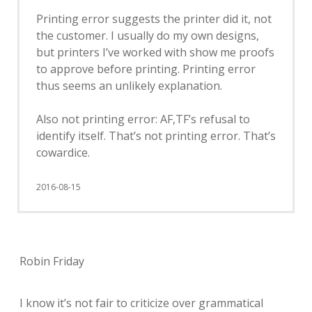
Printing error suggests the printer did it, not
the customer. I usually do my own designs,
but printers I’ve worked with show me proofs
to approve before printing. Printing error
thus seems an unlikely explanation.
Also not printing error: AF,TF’s refusal to
identify itself. That’s not printing error. That’s
cowardice.
2016-08-15
Robin Friday
I know it’s not fair to criticize over grammatical