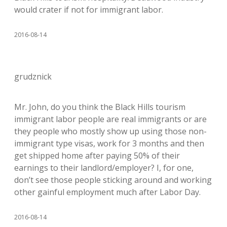
would crater if not for immigrant labor.
2016-08-14
grudznick
Mr. John, do you think the Black Hills tourism
immigrant labor people are real immigrants or are
they people who mostly show up using those non-
immigrant type visas, work for 3 months and then
get shipped home after paying 50% of their
earnings to their landlord/employer? I, for one,
don’t see those people sticking around and working
other gainful employment much after Labor Day.
2016-08-14