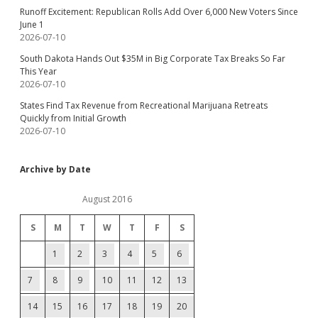
Runoff Excitement: Republican Rolls Add Over 6,000 New Voters Since
June 1
2026-07-10
South Dakota Hands Out $35M in Big Corporate Tax Breaks So Far
This Year
2026-07-10
States Find Tax Revenue from Recreational Marijuana Retreats
Quickly from Initial Growth
2026-07-10
Archive by Date
August 2016
S
M
T
W
T
F
S
1
2
3
4
5
6
7
8
9
10
11
12
13
14
15
16
17
18
19
20