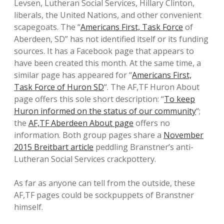
Levsen, Lutheran Social Services, Hillary Clinton,
liberals, the United Nations, and other convenient
scapegoats. The “
Americans First, Task Force
of
Aberdeen, SD” has not identified itself or its funding
sources. It has a Facebook page that appears to
have been created this month. At the same time, a
similar page has appeared for “
Americans First,
Task Force of Huron SD
“. The AF,TF Huron About
page offers this sole short description: “
To keep
Huron informed on the status of our community
“;
the
AF,TF Aberdeen About page
offers no
information. Both group pages share a
November
2015 Breitbart article
peddling Branstner’s anti-
Lutheran Social Services crackpottery.
As far as anyone can tell from the outside, these
AF,TF pages could be sockpuppets of Branstner
himself.