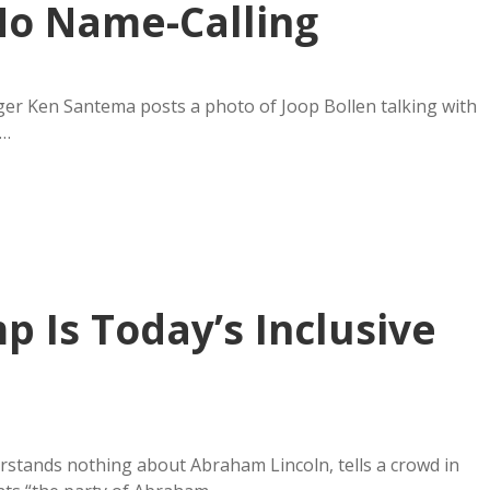
No Name-Calling
ogger Ken Santema posts a photo of Joop Bollen talking with
h…
p Is Today’s Inclusive
rstands nothing about Abraham Lincoln, tells a crowd in