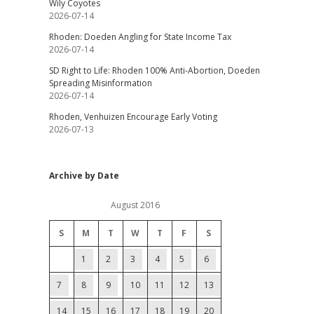
Wily Coyotes
2026-07-14
Rhoden: Doeden Angling for State Income Tax
2026-07-14
SD Right to Life: Rhoden 100% Anti-Abortion, Doeden
Spreading Misinformation
2026-07-14
Rhoden, Venhuizen Encourage Early Voting
2026-07-13
Archive by Date
August 2016
S
M
T
W
T
F
S
1
2
3
4
5
6
7
8
9
10
11
12
13
14
15
16
17
18
19
20