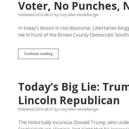
Voter, No Punches, 
Published 2016-08-21
by
Cory Allen Heidelberger
In today’s lesson in civil discourse, Libertarian bl
me in front of the Brown County Democrats’ boot
Santema
Continue reading
Sees
Me
Talking
with
an
Today’s Big Lie: Trum
Aberdeen
Voter,
No
Lincoln Republican
Punches,
No
Published 2016-08-21
by
Cory Allen Heidelberger
Name-
Calling
The historically incurious Donald Trump, who unde