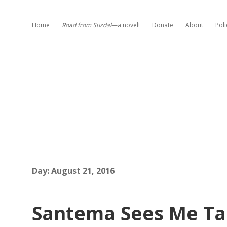
Home
Road from Suzdal
—a novel!
Donate
About
Poli
Day:
August 21, 2016
Santema Sees Me Ta