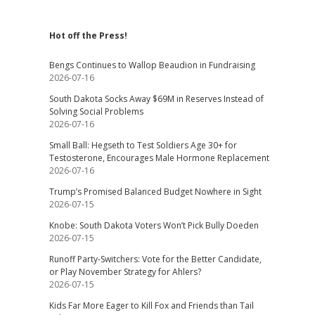
Hot off the Press!
Bengs Continues to Wallop Beaudion in Fundraising
2026-07-16
South Dakota Socks Away $69M in Reserves Instead of
Solving Social Problems
2026-07-16
Small Ball: Hegseth to Test Soldiers Age 30+ for
Testosterone, Encourages Male Hormone Replacement
2026-07-16
Trump’s Promised Balanced Budget Nowhere in Sight
2026-07-15
Knobe: South Dakota Voters Won’t Pick Bully Doeden
2026-07-15
Runoff Party-Switchers: Vote for the Better Candidate,
or Play November Strategy for Ahlers?
2026-07-15
Kids Far More Eager to Kill Fox and Friends than Tail