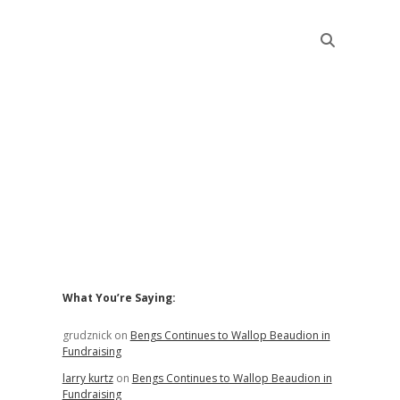
Sidebar
What You’re Saying:
grudznick
on
Bengs Continues to Wallop Beaudion in
Fundraising
larry kurtz
on
Bengs Continues to Wallop Beaudion in
Fundraising