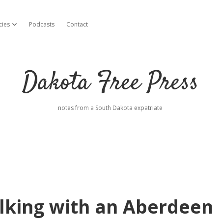
cies
Podcasts
Contact
open dropdown menu
Dakota Free Press
notes from a South Dakota expatriate
lking with an Aberdeen