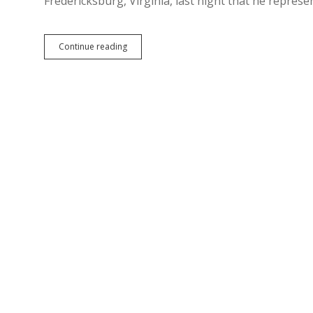
Fredericksburg, Virginia, last night that he repres
Today’s
Continue reading
Big
Lie:
Trump
Is
Today’s
Inclusive
Lincoln
Republican