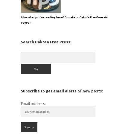
Like what you're reading here? Donate to
Dakota Free Press
via
PayPal!
Search Dakota Free Press:
Search
Subscribe to get email alerts of new posts:
Email address: