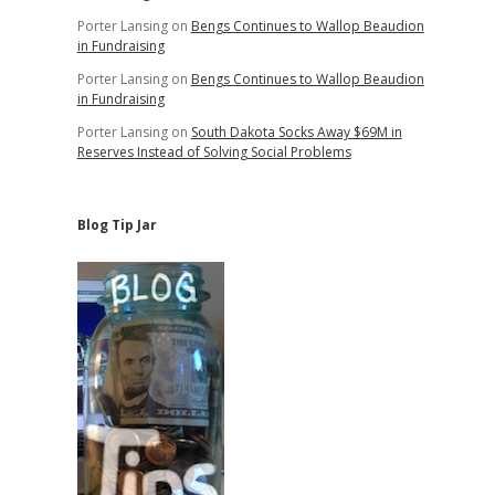
Porter Lansing
on
Bengs Continues to Wallop Beaudion
in Fundraising
Porter Lansing
on
Bengs Continues to Wallop Beaudion
in Fundraising
Porter Lansing
on
South Dakota Socks Away $69M in
Reserves Instead of Solving Social Problems
Blog Tip Jar