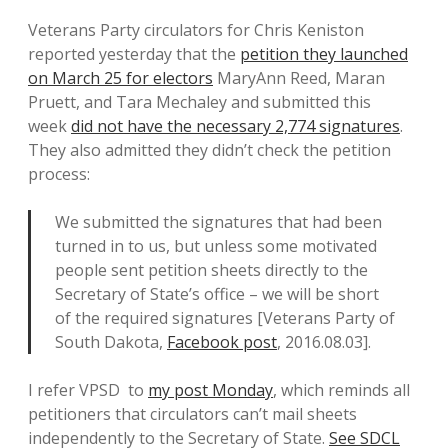
Veterans Party circulators for Chris Keniston
reported yesterday that the
petition they launched
on March 25 for electors
MaryAnn Reed, Maran
Pruett, and Tara Mechaley and submitted this
week
did not have the necessary 2,774 signatures
.
They also admitted they didn’t check the petition
process:
We submitted the signatures that had been
turned in to us, but unless some motivated
people sent petition sheets directly to the
Secretary of State’s office – we will be short
of the required signatures [Veterans Party of
South Dakota,
Facebook post
, 2016.08.03].
I refer VPSD to
my post Monday
, which reminds all
petitioners that circulators can’t mail sheets
independently to the Secretary of State.
See SDCL