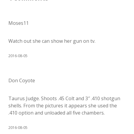
Moses11
Watch out she can show her gun on tv.
2016-08-05
Don Coyote
Taurus Judge. Shoots .45 Colt and 3″ .410 shotgun
shells. From the pictures it appears she used the
.410 option and unloaded all five chambers.
2016-08-05