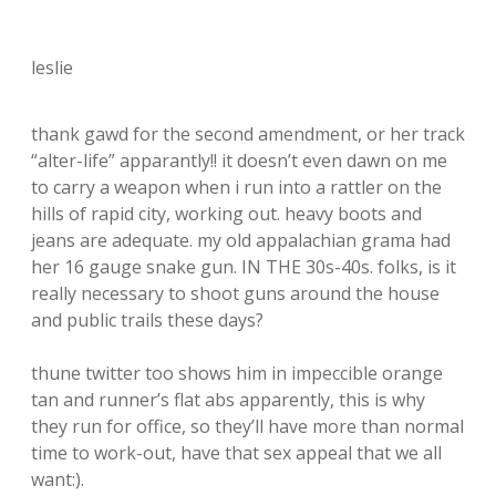
leslie
thank gawd for the second amendment, or her track
“alter-life” apparantly!! it doesn’t even dawn on me
to carry a weapon when i run into a rattler on the
hills of rapid city, working out. heavy boots and
jeans are adequate. my old appalachian grama had
her 16 gauge snake gun. IN THE 30s-40s. folks, is it
really necessary to shoot guns around the house
and public trails these days?
thune twitter too shows him in impeccible orange
tan and runner’s flat abs apparently, this is why
they run for office, so they’ll have more than normal
time to work-out, have that sex appeal that we all
want:).