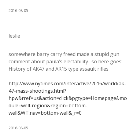
2016-08-05
leslie
somewhere barry carry freed made a stupid gun
comment about paula’s electability…so here goes:
History of AK47 and AR15 type assault rifles
http://www.nytimes.com/interactive/2016/world/ak-
47-mass-shootings.html?
hpw&rref=us&action=click&pgtype=Homepage&mo
dule=well-region&region=bottom-
well&WT.nav=bottom-well&_r=0
2016-08-05