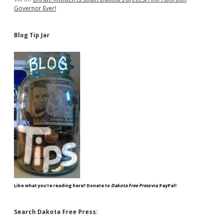
Governor Ever!
Blog Tip Jar
Like what you're reading here? Donate to
Dakota Free Press
via PayPal!
Search Dakota Free Press: