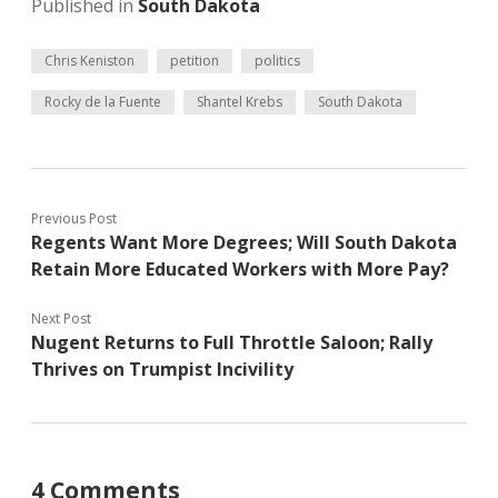
Published in
South Dakota
Chris Keniston
petition
politics
Rocky de la Fuente
Shantel Krebs
South Dakota
Previous Post
Regents Want More Degrees; Will South Dakota
Retain More Educated Workers with More Pay?
Next Post
Nugent Returns to Full Throttle Saloon; Rally
Thrives on Trumpist Incivility
4 Comments