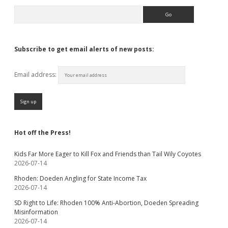
Search
Subscribe to get email alerts of new posts:
Email address:
Hot off the Press!
Kids Far More Eager to Kill Fox and Friends than Tail Wily Coyotes
2026-07-14
Rhoden: Doeden Angling for State Income Tax
2026-07-14
SD Right to Life: Rhoden 100% Anti-Abortion, Doeden Spreading
Misinformation
2026-07-14