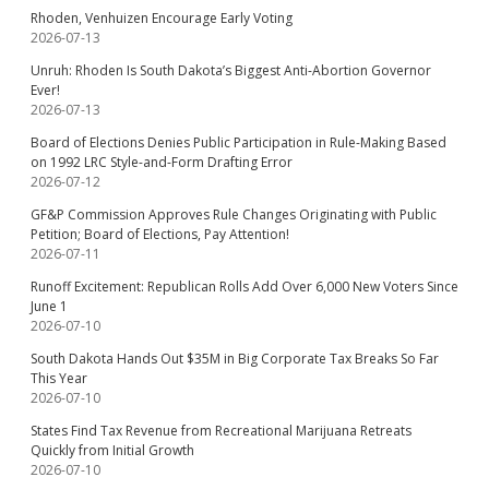
Rhoden, Venhuizen Encourage Early Voting
2026-07-13
Unruh: Rhoden Is South Dakota’s Biggest Anti-Abortion Governor
Ever!
2026-07-13
Board of Elections Denies Public Participation in Rule-Making Based
on 1992 LRC Style-and-Form Drafting Error
2026-07-12
GF&P Commission Approves Rule Changes Originating with Public
Petition; Board of Elections, Pay Attention!
2026-07-11
Runoff Excitement: Republican Rolls Add Over 6,000 New Voters Since
June 1
2026-07-10
South Dakota Hands Out $35M in Big Corporate Tax Breaks So Far
This Year
2026-07-10
States Find Tax Revenue from Recreational Marijuana Retreats
Quickly from Initial Growth
2026-07-10