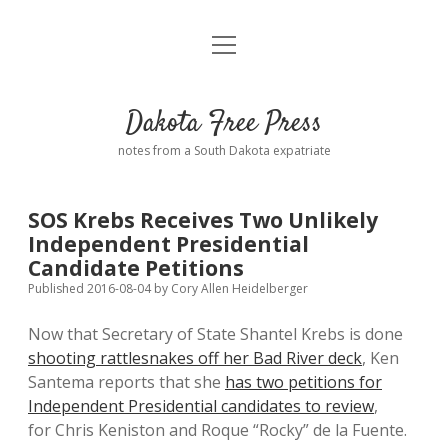
open
Home
menu
Road from Suzdal
—a novel!
Dakota Free Press
Donate
notes from a South Dakota expatriate
About
SOS Krebs Receives Two Unlikely
Policies
Independent Presidential
open
dropdown
Candidate Petitions
menu
Advertising
Podcasts
Published 2016-08-04
by
Cory Allen Heidelberger
Now that Secretary of State Shantel Krebs is done
Comments: Moderation and Anonymity
Contact
shooting rattlesnakes off her Bad River deck
, Ken
Santema reports that she
has two petitions for
Disclaimer
Independent Presidential candidates to review
,
for Chris Keniston and Roque “Rocky” de la Fuente.