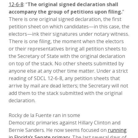
12-6-8
: “
The original signed declaration shall
accompany the group of petitions upon filing.
”
There is one original signed declaration, the first
petition sheet on which candidates—in this case, the
electors—ink their signatures under notary witness.
There is one filing, the moment when the electors
or their representatives bring all petition sheets to
the Secretary of State with the original declaration
on top of the stack. No other sheets submitted by
anyone else at any other time matter. Under a strict
reading of SDCL 12-6-8, any petition sheets that
arrive by mail are dead letters; the Secretary will not
add them to the stack submitted with the original
declaration.
Rocky de la Fuente ran in some
Democratic primaries against Hillary Clinton and
Bernie Sanders. He now seems focused on
running
in Florida’s Senate primary
. The last several days of