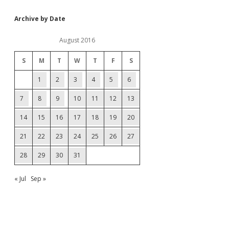
Archive by Date
August 2016
S
M
T
W
T
F
S
1
2
3
4
5
6
7
8
9
10
11
12
13
14
15
16
17
18
19
20
21
22
23
24
25
26
27
28
29
30
31
« Jul
Sep »