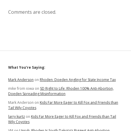
Comments are closed.
Sidebar
What You’re Saying:
Mark Anderson
on
Rhoden: Doeden Angling for State Income Tax
mike from iowa
on
SD Right to Life: Rhoden 100% Anti-Abortion,
Doeden Spreading Misinformation
Mark Anderson
on
Kids Far More Eager to Kill Fox and Friends than
Tail Wily Coyotes
larry kurtz
on
Kids Far More Eager to Kill Fox and Friends than Tail
Wily Coyotes
VM
on
Unruh: Rhoden Is South Dakota’s Biggest Anti-Abortion