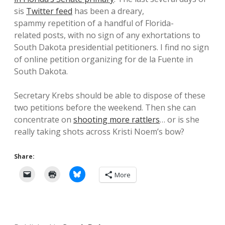
sis
Twitter feed
has been a dreary,
spammy repetition of a handful of Florida-
related posts, with no sign of any exhortations to
South Dakota presidential petitioners. I find no sign
of online petition organizing for de la Fuente in
South Dakota.
Secretary Krebs should be able to dispose of these
two petitions before the weekend. Then she can
concentrate on
shooting more rattlers
… or is she
really taking shots across Kristi Noem’s bow?
Share:
More